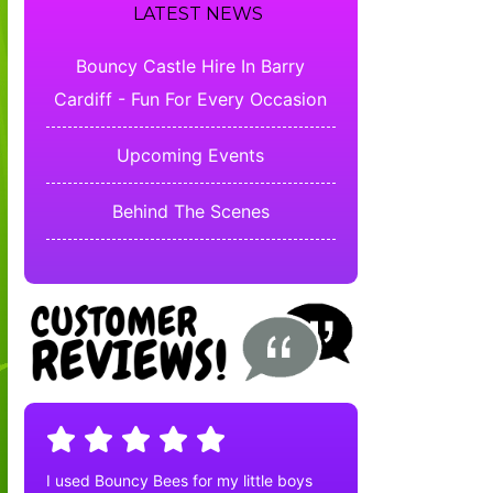
LATEST NEWS
Bouncy Castle Hire In Barry
Cardiff - Fun For Every Occasion
Upcoming Events
Behind The Scenes
I used Bouncy Bees for my little boys