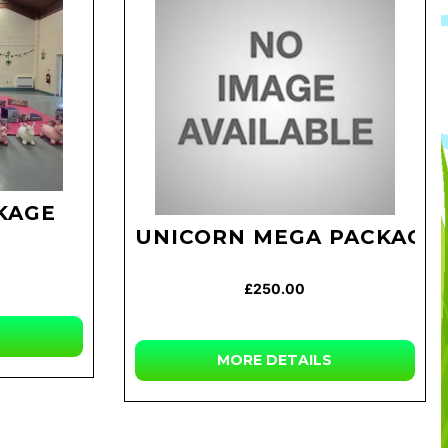
KAGE
UNICORN MEGA PACKAGE
£250.00
MORE DETAILS