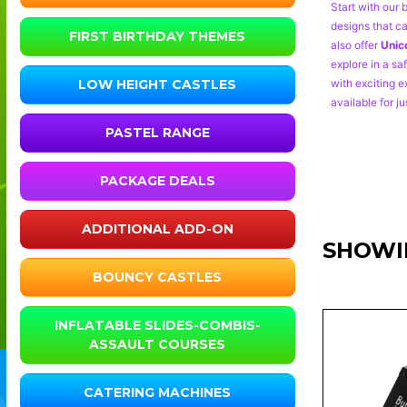
Start with our 
designs that ca
FIRST BIRTHDAY THEMES
also offer
Unic
explore in a sa
with exciting e
LOW HEIGHT CASTLES
available for ju
PASTEL RANGE
PACKAGE DEALS
ADDITIONAL ADD-ON
SHOWI
BOUNCY CASTLES
INFLATABLE SLIDES-COMBIS-
ASSAULT COURSES
CATERING MACHINES