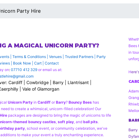
nicorn Party Hire
Wheth
NG A MAGICAL UNICORN PARTY?
Bees 
in to
vents
|
Terms & Conditions
|
Venues
|
Trusted Partners
|
Party
unforg
views
|
Book Now
|
Cart
|
Contact
ay on
:
07710 412 329
or email us at:
H
ere'
tlehire@gmail.com
CARD
r: Cardiff | Cowbridge | Barry | Llantrisant |
Caerphilly | Vale of Glamorgan
Adams
Grang
gical
Unicorn Party
in
Cardiff
or
Barry
?
Bouncy Bees
has
Rhiwbi
need to create a whimsical, unicorn-filled celebration! Our
Mello
Hire
packages are designed to bring the magic of unicorns to life
BAR
nicorn-themed bouncy castles
,
soft play
, and
ball pits
.
birthday party
, school event, or community celebration, we've
Barry 
 additions to make your event a truly enchanting experience.
Dyfan,