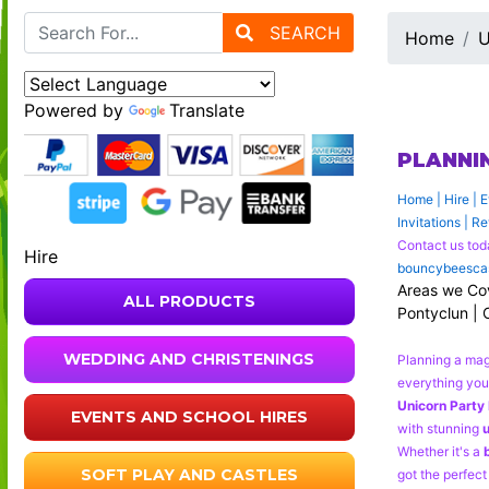
SEARCH
Home
U
Powered by
Translate
PLANNI
Home
|
Hire
|
E
Invitations
|
Re
Contact us tod
Hire
bouncybeescas
Areas we Cove
ALL PRODUCTS
Pontyclun | 
WEDDING AND CHRISTENINGS
Planning a ma
everything you 
Unicorn Party 
EVENTS AND SCHOOL HIRES
with stunning
u
Whether it's a
SOFT PLAY AND CASTLES
got the perfect