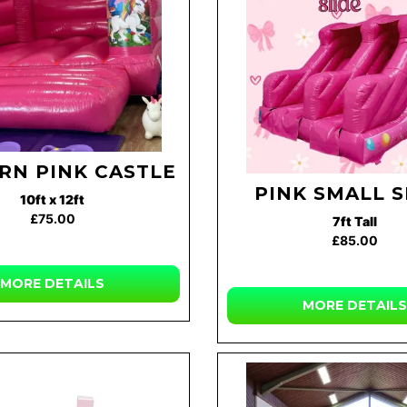
RN PINK CASTLE
PINK SMALL S
10ft x 12ft
£75.00
7ft Tall
£85.00
MORE DETAILS
MORE DETAILS