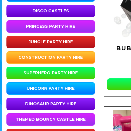
DISCO CASTLES
PRINCESS PARTY HIRE
JUNGLE PARTY HIRE
BUB
CONSTRUCTION PARTY HIRE
SUPERHERO PARTY HIRE
UNICORN PARTY HIRE
DINOSAUR PARTY HIRE
THEMED BOUNCY CASTLE HIRE