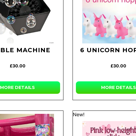
BLE MACHINE
6 UNICORN HO
£30.00
£30.00
MORE DETAILS
MORE DETAILS
New!