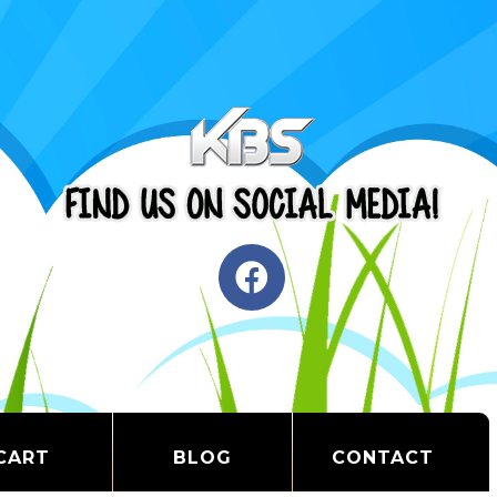
CART
BLOG
CONTACT