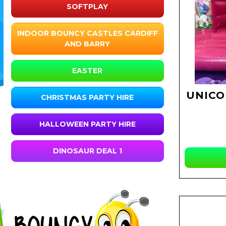
SOFTPLAY
INDOOR BOUNCY CASTLES CARDIFF
AND BARRY
EASTER
UNICO
CHRISTMAS PARTY HIRE
HALLOWEEN PARTY HIRE
DINOSAUR DEAL 1