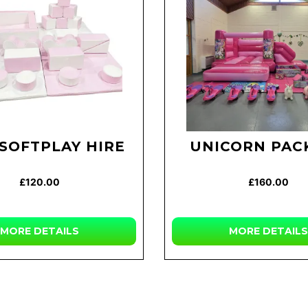
 SOFTPLAY HIRE
UNICORN PAC
£120.00
£160.00
MORE DETAILS
MORE DETAILS