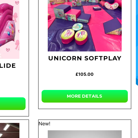
UNICORN SOFTPLAY
LIDE
£105.00
MORE DETAILS
New!