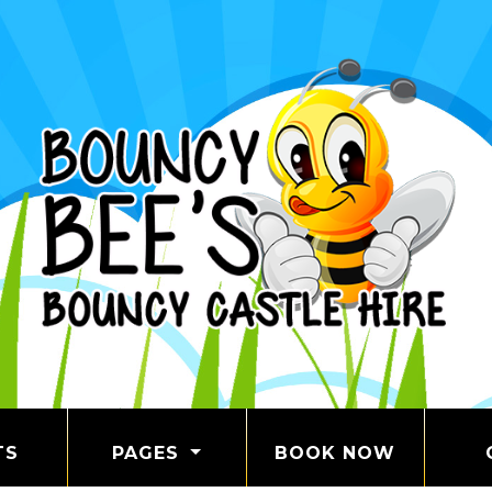
TS
PAGES
BOOK NOW