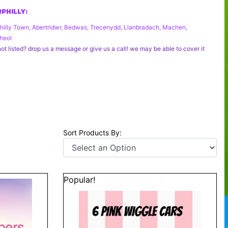
PHILLY:
hilly Town, Abertridwr, Bedwas, Trecenydd, Llanbradach, Machen,
heol
ot listed? drop us a message or give us a call! we may be able to cover it
Sort Products By:
Popular!