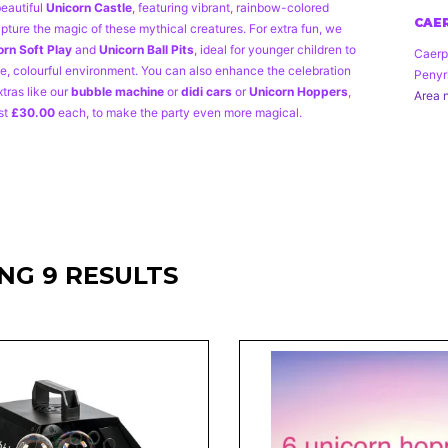
beautiful
Unicorn Castle
, featuring vibrant, rainbow-colored
CAER
pture the magic of these mythical creatures. For extra fun, we
orn
Soft Play
and
Unicorn Ball Pits
, ideal for younger children to
Caerp
fe, colourful environment. You can also enhance the celebration
Penyr
xtras like our
bubble machine
or
didi cars
or
Unicorn Hoppers
,
Area n
st
£30.00
each, to make the party even more magical.
NG 9 RESULTS