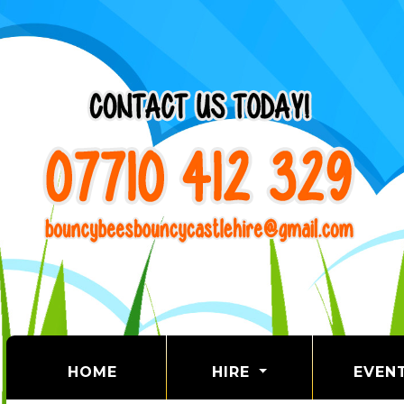
(CURRENT)
HOME
HIRE
EVEN