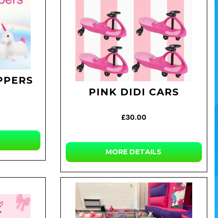
PPERS
PINK DIDI CARS
£30.00
MORE DETAILS