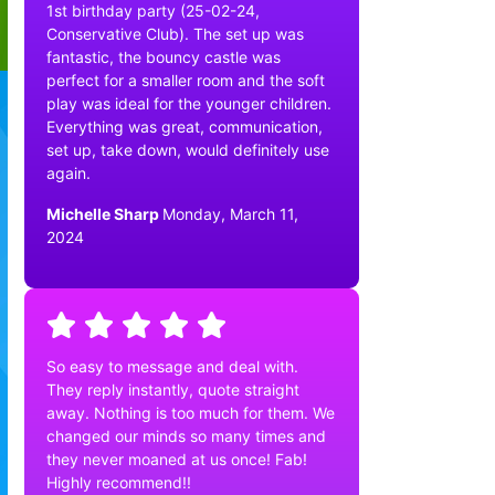
1st birthday party (25-02-24,
Conservative Club). The set up was
fantastic, the bouncy castle was
perfect for a smaller room and the soft
play was ideal for the younger children.
Everything was great, communication,
set up, take down, would definitely use
again.
Michelle Sharp
Monday, March 11,
2024
So easy to message and deal with.
They reply instantly, quote straight
away. Nothing is too much for them. We
changed our minds so many times and
they never moaned at us once! Fab!
Highly recommend!!