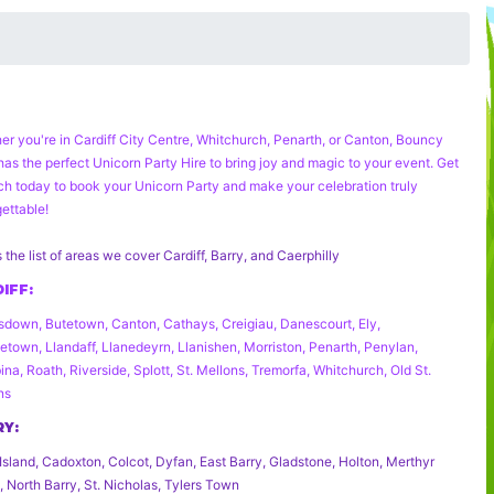
er you're in Cardiff City Centre, Whitchurch, Penarth, or Canton, Bouncy
has the perfect
Unicorn Party Hire
to bring joy and magic to your event. Get
uch today to book your
Unicorn Party
and make your celebration truly
ettable!
s the list of areas we cover Cardiff, Barry, and Caerphilly
IFF:
down, Butetown, Canton, Cathays, Creigiau, Danescourt, Ely,
etown, Llandaff, Llanedeyrn, Llanishen, Morriston, Penarth, Penylan,
na, Roath, Riverside, Splott, St. Mellons, Tremorfa, Whitchurch, Old St.
ns
RY:
Island, Cadoxton, Colcot, Dyfan, East Barry, Gladstone, Holton, Merthyr
 North Barry, St. Nicholas, Tylers Town