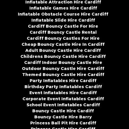
Inflatable Attraction Hire Cardiff
Inflatable Games Hire Cardiff
Inflatable Obstacle Course Hire Cardiff
Inflatable Slide Hire Cardiff
Cardiff Bouncy Castle For Hire
Cardiff Bouncy Castle Rental
Cardiff Bouncy Castles For Hire
Cheap Bouncy Castle Hire In Cardiff
Adult Bouncy Castle Hire Cardiff
Childrens Bouncy Castle Hire Cardiff
Cardiff Indoor Bouncy Castle Hire
Outdoor Bouncy Castle Hire Cardiff
Themed Bouncy Castle Hire Cardiff
Party Inflatables Hire Cardiff
Birthday Party Inflatables Cardiff
Event Inflatables Hire Cardiff
Corporate Event Inflatables Cardiff
School Event Inflatables Cardiff
Bouncy Castle Hire Cardiff
Bouncy Castle Hire Barry
Princess Ball Pit Hire Cardiff