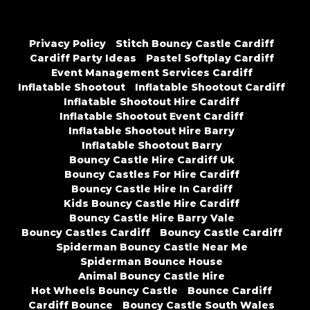
Privacy Policy
Stitch Bouncy Castle Cardiff
Cardiff Party Ideas
Pastel Softplay Cardiff
Event Management Services Cardiff
Inflatable Shootout
Inflatable Shootout Cardiff
Inflatable Shootout Hire Cardiff
Inflatable Shootout Event Cardiff
Inflatable Shootout Hire Barry
Inflatable Shootout Barry
Bouncy Castle Hire Cardiff Uk
Bouncy Castles For Hire Cardiff
Bouncy Castle Hire In Cardiff
Kids Bouncy Castle Hire Cardiff
Bouncy Castle Hire Barry Vale
Bouncy Castles Cardiff
Bouncy Castle Cardiff
Spiderman Bouncy Castle Near Me
Spiderman Bounce House
Animal Bouncy Castle Hire
Hot Wheels Bouncy Castle
Bounce Cardiff
Cardiff Bounce
Bouncy Castle South Wales