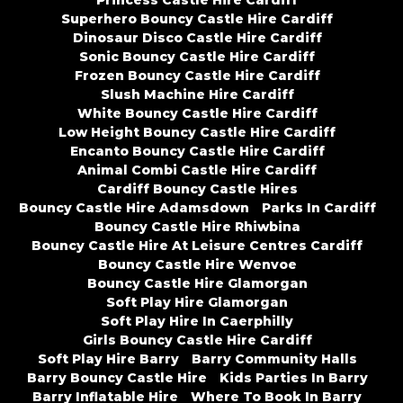
Princess Castle Hire Cardiff
Superhero Bouncy Castle Hire Cardiff
Dinosaur Disco Castle Hire Cardiff
Sonic Bouncy Castle Hire Cardiff
Frozen Bouncy Castle Hire Cardiff
Slush Machine Hire Cardiff
White Bouncy Castle Hire Cardiff
Low Height Bouncy Castle Hire Cardiff
Encanto Bouncy Castle Hire Cardiff
Animal Combi Castle Hire Cardiff
Cardiff Bouncy Castle Hires
Bouncy Castle Hire Adamsdown
Parks In Cardiff
Bouncy Castle Hire Rhiwbina
Bouncy Castle Hire At Leisure Centres Cardiff
Bouncy Castle Hire Wenvoe
Bouncy Castle Hire Glamorgan
Soft Play Hire Glamorgan
Soft Play Hire In Caerphilly
Girls Bouncy Castle Hire Cardiff
Soft Play Hire Barry
Barry Community Halls
Barry Bouncy Castle Hire
Kids Parties In Barry
Barry Inflatable Hire
Where To Book In Barry