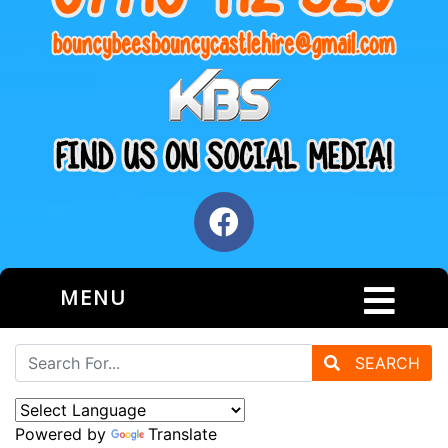
MENU
SEARCH
Powered by
Translate