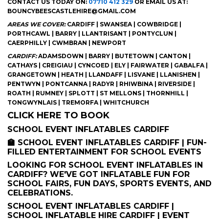
CONTACT US TODAY ON:
07710 412 329
OR EMAIL US AT:
BOUNCYBEESCASTLEHIRE@GMAIL.COM
AREAS WE COVER:
CARDIFF | SWANSEA | COWBRIDGE |
PORTHCAWL | BARRY | LLANTRISANT | PONTYCLUN |
CAERPHILLY | CWMBRAN | NEWPORT
CARDIFF:
ADAMSDOWN | BARRY | BUTETOWN | CANTON |
CATHAYS | CREIGIAU | CYNCOED | ELY | FAIRWATER | GABALFA |
GRANGETOWN | HEATH | LLANDAFF | LISVANE | LLANISHEN |
PENTWYN | PONTCANNA | RADYR | RHIWBINA | RIVERSIDE |
ROATH | RUMNEY | SPLOTT | ST MELLONS | THORNHILL |
TONGWYNLAIS | TREMORFA | WHITCHURCH
CLICK HERE TO BOOK
SCHOOL EVENT INFLATABLES CARDIFF
🏫 SCHOOL EVENT INFLATABLES CARDIFF | FUN-
FILLED ENTERTAINMENT FOR SCHOOL EVENTS
LOOKING FOR SCHOOL EVENT INFLATABLES IN
CARDIFF? WE'VE GOT INFLATABLE FUN FOR
SCHOOL FAIRS, FUN DAYS, SPORTS EVENTS, AND
CELEBRATIONS.
SCHOOL EVENT INFLATABLES CARDIFF |
SCHOOL INFLATABLE HIRE CARDIFF | EVENT