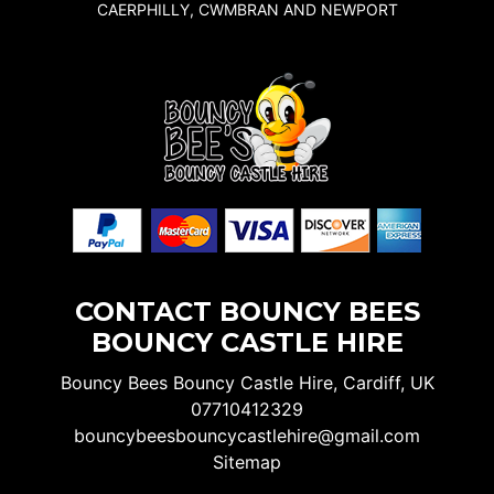
CAERPHILLY, CWMBRAN AND NEWPORT
CONTACT BOUNCY BEES
BOUNCY CASTLE HIRE
Bouncy Bees Bouncy Castle Hire, Cardiff, UK
07710412329
bouncybeesbouncycastlehire@gmail.com
Sitemap