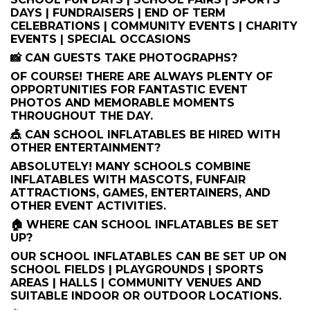
DAYS | FUNDRAISERS | END OF TERM
CELEBRATIONS | COMMUNITY EVENTS | CHARITY
EVENTS | SPECIAL OCCASIONS
📸 CAN GUESTS TAKE PHOTOGRAPHS?
OF COURSE! THERE ARE ALWAYS PLENTY OF
OPPORTUNITIES FOR FANTASTIC EVENT
PHOTOS AND MEMORABLE MOMENTS
THROUGHOUT THE DAY.
🎪 CAN SCHOOL INFLATABLES BE HIRED WITH
OTHER ENTERTAINMENT?
ABSOLUTELY! MANY SCHOOLS COMBINE
INFLATABLES WITH MASCOTS, FUNFAIR
ATTRACTIONS, GAMES, ENTERTAINERS, AND
OTHER EVENT ACTIVITIES.
🏠 WHERE CAN SCHOOL INFLATABLES BE SET
UP?
OUR SCHOOL INFLATABLES CAN BE SET UP ON
SCHOOL FIELDS | PLAYGROUNDS | SPORTS
AREAS | HALLS | COMMUNITY VENUES AND
SUITABLE INDOOR OR OUTDOOR LOCATIONS.