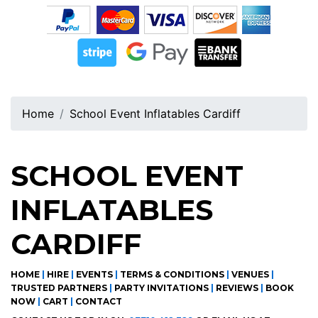
Home
School Event Inflatables Cardiff
SCHOOL EVENT
INFLATABLES
CARDIFF
HOME
|
HIRE
|
EVENTS
|
TERMS & CONDITIONS
|
VENUES
|
TRUSTED PARTNERS
|
PARTY INVITATIONS
|
REVIEWS
|
BOOK
NOW
|
CART
|
CONTACT