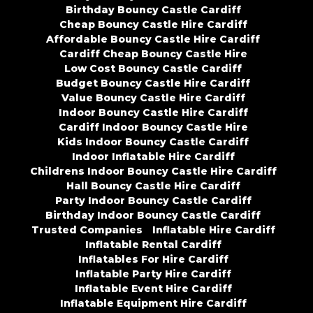
Birthday Bouncy Castle Cardiff
Cheap Bouncy Castle Hire Cardiff
Affordable Bouncy Castle Hire Cardiff
Cardiff Cheap Bouncy Castle Hire
Low Cost Bouncy Castle Cardiff
Budget Bouncy Castle Hire Cardiff
Value Bouncy Castle Hire Cardiff
Indoor Bouncy Castle Hire Cardiff
Cardiff Indoor Bouncy Castle Hire
Kids Indoor Bouncy Castle Cardiff
Indoor Inflatable Hire Cardiff
Childrens Indoor Bouncy Castle Hire Cardiff
Hall Bouncy Castle Hire Cardiff
Party Indoor Bouncy Castle Cardiff
Birthday Indoor Bouncy Castle Cardiff
Trusted Companies
Inflatable Hire Cardiff
Inflatable Rental Cardiff
Inflatables For Hire Cardiff
Inflatable Party Hire Cardiff
Inflatable Event Hire Cardiff
Inflatable Equipment Hire Cardiff