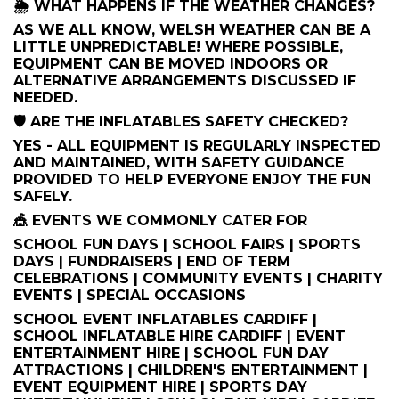
🌦️ WHAT HAPPENS IF THE WEATHER CHANGES?
AS WE ALL KNOW, WELSH WEATHER CAN BE A
LITTLE UNPREDICTABLE! WHERE POSSIBLE,
EQUIPMENT CAN BE MOVED INDOORS OR
ALTERNATIVE ARRANGEMENTS DISCUSSED IF
NEEDED.
🛡️ ARE THE INFLATABLES SAFETY CHECKED?
YES - ALL EQUIPMENT IS REGULARLY INSPECTED
AND MAINTAINED, WITH SAFETY GUIDANCE
PROVIDED TO HELP EVERYONE ENJOY THE FUN
SAFELY.
🎪 EVENTS WE COMMONLY CATER FOR
SCHOOL FUN DAYS | SCHOOL FAIRS | SPORTS
DAYS | FUNDRAISERS | END OF TERM
CELEBRATIONS | COMMUNITY EVENTS | CHARITY
EVENTS | SPECIAL OCCASIONS
SCHOOL EVENT INFLATABLES CARDIFF |
SCHOOL INFLATABLE HIRE CARDIFF | EVENT
ENTERTAINMENT HIRE | SCHOOL FUN DAY
ATTRACTIONS | CHILDREN'S ENTERTAINMENT |
EVENT EQUIPMENT HIRE | SPORTS DAY