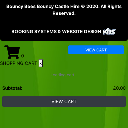
Bouncy Bees Bouncy Castle Hire © 2020. All Rights
Reserved.
BOOKING SYSTEMS & WEBSITE DESIGN
VIEW CART
0
SHOPPING CART
×
Loading cart...
Subtotal:
£
0.00
VIEW CART