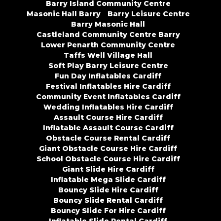
Barry Island Community Centre
Masonic Hall Barry
Barry Leisure Centre
Barry Masonic Hall
Castleland Community Centre Barry
Lower Penarth Community Centre
Taffs Well Village Hall
Soft Play Barry Leisure Centre
Fun Day Inflatables Cardiff
Festival Inflatables Hire Cardiff
Community Event Inflatables Cardiff
Wedding Inflatables Hire Cardiff
Assault Course Hire Cardiff
Inflatable Assault Course Cardiff
Obstacle Course Rental Cardiff
Giant Obstacle Course Hire Cardiff
School Obstacle Course Hire Cardiff
Giant Slide Hire Cardiff
Inflatable Mega Slide Cardiff
Bouncy Slide Hire Cardiff
Bouncy Slide Rental Cardiff
Bouncy Slide For Hire Cardiff