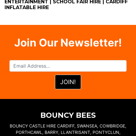
ENTERTAINMENT | SCHOOL FAIR HIRE | CARDIFF
INFLATABLE HIRE
Join Our Newsletter!
BOUNCY BEES
BOUNCY CASTLE HIRE CARDIFF, SWANSEA, COWBRIDGE,
PORTHCAWL, BARRY, LLANTRISANT, PONTYCLUN,