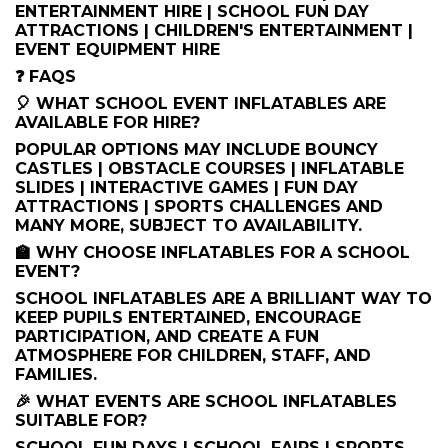
ENTERTAINMENT HIRE | SCHOOL FUN DAY
ATTRACTIONS | CHILDREN'S ENTERTAINMENT |
EVENT EQUIPMENT HIRE
❓ FAQS
🎈 WHAT SCHOOL EVENT INFLATABLES ARE
AVAILABLE FOR HIRE?
POPULAR OPTIONS MAY INCLUDE BOUNCY
CASTLES | OBSTACLE COURSES | INFLATABLE
SLIDES | INTERACTIVE GAMES | FUN DAY
ATTRACTIONS | SPORTS CHALLENGES AND
MANY MORE, SUBJECT TO AVAILABILITY.
🏫 WHY CHOOSE INFLATABLES FOR A SCHOOL
EVENT?
SCHOOL INFLATABLES ARE A BRILLIANT WAY TO
KEEP PUPILS ENTERTAINED, ENCOURAGE
PARTICIPATION, AND CREATE A FUN
ATMOSPHERE FOR CHILDREN, STAFF, AND
FAMILIES.
🎉 WHAT EVENTS ARE SCHOOL INFLATABLES
SUITABLE FOR?
SCHOOL FUN DAYS | SCHOOL FAIRS | SPORTS