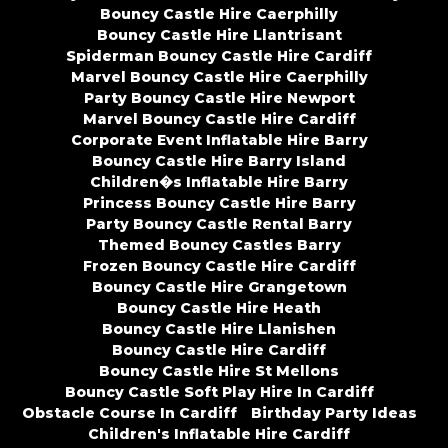
Bouncy Castle Hire Caerphilly
Bouncy Castle Hire Llantrisant
Spiderman Bouncy Castle Hire Cardiff
Marvel Bouncy Castle Hire Caerphilly
Party Bouncy Castle Hire Newport
Marvel Bouncy Castle Hire Cardiff
Corporate Event Inflatable Hire Barry
Bouncy Castle Hire Barry Island
Children�s Inflatable Hire Barry
Princess Bouncy Castle Hire Barry
Party Bouncy Castle Rental Barry
Themed Bouncy Castles Barry
Frozen Bouncy Castle Hire Cardiff
Bouncy Castle Hire Grangetown
Bouncy Castle Hire Heath
Bouncy Castle Hire Llanishen
Bouncy Castle Hire Cardiff
Bouncy Castle Hire St Mellons
Bouncy Castle Soft Play Hire In Cardiff
Obstacle Course In Cardiff
Birthday Party Ideas
Children's Inflatable Hire Cardiff