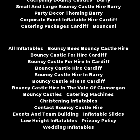
Caerphilly Bouncy Castles
Barry
Small And Large Bouncy Castle Hire Barry
Party Decor Theming Barry
Corporate Event Inflatable Hire Cardiff
Catering Packages Cardiff
Bounceni
All Inflatables
Bouncy Bees Bouncy Castle Hire
Bouncy Castle For Hire Cardiff
Bouncy Castle For Hire In Cardiff
Bouncy Castle Hire Cardiff
Bouncy Castle Hire In Barry
Bouncy Castle Hire In Cardiff
Bouncy Castle Hire In The Vale Of Glamorgan
Bouncy Castles
Catering Machines
Christening Inflatables
Contact Bouncy Castle Hire
Events And Team Building
Inflatable Slides
Low Height Inflatables
Privacy Policy
Wedding Inflatables