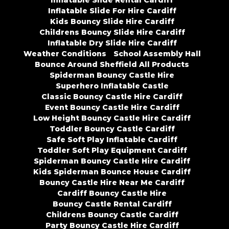
Inflatable Slide Rental Cardiff
Inflatable Slide For Hire Cardiff
Kids Bouncy Slide Hire Cardiff
Childrens Bouncy Slide Hire Cardiff
Inflatable Dry Slide Hire Cardiff
Weather Conditions
School Assembly Hall
Bounce Around Sheffield All Products
Spiderman Bouncy Castle Hire
Superhero Inflatable Castle
Classic Bouncy Castle Hire Cardiff
Event Bouncy Castle Hire Cardiff
Low Height Bouncy Castle Hire Cardiff
Toddler Bouncy Castle Cardiff
Safe Soft Play Inflatable Cardiff
Toddler Soft Play Equipment Cardiff
Spiderman Bouncy Castle Hire Cardiff
Kids Spiderman Bounce House Cardiff
Bouncy Castle Hire Near Me Cardiff
Cardiff Bouncy Castle Hire
Bouncy Castle Rental Cardiff
Childrens Bouncy Castle Cardiff
Party Bouncy Castle Hire Cardiff