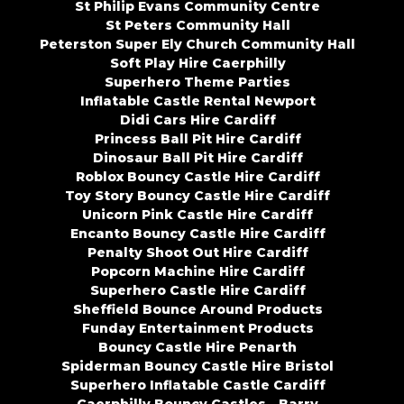
St Philip Evans Community Centre
St Peters Community Hall
Peterston Super Ely Church Community Hall
Soft Play Hire Caerphilly
Superhero Theme Parties
Inflatable Castle Rental Newport
Didi Cars Hire Cardiff
Princess Ball Pit Hire Cardiff
Dinosaur Ball Pit Hire Cardiff
Roblox Bouncy Castle Hire Cardiff
Toy Story Bouncy Castle Hire Cardiff
Unicorn Pink Castle Hire Cardiff
Encanto Bouncy Castle Hire Cardiff
Penalty Shoot Out Hire Cardiff
Popcorn Machine Hire Cardiff
Superhero Castle Hire Cardiff
Sheffield Bounce Around Products
Funday Entertainment Products
Bouncy Castle Hire Penarth
Spiderman Bouncy Castle Hire Bristol
Superhero Inflatable Castle Cardiff