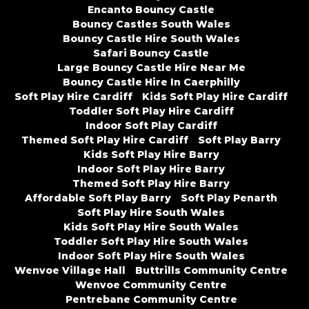
Encanto Bouncy Castle
Bouncy Castles South Wales
Bouncy Castle Hire South Wales
Safari Bouncy Castle
Large Bouncy Castle Hire Near Me
Bouncy Castle Hire In Caerphilly
Soft Play Hire Cardiff
Kids Soft Play Hire Cardiff
Toddler Soft Play Hire Cardiff
Indoor Soft Play Cardiff
Themed Soft Play Hire Cardiff
Soft Play Barry
Kids Soft Play Hire Barry
Indoor Soft Play Hire Barry
Themed Soft Play Hire Barry
Affordable Soft Play Barry
Soft Play Penarth
Soft Play Hire South Wales
Kids Soft Play Hire South Wales
Toddler Soft Play Hire South Wales
Indoor Soft Play Hire South Wales
Wenvoe Village Hall
Buttrills Community Centre
Wenvoe Community Centre
Pentrebane Community Centre