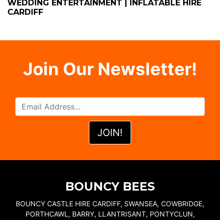
WEDDING ENTERTAINMENT | INFLATABLE HIRE
CARDIFF
Join Our Newsletter!
BOUNCY BEES
BOUNCY CASTLE HIRE CARDIFF, SWANSEA, COWBRIDGE,
PORTHCAWL, BARRY, LLANTRISANT, PONTYCLUN,