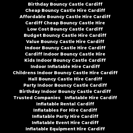
Birthday Bouncy Castle Cardiff
Cheap Bouncy Castle Hire Cardiff
Affordable Bouncy Castle Hire Cardiff
Cardiff Cheap Bouncy Castle Hire
Low Cost Bouncy Castle Cardiff
Budget Bouncy Castle Hire Cardiff
Value Bouncy Castle Hire Cardiff
Indoor Bouncy Castle Hire Cardiff
Cardiff Indoor Bouncy Castle Hire
Kids Indoor Bouncy Castle Cardiff
Indoor Inflatable Hire Cardiff
Childrens Indoor Bouncy Castle Hire Cardiff
Hall Bouncy Castle Hire Cardiff
Party Indoor Bouncy Castle Cardiff
Birthday Indoor Bouncy Castle Cardiff
Trusted Companies
Inflatable Hire Cardiff
Inflatable Rental Cardiff
Inflatables For Hire Cardiff
Inflatable Party Hire Cardiff
Inflatable Event Hire Cardiff
Inflatable Equipment Hire Cardiff