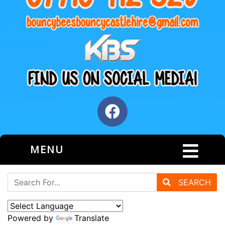
MENU
SEARCH
Powered by
Translate