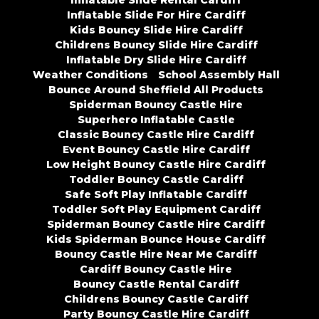
Inflatable Slide Rental Cardiff
Inflatable Slide For Hire Cardiff
Kids Bouncy Slide Hire Cardiff
Childrens Bouncy Slide Hire Cardiff
Inflatable Dry Slide Hire Cardiff
Weather Conditions
School Assembly Hall
Bounce Around Sheffield All Products
Spiderman Bouncy Castle Hire
Superhero Inflatable Castle
Classic Bouncy Castle Hire Cardiff
Event Bouncy Castle Hire Cardiff
Low Height Bouncy Castle Hire Cardiff
Toddler Bouncy Castle Cardiff
Safe Soft Play Inflatable Cardiff
Toddler Soft Play Equipment Cardiff
Spiderman Bouncy Castle Hire Cardiff
Kids Spiderman Bounce House Cardiff
Bouncy Castle Hire Near Me Cardiff
Cardiff Bouncy Castle Hire
Bouncy Castle Rental Cardiff
Childrens Bouncy Castle Cardiff
Party Bouncy Castle Hire Cardiff