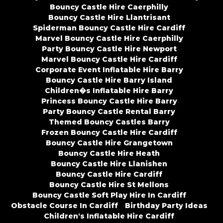
Bouncy Castle Hire Caerphilly
Bouncy Castle Hire Llantrisant
Spiderman Bouncy Castle Hire Cardiff
Marvel Bouncy Castle Hire Caerphilly
Party Bouncy Castle Hire Newport
Marvel Bouncy Castle Hire Cardiff
Corporate Event Inflatable Hire Barry
Bouncy Castle Hire Barry Island
Children�s Inflatable Hire Barry
Princess Bouncy Castle Hire Barry
Party Bouncy Castle Rental Barry
Themed Bouncy Castles Barry
Frozen Bouncy Castle Hire Cardiff
Bouncy Castle Hire Grangetown
Bouncy Castle Hire Heath
Bouncy Castle Hire Llanishen
Bouncy Castle Hire Cardiff
Bouncy Castle Hire St Mellons
Bouncy Castle Soft Play Hire In Cardiff
Obstacle Course In Cardiff
Birthday Party Ideas
Children's Inflatable Hire Cardiff