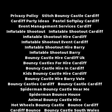
Privacy Policy
Stitch Bouncy Castle Cardiff
Cardiff Party Ideas
Pastel Softplay Cardiff
Event Management Services Cardiff
Inflatable Shootout
Inflatable Shootout Cardiff
Inflatable Shootout Hire Cardiff
Inflatable Shootout Event Cardiff
Inflatable Shootout Hire Barry
Inflatable Shootout Barry
Bouncy Castle Hire Cardiff Uk
Bouncy Castles For Hire Cardiff
Bouncy Castle Hire In Cardiff
Kids Bouncy Castle Hire Cardiff
Bouncy Castle Hire Barry Vale
Bouncy Castles Cardiff
Bouncy Castle Cardiff
Spiderman Bouncy Castle Near Me
Spiderman Bounce House
Animal Bouncy Castle Hire
Hot Wheels Bouncy Castle
Bounce Cardiff
Cardiff Bounce
Bouncy Castle South Wales