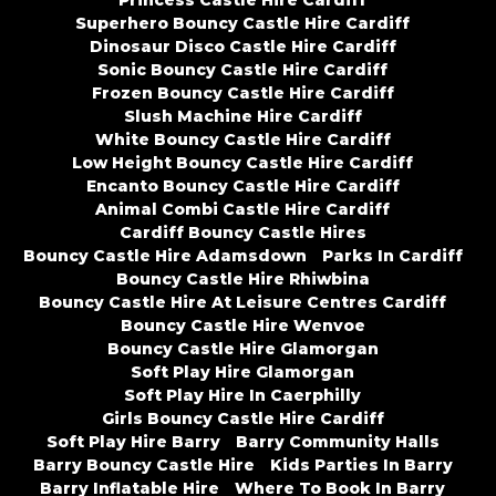
Princess Castle Hire Cardiff
Superhero Bouncy Castle Hire Cardiff
Dinosaur Disco Castle Hire Cardiff
Sonic Bouncy Castle Hire Cardiff
Frozen Bouncy Castle Hire Cardiff
Slush Machine Hire Cardiff
White Bouncy Castle Hire Cardiff
Low Height Bouncy Castle Hire Cardiff
Encanto Bouncy Castle Hire Cardiff
Animal Combi Castle Hire Cardiff
Cardiff Bouncy Castle Hires
Bouncy Castle Hire Adamsdown
Parks In Cardiff
Bouncy Castle Hire Rhiwbina
Bouncy Castle Hire At Leisure Centres Cardiff
Bouncy Castle Hire Wenvoe
Bouncy Castle Hire Glamorgan
Soft Play Hire Glamorgan
Soft Play Hire In Caerphilly
Girls Bouncy Castle Hire Cardiff
Soft Play Hire Barry
Barry Community Halls
Barry Bouncy Castle Hire
Kids Parties In Barry
Barry Inflatable Hire
Where To Book In Barry