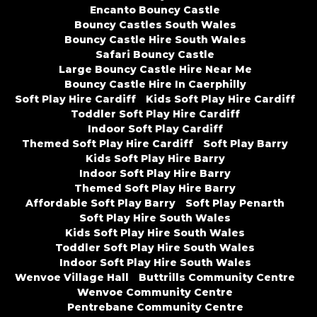
Encanto Bouncy Castle
Bouncy Castles South Wales
Bouncy Castle Hire South Wales
Safari Bouncy Castle
Large Bouncy Castle Hire Near Me
Bouncy Castle Hire In Caerphilly
Soft Play Hire Cardiff
Kids Soft Play Hire Cardiff
Toddler Soft Play Hire Cardiff
Indoor Soft Play Cardiff
Themed Soft Play Hire Cardiff
Soft Play Barry
Kids Soft Play Hire Barry
Indoor Soft Play Hire Barry
Themed Soft Play Hire Barry
Affordable Soft Play Barry
Soft Play Penarth
Soft Play Hire South Wales
Kids Soft Play Hire South Wales
Toddler Soft Play Hire South Wales
Indoor Soft Play Hire South Wales
Wenvoe Village Hall
Buttrills Community Centre
Wenvoe Community Centre
Pentrebane Community Centre