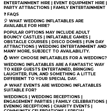
ENTERTAINMENT HIRE | EVENT EQUIPMENT HIRE |
PARTY ATTRACTIONS | FAMILY ENTERTAINMENT
❓ FAQS
🎈 WHAT WEDDING INFLATABLES ARE
AVAILABLE FOR HIRE?
POPULAR OPTIONS MAY INCLUDE ADULT
BOUNCY CASTLES | INFLATABLE GAMES |
OBSTACLE COURSES | DISCO DOMES | FUN DAY
ATTRACTIONS | WEDDING ENTERTAINMENT AND
MANY MORE, SUBJECT TO AVAILABILITY.
💍 WHY CHOOSE INFLATABLES FOR A WEDDING?
WEDDING INFLATABLES ARE A FANTASTIC WAY
TO KEEP GUESTS ENTERTAINED, BRINGING
LAUGHTER, FUN, AND SOMETHING A LITTLE
DIFFERENT TO YOUR SPECIAL DAY.
🎉 WHAT EVENTS ARE WEDDING INFLATABLES
SUITABLE FOR?
WEDDINGS | WEDDING RECEPTIONS |
ENGAGEMENT PARTIES | FAMILY CELEBRATIONS |
EVENING RECEPTIONS | CHARITY EVENTS |
COMMUNITY CELEBRATIONS | SPECIAL