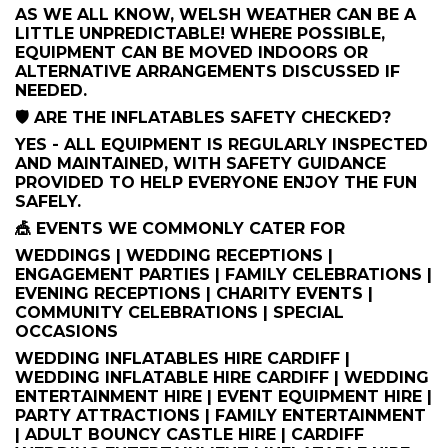
AS WE ALL KNOW, WELSH WEATHER CAN BE A
LITTLE UNPREDICTABLE! WHERE POSSIBLE,
EQUIPMENT CAN BE MOVED INDOORS OR
ALTERNATIVE ARRANGEMENTS DISCUSSED IF
NEEDED.
🛡️ ARE THE INFLATABLES SAFETY CHECKED?
YES - ALL EQUIPMENT IS REGULARLY INSPECTED
AND MAINTAINED, WITH SAFETY GUIDANCE
PROVIDED TO HELP EVERYONE ENJOY THE FUN
SAFELY.
🎪 EVENTS WE COMMONLY CATER FOR
WEDDINGS | WEDDING RECEPTIONS |
ENGAGEMENT PARTIES | FAMILY CELEBRATIONS |
EVENING RECEPTIONS | CHARITY EVENTS |
COMMUNITY CELEBRATIONS | SPECIAL
OCCASIONS
WEDDING INFLATABLES HIRE CARDIFF |
WEDDING INFLATABLE HIRE CARDIFF | WEDDING
ENTERTAINMENT HIRE | EVENT EQUIPMENT HIRE |
PARTY ATTRACTIONS | FAMILY ENTERTAINMENT
| ADULT BOUNCY CASTLE HIRE | CARDIFF