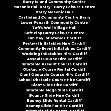
Barry Island Community Centre
Masonic Hall Barry
Barry Leisure Centre
Barry Masonic Hall
Castleland Community Centre Barry
Lower Penarth Community Centre
Taffs Well Village Hall
Soft Play Barry Leisure Centre
Fun Day Inflatables Cardiff
Festival Inflatables Hire Cardiff
Community Event Inflatables Cardiff
Wedding Inflatables Hire Cardiff
Assault Course Hire Cardiff
Inflatable Assault Course Cardiff
Obstacle Course Rental Cardiff
Giant Obstacle Course Hire Cardiff
School Obstacle Course Hire Cardiff
Giant Slide Hire Cardiff
Inflatable Mega Slide Cardiff
Bouncy Slide Hire Cardiff
Bouncy Slide Rental Cardiff
Bouncy Slide For Hire Cardiff