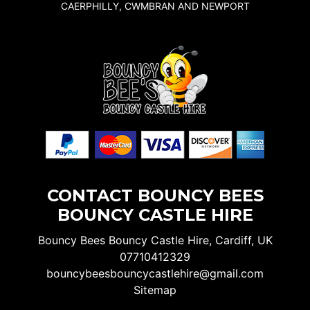
CAERPHILLY, CWMBRAN AND NEWPORT
CONTACT BOUNCY BEES
BOUNCY CASTLE HIRE
Bouncy Bees Bouncy Castle Hire, Cardiff, UK
07710412329
bouncybeesbouncycastlehire@gmail.com
Sitemap