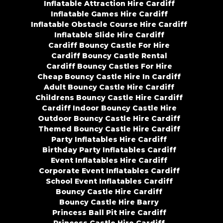
Inflatable Attraction Hire Cardiff
Inflatable Games Hire Cardiff
Inflatable Obstacle Course Hire Cardiff
Inflatable Slide Hire Cardiff
Cardiff Bouncy Castle For Hire
Cardiff Bouncy Castle Rental
Cardiff Bouncy Castles For Hire
Cheap Bouncy Castle Hire In Cardiff
Adult Bouncy Castle Hire Cardiff
Childrens Bouncy Castle Hire Cardiff
Cardiff Indoor Bouncy Castle Hire
Outdoor Bouncy Castle Hire Cardiff
Themed Bouncy Castle Hire Cardiff
Party Inflatables Hire Cardiff
Birthday Party Inflatables Cardiff
Event Inflatables Hire Cardiff
Corporate Event Inflatables Cardiff
School Event Inflatables Cardiff
Bouncy Castle Hire Cardiff
Bouncy Castle Hire Barry
Princess Ball Pit Hire Cardiff