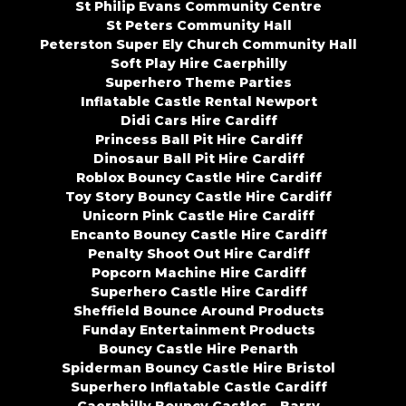
St Philip Evans Community Centre
St Peters Community Hall
Peterston Super Ely Church Community Hall
Soft Play Hire Caerphilly
Superhero Theme Parties
Inflatable Castle Rental Newport
Didi Cars Hire Cardiff
Princess Ball Pit Hire Cardiff
Dinosaur Ball Pit Hire Cardiff
Roblox Bouncy Castle Hire Cardiff
Toy Story Bouncy Castle Hire Cardiff
Unicorn Pink Castle Hire Cardiff
Encanto Bouncy Castle Hire Cardiff
Penalty Shoot Out Hire Cardiff
Popcorn Machine Hire Cardiff
Superhero Castle Hire Cardiff
Sheffield Bounce Around Products
Funday Entertainment Products
Bouncy Castle Hire Penarth
Spiderman Bouncy Castle Hire Bristol
Superhero Inflatable Castle Cardiff