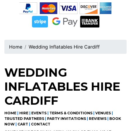
Home
Wedding Inflatables Hire Cardiff
WEDDING
INFLATABLES HIRE
CARDIFF
HOME
|
HIRE
|
EVENTS
|
TERMS & CONDITIONS
|
VENUES
|
TRUSTED PARTNERS
|
PARTY INVITATIONS
|
REVIEWS
|
BOOK
NOW
|
CART
|
CONTACT