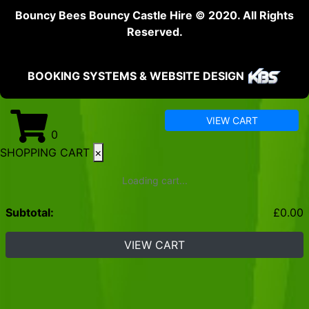
Bouncy Bees Bouncy Castle Hire © 2020. All Rights
Reserved.
BOOKING SYSTEMS & WEBSITE DESIGN
VIEW CART
0
SHOPPING CART
×
Loading cart...
Subtotal:
£
0.00
VIEW CART