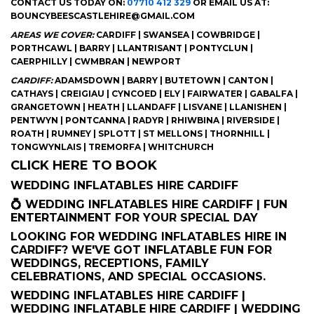
CONTACT US TODAY ON:
07710 412 329
OR EMAIL US AT:
BOUNCYBEESCASTLEHIRE@GMAIL.COM
AREAS WE COVER:
CARDIFF | SWANSEA | COWBRIDGE |
PORTHCAWL | BARRY | LLANTRISANT | PONTYCLUN |
CAERPHILLY | CWMBRAN | NEWPORT
CARDIFF:
ADAMSDOWN | BARRY | BUTETOWN | CANTON |
CATHAYS | CREIGIAU | CYNCOED | ELY | FAIRWATER | GABALFA |
GRANGETOWN | HEATH | LLANDAFF | LISVANE | LLANISHEN |
PENTWYN | PONTCANNA | RADYR | RHIWBINA | RIVERSIDE |
ROATH | RUMNEY | SPLOTT | ST MELLONS | THORNHILL |
TONGWYNLAIS | TREMORFA | WHITCHURCH
CLICK HERE TO BOOK
WEDDING INFLATABLES HIRE CARDIFF
💍 WEDDING INFLATABLES HIRE CARDIFF | FUN
ENTERTAINMENT FOR YOUR SPECIAL DAY
LOOKING FOR WEDDING INFLATABLES HIRE IN
CARDIFF? WE'VE GOT INFLATABLE FUN FOR
WEDDINGS, RECEPTIONS, FAMILY
CELEBRATIONS, AND SPECIAL OCCASIONS.
WEDDING INFLATABLES HIRE CARDIFF |
WEDDING INFLATABLE HIRE CARDIFF | WEDDING