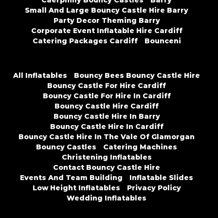
Caerphilly Bouncy Castles
Barry
Small And Large Bouncy Castle Hire Barry
Party Decor Theming Barry
Corporate Event Inflatable Hire Cardiff
Catering Packages Cardiff
Bounceni
All Inflatables
Bouncy Bees Bouncy Castle Hire
Bouncy Castle For Hire Cardiff
Bouncy Castle For Hire In Cardiff
Bouncy Castle Hire Cardiff
Bouncy Castle Hire In Barry
Bouncy Castle Hire In Cardiff
Bouncy Castle Hire In The Vale Of Glamorgan
Bouncy Castles
Catering Machines
Christening Inflatables
Contact Bouncy Castle Hire
Events And Team Building
Inflatable Slides
Low Height Inflatables
Privacy Policy
Wedding Inflatables