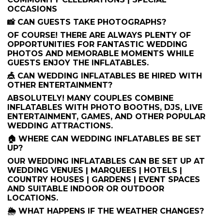
OCCASIONS
📸 CAN GUESTS TAKE PHOTOGRAPHS?
OF COURSE! THERE ARE ALWAYS PLENTY OF
OPPORTUNITIES FOR FANTASTIC WEDDING
PHOTOS AND MEMORABLE MOMENTS WHILE
GUESTS ENJOY THE INFLATABLES.
🎪 CAN WEDDING INFLATABLES BE HIRED WITH
OTHER ENTERTAINMENT?
ABSOLUTELY! MANY COUPLES COMBINE
INFLATABLES WITH PHOTO BOOTHS, DJS, LIVE
ENTERTAINMENT, GAMES, AND OTHER POPULAR
WEDDING ATTRACTIONS.
🏠 WHERE CAN WEDDING INFLATABLES BE SET
UP?
OUR WEDDING INFLATABLES CAN BE SET UP AT
WEDDING VENUES | MARQUEES | HOTELS |
COUNTRY HOUSES | GARDENS | EVENT SPACES
AND SUITABLE INDOOR OR OUTDOOR
LOCATIONS.
🌦️ WHAT HAPPENS IF THE WEATHER CHANGES?