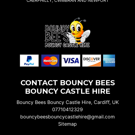
CAERPHILLY, CWMBRAN AND NEWPORT
CONTACT BOUNCY BEES
BOUNCY CASTLE HIRE
Bouncy Bees Bouncy Castle Hire, Cardiff, UK
07710412329
bouncybeesbouncycastlehire@gmail.com
Sitemap