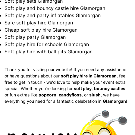
Soft play sets Glamorgan
Soft play and bouncy castle hire Glamorgan
Soft play and party inflatables Glamorgan
Safe soft play hire Glamorgan
Cheap soft play hire Glamorgan
Soft play party Glamorgan
Soft play hire for schools Glamorgan
Soft play hire with ball pits Glamorgan
Thank you for visiting our website! If you need any assistance
or have questions about our
soft play hire in Glamorgan
, feel
free to get in touch - we'd love to help make your event extra
special! Whether you're looking for
soft play
,
bouncy castles
,
or fun extras like
popcorn
,
candyfloss
, or
slush
, we have
everything you need for a fantastic celebration in
Glamorgan
!