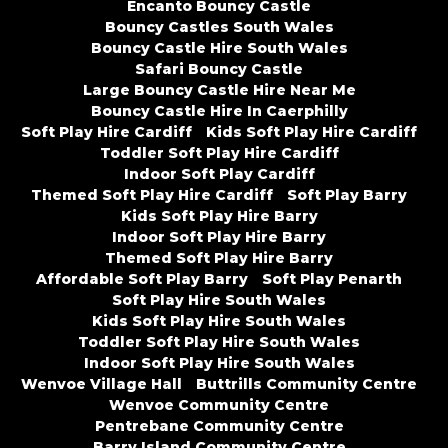
Encanto Bouncy Castle
Bouncy Castles South Wales
Bouncy Castle Hire South Wales
Safari Bouncy Castle
Large Bouncy Castle Hire Near Me
Bouncy Castle Hire In Caerphilly
Soft Play Hire Cardiff
Kids Soft Play Hire Cardiff
Toddler Soft Play Hire Cardiff
Indoor Soft Play Cardiff
Themed Soft Play Hire Cardiff
Soft Play Barry
Kids Soft Play Hire Barry
Indoor Soft Play Hire Barry
Themed Soft Play Hire Barry
Affordable Soft Play Barry
Soft Play Penarth
Soft Play Hire South Wales
Kids Soft Play Hire South Wales
Toddler Soft Play Hire South Wales
Indoor Soft Play Hire South Wales
Wenvoe Village Hall
Buttrills Community Centre
Wenvoe Community Centre
Pentrebane Community Centre
Barry Island Community Centre