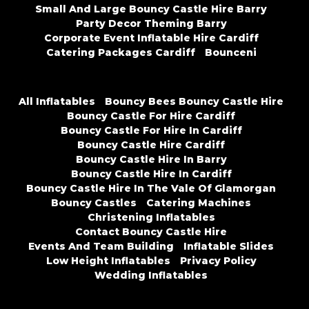
Small And Large Bouncy Castle Hire Barry
Party Decor Theming Barry
Corporate Event Inflatable Hire Cardiff
Catering Packages Cardiff
Bounceni
All Inflatables
Bouncy Bees Bouncy Castle Hire
Bouncy Castle For Hire Cardiff
Bouncy Castle For Hire In Cardiff
Bouncy Castle Hire Cardiff
Bouncy Castle Hire In Barry
Bouncy Castle Hire In Cardiff
Bouncy Castle Hire In The Vale Of Glamorgan
Bouncy Castles
Catering Machines
Christening Inflatables
Contact Bouncy Castle Hire
Events And Team Building
Inflatable Slides
Low Height Inflatables
Privacy Policy
Wedding Inflatables