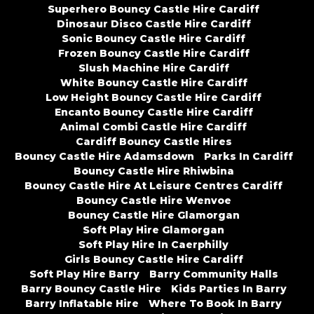
Superhero Bouncy Castle Hire Cardiff
Dinosaur Disco Castle Hire Cardiff
Sonic Bouncy Castle Hire Cardiff
Frozen Bouncy Castle Hire Cardiff
Slush Machine Hire Cardiff
White Bouncy Castle Hire Cardiff
Low Height Bouncy Castle Hire Cardiff
Encanto Bouncy Castle Hire Cardiff
Animal Combi Castle Hire Cardiff
Cardiff Bouncy Castle Hires
Bouncy Castle Hire Adamsdown
Parks In Cardiff
Bouncy Castle Hire Rhiwbina
Bouncy Castle Hire At Leisure Centres Cardiff
Bouncy Castle Hire Wenvoe
Bouncy Castle Hire Glamorgan
Soft Play Hire Glamorgan
Soft Play Hire In Caerphilly
Girls Bouncy Castle Hire Cardiff
Soft Play Hire Barry
Barry Community Halls
Barry Bouncy Castle Hire
Kids Parties In Barry
Barry Inflatable Hire
Where To Book In Barry