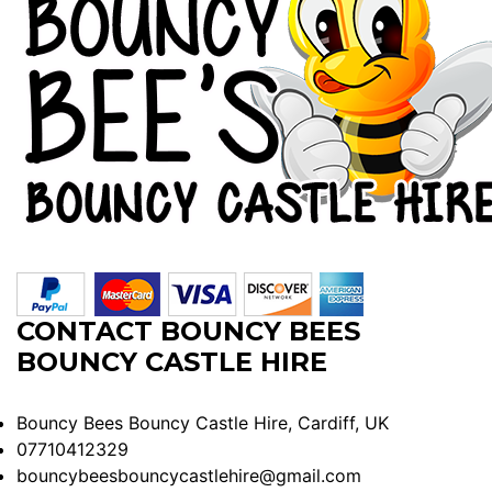
CONTACT BOUNCY BEES
BOUNCY CASTLE HIRE
Bouncy Bees Bouncy Castle Hire, Cardiff, UK
07710412329
bouncybeesbouncycastlehire@gmail.com