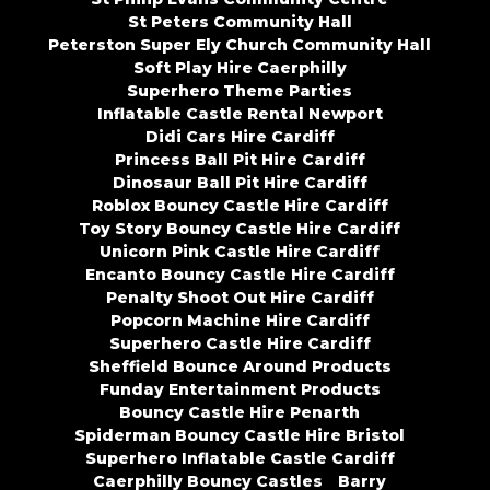
St Peters Community Hall
Peterston Super Ely Church Community Hall
Soft Play Hire Caerphilly
Superhero Theme Parties
Inflatable Castle Rental Newport
Didi Cars Hire Cardiff
Princess Ball Pit Hire Cardiff
Dinosaur Ball Pit Hire Cardiff
Roblox Bouncy Castle Hire Cardiff
Toy Story Bouncy Castle Hire Cardiff
Unicorn Pink Castle Hire Cardiff
Encanto Bouncy Castle Hire Cardiff
Penalty Shoot Out Hire Cardiff
Popcorn Machine Hire Cardiff
Superhero Castle Hire Cardiff
Sheffield Bounce Around Products
Funday Entertainment Products
Bouncy Castle Hire Penarth
Spiderman Bouncy Castle Hire Bristol
Superhero Inflatable Castle Cardiff
Caerphilly Bouncy Castles
Barry