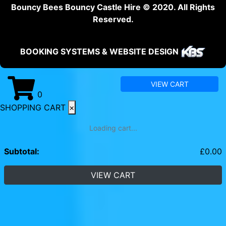
Bouncy Bees Bouncy Castle Hire © 2020. All Rights
Reserved.
BOOKING SYSTEMS & WEBSITE DESIGN
VIEW CART
0
SHOPPING CART
×
Loading cart...
Subtotal:
£
0.00
VIEW CART