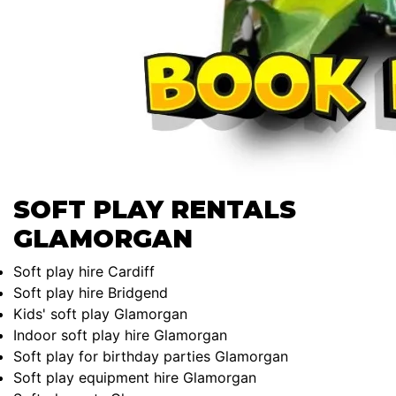
SOFT PLAY RENTALS
GLAMORGAN
Soft play hire Cardiff
Soft play hire Bridgend
Kids' soft play Glamorgan
Indoor soft play hire Glamorgan
Soft play for birthday parties Glamorgan
Soft play equipment hire Glamorgan