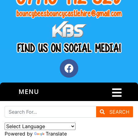
MENU
SEARCH
Powered by
Translate