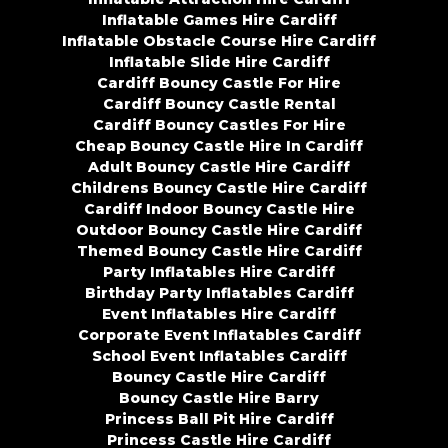
Inflatable Games Hire Cardiff
Inflatable Obstacle Course Hire Cardiff
Inflatable Slide Hire Cardiff
Cardiff Bouncy Castle For Hire
Cardiff Bouncy Castle Rental
Cardiff Bouncy Castles For Hire
Cheap Bouncy Castle Hire In Cardiff
Adult Bouncy Castle Hire Cardiff
Childrens Bouncy Castle Hire Cardiff
Cardiff Indoor Bouncy Castle Hire
Outdoor Bouncy Castle Hire Cardiff
Themed Bouncy Castle Hire Cardiff
Party Inflatables Hire Cardiff
Birthday Party Inflatables Cardiff
Event Inflatables Hire Cardiff
Corporate Event Inflatables Cardiff
School Event Inflatables Cardiff
Bouncy Castle Hire Cardiff
Bouncy Castle Hire Barry
Princess Ball Pit Hire Cardiff
Princess Castle Hire Cardiff