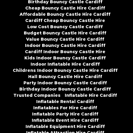
Birthday Bouncy Castle Cardiff
Cheap Bouncy Castle Hire Cardiff
Affordable Bouncy Castle Hire Cardiff
Cardiff Cheap Bouncy Castle Hire
Low Cost Bouncy Castle Cardiff
Budget Bouncy Castle Hire Cardiff
Value Bouncy Castle Hire Cardiff
Indoor Bouncy Castle Hire Cardiff
Cardiff Indoor Bouncy Castle Hire
Kids Indoor Bouncy Castle Cardiff
Indoor Inflatable Hire Cardiff
Childrens Indoor Bouncy Castle Hire Cardiff
Hall Bouncy Castle Hire Cardiff
Party Indoor Bouncy Castle Cardiff
Birthday Indoor Bouncy Castle Cardiff
Trusted Companies
Inflatable Hire Cardiff
Inflatable Rental Cardiff
Inflatables For Hire Cardiff
Inflatable Party Hire Cardiff
Inflatable Event Hire Cardiff
Inflatable Equipment Hire Cardiff
Inflatable Attraction Hire Cardiff