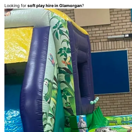
Looking for
soft play hire in Glamorgan
?