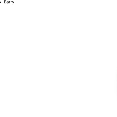
Barry