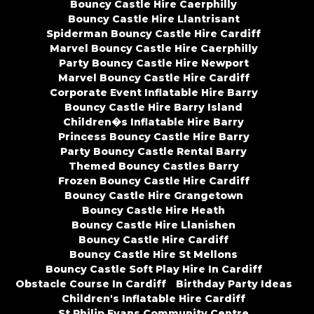
Bouncy Castle Hire Caerphilly
Bouncy Castle Hire Llantrisant
Spiderman Bouncy Castle Hire Cardiff
Marvel Bouncy Castle Hire Caerphilly
Party Bouncy Castle Hire Newport
Marvel Bouncy Castle Hire Cardiff
Corporate Event Inflatable Hire Barry
Bouncy Castle Hire Barry Island
Children�s Inflatable Hire Barry
Princess Bouncy Castle Hire Barry
Party Bouncy Castle Rental Barry
Themed Bouncy Castles Barry
Frozen Bouncy Castle Hire Cardiff
Bouncy Castle Hire Grangetown
Bouncy Castle Hire Heath
Bouncy Castle Hire Llanishen
Bouncy Castle Hire Cardiff
Bouncy Castle Hire St Mellons
Bouncy Castle Soft Play Hire In Cardiff
Obstacle Course In Cardiff
Birthday Party Ideas
Children's Inflatable Hire Cardiff
St Philip Evans Community Centre