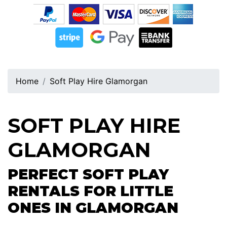
Home
Soft Play Hire Glamorgan
SOFT PLAY HIRE
GLAMORGAN
PERFECT SOFT PLAY
RENTALS FOR LITTLE
ONES IN GLAMORGAN