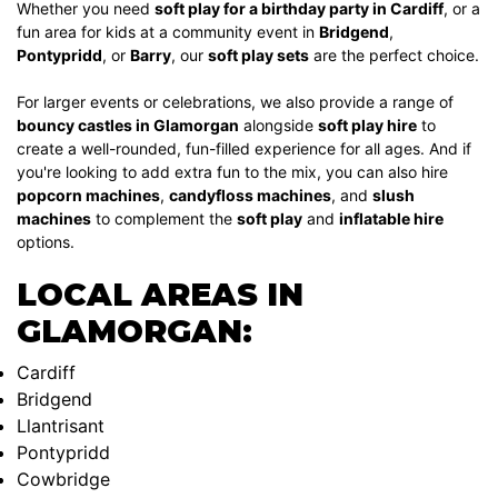
Whether you need
soft play for a birthday party in Cardiff
, or a
fun area for kids at a community event in
Bridgend
,
Pontypridd
, or
Barry
, our
soft play sets
are the perfect choice.
For larger events or celebrations, we also provide a range of
bouncy castles in Glamorgan
alongside
soft play hire
to
create a well-rounded, fun-filled experience for all ages. And if
you're looking to add extra fun to the mix, you can also hire
popcorn machines
,
candyfloss machines
, and
slush
machines
to complement the
soft play
and
inflatable hire
options.
LOCAL AREAS IN
GLAMORGAN:
Cardiff
Bridgend
Llantrisant
Pontypridd
Cowbridge