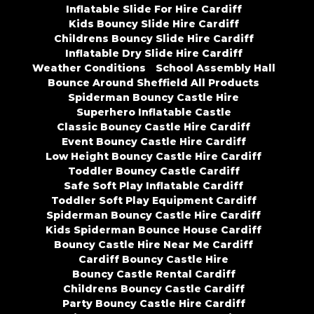
Inflatable Slide For Hire Cardiff
Kids Bouncy Slide Hire Cardiff
Childrens Bouncy Slide Hire Cardiff
Inflatable Dry Slide Hire Cardiff
Weather Conditions
School Assembly Hall
Bounce Around Sheffield All Products
Spiderman Bouncy Castle Hire
Superhero Inflatable Castle
Classic Bouncy Castle Hire Cardiff
Event Bouncy Castle Hire Cardiff
Low Height Bouncy Castle Hire Cardiff
Toddler Bouncy Castle Cardiff
Safe Soft Play Inflatable Cardiff
Toddler Soft Play Equipment Cardiff
Spiderman Bouncy Castle Hire Cardiff
Kids Spiderman Bounce House Cardiff
Bouncy Castle Hire Near Me Cardiff
Cardiff Bouncy Castle Hire
Bouncy Castle Rental Cardiff
Childrens Bouncy Castle Cardiff
Party Bouncy Castle Hire Cardiff