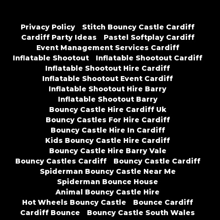
Privacy Policy
Stitch Bouncy Castle Cardiff
Cardiff Party Ideas
Pastel Softplay Cardiff
Event Management Services Cardiff
Inflatable Shootout
Inflatable Shootout Cardiff
Inflatable Shootout Hire Cardiff
Inflatable Shootout Event Cardiff
Inflatable Shootout Hire Barry
Inflatable Shootout Barry
Bouncy Castle Hire Cardiff Uk
Bouncy Castles For Hire Cardiff
Bouncy Castle Hire In Cardiff
Kids Bouncy Castle Hire Cardiff
Bouncy Castle Hire Barry Vale
Bouncy Castles Cardiff
Bouncy Castle Cardiff
Spiderman Bouncy Castle Near Me
Spiderman Bounce House
Animal Bouncy Castle Hire
Hot Wheels Bouncy Castle
Bounce Cardiff
Cardiff Bounce
Bouncy Castle South Wales