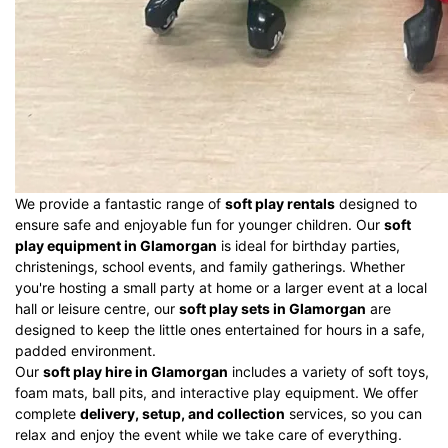
We provide a fantastic range of
soft play rentals
designed to
ensure safe and enjoyable fun for younger children. Our
soft
play equipment in Glamorgan
is ideal for birthday parties,
christenings, school events, and family gatherings. Whether
you're hosting a small party at home or a larger event at a local
hall or leisure centre, our
soft play sets in Glamorgan
are
designed to keep the little ones entertained for hours in a safe,
padded environment.
Our
soft play hire in Glamorgan
includes a variety of soft toys,
foam mats, ball pits, and interactive play equipment. We offer
complete
delivery, setup, and collection
services, so you can
relax and enjoy the event while we take care of everything.