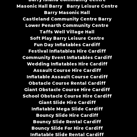
Masonic Hall Barry
Barry Leisure Centre
Barry Masonic Hall
Castleland Community Centre Barry
Lower Penarth Community Centre
Taffs Well Village Hall
Soft Play Barry Leisure Centre
Fun Day Inflatables Cardiff
Festival Inflatables Hire Cardiff
Community Event Inflatables Cardiff
Wedding Inflatables Hire Cardiff
Assault Course Hire Cardiff
Inflatable Assault Course Cardiff
Obstacle Course Rental Cardiff
Giant Obstacle Course Hire Cardiff
School Obstacle Course Hire Cardiff
Giant Slide Hire Cardiff
Inflatable Mega Slide Cardiff
Bouncy Slide Hire Cardiff
Bouncy Slide Rental Cardiff
Bouncy Slide For Hire Cardiff
Inflatable Slide Rental Cardiff