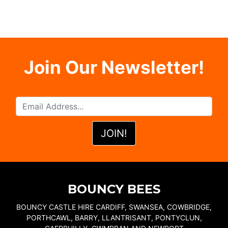
Join Our Newsletter!
BOUNCY BEES
BOUNCY CASTLE HIRE CARDIFF, SWANSEA, COWBRIDGE,
PORTHCAWL, BARRY, LLANTRISANT, PONTYCLUN,