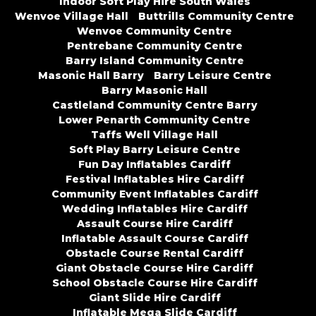
Indoor Soft Play Hire South Wales
Wenvoe Village Hall
Buttrills Community Centre
Wenvoe Community Centre
Pentrebane Community Centre
Barry Island Community Centre
Masonic Hall Barry
Barry Leisure Centre
Barry Masonic Hall
Castleland Community Centre Barry
Lower Penarth Community Centre
Taffs Well Village Hall
Soft Play Barry Leisure Centre
Fun Day Inflatables Cardiff
Festival Inflatables Hire Cardiff
Community Event Inflatables Cardiff
Wedding Inflatables Hire Cardiff
Assault Course Hire Cardiff
Inflatable Assault Course Cardiff
Obstacle Course Rental Cardiff
Giant Obstacle Course Hire Cardiff
School Obstacle Course Hire Cardiff
Giant Slide Hire Cardiff
Inflatable Mega Slide Cardiff