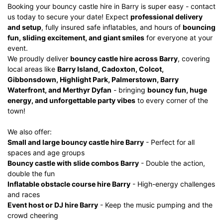
Booking your bouncy castle hire in Barry is super easy - contact
us today to secure your date! Expect
professional delivery
and setup
, fully insured safe inflatables, and hours of
bouncing
fun, sliding excitement, and giant smiles
for everyone at your
event.
We proudly deliver
bouncy castle hire across Barry
, covering
local areas like
Barry Island, Cadoxton, Colcot,
Gibbonsdown, Highlight Park, Palmerstown, Barry
Waterfront, and Merthyr Dyfan
- bringing
bouncy fun, huge
energy, and unforgettable party vibes
to every corner of the
town!
We also offer:
Small and large bouncy castle hire Barry
- Perfect for all
spaces and age groups
Bouncy castle with slide combos Barry
- Double the action,
double the fun
Inflatable obstacle course hire Barry
- High-energy challenges
and races
Event host or DJ hire Barry
- Keep the music pumping and the
crowd cheering