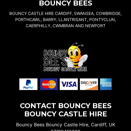
BOUNCY BEES
BOUNCY CASTLE HIRE CARDIFF, SWANSEA, COWBRIDGE,
PORTHCAWL, BARRY, LLANTRISANT, PONTYCLUN,
CAERPHILLY, CWMBRAN AND NEWPORT
CONTACT BOUNCY BEES
BOUNCY CASTLE HIRE
Bouncy Bees Bouncy Castle Hire, Cardiff, UK