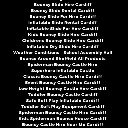
Bouncy Slide Hire Cardiff
Bouncy Slide Rental Cardiff
Bouncy Slide For Hire Cardiff
Inflatable Slide Rental Cardiff
Inflatable Slide For Hire Cardiff
Kids Bouncy Slide Hire Cardiff
Childrens Bouncy Slide Hire Cardiff
Inflatable Dry Slide Hire Cardiff
Weather Conditions
School Assembly Hall
Bounce Around Sheffield All Products
Spiderman Bouncy Castle Hire
Superhero Inflatable Castle
Classic Bouncy Castle Hire Cardiff
Event Bouncy Castle Hire Cardiff
Low Height Bouncy Castle Hire Cardiff
Toddler Bouncy Castle Cardiff
Safe Soft Play Inflatable Cardiff
Toddler Soft Play Equipment Cardiff
Spiderman Bouncy Castle Hire Cardiff
Kids Spiderman Bounce House Cardiff
Bouncy Castle Hire Near Me Cardiff