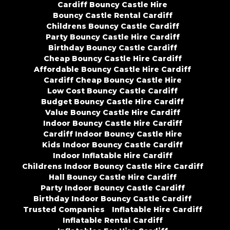
Cardiff Bouncy Castle Hire
Bouncy Castle Rental Cardiff
Childrens Bouncy Castle Cardiff
Party Bouncy Castle Hire Cardiff
Birthday Bouncy Castle Cardiff
Cheap Bouncy Castle Hire Cardiff
Affordable Bouncy Castle Hire Cardiff
Cardiff Cheap Bouncy Castle Hire
Low Cost Bouncy Castle Cardiff
Budget Bouncy Castle Hire Cardiff
Value Bouncy Castle Hire Cardiff
Indoor Bouncy Castle Hire Cardiff
Cardiff Indoor Bouncy Castle Hire
Kids Indoor Bouncy Castle Cardiff
Indoor Inflatable Hire Cardiff
Childrens Indoor Bouncy Castle Hire Cardiff
Hall Bouncy Castle Hire Cardiff
Party Indoor Bouncy Castle Cardiff
Birthday Indoor Bouncy Castle Cardiff
Trusted Companies
Inflatable Hire Cardiff
Inflatable Rental Cardiff