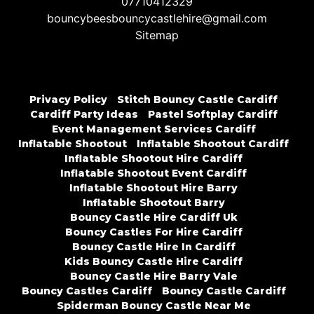
07710412329
bouncybeesbouncycastlehire@gmail.com
Sitemap
Privacy Policy
Stitch Bouncy Castle Cardiff
Cardiff Party Ideas
Pastel Softplay Cardiff
Event Management Services Cardiff
Inflatable Shootout
Inflatable Shootout Cardiff
Inflatable Shootout Hire Cardiff
Inflatable Shootout Event Cardiff
Inflatable Shootout Hire Barry
Inflatable Shootout Barry
Bouncy Castle Hire Cardiff Uk
Bouncy Castles For Hire Cardiff
Bouncy Castle Hire In Cardiff
Kids Bouncy Castle Hire Cardiff
Bouncy Castle Hire Barry Vale
Bouncy Castles Cardiff
Bouncy Castle Cardiff
Spiderman Bouncy Castle Near Me