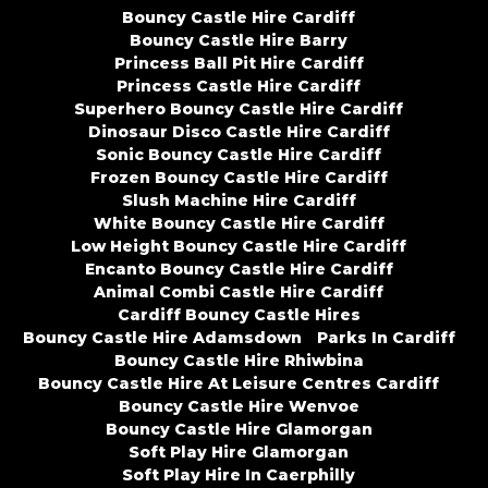
Bouncy Castle Hire Cardiff
Bouncy Castle Hire Barry
Princess Ball Pit Hire Cardiff
Princess Castle Hire Cardiff
Superhero Bouncy Castle Hire Cardiff
Dinosaur Disco Castle Hire Cardiff
Sonic Bouncy Castle Hire Cardiff
Frozen Bouncy Castle Hire Cardiff
Slush Machine Hire Cardiff
White Bouncy Castle Hire Cardiff
Low Height Bouncy Castle Hire Cardiff
Encanto Bouncy Castle Hire Cardiff
Animal Combi Castle Hire Cardiff
Cardiff Bouncy Castle Hires
Bouncy Castle Hire Adamsdown
Parks In Cardiff
Bouncy Castle Hire Rhiwbina
Bouncy Castle Hire At Leisure Centres Cardiff
Bouncy Castle Hire Wenvoe
Bouncy Castle Hire Glamorgan
Soft Play Hire Glamorgan
Soft Play Hire In Caerphilly