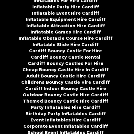
Inflatables For Hire Cardiff
Inflatable Party Hire Cardiff
Inflatable Event Hire Cardiff
Inflatable Equipment Hire Cardiff
Inflatable Attraction Hire Cardiff
Inflatable Games Hire Cardiff
Inflatable Obstacle Course Hire Cardiff
Inflatable Slide Hire Cardiff
Cardiff Bouncy Castle For Hire
Cardiff Bouncy Castle Rental
Cardiff Bouncy Castles For Hire
Cheap Bouncy Castle Hire In Cardiff
Adult Bouncy Castle Hire Cardiff
Childrens Bouncy Castle Hire Cardiff
Cardiff Indoor Bouncy Castle Hire
Outdoor Bouncy Castle Hire Cardiff
Themed Bouncy Castle Hire Cardiff
Party Inflatables Hire Cardiff
Birthday Party Inflatables Cardiff
Event Inflatables Hire Cardiff
Corporate Event Inflatables Cardiff
School Event Inflatables Cardiff