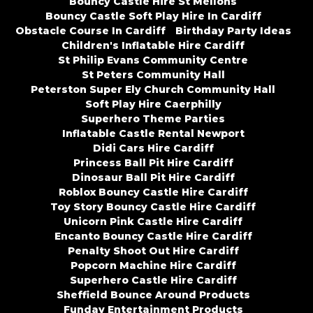
Bouncy Castle Hire St Mellons
Bouncy Castle Soft Play Hire In Cardiff
Obstacle Course In Cardiff
Birthday Party Ideas
Children's Inflatable Hire Cardiff
St Philip Evans Community Centre
St Peters Community Hall
Peterston Super Ely Church Community Hall
Soft Play Hire Caerphilly
Superhero Theme Parties
Inflatable Castle Rental Newport
Didi Cars Hire Cardiff
Princess Ball Pit Hire Cardiff
Dinosaur Ball Pit Hire Cardiff
Roblox Bouncy Castle Hire Cardiff
Toy Story Bouncy Castle Hire Cardiff
Unicorn Pink Castle Hire Cardiff
Encanto Bouncy Castle Hire Cardiff
Penalty Shoot Out Hire Cardiff
Popcorn Machine Hire Cardiff
Superhero Castle Hire Cardiff
Sheffield Bounce Around Products
Funday Entertainment Products