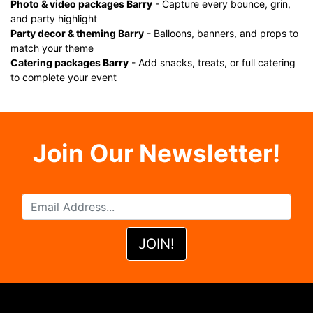
Photo & video packages Barry
- Capture every bounce, grin,
and party highlight
Party decor & theming Barry
- Balloons, banners, and props to
match your theme
Catering packages Barry
- Add snacks, treats, or full catering
to complete your event
Join Our Newsletter!