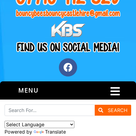
MENU
SEARCH
Powered by
Translate