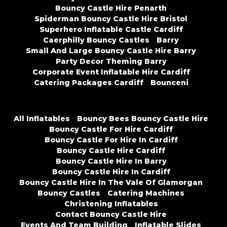
Bouncy Castle Hire Penarth
Spiderman Bouncy Castle Hire Bristol
Superhero Inflatable Castle Cardiff
Caerphilly Bouncy Castles
Barry
Small And Large Bouncy Castle Hire Barry
Party Decor Theming Barry
Corporate Event Inflatable Hire Cardiff
Catering Packages Cardiff
Bounceni
All Inflatables
Bouncy Bees Bouncy Castle Hire
Bouncy Castle For Hire Cardiff
Bouncy Castle For Hire In Cardiff
Bouncy Castle Hire Cardiff
Bouncy Castle Hire In Barry
Bouncy Castle Hire In Cardiff
Bouncy Castle Hire In The Vale Of Glamorgan
Bouncy Castles
Catering Machines
Christening Inflatables
Contact Bouncy Castle Hire
Events And Team Building
Inflatable Slides