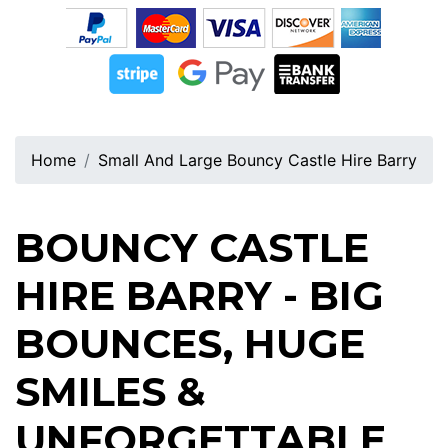
Home
Small And Large Bouncy Castle Hire Barry
BOUNCY CASTLE
HIRE BARRY - BIG
BOUNCES, HUGE
SMILES &
UNFORGETTABLE