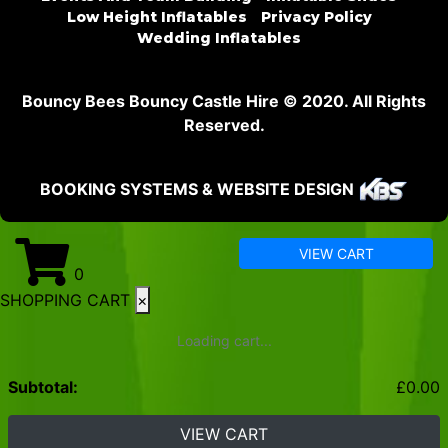
Low Height Inflatables
Privacy Policy
Wedding Inflatables
Bouncy Bees Bouncy Castle Hire © 2020. All Rights
Reserved.
BOOKING SYSTEMS & WEBSITE DESIGN
VIEW CART
0
SHOPPING CART
×
Loading cart...
Subtotal:
£
0.00
VIEW CART