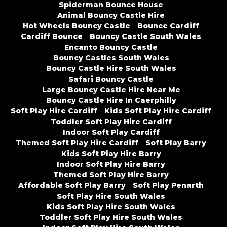
Spiderman Bounce House
Animal Bouncy Castle Hire
Hot Wheels Bouncy Castle
Bounce Cardiff
Cardiff Bounce
Bouncy Castle South Wales
Encanto Bouncy Castle
Bouncy Castles South Wales
Bouncy Castle Hire South Wales
Safari Bouncy Castle
Large Bouncy Castle Hire Near Me
Bouncy Castle Hire In Caerphilly
Soft Play Hire Cardiff
Kids Soft Play Hire Cardiff
Toddler Soft Play Hire Cardiff
Indoor Soft Play Cardiff
Themed Soft Play Hire Cardiff
Soft Play Barry
Kids Soft Play Hire Barry
Indoor Soft Play Hire Barry
Themed Soft Play Hire Barry
Affordable Soft Play Barry
Soft Play Penarth
Soft Play Hire South Wales
Kids Soft Play Hire South Wales
Toddler Soft Play Hire South Wales