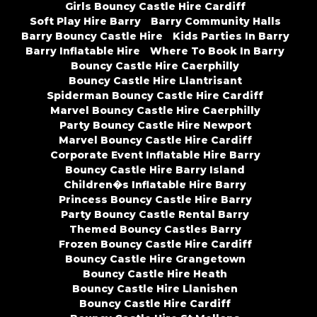
Girls Bouncy Castle Hire Cardiff
Soft Play Hire Barry
Barry Community Halls
Barry Bouncy Castle Hire
Kids Parties In Barry
Barry Inflatable Hire
Where To Book In Barry
Bouncy Castle Hire Caerphilly
Bouncy Castle Hire Llantrisant
Spiderman Bouncy Castle Hire Cardiff
Marvel Bouncy Castle Hire Caerphilly
Party Bouncy Castle Hire Newport
Marvel Bouncy Castle Hire Cardiff
Corporate Event Inflatable Hire Barry
Bouncy Castle Hire Barry Island
Children�s Inflatable Hire Barry
Princess Bouncy Castle Hire Barry
Party Bouncy Castle Rental Barry
Themed Bouncy Castles Barry
Frozen Bouncy Castle Hire Cardiff
Bouncy Castle Hire Grangetown
Bouncy Castle Hire Heath
Bouncy Castle Hire Llanishen
Bouncy Castle Hire Cardiff