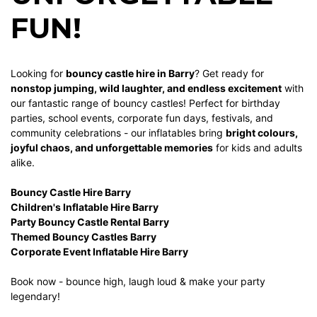
FUN!
Looking for
bouncy castle hire in Barry
? Get ready for
nonstop jumping, wild laughter, and endless excitement
with
our fantastic range of bouncy castles! Perfect for birthday
parties, school events, corporate fun days, festivals, and
community celebrations - our inflatables bring
bright colours,
joyful chaos, and unforgettable memories
for kids and adults
alike.
Bouncy Castle Hire Barry
Children's Inflatable Hire Barry
Party Bouncy Castle Rental Barry
Themed Bouncy Castles Barry
Corporate Event Inflatable Hire Barry
Book now - bounce high, laugh loud & make your party
legendary!