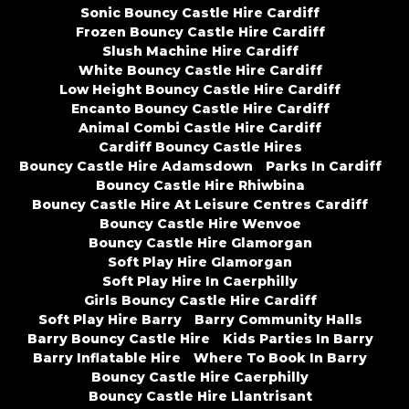
Sonic Bouncy Castle Hire Cardiff
Frozen Bouncy Castle Hire Cardiff
Slush Machine Hire Cardiff
White Bouncy Castle Hire Cardiff
Low Height Bouncy Castle Hire Cardiff
Encanto Bouncy Castle Hire Cardiff
Animal Combi Castle Hire Cardiff
Cardiff Bouncy Castle Hires
Bouncy Castle Hire Adamsdown
Parks In Cardiff
Bouncy Castle Hire Rhiwbina
Bouncy Castle Hire At Leisure Centres Cardiff
Bouncy Castle Hire Wenvoe
Bouncy Castle Hire Glamorgan
Soft Play Hire Glamorgan
Soft Play Hire In Caerphilly
Girls Bouncy Castle Hire Cardiff
Soft Play Hire Barry
Barry Community Halls
Barry Bouncy Castle Hire
Kids Parties In Barry
Barry Inflatable Hire
Where To Book In Barry
Bouncy Castle Hire Caerphilly
Bouncy Castle Hire Llantrisant