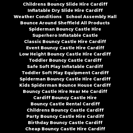
Childrens Bouncy Slide Hire Cardiff
Inflatable Dry Slide Hire Cardiff
Weather Conditions
School Assembly Hall
Bounce Around Sheffield All Products
Spiderman Bouncy Castle Hire
Superhero Inflatable Castle
Classic Bouncy Castle Hire Cardiff
Event Bouncy Castle Hire Cardiff
Low Height Bouncy Castle Hire Cardiff
Toddler Bouncy Castle Cardiff
Safe Soft Play Inflatable Cardiff
Toddler Soft Play Equipment Cardiff
Spiderman Bouncy Castle Hire Cardiff
Kids Spiderman Bounce House Cardiff
Bouncy Castle Hire Near Me Cardiff
Cardiff Bouncy Castle Hire
Bouncy Castle Rental Cardiff
Childrens Bouncy Castle Cardiff
Party Bouncy Castle Hire Cardiff
Birthday Bouncy Castle Cardiff
Cheap Bouncy Castle Hire Cardiff