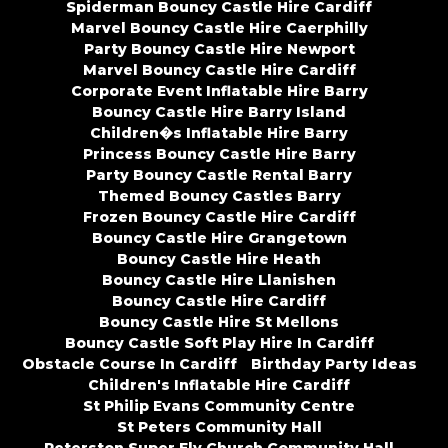
Spiderman Bouncy Castle Hire Cardiff
Marvel Bouncy Castle Hire Caerphilly
Party Bouncy Castle Hire Newport
Marvel Bouncy Castle Hire Cardiff
Corporate Event Inflatable Hire Barry
Bouncy Castle Hire Barry Island
Children�s Inflatable Hire Barry
Princess Bouncy Castle Hire Barry
Party Bouncy Castle Rental Barry
Themed Bouncy Castles Barry
Frozen Bouncy Castle Hire Cardiff
Bouncy Castle Hire Grangetown
Bouncy Castle Hire Heath
Bouncy Castle Hire Llanishen
Bouncy Castle Hire Cardiff
Bouncy Castle Hire St Mellons
Bouncy Castle Soft Play Hire In Cardiff
Obstacle Course In Cardiff
Birthday Party Ideas
Children's Inflatable Hire Cardiff
St Philip Evans Community Centre
St Peters Community Hall