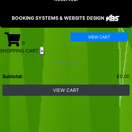
BOOKING SYSTEMS & WEBSITE DESIGN
VIEW CART
0
SHOPPING CART
×
Loading cart...
Subtotal:
£
0.00
VIEW CART