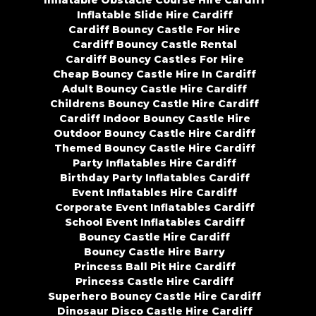
Inflatable Obstacle Course Hire Cardiff
Inflatable Slide Hire Cardiff
Cardiff Bouncy Castle For Hire
Cardiff Bouncy Castle Rental
Cardiff Bouncy Castles For Hire
Cheap Bouncy Castle Hire In Cardiff
Adult Bouncy Castle Hire Cardiff
Childrens Bouncy Castle Hire Cardiff
Cardiff Indoor Bouncy Castle Hire
Outdoor Bouncy Castle Hire Cardiff
Themed Bouncy Castle Hire Cardiff
Party Inflatables Hire Cardiff
Birthday Party Inflatables Cardiff
Event Inflatables Hire Cardiff
Corporate Event Inflatables Cardiff
School Event Inflatables Cardiff
Bouncy Castle Hire Cardiff
Bouncy Castle Hire Barry
Princess Ball Pit Hire Cardiff
Princess Castle Hire Cardiff
Superhero Bouncy Castle Hire Cardiff
Dinosaur Disco Castle Hire Cardiff