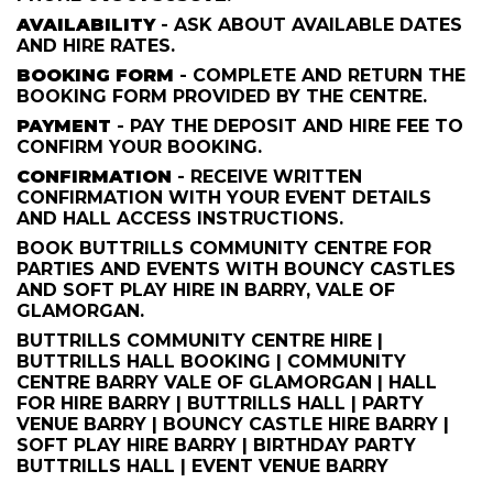
AVAILABILITY
- ASK ABOUT AVAILABLE DATES
AND HIRE RATES.
BOOKING FORM
- COMPLETE AND RETURN THE
BOOKING FORM PROVIDED BY THE CENTRE.
PAYMENT
- PAY THE DEPOSIT AND HIRE FEE TO
CONFIRM YOUR BOOKING.
CONFIRMATION
- RECEIVE WRITTEN
CONFIRMATION WITH YOUR EVENT DETAILS
AND HALL ACCESS INSTRUCTIONS.
BOOK BUTTRILLS COMMUNITY CENTRE FOR
PARTIES AND EVENTS WITH BOUNCY CASTLES
AND SOFT PLAY HIRE IN BARRY, VALE OF
GLAMORGAN.
BUTTRILLS COMMUNITY CENTRE HIRE |
BUTTRILLS HALL BOOKING | COMMUNITY
CENTRE BARRY VALE OF GLAMORGAN | HALL
FOR HIRE BARRY | BUTTRILLS HALL | PARTY
VENUE BARRY | BOUNCY CASTLE HIRE BARRY |
SOFT PLAY HIRE BARRY | BIRTHDAY PARTY
BUTTRILLS HALL | EVENT VENUE BARRY