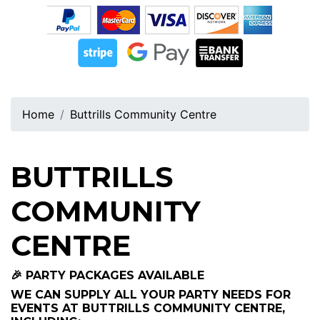
Home
Buttrills Community Centre
BUTTRILLS
COMMUNITY
CENTRE
🎉 PARTY PACKAGES AVAILABLE
WE CAN SUPPLY ALL YOUR PARTY NEEDS FOR
EVENTS AT BUTTRILLS COMMUNITY CENTRE,