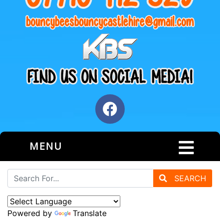
MENU
SEARCH
Powered by
Translate