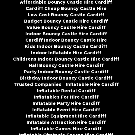
Affordable Bouncy Castle Hire Cardiff
Cardiff Cheap Bouncy Castle Hire
Low Cost Bouncy Castle Cardiff
Budget Bouncy Castle Hire Cardiff
Value Bouncy Castle Hire Cardiff
Indoor Bouncy Castle Hire Cardiff
Cardiff Indoor Bouncy Castle Hire
Kids Indoor Bouncy Castle Cardiff
Indoor Inflatable Hire Cardiff
Childrens Indoor Bouncy Castle Hire Cardiff
Hall Bouncy Castle Hire Cardiff
Party Indoor Bouncy Castle Cardiff
Birthday Indoor Bouncy Castle Cardiff
Trusted Companies
Inflatable Hire Cardiff
Inflatable Rental Cardiff
Inflatables For Hire Cardiff
Inflatable Party Hire Cardiff
Inflatable Event Hire Cardiff
Inflatable Equipment Hire Cardiff
Inflatable Attraction Hire Cardiff
Inflatable Games Hire Cardiff