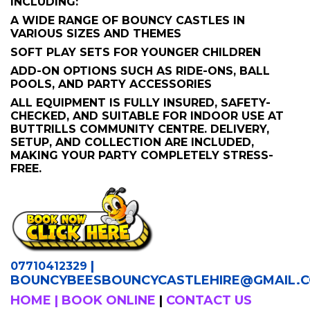
INCLUDING:
A WIDE RANGE OF BOUNCY CASTLES IN
VARIOUS SIZES AND THEMES
SOFT PLAY SETS FOR YOUNGER CHILDREN
ADD-ON OPTIONS SUCH AS RIDE-ONS, BALL
POOLS, AND PARTY ACCESSORIES
ALL EQUIPMENT IS FULLY INSURED, SAFETY-
CHECKED, AND SUITABLE FOR INDOOR USE AT
BUTTRILLS COMMUNITY CENTRE. DELIVERY,
SETUP, AND COLLECTION ARE INCLUDED,
MAKING YOUR PARTY COMPLETELY STRESS-
FREE.
|
07710412329
BOUNCYBEESBOUNCYCASTLEHIRE
@GMAIL.
HOME
|
BOOK ONLINE
|
CONTACT US