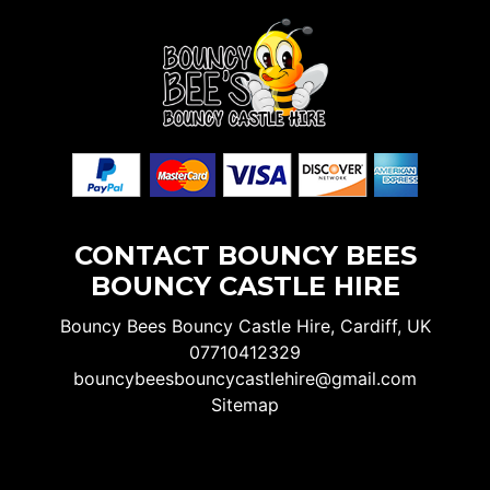
CONTACT BOUNCY BEES
BOUNCY CASTLE HIRE
Bouncy Bees Bouncy Castle Hire, Cardiff, UK
07710412329
bouncybeesbouncycastlehire@gmail.com
Sitemap