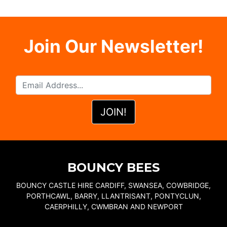
Join Our Newsletter!
BOUNCY BEES
BOUNCY CASTLE HIRE CARDIFF, SWANSEA, COWBRIDGE,
PORTHCAWL, BARRY, LLANTRISANT, PONTYCLUN,
CAERPHILLY, CWMBRAN AND NEWPORT