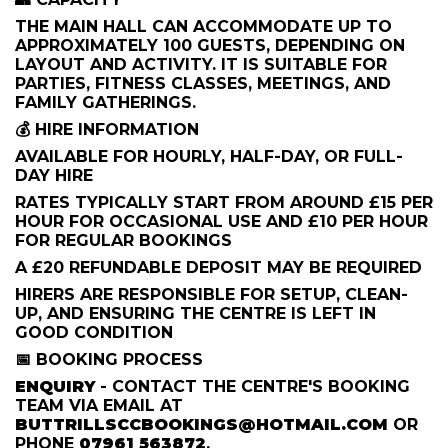
THE MAIN HALL CAN ACCOMMODATE UP TO
APPROXIMATELY 100 GUESTS, DEPENDING ON
LAYOUT AND ACTIVITY. IT IS SUITABLE FOR
PARTIES, FITNESS CLASSES, MEETINGS, AND
FAMILY GATHERINGS.
💰 HIRE INFORMATION
AVAILABLE FOR HOURLY, HALF-DAY, OR FULL-
DAY HIRE
RATES TYPICALLY START FROM AROUND £15 PER
HOUR FOR OCCASIONAL USE AND £10 PER HOUR
FOR REGULAR BOOKINGS
A £20 REFUNDABLE DEPOSIT MAY BE REQUIRED
HIRERS ARE RESPONSIBLE FOR SETUP, CLEAN-
UP, AND ENSURING THE CENTRE IS LEFT IN
GOOD CONDITION
📅 BOOKING PROCESS
ENQUIRY
- CONTACT THE CENTRE'S BOOKING
TEAM VIA EMAIL AT
BUTTRILLSCCBOOKINGS@HOTMAIL.COM
OR
PHONE
07961 563872
.