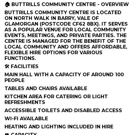
🏠 BUTTRILLS COMMUNITY CENTRE - OVERVIEW
BUTTRILLS COMMUNITY CENTRE IS LOCATED
ON NORTH WALK IN BARRY, VALE OF
GLAMORGAN (POSTCODE CF62 8BX). IT SERVES
AS A POPULAR VENUE FOR LOCAL COMMUNITY
EVENTS, MEETINGS, AND PRIVATE PARTIES. THE
CENTRE IS MANAGED FOR THE BENEFIT OF THE
LOCAL COMMUNITY AND OFFERS AFFORDABLE,
FLEXIBLE HIRE OPTIONS FOR VARIOUS
FUNCTIONS.
🛠️ FACILITIES
MAIN HALL WITH A CAPACITY OF AROUND 100
PEOPLE
TABLES AND CHAIRS AVAILABLE
KITCHEN AREA FOR CATERING OR LIGHT
REFRESHMENTS
ACCESSIBLE TOILETS AND DISABLED ACCESS
WI-FI AVAILABLE
HEATING AND LIGHTING INCLUDED IN HIRE
👥 CAPACITY