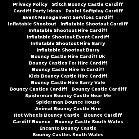
Privacy Policy
Stitch Bouncy Castle Cardiff
Cardiff Party Ideas
Pastel Softplay Cardiff
Event Management Services Cardiff
Inflatable Shootout
Inflatable Shootout Cardiff
Inflatable Shootout Hire Cardiff
Inflatable Shootout Event Cardiff
Inflatable Shootout Hire Barry
Inflatable Shootout Barry
Bouncy Castle Hire Cardiff Uk
Bouncy Castles For Hire Cardiff
Bouncy Castle Hire In Cardiff
Kids Bouncy Castle Hire Cardiff
Bouncy Castle Hire Barry Vale
Bouncy Castles Cardiff
Bouncy Castle Cardiff
Spiderman Bouncy Castle Near Me
Spiderman Bounce House
Animal Bouncy Castle Hire
Hot Wheels Bouncy Castle
Bounce Cardiff
Cardiff Bounce
Bouncy Castle South Wales
Encanto Bouncy Castle
Bouncy Castles South Wales