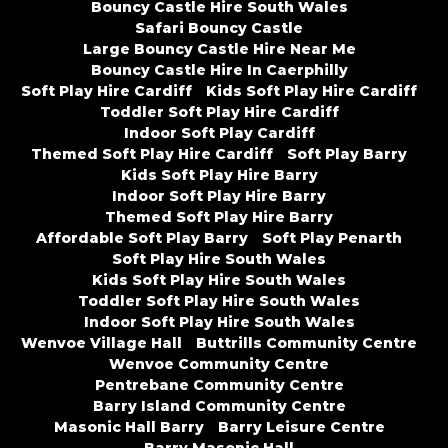
Bouncy Castle Hire South Wales
Safari Bouncy Castle
Large Bouncy Castle Hire Near Me
Bouncy Castle Hire In Caerphilly
Soft Play Hire Cardiff
Kids Soft Play Hire Cardiff
Toddler Soft Play Hire Cardiff
Indoor Soft Play Cardiff
Themed Soft Play Hire Cardiff
Soft Play Barry
Kids Soft Play Hire Barry
Indoor Soft Play Hire Barry
Themed Soft Play Hire Barry
Affordable Soft Play Barry
Soft Play Penarth
Soft Play Hire South Wales
Kids Soft Play Hire South Wales
Toddler Soft Play Hire South Wales
Indoor Soft Play Hire South Wales
Wenvoe Village Hall
Buttrills Community Centre
Wenvoe Community Centre
Pentrebane Community Centre
Barry Island Community Centre
Masonic Hall Barry
Barry Leisure Centre