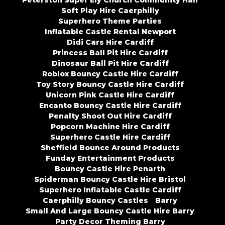
Peterston Super Ely Church Community Hall
Soft Play Hire Caerphilly
Superhero Theme Parties
Inflatable Castle Rental Newport
Didi Cars Hire Cardiff
Princess Ball Pit Hire Cardiff
Dinosaur Ball Pit Hire Cardiff
Roblox Bouncy Castle Hire Cardiff
Toy Story Bouncy Castle Hire Cardiff
Unicorn Pink Castle Hire Cardiff
Encanto Bouncy Castle Hire Cardiff
Penalty Shoot Out Hire Cardiff
Popcorn Machine Hire Cardiff
Superhero Castle Hire Cardiff
Sheffield Bounce Around Products
Funday Entertainment Products
Bouncy Castle Hire Penarth
Spiderman Bouncy Castle Hire Bristol
Superhero Inflatable Castle Cardiff
Caerphilly Bouncy Castles
Barry
Small And Large Bouncy Castle Hire Barry
Party Decor Theming Barry