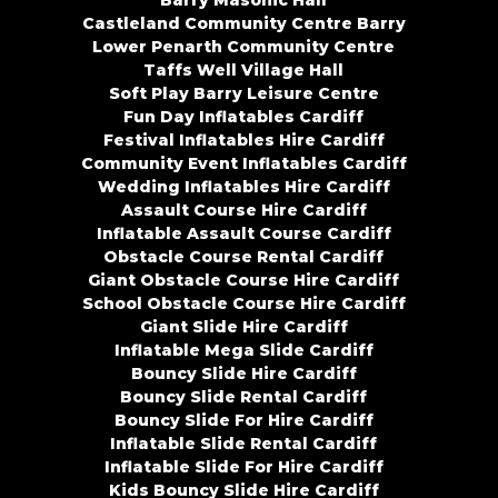
Barry Masonic Hall
Castleland Community Centre Barry
Lower Penarth Community Centre
Taffs Well Village Hall
Soft Play Barry Leisure Centre
Fun Day Inflatables Cardiff
Festival Inflatables Hire Cardiff
Community Event Inflatables Cardiff
Wedding Inflatables Hire Cardiff
Assault Course Hire Cardiff
Inflatable Assault Course Cardiff
Obstacle Course Rental Cardiff
Giant Obstacle Course Hire Cardiff
School Obstacle Course Hire Cardiff
Giant Slide Hire Cardiff
Inflatable Mega Slide Cardiff
Bouncy Slide Hire Cardiff
Bouncy Slide Rental Cardiff
Bouncy Slide For Hire Cardiff
Inflatable Slide Rental Cardiff
Inflatable Slide For Hire Cardiff
Kids Bouncy Slide Hire Cardiff