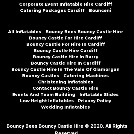
Corporate Event Inflatable Hire Cardiff
Catering Packages Cardiff
Bounceni
All Inflatables
Bouncy Bees Bouncy Castle Hire
Bouncy Castle For Hire Cardiff
Bouncy Castle For Hire In Cardiff
Bouncy Castle Hire Cardiff
Bouncy Castle Hire In Barry
Bouncy Castle Hire In Cardiff
Bouncy Castle Hire In The Vale Of Glamorgan
Bouncy Castles
Catering Machines
Christening Inflatables
Contact Bouncy Castle Hire
Events And Team Building
Inflatable Slides
Low Height Inflatables
Privacy Policy
Wedding Inflatables
Bouncy Bees Bouncy Castle Hire © 2020. All Rights
Reserved.