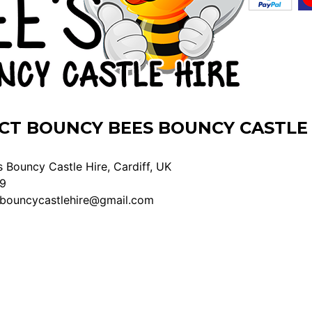
CT BOUNCY BEES BOUNCY CASTLE 
 Bouncy Castle Hire, Cardiff, UK
9
bouncycastlehire@gmail.com