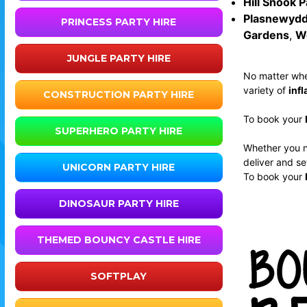
Hill Snook P
Plasnewydd
PRINCESS PARTY HIRE
Gardens
,
W
JUNGLE PARTY HIRE
No matter whe
variety of
infl
CONSTRUCTION PARTY HIRE
To book your
SUPERHERO PARTY HIRE
Whether you 
deliver and se
UNICORN PARTY HIRE
To book your
DINOSAUR PARTY HIRE
THEMED BOUNCY CASTLE HIRE
SOFTPLAY