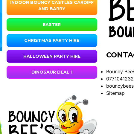
INDOOR BOUNCY CASTLES CARDIFF
AND BARRY
EASTER
CHRISTMAS PARTY HIRE
CONTA
HALLOWEEN PARTY HIRE
Bouncy Bees
DINOSAUR DEAL 1
0771041232
bouncybees
Sitemap