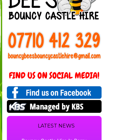
LATEST NEWS