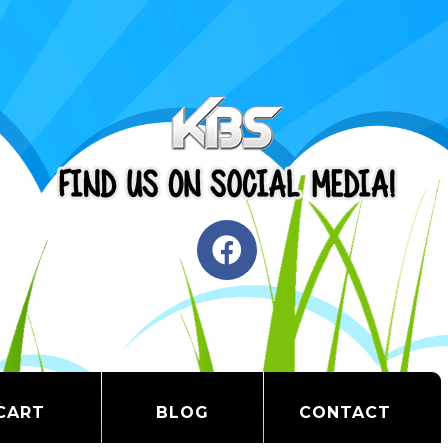
CART
BLOG
CONTACT