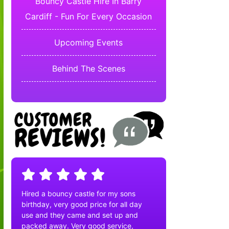
Bouncy Castle Hire In Barry
Cardiff - Fun For Every Occasion
Upcoming Events
Behind The Scenes
Hired a bouncy castle for my sons
birthday, very good price for all day
use and they came and set up and
packed away. Very good service,