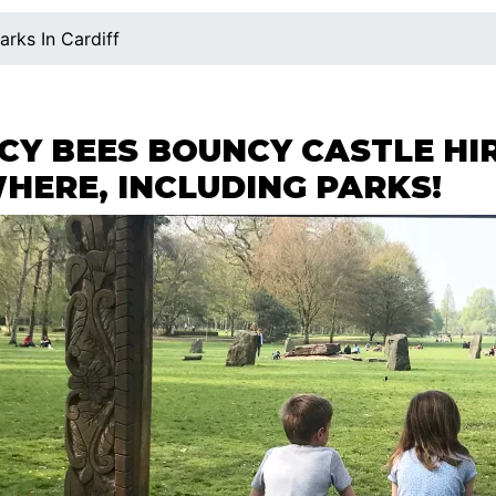
arks In Cardiff
Y BEES BOUNCY CASTLE HIR
HERE, INCLUDING PARKS!