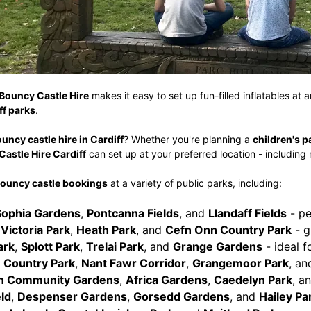
Bouncy Castle Hire
makes it easy to set up fun-filled inflatables at 
ff parks
.
uncy castle hire in Cardiff
? Whether you're planning a
children's p
astle Hire Cardiff
can set up at your preferred location - including
ouncy castle bookings
at a variety of public parks, including:
Sophia Gardens
,
Pontcanna Fields
, and
Llandaff Fields
- pe
,
Victoria Park
,
Heath Park
, and
Cefn Onn Country Park
- g
ark
,
Splott Park
,
Trelai Park
, and
Grange Gardens
- ideal 
 Country Park
,
Nant Fawr Corridor
,
Grangemoor Park
, a
 Community Gardens
,
Africa Gardens
,
Caedelyn Park
, a
ld
,
Despenser Gardens
,
Gorsedd Gardens
, and
Hailey Pa