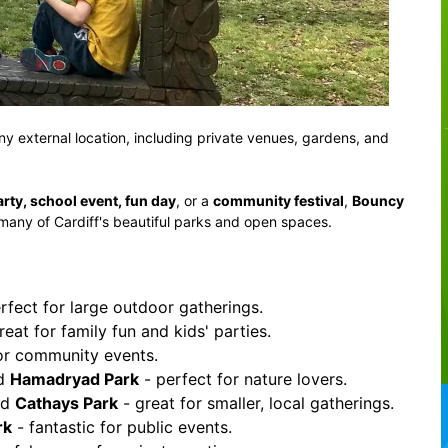
any external location, including private venues, gardens, and
arty, school event, fun day
, or a
community festival
,
Bouncy
 many of Cardiff's beautiful parks and open spaces.
rfect for large outdoor gatherings.
reat for family fun and kids' parties.
for community events.
nd
Hamadryad Park
- perfect for nature lovers.
nd
Cathays Park
- great for smaller, local gatherings.
rk
- fantastic for public events.