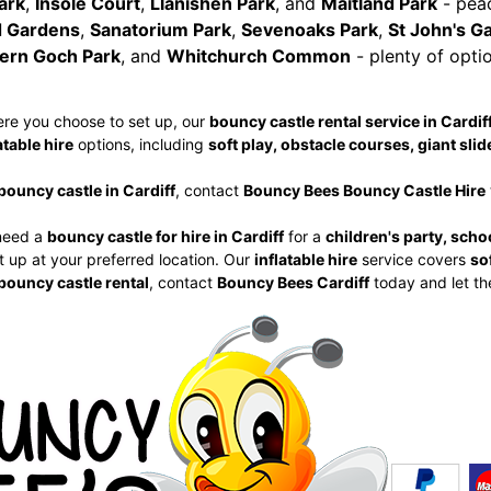
ark
,
Insole Court
,
Llanishen Park
, and
Maitland Park
- peac
 Gardens
,
Sanatorium Park
,
Sevenoaks Park
,
St John's G
ern Goch Park
, and
Whitchurch Common
- plenty of optio
re you choose to set up, our
bouncy castle rental service in Cardif
atable hire
options, including
soft play, obstacle courses, giant slid
bouncy castle in Cardiff
, contact
Bouncy Bees Bouncy Castle Hire
need a
bouncy castle for hire in Cardiff
for a
children's party, scho
t up at your preferred location. Our
inflatable hire
service covers
so
bouncy castle rental
, contact
Bouncy Bees Cardiff
today and let th