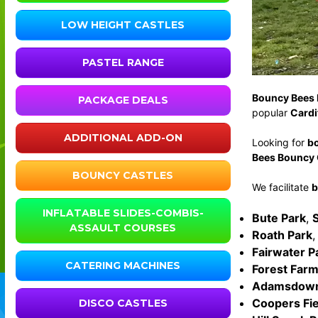
LOW HEIGHT CASTLES
PASTEL RANGE
Bouncy Bees 
PACKAGE DEALS
popular
Cardi
ADDITIONAL ADD-ON
Looking for
bo
Bees Bouncy C
BOUNCY CASTLES
We facilitate
b
INFLATABLE SLIDES-COMBIS-
Bute Park
,
ASSAULT COURSES
Roath Park
Fairwater P
CATERING MACHINES
Forest Farm
Adamsdown
Coopers Fie
DISCO CASTLES