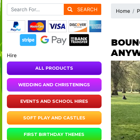
SEARCH
Home
P
BOUNC
ANYW
Hire
ALL PRODUCTS
WEDDING AND CHRISTENINGS
EVENTS AND SCHOOL HIRES
SOFT PLAY AND CASTLES
FIRST BIRTHDAY THEMES