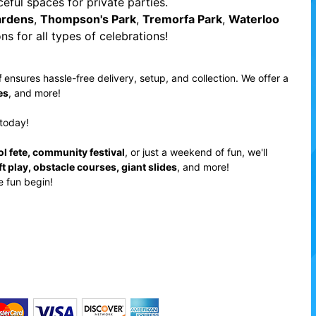
eful spaces for private parties.
ardens
,
Thompson's Park
,
Tremorfa Park
,
Waterloo
ns for all types of celebrations!
f
ensures hassle-free delivery, setup, and collection. We offer a
es
, and more!
today!
ol fete, community festival
, or just a weekend of fun, we'll
ft play, obstacle courses, giant slides
, and more!
e fun begin!