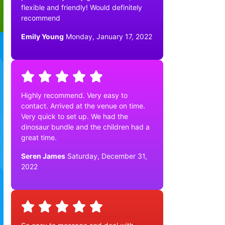
flexible and friendly! Would definitely
recommend
Emily Young
Monday, January 17, 2022
Highly recommend. Very easy to
contact. Arrived at the venue on time.
Very quick to set up. We had the
dinosaur bundle and the children had a
great time.
Seren James
Saturday, December 31,
2022