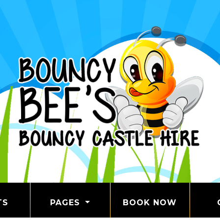
TS
PAGES
BOOK NOW