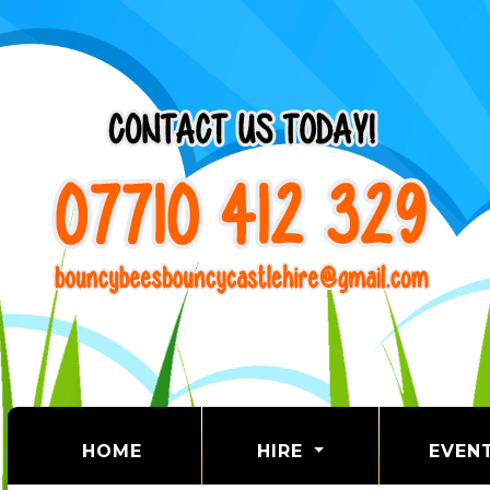
(CURRENT)
HOME
HIRE
EVEN