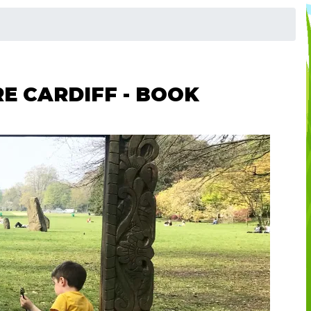
E CARDIFF - BOOK