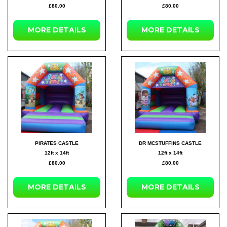
£80.00
£80.00
MORE DETAILS
MORE DETAILS
PIRATES CASTLE
DR MCSTUFFINS CASTLE
12ft x 14ft
12ft x 14ft
£80.00
£80.00
MORE DETAILS
MORE DETAILS