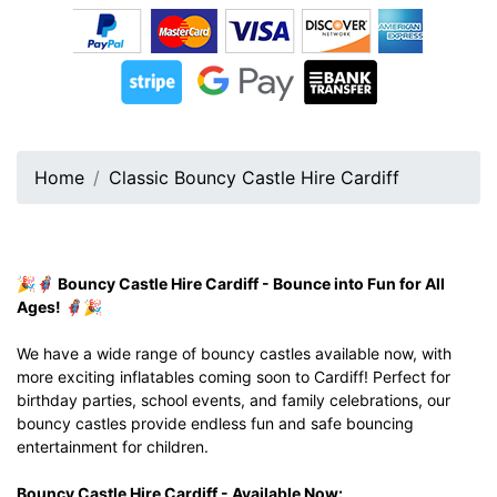
Home
Classic Bouncy Castle Hire Cardiff
🎉🦸‍♂️ Bouncy Castle Hire Cardiff - Bounce into Fun for All
Ages! 🦸‍♀️🎉
We have a wide range of bouncy castles available now, with
more exciting inflatables coming soon to Cardiff! Perfect for
birthday parties, school events, and family celebrations, our
bouncy castles provide endless fun and safe bouncing
entertainment for children.
Bouncy Castle Hire Cardiff - Available Now: