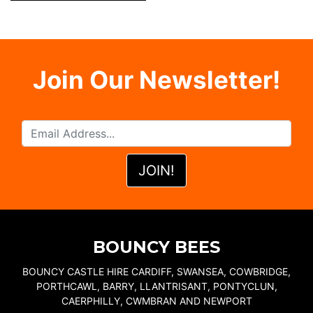
Join Our Newsletter!
BOUNCY BEES
BOUNCY CASTLE HIRE CARDIFF, SWANSEA, COWBRIDGE,
PORTHCAWL, BARRY, LLANTRISANT, PONTYCLUN,
CAERPHILLY, CWMBRAN AND NEWPORT