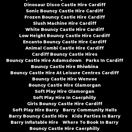
Dinosaur Disco Castle Hire Cardiff
Sonic Bouncy Castle Hire Cardiff
Frozen Bouncy Castle Hire Cardiff
Slush Machine Hire Cardiff
White Bouncy Castle Hire Cardiff
Low Height Bouncy Castle Hire Cardiff
Encanto Bouncy Castle Hire Cardiff
Animal Combi Castle Hire Cardiff
Cardiff Bouncy Castle Hires
Bouncy Castle Hire Adamsdown
Parks In Cardiff
Bouncy Castle Hire Rhiwbina
Bouncy Castle Hire At Leisure Centres Cardiff
Bouncy Castle Hire Wenvoe
Bouncy Castle Hire Glamorgan
Soft Play Hire Glamorgan
Soft Play Hire In Caerphilly
Girls Bouncy Castle Hire Cardiff
Soft Play Hire Barry
Barry Community Halls
Barry Bouncy Castle Hire
Kids Parties In Barry
Barry Inflatable Hire
Where To Book In Barry
Bouncy Castle Hire Caerphilly