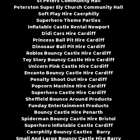
St Peters Community Hall
Peterston Super Ely Church Community Hall
Soft Play Hire Caerphilly
Superhero Theme Parties
Inflatable Castle Rental Newport
Didi Cars Hire Cardiff
Princess Ball Pit Hire Cardiff
Dinosaur Ball Pit Hire Cardiff
Roblox Bouncy Castle Hire Cardiff
Toy Story Bouncy Castle Hire Cardiff
Unicorn Pink Castle Hire Cardiff
Encanto Bouncy Castle Hire Cardiff
Penalty Shoot Out Hire Cardiff
Popcorn Machine Hire Cardiff
Superhero Castle Hire Cardiff
Sheffield Bounce Around Products
Funday Entertainment Products
Bouncy Castle Hire Penarth
Spiderman Bouncy Castle Hire Bristol
Superhero Inflatable Castle Cardiff
Caerphilly Bouncy Castles
Barry
Small And Large Bouncy Castle Hire Barry