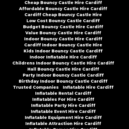
Cheap Bouncy Castle Hire Cardiff
Affordable Bouncy Castle Hire Cardiff
Cardiff Cheap Bouncy Castle Hire
Low Cost Bouncy Castle Cardiff
Budget Bouncy Castle Hire Cardiff
Value Bouncy Castle Hire Cardiff
Indoor Bouncy Castle Hire Cardiff
Cardiff Indoor Bouncy Castle Hire
Kids Indoor Bouncy Castle Cardiff
Indoor Inflatable Hire Cardiff
Childrens Indoor Bouncy Castle Hire Cardiff
Hall Bouncy Castle Hire Cardiff
Party Indoor Bouncy Castle Cardiff
Birthday Indoor Bouncy Castle Cardiff
Trusted Companies
Inflatable Hire Cardiff
Inflatable Rental Cardiff
Inflatables For Hire Cardiff
Inflatable Party Hire Cardiff
Inflatable Event Hire Cardiff
Inflatable Equipment Hire Cardiff
Inflatable Attraction Hire Cardiff