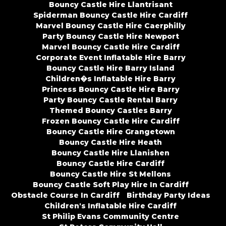
Bouncy Castle Hire Llantrisant
Spiderman Bouncy Castle Hire Cardiff
Marvel Bouncy Castle Hire Caerphilly
Party Bouncy Castle Hire Newport
Marvel Bouncy Castle Hire Cardiff
Corporate Event Inflatable Hire Barry
Bouncy Castle Hire Barry Island
Children�s Inflatable Hire Barry
Princess Bouncy Castle Hire Barry
Party Bouncy Castle Rental Barry
Themed Bouncy Castles Barry
Frozen Bouncy Castle Hire Cardiff
Bouncy Castle Hire Grangetown
Bouncy Castle Hire Heath
Bouncy Castle Hire Llanishen
Bouncy Castle Hire Cardiff
Bouncy Castle Hire St Mellons
Bouncy Castle Soft Play Hire In Cardiff
Obstacle Course In Cardiff
Birthday Party Ideas
Children's Inflatable Hire Cardiff
St Philip Evans Community Centre