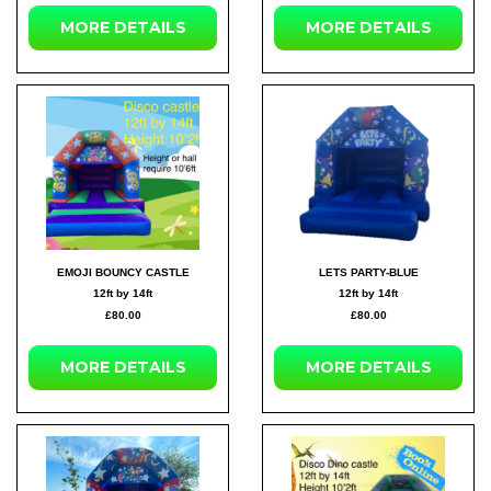
MORE DETAILS
MORE DETAILS
EMOJI BOUNCY CASTLE
LETS PARTY-BLUE
12ft by 14ft
12ft by 14ft
£80.00
£80.00
MORE DETAILS
MORE DETAILS