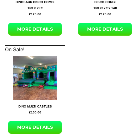
DINOSAUR DISCO COMBI
DISCO COMBI
16ft x 20ft
15ft x17ft x 14ft
£120.00
£120.00
MORE DETAILS
MORE DETAILS
On Sale!
DINO MULTI CASTLES
£150.00
MORE DETAILS