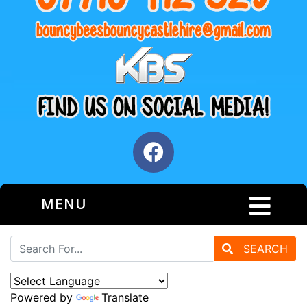
MENU
SEARCH
Powered by
Translate