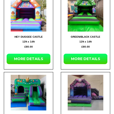
HEY DUGGEE CASTLE
GREEN/BLACK CASTLE
12ft x 14ft
12ft x 14ft
£80.00
£80.00
MORE DETAILS
MORE DETAILS