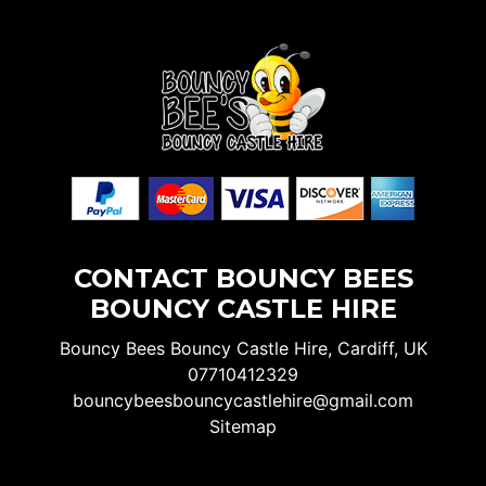
CONTACT BOUNCY BEES
BOUNCY CASTLE HIRE
Bouncy Bees Bouncy Castle Hire, Cardiff, UK
07710412329
bouncybeesbouncycastlehire@gmail.com
Sitemap