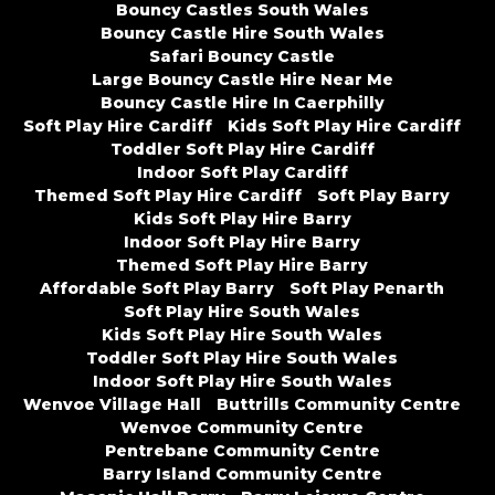
Bouncy Castles South Wales
Bouncy Castle Hire South Wales
Safari Bouncy Castle
Large Bouncy Castle Hire Near Me
Bouncy Castle Hire In Caerphilly
Soft Play Hire Cardiff
Kids Soft Play Hire Cardiff
Toddler Soft Play Hire Cardiff
Indoor Soft Play Cardiff
Themed Soft Play Hire Cardiff
Soft Play Barry
Kids Soft Play Hire Barry
Indoor Soft Play Hire Barry
Themed Soft Play Hire Barry
Affordable Soft Play Barry
Soft Play Penarth
Soft Play Hire South Wales
Kids Soft Play Hire South Wales
Toddler Soft Play Hire South Wales
Indoor Soft Play Hire South Wales
Wenvoe Village Hall
Buttrills Community Centre
Wenvoe Community Centre
Pentrebane Community Centre
Barry Island Community Centre