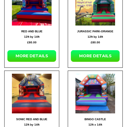
RED AND BLUE
JURASSIC PARK-ORANGE
12ft by 14ft
12ft by 14ft
£80.00
£80.00
MORE DETAILS
MORE DETAILS
SONIC RED AND BLUE
BINGO CASTLE
12ft by 14ft
12ft x 14ft