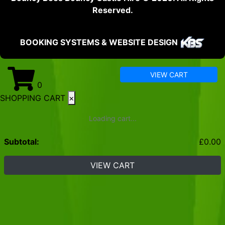
Reserved.
BOOKING SYSTEMS & WEBSITE DESIGN
VIEW CART
0
SHOPPING CART
×
Loading cart...
Subtotal:
£
0.00
VIEW CART