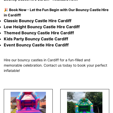
🎉
Book Now - Let the Fun Begin with Our Bouncy Castle Hire
in Cardiff!
Classic Bouncy Castle Hire Cardiff
Low Height Bouncy Castle Hire Cardiff
Themed Bouncy Castle Hire Cardiff
Kids Party Bouncy Castle Cardiff
Event Bouncy Castle Hire Cardiff
Hire our bouncy castles in Cardiff for a fun-filled and
memorable celebration. Contact us today to book your perfect
inflatable!