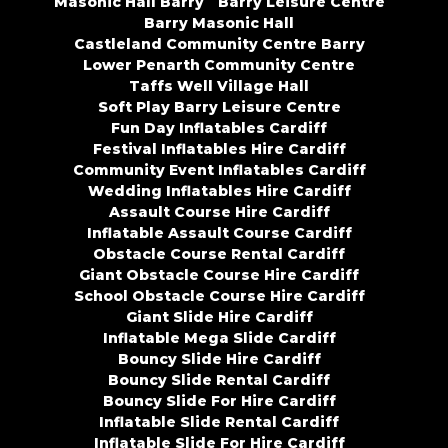
Masonic Hall Barry
Barry Leisure Centre
Barry Masonic Hall
Castleland Community Centre Barry
Lower Penarth Community Centre
Taffs Well Village Hall
Soft Play Barry Leisure Centre
Fun Day Inflatables Cardiff
Festival Inflatables Hire Cardiff
Community Event Inflatables Cardiff
Wedding Inflatables Hire Cardiff
Assault Course Hire Cardiff
Inflatable Assault Course Cardiff
Obstacle Course Rental Cardiff
Giant Obstacle Course Hire Cardiff
School Obstacle Course Hire Cardiff
Giant Slide Hire Cardiff
Inflatable Mega Slide Cardiff
Bouncy Slide Hire Cardiff
Bouncy Slide Rental Cardiff
Bouncy Slide For Hire Cardiff
Inflatable Slide Rental Cardiff
Inflatable Slide For Hire Cardiff