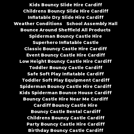
Kids Bouncy Slide Hire Cardiff
Childrens Bouncy Slide Hire Cardiff
Inflatable Dry Slide Hire Cardiff
Weather Conditions
School Assembly Hall
Bounce Around Sheffield All Products
Spiderman Bouncy Castle Hire
Superhero Inflatable Castle
Classic Bouncy Castle Hire Cardiff
Event Bouncy Castle Hire Cardiff
Low Height Bouncy Castle Hire Cardiff
Toddler Bouncy Castle Cardiff
Safe Soft Play Inflatable Cardiff
Toddler Soft Play Equipment Cardiff
Spiderman Bouncy Castle Hire Cardiff
Kids Spiderman Bounce House Cardiff
Bouncy Castle Hire Near Me Cardiff
Cardiff Bouncy Castle Hire
Bouncy Castle Rental Cardiff
Childrens Bouncy Castle Cardiff
Party Bouncy Castle Hire Cardiff
Birthday Bouncy Castle Cardiff