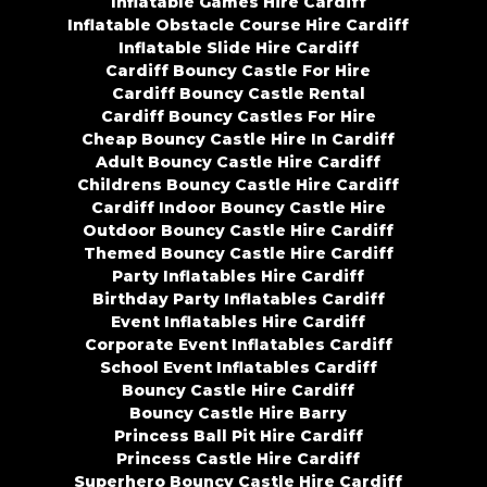
Inflatable Games Hire Cardiff
Inflatable Obstacle Course Hire Cardiff
Inflatable Slide Hire Cardiff
Cardiff Bouncy Castle For Hire
Cardiff Bouncy Castle Rental
Cardiff Bouncy Castles For Hire
Cheap Bouncy Castle Hire In Cardiff
Adult Bouncy Castle Hire Cardiff
Childrens Bouncy Castle Hire Cardiff
Cardiff Indoor Bouncy Castle Hire
Outdoor Bouncy Castle Hire Cardiff
Themed Bouncy Castle Hire Cardiff
Party Inflatables Hire Cardiff
Birthday Party Inflatables Cardiff
Event Inflatables Hire Cardiff
Corporate Event Inflatables Cardiff
School Event Inflatables Cardiff
Bouncy Castle Hire Cardiff
Bouncy Castle Hire Barry
Princess Ball Pit Hire Cardiff
Princess Castle Hire Cardiff
Superhero Bouncy Castle Hire Cardiff