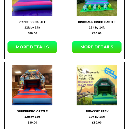
PRINCESS CASTLE
DINOSAUR DISCO CASTLE
12ft by 14ft
12ft by 14ft
£80.00
£80.00
MORE DETAILS
MORE DETAILS
SUPERHERO CASTLE
JURASSIC PARK
12ft by 14ft
12ft by 14ft
£80.00
£80.00