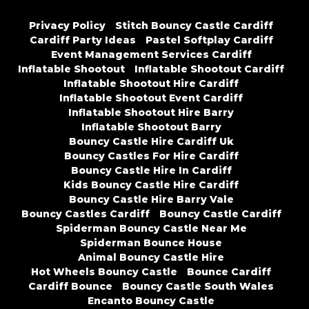
Privacy Policy
Stitch Bouncy Castle Cardiff
Cardiff Party Ideas
Pastel Softplay Cardiff
Event Management Services Cardiff
Inflatable Shootout
Inflatable Shootout Cardiff
Inflatable Shootout Hire Cardiff
Inflatable Shootout Event Cardiff
Inflatable Shootout Hire Barry
Inflatable Shootout Barry
Bouncy Castle Hire Cardiff Uk
Bouncy Castles For Hire Cardiff
Bouncy Castle Hire In Cardiff
Kids Bouncy Castle Hire Cardiff
Bouncy Castle Hire Barry Vale
Bouncy Castles Cardiff
Bouncy Castle Cardiff
Spiderman Bouncy Castle Near Me
Spiderman Bounce House
Animal Bouncy Castle Hire
Hot Wheels Bouncy Castle
Bounce Cardiff
Cardiff Bounce
Bouncy Castle South Wales
Encanto Bouncy Castle