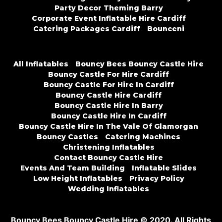
Party Decor Theming Barry
Corporate Event Inflatable Hire Cardiff
Catering Packages Cardiff
Bounceni
All Inflatables
Bouncy Bees Bouncy Castle Hire
Bouncy Castle For Hire Cardiff
Bouncy Castle For Hire In Cardiff
Bouncy Castle Hire Cardiff
Bouncy Castle Hire In Barry
Bouncy Castle Hire In Cardiff
Bouncy Castle Hire In The Vale Of Glamorgan
Bouncy Castles
Catering Machines
Christening Inflatables
Contact Bouncy Castle Hire
Events And Team Building
Inflatable Slides
Low Height Inflatables
Privacy Policy
Wedding Inflatables
Bouncy Bees Bouncy Castle Hire © 2020. All Rights