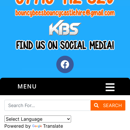
MENU
SEARCH
Powered by
Translate