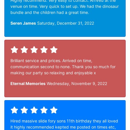
Highly recommend. Very easy to contact. Arrived at the
venue on time. Very quick to set up. We had the dinosaur
bundle and the children had a great time.
Seren James
Saturday, December 31, 2022
Brilliant service and prices. Arrived on time,
communication second to none. Thank you so much for
making our party so relaxing and enjoyable x
Eternal Memories
Wednesday, November 9, 2022
Hired massive slide fory sons 11th birthday they all loved
it highly recommended kepted me posted on times etc,