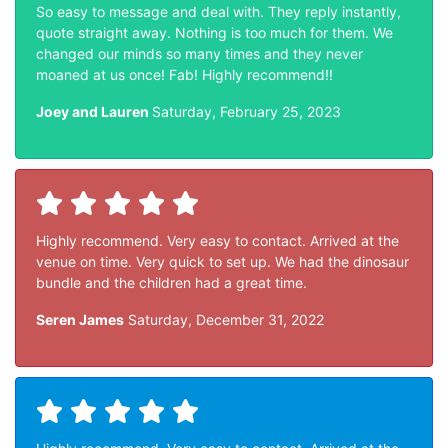
So easy to message and deal with. They reply instantly,
quote straight away. Nothing is too much for them. We
changed our minds so many times and they never
moaned at us once! Fab! Highly recommend!!
Joey and Lauren
Saturday, February 25, 2023
Highly recommend. Very easy to contact. Arrived at the
venue on time. Very quick to set up. We had the dinosaur
bundle and the children had a great time.
Seren James
Saturday, December 31, 2022