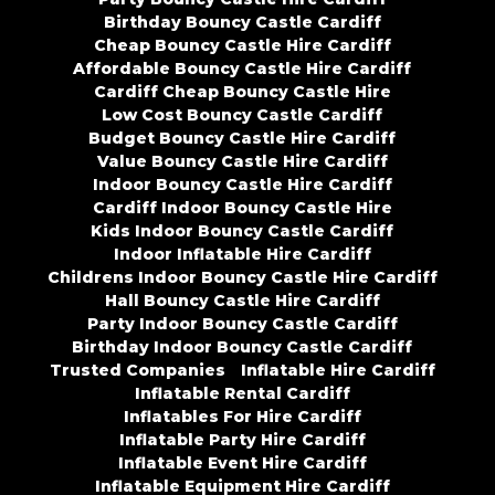
Birthday Bouncy Castle Cardiff
Cheap Bouncy Castle Hire Cardiff
Affordable Bouncy Castle Hire Cardiff
Cardiff Cheap Bouncy Castle Hire
Low Cost Bouncy Castle Cardiff
Budget Bouncy Castle Hire Cardiff
Value Bouncy Castle Hire Cardiff
Indoor Bouncy Castle Hire Cardiff
Cardiff Indoor Bouncy Castle Hire
Kids Indoor Bouncy Castle Cardiff
Indoor Inflatable Hire Cardiff
Childrens Indoor Bouncy Castle Hire Cardiff
Hall Bouncy Castle Hire Cardiff
Party Indoor Bouncy Castle Cardiff
Birthday Indoor Bouncy Castle Cardiff
Trusted Companies
Inflatable Hire Cardiff
Inflatable Rental Cardiff
Inflatables For Hire Cardiff
Inflatable Party Hire Cardiff
Inflatable Event Hire Cardiff
Inflatable Equipment Hire Cardiff