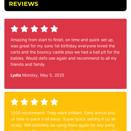
REVIEWS
Amazing from start to finish, on time and quick set up,
was great for my sons 1st birthday everyone loved the
carts and the bouncy castle plus we had a ball pit for the
babies. Would defo use again and recommend to all my
friends and family
Lydia
Monday, May 5, 2025
1000 recommend. They were brilliant. Early arrival and
on time to pack it all away. Super quick setting it up all
nicely. Will definitely be using them again for any party