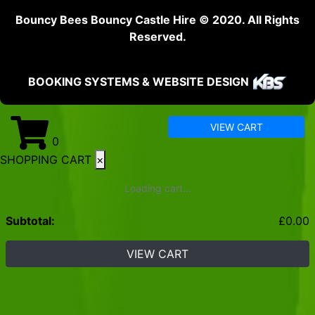
Bouncy Bees Bouncy Castle Hire © 2020. All Rights
Reserved.
BOOKING SYSTEMS & WEBSITE DESIGN
VIEW CART
0
SHOPPING CART
×
Loading cart...
Subtotal:
£
0.00
VIEW CART