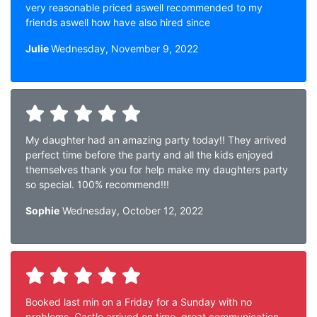
very reasonable priced aswell recommended to my
friends aswell how have also hired since
Julie
Wednesday, November 9, 2022
My daughter had an amazing party today!! They arrived
perfect time before the party and all the kids enjoyed
themselves thank you for help make my daughters party
so special. 100% recommend!!!
Sophie
Wednesday, October 12, 2022
Booked last min on a Friday for a Sunday with no
problems. Castle arrived on time, great communication