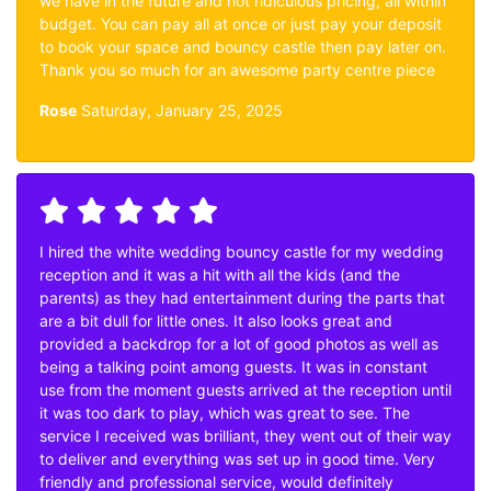
we have in the future and not ridiculous pricing, all within
budget. You can pay all at once or just pay your deposit
to book your space and bouncy castle then pay later on.
Thank you so much for an awesome party centre piece
Rose
Saturday, January 25, 2025
I hired the white wedding bouncy castle for my wedding
reception and it was a hit with all the kids (and the
parents) as they had entertainment during the parts that
are a bit dull for little ones. It also looks great and
provided a backdrop for a lot of good photos as well as
being a talking point among guests. It was in constant
use from the moment guests arrived at the reception until
it was too dark to play, which was great to see. The
service I received was brilliant, they went out of their way
to deliver and everything was set up in good time. Very
friendly and professional service, would definitely