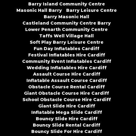
Barry Island Community Centre
Masonic Hall Barry
Barry Leisure Centre
Barry Masonic Hall
Castleland Community Centre Barry
Lower Penarth Community Centre
Taffs Well Village Hall
Soft Play Barry Leisure Centre
Fun Day Inflatables Cardiff
Festival Inflatables Hire Cardiff
Community Event Inflatables Cardiff
Wedding Inflatables Hire Cardiff
Assault Course Hire Cardiff
Inflatable Assault Course Cardiff
Obstacle Course Rental Cardiff
Giant Obstacle Course Hire Cardiff
School Obstacle Course Hire Cardiff
Giant Slide Hire Cardiff
Inflatable Mega Slide Cardiff
Bouncy Slide Hire Cardiff
Bouncy Slide Rental Cardiff
Bouncy Slide For Hire Cardiff