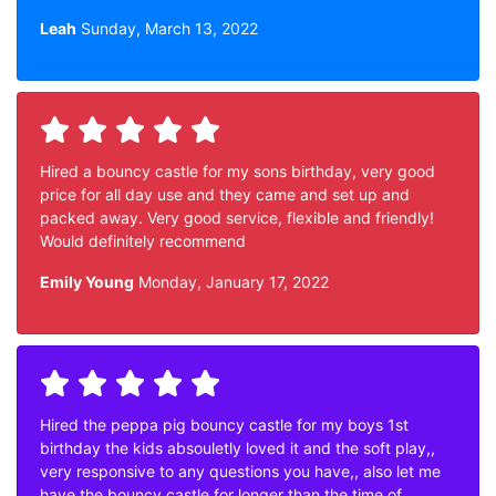
Leah
Sunday, March 13, 2022
Hired a bouncy castle for my sons birthday, very good
price for all day use and they came and set up and
packed away. Very good service, flexible and friendly!
Would definitely recommend
Emily Young
Monday, January 17, 2022
Hired the peppa pig bouncy castle for my boys 1st
birthday the kids absouletly loved it and the soft play,,
very responsive to any questions you have,, also let me
have the bouncy castle for longer than the time of