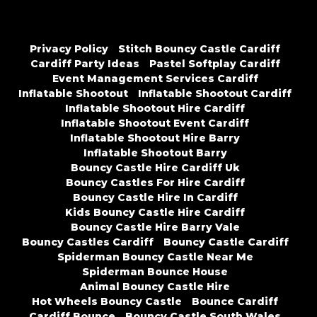
Privacy Policy
Stitch Bouncy Castle Cardiff
Cardiff Party Ideas
Pastel Softplay Cardiff
Event Management Services Cardiff
Inflatable Shootout
Inflatable Shootout Cardiff
Inflatable Shootout Hire Cardiff
Inflatable Shootout Event Cardiff
Inflatable Shootout Hire Barry
Inflatable Shootout Barry
Bouncy Castle Hire Cardiff Uk
Bouncy Castles For Hire Cardiff
Bouncy Castle Hire In Cardiff
Kids Bouncy Castle Hire Cardiff
Bouncy Castle Hire Barry Vale
Bouncy Castles Cardiff
Bouncy Castle Cardiff
Spiderman Bouncy Castle Near Me
Spiderman Bounce House
Animal Bouncy Castle Hire
Hot Wheels Bouncy Castle
Bounce Cardiff
Cardiff Bounce
Bouncy Castle South Wales