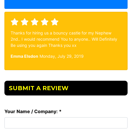
Thanks for hiring us a bouncy castle for my Nephew
2nd.. I would recommend You to anyone.. Will Definitely
Be using you again Thanks you xx
Emma Elsdon
Monday, July 29, 2019
SUBMIT A REVIEW
Your Name / Company: *