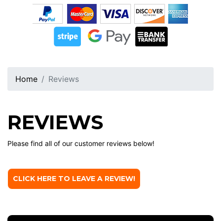
Home
Reviews
REVIEWS
Please find all of our customer reviews below!
CLICK HERE TO LEAVE A REVIEW!