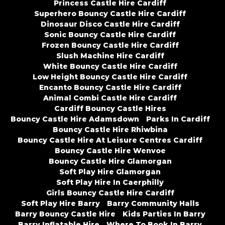
Princess Castle Hire Cardiff
Superhero Bouncy Castle Hire Cardiff
Dinosaur Disco Castle Hire Cardiff
Sonic Bouncy Castle Hire Cardiff
Frozen Bouncy Castle Hire Cardiff
Slush Machine Hire Cardiff
White Bouncy Castle Hire Cardiff
Low Height Bouncy Castle Hire Cardiff
Encanto Bouncy Castle Hire Cardiff
Animal Combi Castle Hire Cardiff
Cardiff Bouncy Castle Hires
Bouncy Castle Hire Adamsdown
Parks In Cardiff
Bouncy Castle Hire Rhiwbina
Bouncy Castle Hire At Leisure Centres Cardiff
Bouncy Castle Hire Wenvoe
Bouncy Castle Hire Glamorgan
Soft Play Hire Glamorgan
Soft Play Hire In Caerphilly
Girls Bouncy Castle Hire Cardiff
Soft Play Hire Barry
Barry Community Halls
Barry Bouncy Castle Hire
Kids Parties In Barry
Barry Inflatable Hire
Where To Book In Barry