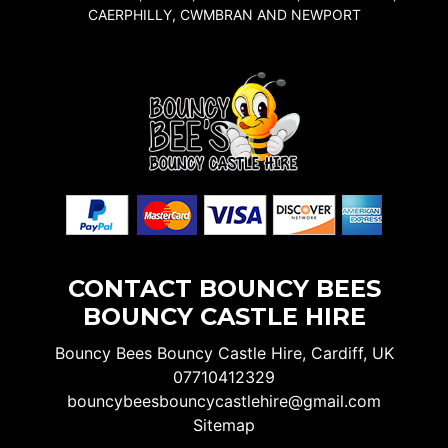
CAERPHILLY, CWMBRAN AND NEWPORT
CONTACT BOUNCY BEES
BOUNCY CASTLE HIRE
Bouncy Bees Bouncy Castle Hire, Cardiff, UK
07710412329
bouncybeesbouncycastlehire@gmail.com
Sitemap