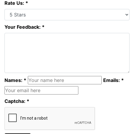
Rate Us: *
Your Feedback: *
Names: *
Emails: *
Captcha: *