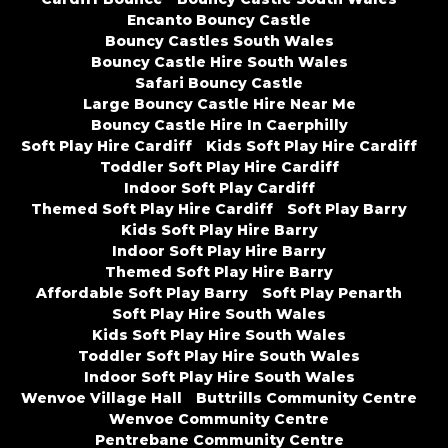
Encanto Bouncy Castle
Bouncy Castles South Wales
Bouncy Castle Hire South Wales
Safari Bouncy Castle
Large Bouncy Castle Hire Near Me
Bouncy Castle Hire In Caerphilly
Soft Play Hire Cardiff
Kids Soft Play Hire Cardiff
Toddler Soft Play Hire Cardiff
Indoor Soft Play Cardiff
Themed Soft Play Hire Cardiff
Soft Play Barry
Kids Soft Play Hire Barry
Indoor Soft Play Hire Barry
Themed Soft Play Hire Barry
Affordable Soft Play Barry
Soft Play Penarth
Soft Play Hire South Wales
Kids Soft Play Hire South Wales
Toddler Soft Play Hire South Wales
Indoor Soft Play Hire South Wales
Wenvoe Village Hall
Buttrills Community Centre
Wenvoe Community Centre
Pentrebane Community Centre