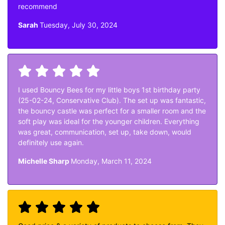
recommend
Sarah
Tuesday, July 30, 2024
I used Bouncy Bees for my little boys 1st birthday party
(25-02-24, Conservative Club). The set up was fantastic,
the bouncy castle was perfect for a smaller room and the
soft play was ideal for the younger children. Everything
was great, communication, set up, take down, would
definitely use again.
Michelle Sharp
Monday, March 11, 2024