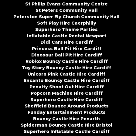
St Philip Evans Community Centre
St Peters Community Hall
Peterston Super Ely Church Community Hall
Soft Play Hire Caerphilly
Superhero Theme Parties
Inflatable Castle Rental Newport
Didi Cars Hire Cardiff
Princess Ball Pit Hire Cardiff
Dinosaur Ball Pit Hire Cardiff
Roblox Bouncy Castle Hire Cardiff
Toy Story Bouncy Castle Hire Cardiff
Unicorn Pink Castle Hire Cardiff
Encanto Bouncy Castle Hire Cardiff
Penalty Shoot Out Hire Cardiff
Popcorn Machine Hire Cardiff
Superhero Castle Hire Cardiff
Sheffield Bounce Around Products
Funday Entertainment Products
Bouncy Castle Hire Penarth
Spiderman Bouncy Castle Hire Bristol
Superhero Inflatable Castle Cardiff