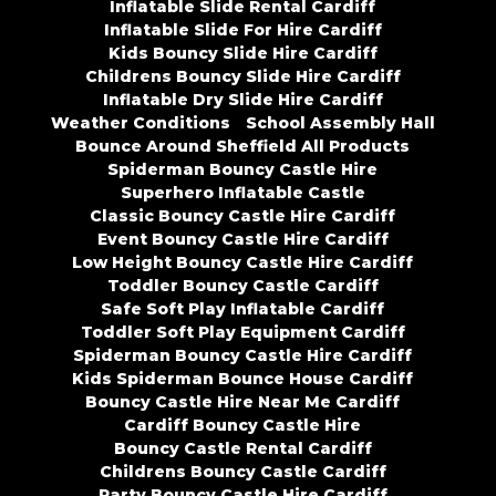
Inflatable Slide Rental Cardiff
Inflatable Slide For Hire Cardiff
Kids Bouncy Slide Hire Cardiff
Childrens Bouncy Slide Hire Cardiff
Inflatable Dry Slide Hire Cardiff
Weather Conditions
School Assembly Hall
Bounce Around Sheffield All Products
Spiderman Bouncy Castle Hire
Superhero Inflatable Castle
Classic Bouncy Castle Hire Cardiff
Event Bouncy Castle Hire Cardiff
Low Height Bouncy Castle Hire Cardiff
Toddler Bouncy Castle Cardiff
Safe Soft Play Inflatable Cardiff
Toddler Soft Play Equipment Cardiff
Spiderman Bouncy Castle Hire Cardiff
Kids Spiderman Bounce House Cardiff
Bouncy Castle Hire Near Me Cardiff
Cardiff Bouncy Castle Hire
Bouncy Castle Rental Cardiff
Childrens Bouncy Castle Cardiff
Party Bouncy Castle Hire Cardiff