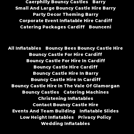
Caerphilly Bouncy Castles
Barry
Small And Large Bouncy Castle Hire Barry
Party Decor Theming Barry
Corporate Event Inflatable Hire Cardiff
Catering Packages Cardiff
Bounceni
All Inflatables
Bouncy Bees Bouncy Castle Hire
Bouncy Castle For Hire Cardiff
Bouncy Castle For Hire In Cardiff
Bouncy Castle Hire Cardiff
Bouncy Castle Hire In Barry
Bouncy Castle Hire In Cardiff
Bouncy Castle Hire In The Vale Of Glamorgan
Bouncy Castles
Catering Machines
Christening Inflatables
Contact Bouncy Castle Hire
Events And Team Building
Inflatable Slides
Low Height Inflatables
Privacy Policy
Wedding Inflatables