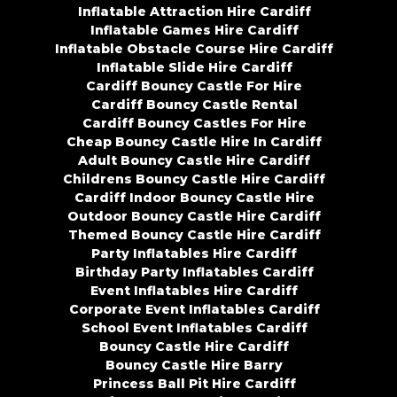
Inflatable Attraction Hire Cardiff
Inflatable Games Hire Cardiff
Inflatable Obstacle Course Hire Cardiff
Inflatable Slide Hire Cardiff
Cardiff Bouncy Castle For Hire
Cardiff Bouncy Castle Rental
Cardiff Bouncy Castles For Hire
Cheap Bouncy Castle Hire In Cardiff
Adult Bouncy Castle Hire Cardiff
Childrens Bouncy Castle Hire Cardiff
Cardiff Indoor Bouncy Castle Hire
Outdoor Bouncy Castle Hire Cardiff
Themed Bouncy Castle Hire Cardiff
Party Inflatables Hire Cardiff
Birthday Party Inflatables Cardiff
Event Inflatables Hire Cardiff
Corporate Event Inflatables Cardiff
School Event Inflatables Cardiff
Bouncy Castle Hire Cardiff
Bouncy Castle Hire Barry
Princess Ball Pit Hire Cardiff