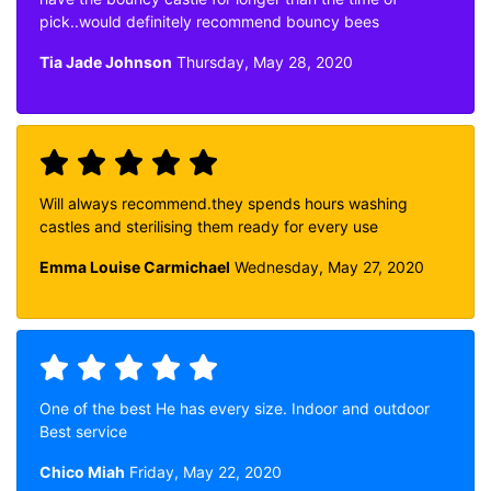
pick..would definitely recommend bouncy bees
Tia Jade Johnson
Thursday, May 28, 2020
Will always recommend.they spends hours washing
castles and sterilising them ready for every use
Emma Louise Carmichael
Wednesday, May 27, 2020
One of the best He has every size. Indoor and outdoor
Best service
Chico Miah
Friday, May 22, 2020