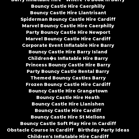
Bouncy Castle Hire Caerphilly
Bouncy Castle Hire Llantrisant
Spiderman Bouncy Castle Hire Cardiff
Marvel Bouncy Castle Hire Caerphilly
Party Bouncy Castle Hire Newport
Marvel Bouncy Castle Hire Cardiff
Corporate Event Inflatable Hire Barry
Bouncy Castle Hire Barry Island
Children�s Inflatable Hire Barry
Princess Bouncy Castle Hire Barry
Party Bouncy Castle Rental Barry
Themed Bouncy Castles Barry
Frozen Bouncy Castle Hire Cardiff
Bouncy Castle Hire Grangetown
Bouncy Castle Hire Heath
Bouncy Castle Hire Llanishen
Bouncy Castle Hire Cardiff
Bouncy Castle Hire St Mellons
Bouncy Castle Soft Play Hire In Cardiff
Obstacle Course In Cardiff
Birthday Party Ideas
Children's Inflatable Hire Cardiff