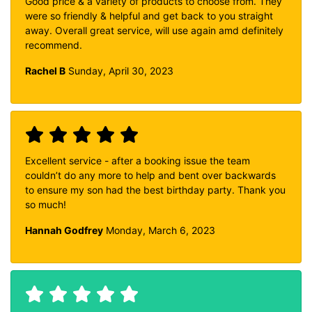
Good price & a variety of products to choose from. They
were so friendly & helpful and get back to you straight
away. Overall great service, will use again amd definitely
recommend.
Rachel B
Sunday, April 30, 2023
Excellent service - after a booking issue the team
couldn’t do any more to help and bent over backwards
to ensure my son had the best birthday party. Thank you
so much!
Hannah Godfrey
Monday, March 6, 2023