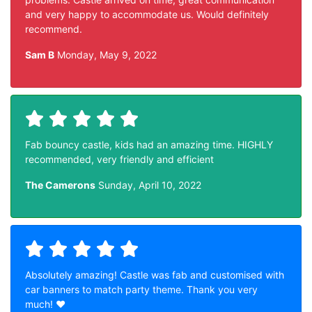
and very happy to accommodate us. Would definitely
recommend.
Sam B
Monday, May 9, 2022
Fab bouncy castle, kids had an amazing time. HIGHLY
recommended, very friendly and efficient
The Camerons
Sunday, April 10, 2022
Absolutely amazing! Castle was fab and customised with
car banners to match party theme. Thank you very
much! ❤️