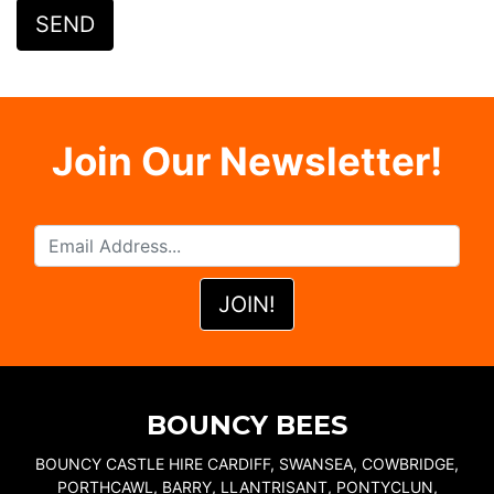
Join Our Newsletter!
BOUNCY BEES
BOUNCY CASTLE HIRE CARDIFF, SWANSEA, COWBRIDGE,
PORTHCAWL, BARRY, LLANTRISANT, PONTYCLUN,