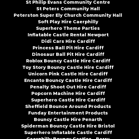
St Philip Evans Community Centre
St Peters Community Hall
Peterston Super Ely Church Community Hall
Soft Play Hire Caerphilly
Superhero Theme Parties
Inflatable Castle Rental Newport
Didi Cars Hire Cardiff
Princess Ball Pit Hire Cardiff
Dinosaur Ball Pit Hire Cardiff
Roblox Bouncy Castle Hire Cardiff
Toy Story Bouncy Castle Hire Cardiff
Unicorn Pink Castle Hire Cardiff
Encanto Bouncy Castle Hire Cardiff
Penalty Shoot Out Hire Cardiff
Popcorn Machine Hire Cardiff
Superhero Castle Hire Cardiff
Sheffield Bounce Around Products
Funday Entertainment Products
Bouncy Castle Hire Penarth
Spiderman Bouncy Castle Hire Bristol
Superhero Inflatable Castle Cardiff