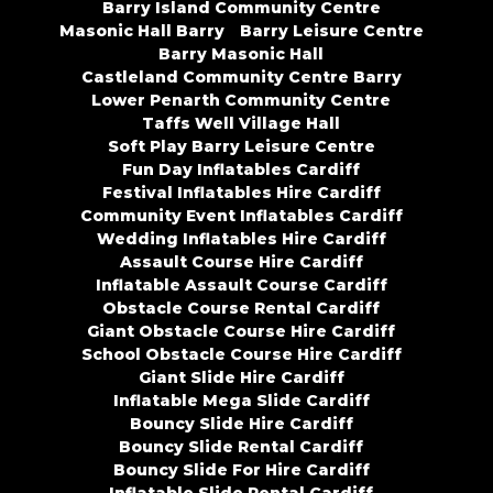
Barry Island Community Centre
Masonic Hall Barry
Barry Leisure Centre
Barry Masonic Hall
Castleland Community Centre Barry
Lower Penarth Community Centre
Taffs Well Village Hall
Soft Play Barry Leisure Centre
Fun Day Inflatables Cardiff
Festival Inflatables Hire Cardiff
Community Event Inflatables Cardiff
Wedding Inflatables Hire Cardiff
Assault Course Hire Cardiff
Inflatable Assault Course Cardiff
Obstacle Course Rental Cardiff
Giant Obstacle Course Hire Cardiff
School Obstacle Course Hire Cardiff
Giant Slide Hire Cardiff
Inflatable Mega Slide Cardiff
Bouncy Slide Hire Cardiff
Bouncy Slide Rental Cardiff
Bouncy Slide For Hire Cardiff