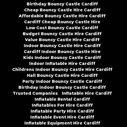
Birthday Bouncy Castle Cardiff
Cheap Bouncy Castle Hire Cardiff
Affordable Bouncy Castle Hire Cardiff
Cardiff Cheap Bouncy Castle Hire
Low Cost Bouncy Castle Cardiff
Budget Bouncy Castle Hire Cardiff
Value Bouncy Castle Hire Cardiff
Indoor Bouncy Castle Hire Cardiff
Cardiff Indoor Bouncy Castle Hire
Kids Indoor Bouncy Castle Cardiff
Indoor Inflatable Hire Cardiff
Childrens Indoor Bouncy Castle Hire Cardiff
Hall Bouncy Castle Hire Cardiff
Party Indoor Bouncy Castle Cardiff
Birthday Indoor Bouncy Castle Cardiff
Trusted Companies
Inflatable Hire Cardiff
Inflatable Rental Cardiff
Inflatables For Hire Cardiff
Inflatable Party Hire Cardiff
Inflatable Event Hire Cardiff
Inflatable Equipment Hire Cardiff