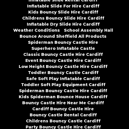
Inflatable Slide Rental Cardiff
Inflatable Slide For Hire Cardiff
Kids Bouncy Slide Hire Cardiff
Childrens Bouncy Slide Hire Cardiff
Inflatable Dry Slide Hire Cardiff
Weather Conditions
School Assembly Hall
Bounce Around Sheffield All Products
Spiderman Bouncy Castle Hire
Superhero Inflatable Castle
Classic Bouncy Castle Hire Cardiff
Event Bouncy Castle Hire Cardiff
Low Height Bouncy Castle Hire Cardiff
Toddler Bouncy Castle Cardiff
Safe Soft Play Inflatable Cardiff
Toddler Soft Play Equipment Cardiff
Spiderman Bouncy Castle Hire Cardiff
Kids Spiderman Bounce House Cardiff
Bouncy Castle Hire Near Me Cardiff
Cardiff Bouncy Castle Hire
Bouncy Castle Rental Cardiff
Childrens Bouncy Castle Cardiff
Party Bouncy Castle Hire Cardiff