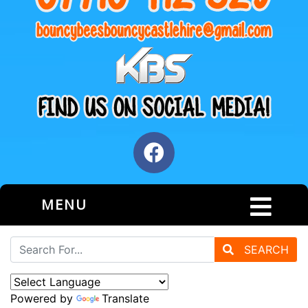
MENU
SEARCH
Powered by
Translate