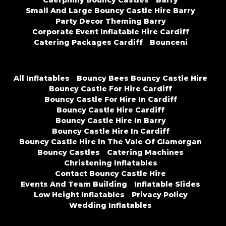
Caerphilly Bouncy Castles
Barry
Small And Large Bouncy Castle Hire Barry
Party Decor Theming Barry
Corporate Event Inflatable Hire Cardiff
Catering Packages Cardiff
Bounceni
All Inflatables
Bouncy Bees Bouncy Castle Hire
Bouncy Castle For Hire Cardiff
Bouncy Castle For Hire In Cardiff
Bouncy Castle Hire Cardiff
Bouncy Castle Hire In Barry
Bouncy Castle Hire In Cardiff
Bouncy Castle Hire In The Vale Of Glamorgan
Bouncy Castles
Catering Machines
Christening Inflatables
Contact Bouncy Castle Hire
Events And Team Building
Inflatable Slides
Low Height Inflatables
Privacy Policy
Wedding Inflatables