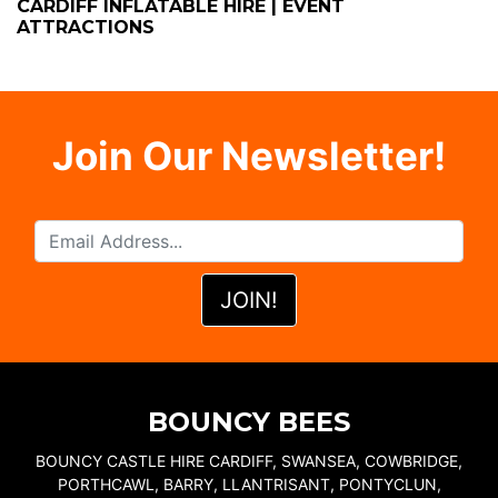
CARDIFF INFLATABLE HIRE | EVENT
ATTRACTIONS
Join Our Newsletter!
BOUNCY BEES
BOUNCY CASTLE HIRE CARDIFF, SWANSEA, COWBRIDGE,
PORTHCAWL, BARRY, LLANTRISANT, PONTYCLUN,