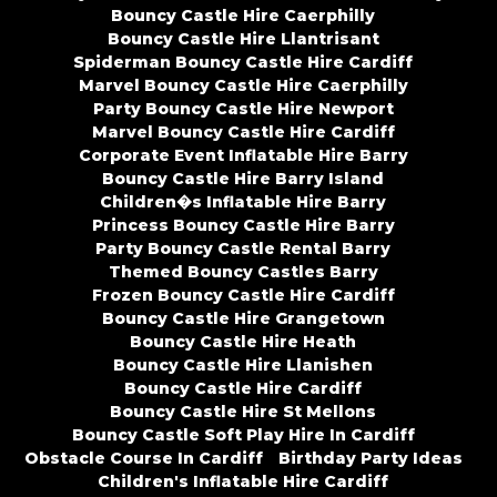
Bouncy Castle Hire Caerphilly
Bouncy Castle Hire Llantrisant
Spiderman Bouncy Castle Hire Cardiff
Marvel Bouncy Castle Hire Caerphilly
Party Bouncy Castle Hire Newport
Marvel Bouncy Castle Hire Cardiff
Corporate Event Inflatable Hire Barry
Bouncy Castle Hire Barry Island
Children�s Inflatable Hire Barry
Princess Bouncy Castle Hire Barry
Party Bouncy Castle Rental Barry
Themed Bouncy Castles Barry
Frozen Bouncy Castle Hire Cardiff
Bouncy Castle Hire Grangetown
Bouncy Castle Hire Heath
Bouncy Castle Hire Llanishen
Bouncy Castle Hire Cardiff
Bouncy Castle Hire St Mellons
Bouncy Castle Soft Play Hire In Cardiff
Obstacle Course In Cardiff
Birthday Party Ideas
Children's Inflatable Hire Cardiff