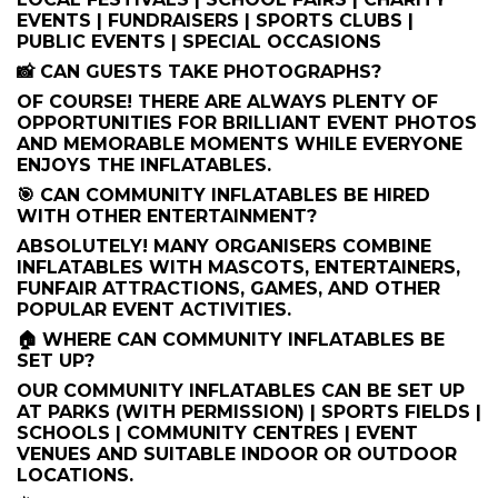
EVENTS | FUNDRAISERS | SPORTS CLUBS |
PUBLIC EVENTS | SPECIAL OCCASIONS
📸 CAN GUESTS TAKE PHOTOGRAPHS?
OF COURSE! THERE ARE ALWAYS PLENTY OF
OPPORTUNITIES FOR BRILLIANT EVENT PHOTOS
AND MEMORABLE MOMENTS WHILE EVERYONE
ENJOYS THE INFLATABLES.
🎯 CAN COMMUNITY INFLATABLES BE HIRED
WITH OTHER ENTERTAINMENT?
ABSOLUTELY! MANY ORGANISERS COMBINE
INFLATABLES WITH MASCOTS, ENTERTAINERS,
FUNFAIR ATTRACTIONS, GAMES, AND OTHER
POPULAR EVENT ACTIVITIES.
🏠 WHERE CAN COMMUNITY INFLATABLES BE
SET UP?
OUR COMMUNITY INFLATABLES CAN BE SET UP
AT PARKS (WITH PERMISSION) | SPORTS FIELDS |
SCHOOLS | COMMUNITY CENTRES | EVENT
VENUES AND SUITABLE INDOOR OR OUTDOOR
LOCATIONS.