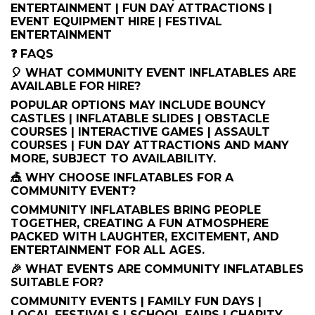
ENTERTAINMENT | FUN DAY ATTRACTIONS |
EVENT EQUIPMENT HIRE | FESTIVAL
ENTERTAINMENT
❓ FAQS
🎈 WHAT COMMUNITY EVENT INFLATABLES ARE
AVAILABLE FOR HIRE?
POPULAR OPTIONS MAY INCLUDE BOUNCY
CASTLES | INFLATABLE SLIDES | OBSTACLE
COURSES | INTERACTIVE GAMES | ASSAULT
COURSES | FUN DAY ATTRACTIONS AND MANY
MORE, SUBJECT TO AVAILABILITY.
🎪 WHY CHOOSE INFLATABLES FOR A
COMMUNITY EVENT?
COMMUNITY INFLATABLES BRING PEOPLE
TOGETHER, CREATING A FUN ATMOSPHERE
PACKED WITH LAUGHTER, EXCITEMENT, AND
ENTERTAINMENT FOR ALL AGES.
🎉 WHAT EVENTS ARE COMMUNITY INFLATABLES
SUITABLE FOR?
COMMUNITY EVENTS | FAMILY FUN DAYS |
LOCAL FESTIVALS | SCHOOL FAIRS | CHARITY