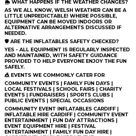
🌦️ WHAT HAPPENS IF THE WEATHER CHANGES?
AS WE ALL KNOW, WELSH WEATHER CAN BE A
LITTLE UNPREDICTABLE! WHERE POSSIBLE,
EQUIPMENT CAN BE MOVED INDOORS OR
ALTERNATIVE ARRANGEMENTS DISCUSSED IF
NEEDED.
🛡️ ARE THE INFLATABLES SAFETY CHECKED?
YES - ALL EQUIPMENT IS REGULARLY INSPECTED
AND MAINTAINED, WITH SAFETY GUIDANCE
PROVIDED TO HELP EVERYONE ENJOY THE FUN
SAFELY.
🎪 EVENTS WE COMMONLY CATER FOR
COMMUNITY EVENTS | FAMILY FUN DAYS |
LOCAL FESTIVALS | SCHOOL FAIRS | CHARITY
EVENTS | FUNDRAISERS | SPORTS CLUBS |
PUBLIC EVENTS | SPECIAL OCCASIONS
COMMUNITY EVENT INFLATABLES CARDIFF |
INFLATABLE HIRE CARDIFF | COMMUNITY EVENT
ENTERTAINMENT | FUN DAY ATTRACTIONS |
EVENT EQUIPMENT HIRE | FESTIVAL
ENTERTAINMENT | FAMILY FUN DAY HIRE |