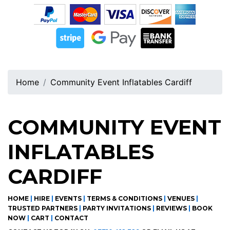
Home
Community Event Inflatables Cardiff
COMMUNITY EVENT
INFLATABLES
CARDIFF
HOME
|
HIRE
|
EVENTS
|
TERMS & CONDITIONS
|
VENUES
|
TRUSTED PARTNERS
|
PARTY INVITATIONS
|
REVIEWS
|
BOOK
NOW
|
CART
|
CONTACT