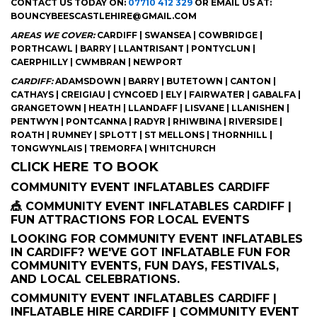
CONTACT US TODAY ON:
07710 412 329
OR EMAIL US AT:
BOUNCYBEESCASTLEHIRE@GMAIL.COM
AREAS WE COVER:
CARDIFF | SWANSEA | COWBRIDGE |
PORTHCAWL | BARRY | LLANTRISANT | PONTYCLUN |
CAERPHILLY | CWMBRAN | NEWPORT
CARDIFF:
ADAMSDOWN | BARRY | BUTETOWN | CANTON |
CATHAYS | CREIGIAU | CYNCOED | ELY | FAIRWATER | GABALFA |
GRANGETOWN | HEATH | LLANDAFF | LISVANE | LLANISHEN |
PENTWYN | PONTCANNA | RADYR | RHIWBINA | RIVERSIDE |
ROATH | RUMNEY | SPLOTT | ST MELLONS | THORNHILL |
TONGWYNLAIS | TREMORFA | WHITCHURCH
CLICK HERE TO BOOK
COMMUNITY EVENT INFLATABLES CARDIFF
🎪 COMMUNITY EVENT INFLATABLES CARDIFF |
FUN ATTRACTIONS FOR LOCAL EVENTS
LOOKING FOR COMMUNITY EVENT INFLATABLES
IN CARDIFF? WE'VE GOT INFLATABLE FUN FOR
COMMUNITY EVENTS, FUN DAYS, FESTIVALS,
AND LOCAL CELEBRATIONS.
COMMUNITY EVENT INFLATABLES CARDIFF |
INFLATABLE HIRE CARDIFF | COMMUNITY EVENT