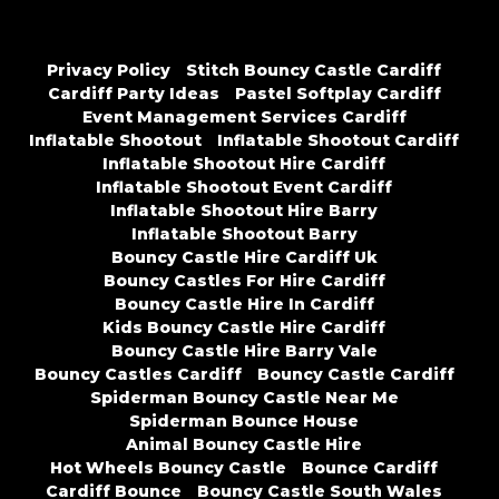
Privacy Policy
Stitch Bouncy Castle Cardiff
Cardiff Party Ideas
Pastel Softplay Cardiff
Event Management Services Cardiff
Inflatable Shootout
Inflatable Shootout Cardiff
Inflatable Shootout Hire Cardiff
Inflatable Shootout Event Cardiff
Inflatable Shootout Hire Barry
Inflatable Shootout Barry
Bouncy Castle Hire Cardiff Uk
Bouncy Castles For Hire Cardiff
Bouncy Castle Hire In Cardiff
Kids Bouncy Castle Hire Cardiff
Bouncy Castle Hire Barry Vale
Bouncy Castles Cardiff
Bouncy Castle Cardiff
Spiderman Bouncy Castle Near Me
Spiderman Bounce House
Animal Bouncy Castle Hire
Hot Wheels Bouncy Castle
Bounce Cardiff
Cardiff Bounce
Bouncy Castle South Wales