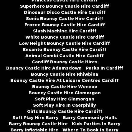
Princess Castle Hire Cardiff
Superhero Bouncy Castle Hire Cardiff
Dinosaur Disco Castle Hire Cardiff
Sonic Bouncy Castle Hire Cardiff
Frozen Bouncy Castle Hire Cardiff
Slush Machine Hire Cardiff
White Bouncy Castle Hire Cardiff
Low Height Bouncy Castle Hire Cardiff
Encanto Bouncy Castle Hire Cardiff
Animal Combi Castle Hire Cardiff
Cardiff Bouncy Castle Hires
Bouncy Castle Hire Adamsdown
Parks In Cardiff
Bouncy Castle Hire Rhiwbina
Bouncy Castle Hire At Leisure Centres Cardiff
Bouncy Castle Hire Wenvoe
Bouncy Castle Hire Glamorgan
Soft Play Hire Glamorgan
Soft Play Hire In Caerphilly
Girls Bouncy Castle Hire Cardiff
Soft Play Hire Barry
Barry Community Halls
Barry Bouncy Castle Hire
Kids Parties In Barry
Barry Inflatable Hire
Where To Book In Barry