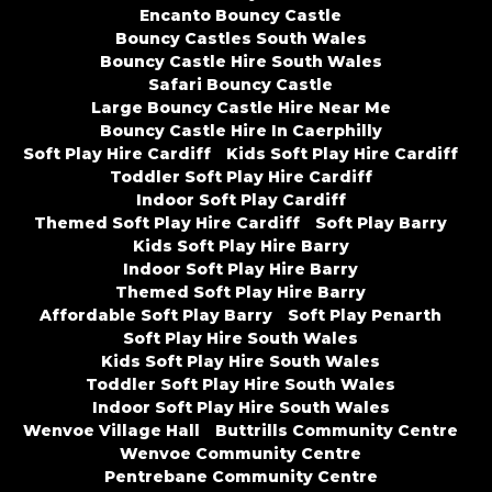
Encanto Bouncy Castle
Bouncy Castles South Wales
Bouncy Castle Hire South Wales
Safari Bouncy Castle
Large Bouncy Castle Hire Near Me
Bouncy Castle Hire In Caerphilly
Soft Play Hire Cardiff
Kids Soft Play Hire Cardiff
Toddler Soft Play Hire Cardiff
Indoor Soft Play Cardiff
Themed Soft Play Hire Cardiff
Soft Play Barry
Kids Soft Play Hire Barry
Indoor Soft Play Hire Barry
Themed Soft Play Hire Barry
Affordable Soft Play Barry
Soft Play Penarth
Soft Play Hire South Wales
Kids Soft Play Hire South Wales
Toddler Soft Play Hire South Wales
Indoor Soft Play Hire South Wales
Wenvoe Village Hall
Buttrills Community Centre
Wenvoe Community Centre
Pentrebane Community Centre