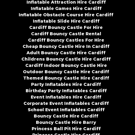
Inflatable Attraction Hire Cardiff
Inflatable Games Hire Cardiff
Inflatable Obstacle Course Hire Cardiff
Inflatable Slide Hire Cardiff
Cardiff Bouncy Castle For Hire
Cardiff Bouncy Castle Rental
Cardiff Bouncy Castles For Hire
Cheap Bouncy Castle Hire In Cardiff
Adult Bouncy Castle Hire Cardiff
Childrens Bouncy Castle Hire Cardiff
Cardiff Indoor Bouncy Castle Hire
Outdoor Bouncy Castle Hire Cardiff
Themed Bouncy Castle Hire Cardiff
Party Inflatables Hire Cardiff
Birthday Party Inflatables Cardiff
Event Inflatables Hire Cardiff
Corporate Event Inflatables Cardiff
School Event Inflatables Cardiff
Bouncy Castle Hire Cardiff
Bouncy Castle Hire Barry
Princess Ball Pit Hire Cardiff