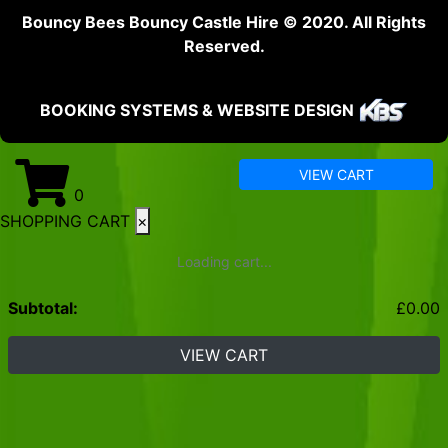
Bouncy Bees Bouncy Castle Hire © 2020. All Rights
Reserved.
BOOKING SYSTEMS & WEBSITE DESIGN
VIEW CART
0
SHOPPING CART
×
Loading cart...
Subtotal:
£
0.00
VIEW CART