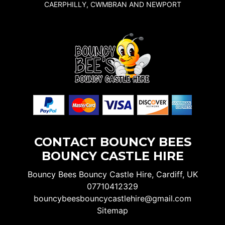
CAERPHILLY, CWMBRAN AND NEWPORT
CONTACT BOUNCY BEES
BOUNCY CASTLE HIRE
Bouncy Bees Bouncy Castle Hire, Cardiff, UK
07710412329
bouncybeesbouncycastlehire@gmail.com
Sitemap