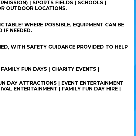
RMISSION) | SPORTS FIELDS | SCHOOLS |
 OR OUTDOOR LOCATIONS.
CTABLE! WHERE POSSIBLE, EQUIPMENT CAN BE
 IF NEEDED.
NED, WITH SAFETY GUIDANCE PROVIDED TO HELP
 FAMILY FUN DAYS | CHARITY EVENTS |
 FUN DAY ATTRACTIONS | EVENT ENTERTAINMENT
IVAL ENTERTAINMENT | FAMILY FUN DAY HIRE |