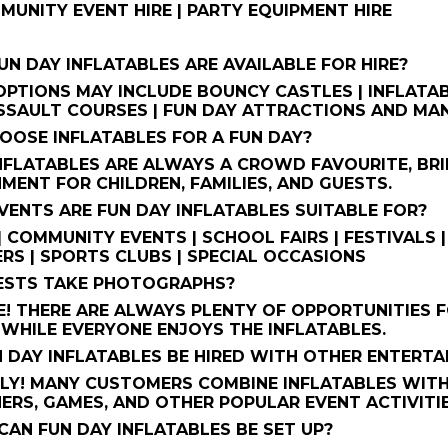
MMUNITY EVENT HIRE | PARTY EQUIPMENT HIRE
UN DAY INFLATABLES ARE AVAILABLE FOR HIRE?
PTIONS MAY INCLUDE BOUNCY CASTLES | INFLATABL
SSAULT COURSES | FUN DAY ATTRACTIONS AND MAN
OOSE INFLATABLES FOR A FUN DAY?
NFLATABLES ARE ALWAYS A CROWD FAVOURITE, BRI
MENT FOR CHILDREN, FAMILIES, AND GUESTS.
VENTS ARE FUN DAY INFLATABLES SUITABLE FOR?
| COMMUNITY EVENTS | SCHOOL FAIRS | FESTIVALS |
RS | SPORTS CLUBS | SPECIAL OCCASIONS
UESTS TAKE PHOTOGRAPHS?
! THERE ARE ALWAYS PLENTY OF OPPORTUNITIES 
WHILE EVERYONE ENJOYS THE INFLATABLES.
N DAY INFLATABLES BE HIRED WITH OTHER ENTERT
LY! MANY CUSTOMERS COMBINE INFLATABLES WITH
ERS, GAMES, AND OTHER POPULAR EVENT ACTIVITIE
CAN FUN DAY INFLATABLES BE SET UP?