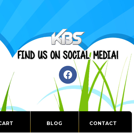
CART
BLOG
CONTACT