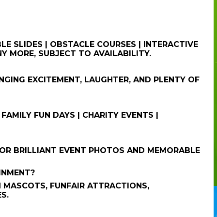
E SLIDES | OBSTACLE COURSES | INTERACTIVE
Y MORE, SUBJECT TO AVAILABILITY.
NGING EXCITEMENT, LAUGHTER, AND PLENTY OF
 FAMILY FUN DAYS | CHARITY EVENTS |
FOR BRILLIANT EVENT PHOTOS AND MEMORABLE
AINMENT?
 MASCOTS, FUNFAIR ATTRACTIONS,
S.