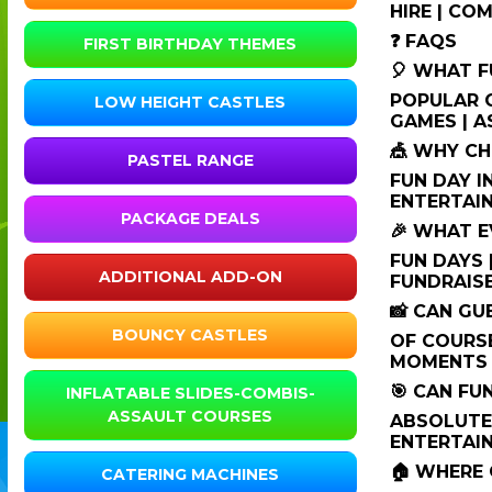
HIRE | CO
❓ FAQS
FIRST BIRTHDAY THEMES
🎈 WHAT F
POPULAR O
LOW HEIGHT CASTLES
GAMES | A
🎪 WHY CH
PASTEL RANGE
FUN DAY I
ENTERTAIN
PACKAGE DEALS
🎉 WHAT E
FUN DAYS 
ADDITIONAL ADD-ON
FUNDRAISE
📸 CAN G
BOUNCY CASTLES
OF COURSE
MOMENTS 
🎯 CAN FU
INFLATABLE SLIDES-COMBIS-
ASSAULT COURSES
ABSOLUTE
ENTERTAIN
🏠 WHERE 
CATERING MACHINES