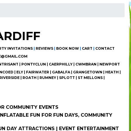
ARDIFF
RTY INVITATIONS
|
REVIEWS
|
BOOK NOW
|
CART
|
CONTACT
E@GMAIL.COM
ANTRISANT | PONTYCLUN | CAERPHILLY | CWMBRAN | NEWPORT
COED | ELY | FAIRWATER | GABALFA | GRANGETOWN | HEATH |
RIVERSIDE | ROATH | RUMNEY | SPLOTT | ST MELLONS |
FOR COMMUNITY EVENTS
 INFLATABLE FUN FOR FUN DAYS, COMMUNITY
 FUN DAY ATTRACTIONS | EVENT ENTERTAINMENT