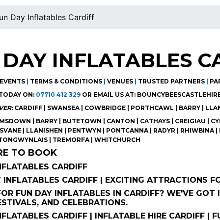
un Day Inflatables Cardiff
 DAY INFLATABLES C
EVENTS
|
TERMS & CONDITIONS
|
VENUES
|
TRUSTED PARTNERS
|
PA
TODAY ON:
07710 412 329
OR EMAIL US AT:
BOUNCYBEESCASTLEHIR
VER:
CARDIFF | SWANSEA | COWBRIDGE | PORTHCAWL | BARRY | LL
SDOWN | BARRY | BUTETOWN | CANTON | CATHAYS | CREIGIAU | CYN
ISVANE | LLANISHEN | PENTWYN | PONTCANNA | RADYR | RHIWBINA | 
 TONGWYNLAIS | TREMORFA | WHITCHURCH
RE TO BOOK
NFLATABLES CARDIFF
Y INFLATABLES CARDIFF | EXCITING ATTRACTIONS 
OR FUN DAY INFLATABLES IN CARDIFF? WE'VE GOT
ESTIVALS, AND CELEBRATIONS.
NFLATABLES CARDIFF | INFLATABLE HIRE CARDIFF |