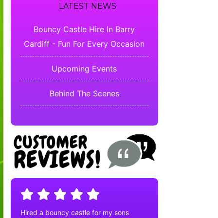
LATEST NEWS
Bouncy Castle Hire In Barry
Cardiff - Fun For Every Occasion
Upcoming Events
Behind The Scenes
Hired a bouncy castle for my sons