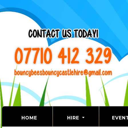
(CURRENT)
HOME
HIRE
EVEN