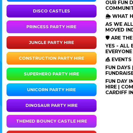
OUR FUN D
COMMUNIT
DISCO CASTLES
🌦️ WHAT 
AS WE ALL
PRINCESS PARTY HIRE
MOVED IN
🛡️ ARE T
JUNGLE PARTY HIRE
YES - ALL
EVERYONE 
CONSTRUCTION PARTY HIRE
🎪 EVENT
FUN DAYS 
FUNDRAISE
SUPERHERO PARTY HIRE
FUN DAY I
HIRE | CO
UNICORN PARTY HIRE
CARDIFF I
DINOSAUR PARTY HIRE
THEMED BOUNCY CASTLE HIRE