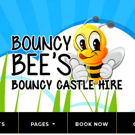
TS
PAGES
BOOK NOW