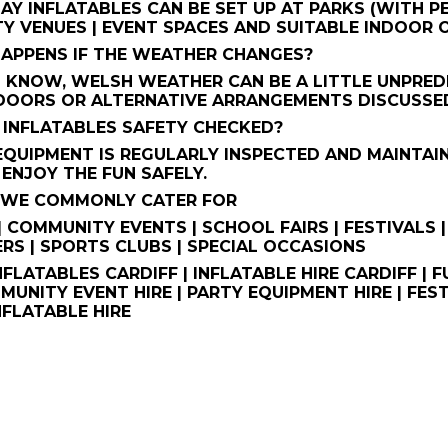
AY INFLATABLES CAN BE SET UP AT PARKS (WITH PE
Y VENUES | EVENT SPACES AND SUITABLE INDOOR
HAPPENS IF THE WEATHER CHANGES?
 KNOW, WELSH WEATHER CAN BE A LITTLE UNPREDI
DOORS OR ALTERNATIVE ARRANGEMENTS DISCUSSED
HE INFLATABLES SAFETY CHECKED?
 EQUIPMENT IS REGULARLY INSPECTED AND MAINTAI
ENJOY THE FUN SAFELY.
S WE COMMONLY CATER FOR
| COMMUNITY EVENTS | SCHOOL FAIRS | FESTIVALS |
RS | SPORTS CLUBS | SPECIAL OCCASIONS
NFLATABLES CARDIFF | INFLATABLE HIRE CARDIFF |
MMUNITY EVENT HIRE | PARTY EQUIPMENT HIRE | FEST
NFLATABLE HIRE