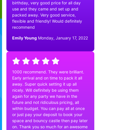
birthday, very good price for all day
use and they came and set up and
packed away. Very good service,
flexible and friendly! Would definitely
recommend
Emily Young
Monday, January 17, 2022
1000 recommend. They were brilliant.
Early arrival and on time to pack it all
away. Super quick setting it up all
nicely. Will definitely be using them
again for any party we have in the
future and not ridiculous pricing, all
within budget. You can pay all at once
or just pay your deposit to book your
space and bouncy castle then pay later
on. Thank you so much for an awesome