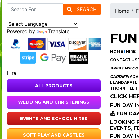
SEARCH
Home
F
Powered by
Translate
FUN
HOME
|
HIRE
|
CONTACT US 
AREAS WE CO
Hire
CARDIFF:
ADAM
LLANDAFF | L
ALL PRODUCTS
THORNHILL |
CLICK HE
WEDDING AND CHRISTENINGS
FUN DAY I
🎪 FUN DA
EVENTS AND SCHOOL HIRES
LOOKING F
EVENTS, F
SOFT PLAY AND CASTLES
FUN DAY I