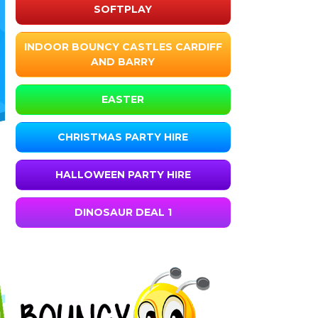
SOFTPLAY
INDOOR BOUNCY CASTLES CARDIFF
AND BARRY
EASTER
CHRISTMAS PARTY HIRE
HALLOWEEN PARTY HIRE
DINOSAUR DEAL 1