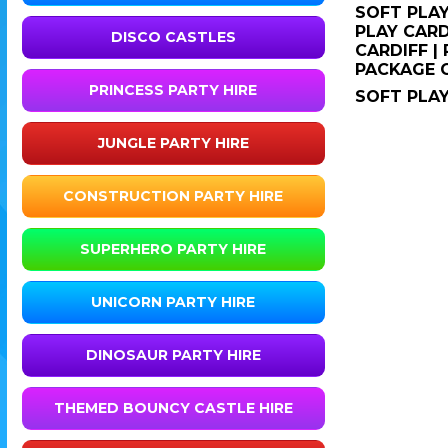
SOFT PLAY
PLAY CARD
DISCO CASTLES
CARDIFF |
PACKAGE 
PRINCESS PARTY HIRE
SOFT PLAY
JUNGLE PARTY HIRE
CONSTRUCTION PARTY HIRE
SUPERHERO PARTY HIRE
UNICORN PARTY HIRE
DINOSAUR PARTY HIRE
THEMED BOUNCY CASTLE HIRE