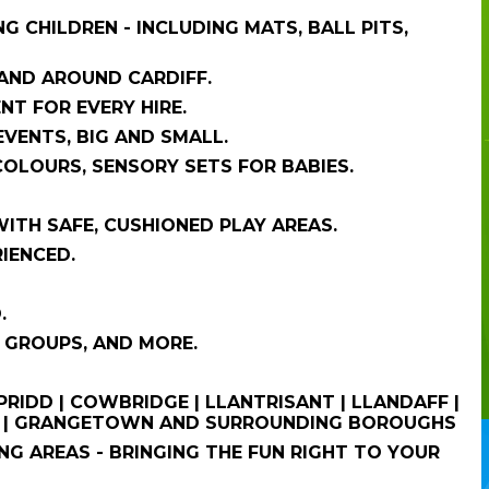
 CHILDREN - INCLUDING MATS, BALL PITS,
 AND AROUND CARDIFF.
NT FOR EVERY HIRE.
VENTS, BIG AND SMALL.
COLOURS, SENSORY SETS FOR BABIES.
WITH SAFE, CUSHIONED PLAY AREAS.
RIENCED.
.
 GROUPS, AND MORE.
PRIDD | COWBRIDGE | LLANTRISANT | LLANDAFF |
TON | GRANGETOWN AND SURROUNDING BOROUGHS
G AREAS - BRINGING THE FUN RIGHT TO YOUR