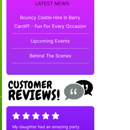
LATEST NEWS
Bouncy Castle Hire In Barry
Cardiff - Fun For Every Occasion
Upcoming Events
Behind The Scenes
My daughter had an amazing party