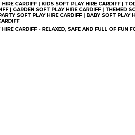
 HIRE CARDIFF | KIDS SOFT PLAY HIRE CARDIFF | T
IFF | GARDEN SOFT PLAY HIRE CARDIFF | THEMED S
 PARTY SOFT PLAY HIRE CARDIFF | BABY SOFT PLAY 
CARDIFF
 HIRE CARDIFF - RELAXED, SAFE AND FULL OF FUN F