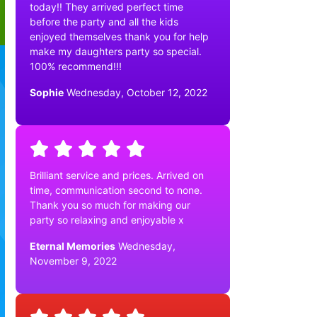
today!! They arrived perfect time
before the party and all the kids
enjoyed themselves thank you for help
make my daughters party so special.
100% recommend!!!
Sophie
Wednesday, October 12, 2022
Brilliant service and prices. Arrived on
time, communication second to none.
Thank you so much for making our
party so relaxing and enjoyable x
Eternal Memories
Wednesday,
November 9, 2022