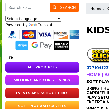
SEARCH
Home
K
Powered by
Translate
KID
Hire
ALL PRODUCTS
077104123
HOME
|
B
WEDDING AND CHRISTENINGS
SOFT PLAY 
BRING THE
CARDIFF! 
EVENTS AND SCHOOL HIRES
PLAY SETU
ENTERTAIN
SOFT PLAY AND CASTLES
WHAT'S I