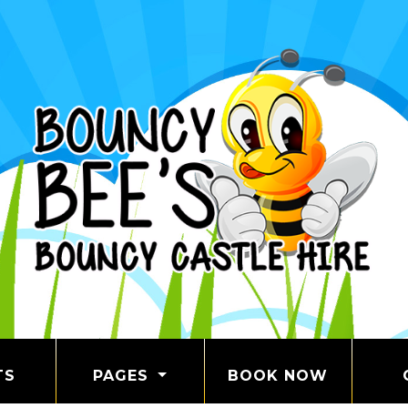
TS
PAGES
BOOK NOW