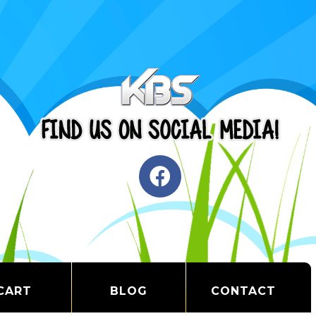
CART
BLOG
CONTACT