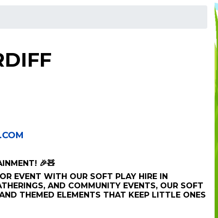
RDIFF
.COM
AINMENT! 🎉🧸
OR EVENT WITH OUR SOFT PLAY HIRE IN
GATHERINGS, AND COMMUNITY EVENTS, OUR SOFT
 AND THEMED ELEMENTS THAT KEEP LITTLE ONES