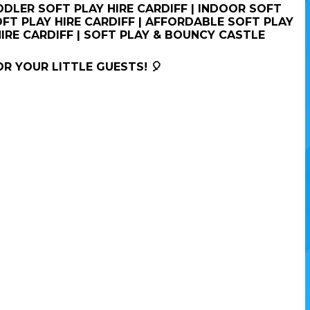
ODDLER SOFT PLAY HIRE CARDIFF | INDOOR SOFT
OFT PLAY HIRE CARDIFF | AFFORDABLE SOFT PLAY
HIRE CARDIFF | SOFT PLAY & BOUNCY CASTLE
OR YOUR LITTLE GUESTS! 🎈