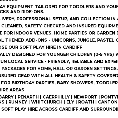
AY EQUIPMENT TAILORED FOR TODDLERS AND YOUNG
CKS AND RIDE-ONS.
LIVERY, PROFESSIONAL SETUP, AND COLLECTION IN
 CLEANED, SAFETY-CHECKED AND INSURED EQUIPME
E FOR INDOOR VENUES, HOME PARTIES OR GARDEN E
L THEMED ADD-ONS - UNICORNS, JUNGLE, PASTEL 
E OUR SOFT PLAY HIRE IN CARDIFF
CALLY DESIGNED FOR YOUNGER CHILDREN (0-5 YRS) 
RUN LOCAL SERVICE - FRIENDLY, RELIABLE AND EXPE
E PACKAGES FOR HOME, HALL OR GARDEN SETTINGS.
INSURED GEAR WITH ALL HEALTH & SAFETY COVERED
 FOR BIRTHDAY PARTIES, BABY SHOWERS, TODDLER
IRE AREAS
 BARRY | PENARTH | CAERPHILLY | NEWPORT | PONTY
S | RUMNEY | WHITCHURCH | ELY | ROATH | CAN
SOFT PLAY HIRE ACROSS CARDIFF AND SURROUNDIN