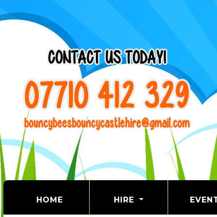
(CURRENT)
HOME
HIRE
EVEN