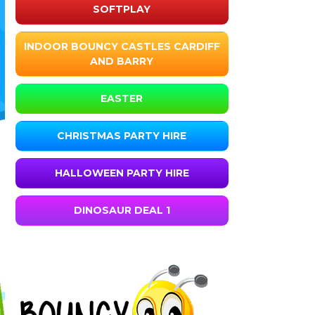
SOFTPLAY
INDOOR BOUNCY CASTLES CARDIFF
AND BARRY
EASTER
CHRISTMAS PARTY HIRE
HALLOWEEN PARTY HIRE
DINOSAUR DEAL 1