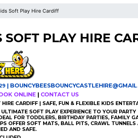
ids Soft Play Hire Cardiff
S SOFT PLAY HIRE CA
|
BOUNCYBEESBOUNCYCASTLEHIRE
@GMAIL
29
OOK ONLINE
|
CONTACT US
HIRE CARDIFF | SAFE, FUN & FLEXIBLE KIDS ENTERT
 ULTIMATE SOFT PLAY EXPERIENCE TO YOUR PARTY 
IDEAL FOR TODDLERS, BIRTHDAY PARTIES, FAMILY 
PS OFFER SOFT MATS, BALL PITS, CRAWL TUNNELS
ED AND SAFE.
NCLUDED