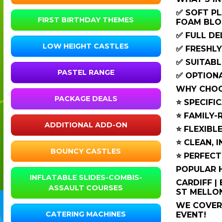
✅ SOFT PL
FIRST BIRTHDAY THEMES
FOAM BLO
✅ FULL DE
LOW HEIGHT CASTLES
✅ FRESHLY
✅ SUITABL
PASTEL RANGE
✅ OPTIONA
WHY CHOOS
PACKAGE DEALS
⭐ SPECIFI
⭐ FAMILY-
ADDITIONAL ADD-ON
⭐ FLEXIBL
⭐ CLEAN, 
BOUNCY CASTLES
⭐ PERFECT
POPULAR H
INFLATABLE SLIDES-COMBIS-
CARDIFF |
ASSAULT COURSES
ST MELLON
WE COVER 
CATERING MACHINES
EVENT!