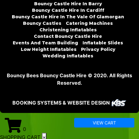
Bouncy Castle Hire In Barry
Bouncy Castle Hire In Cardiff
Bouncy Castle Hire In The Vale Of Glamorgan
Bouncy Castles
Catering Machines
Christening Inflatables
Contact Bouncy Castle Hire
Events And Team Building
Inflatable Slides
Low Height Inflatables
Privacy Policy
Wedding Inflatables
Bouncy Bees Bouncy Castle Hire © 2020. All Rights
Reserved.
BOOKING SYSTEMS & WEBSITE DESIGN
VIEW CART
0
SHOPPING CART
×