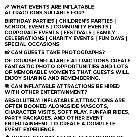
🎉 WHAT EVENTS ARE INFLATABLE
ATTRACTIONS SUITABLE FOR?
BIRTHDAY PARTIES | CHILDREN'S PARTIES |
SCHOOL EVENTS | COMMUNITY EVENTS |
CORPORATE EVENTS | FESTIVALS | FAMILY
CELEBRATIONS | CHARITY EVENTS | FUN DAYS |
SPECIAL OCCASIONS
📸 CAN GUESTS TAKE PHOTOGRAPHS?
OF COURSE! INFLATABLE ATTRACTIONS CREATE
FANTASTIC PHOTO OPPORTUNITIES AND LOTS
OF MEMORABLE MOMENTS THAT GUESTS WILL
ENJOY SHARING AND REMEMBERING.
🎯 CAN INFLATABLE ATTRACTIONS BE HIRED
WITH OTHER ENTERTAINMENT?
ABSOLUTELY! INFLATABLE ATTRACTIONS ARE
OFTEN BOOKED ALONGSIDE MASCOTS,
CHARACTER VISITS, SOFT PLAY, FUNFAIR RIDES,
PARTY PACKAGES, AND OTHER EVENT
ENTERTAINMENT TO CREATE A COMPLETE
EVENT EXPERIENCE.