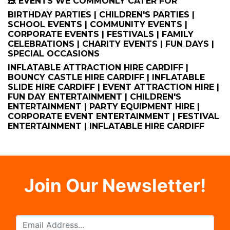
🎪 EVENTS WE COMMONLY CATER FOR
BIRTHDAY PARTIES | CHILDREN'S PARTIES |
SCHOOL EVENTS | COMMUNITY EVENTS |
CORPORATE EVENTS | FESTIVALS | FAMILY
CELEBRATIONS | CHARITY EVENTS | FUN DAYS |
SPECIAL OCCASIONS
INFLATABLE ATTRACTION HIRE CARDIFF |
BOUNCY CASTLE HIRE CARDIFF | INFLATABLE
SLIDE HIRE CARDIFF | EVENT ATTRACTION HIRE |
FUN DAY ENTERTAINMENT | CHILDREN'S
ENTERTAINMENT | PARTY EQUIPMENT HIRE |
CORPORATE EVENT ENTERTAINMENT | FESTIVAL
ENTERTAINMENT | INFLATABLE HIRE CARDIFF
Join Our Newsletter!