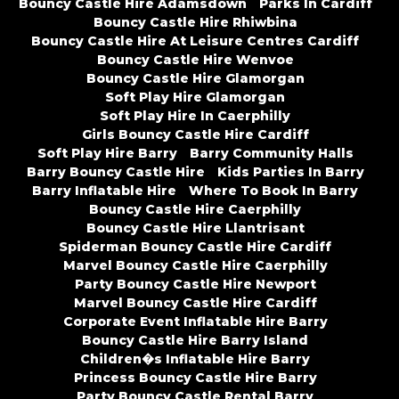
Bouncy Castle Hire Adamsdown
Parks In Cardiff
Bouncy Castle Hire Rhiwbina
Bouncy Castle Hire At Leisure Centres Cardiff
Bouncy Castle Hire Wenvoe
Bouncy Castle Hire Glamorgan
Soft Play Hire Glamorgan
Soft Play Hire In Caerphilly
Girls Bouncy Castle Hire Cardiff
Soft Play Hire Barry
Barry Community Halls
Barry Bouncy Castle Hire
Kids Parties In Barry
Barry Inflatable Hire
Where To Book In Barry
Bouncy Castle Hire Caerphilly
Bouncy Castle Hire Llantrisant
Spiderman Bouncy Castle Hire Cardiff
Marvel Bouncy Castle Hire Caerphilly
Party Bouncy Castle Hire Newport
Marvel Bouncy Castle Hire Cardiff
Corporate Event Inflatable Hire Barry
Bouncy Castle Hire Barry Island
Children�s Inflatable Hire Barry
Princess Bouncy Castle Hire Barry
Party Bouncy Castle Rental Barry