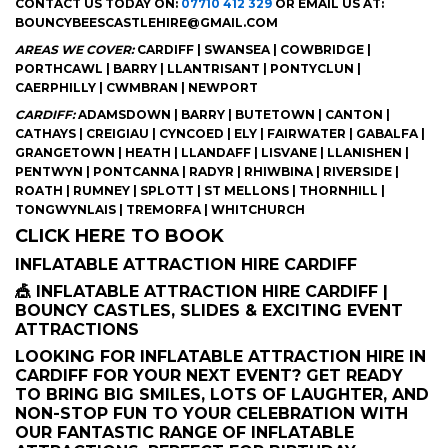
CONTACT US TODAY ON:
07710 412 329
OR EMAIL US AT:
BOUNCYBEESCASTLEHIRE@GMAIL.COM
AREAS WE COVER:
CARDIFF | SWANSEA | COWBRIDGE |
PORTHCAWL | BARRY | LLANTRISANT | PONTYCLUN |
CAERPHILLY | CWMBRAN | NEWPORT
CARDIFF:
ADAMSDOWN | BARRY | BUTETOWN | CANTON |
CATHAYS | CREIGIAU | CYNCOED | ELY | FAIRWATER | GABALFA |
GRANGETOWN | HEATH | LLANDAFF | LISVANE | LLANISHEN |
PENTWYN | PONTCANNA | RADYR | RHIWBINA | RIVERSIDE |
ROATH | RUMNEY | SPLOTT | ST MELLONS | THORNHILL |
TONGWYNLAIS | TREMORFA | WHITCHURCH
CLICK HERE TO BOOK
INFLATABLE ATTRACTION HIRE CARDIFF
🎪 INFLATABLE ATTRACTION HIRE CARDIFF |
BOUNCY CASTLES, SLIDES & EXCITING EVENT
ATTRACTIONS
LOOKING FOR INFLATABLE ATTRACTION HIRE IN
CARDIFF FOR YOUR NEXT EVENT? GET READY
TO BRING BIG SMILES, LOTS OF LAUGHTER, AND
NON-STOP FUN TO YOUR CELEBRATION WITH
OUR FANTASTIC RANGE OF INFLATABLE