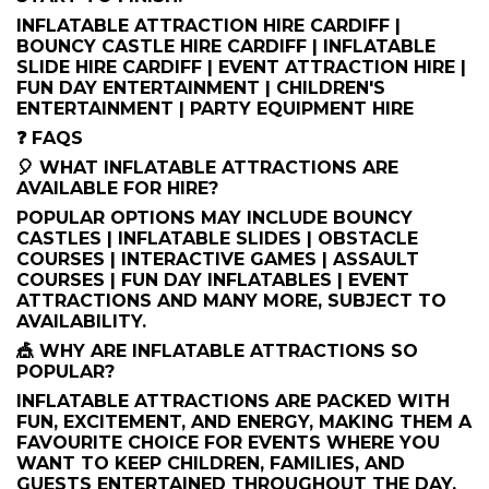
INFLATABLE ATTRACTION HIRE CARDIFF |
BOUNCY CASTLE HIRE CARDIFF | INFLATABLE
SLIDE HIRE CARDIFF | EVENT ATTRACTION HIRE |
FUN DAY ENTERTAINMENT | CHILDREN'S
ENTERTAINMENT | PARTY EQUIPMENT HIRE
❓ FAQS
🎈 WHAT INFLATABLE ATTRACTIONS ARE
AVAILABLE FOR HIRE?
POPULAR OPTIONS MAY INCLUDE BOUNCY
CASTLES | INFLATABLE SLIDES | OBSTACLE
COURSES | INTERACTIVE GAMES | ASSAULT
COURSES | FUN DAY INFLATABLES | EVENT
ATTRACTIONS AND MANY MORE, SUBJECT TO
AVAILABILITY.
🎪 WHY ARE INFLATABLE ATTRACTIONS SO
POPULAR?
INFLATABLE ATTRACTIONS ARE PACKED WITH
FUN, EXCITEMENT, AND ENERGY, MAKING THEM A
FAVOURITE CHOICE FOR EVENTS WHERE YOU
WANT TO KEEP CHILDREN, FAMILIES, AND
GUESTS ENTERTAINED THROUGHOUT THE DAY.