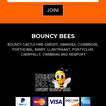
BOUNCY BEES
BOUNCY CASTLE HIRE CARDIFF, SWANSEA, COWBRIDGE,
PORTHCAWL, BARRY, LLANTRISANT, PONTYCLUN,
CAERPHILLY, CWMBRAN AND NEWPORT