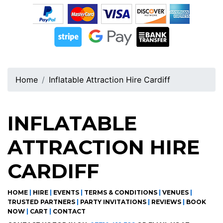
Home
Inflatable Attraction Hire Cardiff
INFLATABLE
ATTRACTION HIRE
CARDIFF
HOME
|
HIRE
|
EVENTS
|
TERMS & CONDITIONS
|
VENUES
|
TRUSTED PARTNERS
|
PARTY INVITATIONS
|
REVIEWS
|
BOOK
NOW
|
CART
|
CONTACT