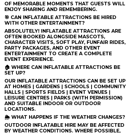
OF MEMORABLE MOMENTS THAT GUESTS WILL
ENJOY SHARING AND REMEMBERING.
🎯 CAN INFLATABLE ATTRACTIONS BE HIRED
WITH OTHER ENTERTAINMENT?
ABSOLUTELY! INFLATABLE ATTRACTIONS ARE
OFTEN BOOKED ALONGSIDE MASCOTS,
CHARACTER VISITS, SOFT PLAY, FUNFAIR RIDES,
PARTY PACKAGES, AND OTHER EVENT
ENTERTAINMENT TO CREATE A COMPLETE
EVENT EXPERIENCE.
🏠 WHERE CAN INFLATABLE ATTRACTIONS BE
SET UP?
OUR INFLATABLE ATTRACTIONS CAN BE SET UP
AT HOMES | GARDENS | SCHOOLS | COMMUNITY
HALLS | SPORTS FIELDS | EVENT VENUES |
LEISURE CENTRES | PARKS (WITH PERMISSION)
AND SUITABLE INDOOR OR OUTDOOR
LOCATIONS.
🌦️ WHAT HAPPENS IF THE WEATHER CHANGES?
OUTDOOR INFLATABLE HIRE MAY BE AFFECTED
BY WEATHER CONDITIONS. WHERE POSSIBLE,