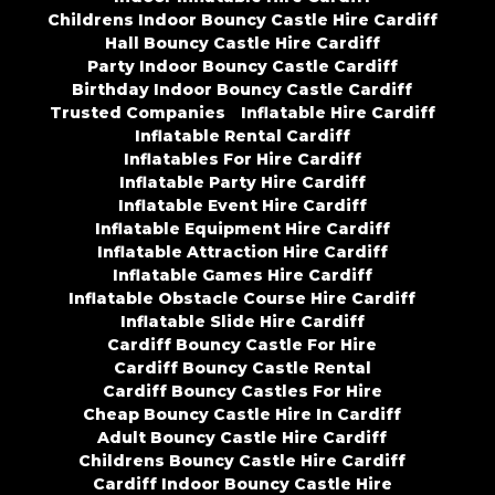
Childrens Indoor Bouncy Castle Hire Cardiff
Hall Bouncy Castle Hire Cardiff
Party Indoor Bouncy Castle Cardiff
Birthday Indoor Bouncy Castle Cardiff
Trusted Companies
Inflatable Hire Cardiff
Inflatable Rental Cardiff
Inflatables For Hire Cardiff
Inflatable Party Hire Cardiff
Inflatable Event Hire Cardiff
Inflatable Equipment Hire Cardiff
Inflatable Attraction Hire Cardiff
Inflatable Games Hire Cardiff
Inflatable Obstacle Course Hire Cardiff
Inflatable Slide Hire Cardiff
Cardiff Bouncy Castle For Hire
Cardiff Bouncy Castle Rental
Cardiff Bouncy Castles For Hire
Cheap Bouncy Castle Hire In Cardiff
Adult Bouncy Castle Hire Cardiff
Childrens Bouncy Castle Hire Cardiff
Cardiff Indoor Bouncy Castle Hire