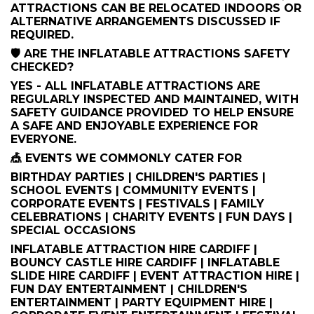
ATTRACTIONS CAN BE RELOCATED INDOORS OR
ALTERNATIVE ARRANGEMENTS DISCUSSED IF
REQUIRED.
🛡️ ARE THE INFLATABLE ATTRACTIONS SAFETY
CHECKED?
YES - ALL INFLATABLE ATTRACTIONS ARE
REGULARLY INSPECTED AND MAINTAINED, WITH
SAFETY GUIDANCE PROVIDED TO HELP ENSURE
A SAFE AND ENJOYABLE EXPERIENCE FOR
EVERYONE.
🎪 EVENTS WE COMMONLY CATER FOR
BIRTHDAY PARTIES | CHILDREN'S PARTIES |
SCHOOL EVENTS | COMMUNITY EVENTS |
CORPORATE EVENTS | FESTIVALS | FAMILY
CELEBRATIONS | CHARITY EVENTS | FUN DAYS |
SPECIAL OCCASIONS
INFLATABLE ATTRACTION HIRE CARDIFF |
BOUNCY CASTLE HIRE CARDIFF | INFLATABLE
SLIDE HIRE CARDIFF | EVENT ATTRACTION HIRE |
FUN DAY ENTERTAINMENT | CHILDREN'S
ENTERTAINMENT | PARTY EQUIPMENT HIRE |