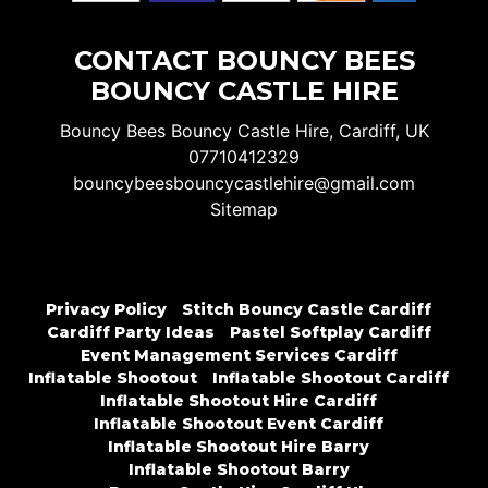
CONTACT BOUNCY BEES
BOUNCY CASTLE HIRE
Bouncy Bees Bouncy Castle Hire, Cardiff, UK
07710412329
bouncybeesbouncycastlehire@gmail.com
Sitemap
Privacy Policy
Stitch Bouncy Castle Cardiff
Cardiff Party Ideas
Pastel Softplay Cardiff
Event Management Services Cardiff
Inflatable Shootout
Inflatable Shootout Cardiff
Inflatable Shootout Hire Cardiff
Inflatable Shootout Event Cardiff
Inflatable Shootout Hire Barry
Inflatable Shootout Barry