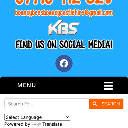
MENU
SEARCH
Powered by
Translate