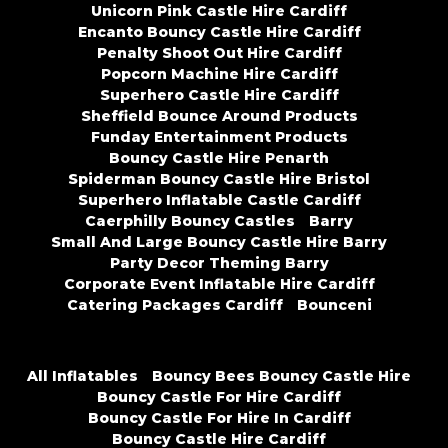
Unicorn Pink Castle Hire Cardiff
Encanto Bouncy Castle Hire Cardiff
Penalty Shoot Out Hire Cardiff
Popcorn Machine Hire Cardiff
Superhero Castle Hire Cardiff
Sheffield Bounce Around Products
Funday Entertainment Products
Bouncy Castle Hire Penarth
Spiderman Bouncy Castle Hire Bristol
Superhero Inflatable Castle Cardiff
Caerphilly Bouncy Castles
Barry
Small And Large Bouncy Castle Hire Barry
Party Decor Theming Barry
Corporate Event Inflatable Hire Cardiff
Catering Packages Cardiff
Bounceni
All Inflatables
Bouncy Bees Bouncy Castle Hire
Bouncy Castle For Hire Cardiff
Bouncy Castle For Hire In Cardiff
Bouncy Castle Hire Cardiff