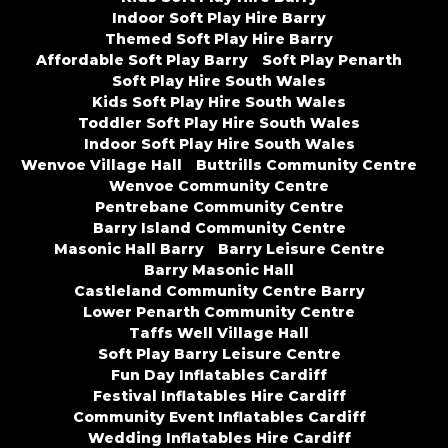
Indoor Soft Play Hire Barry
Themed Soft Play Hire Barry
Affordable Soft Play Barry
Soft Play Penarth
Soft Play Hire South Wales
Kids Soft Play Hire South Wales
Toddler Soft Play Hire South Wales
Indoor Soft Play Hire South Wales
Wenvoe Village Hall
Buttrills Community Centre
Wenvoe Community Centre
Pentrebane Community Centre
Barry Island Community Centre
Masonic Hall Barry
Barry Leisure Centre
Barry Masonic Hall
Castleland Community Centre Barry
Lower Penarth Community Centre
Taffs Well Village Hall
Soft Play Barry Leisure Centre
Fun Day Inflatables Cardiff
Festival Inflatables Hire Cardiff
Community Event Inflatables Cardiff
Wedding Inflatables Hire Cardiff