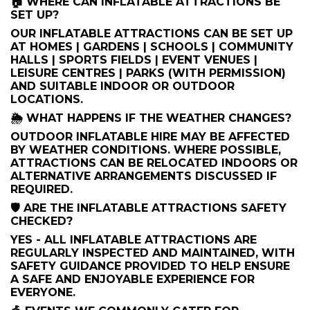
🏠 WHERE CAN INFLATABLE ATTRACTIONS BE
SET UP?
OUR INFLATABLE ATTRACTIONS CAN BE SET UP
AT HOMES | GARDENS | SCHOOLS | COMMUNITY
HALLS | SPORTS FIELDS | EVENT VENUES |
LEISURE CENTRES | PARKS (WITH PERMISSION)
AND SUITABLE INDOOR OR OUTDOOR
LOCATIONS.
🌦️ WHAT HAPPENS IF THE WEATHER CHANGES?
OUTDOOR INFLATABLE HIRE MAY BE AFFECTED
BY WEATHER CONDITIONS. WHERE POSSIBLE,
ATTRACTIONS CAN BE RELOCATED INDOORS OR
ALTERNATIVE ARRANGEMENTS DISCUSSED IF
REQUIRED.
🛡️ ARE THE INFLATABLE ATTRACTIONS SAFETY
CHECKED?
YES - ALL INFLATABLE ATTRACTIONS ARE
REGULARLY INSPECTED AND MAINTAINED, WITH
SAFETY GUIDANCE PROVIDED TO HELP ENSURE
A SAFE AND ENJOYABLE EXPERIENCE FOR
EVERYONE.