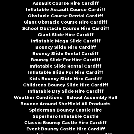
Assault Course Hire Cardiff
Inflatable Assault Course Cardiff
Obstacle Course Rental Cardiff
Giant Obstacle Course Hire Cardiff
School Obstacle Course Hire Cardiff
Giant Slide Hire Cardiff
Inflatable Mega Slide Cardiff
Bouncy Slide Hire Cardiff
Bouncy Slide Rental Cardiff
Bouncy Slide For Hire Cardiff
Inflatable Slide Rental Cardiff
Inflatable Slide For Hire Cardiff
Kids Bouncy Slide Hire Cardiff
Childrens Bouncy Slide Hire Cardiff
Inflatable Dry Slide Hire Cardiff
Weather Conditions
School Assembly Hall
Bounce Around Sheffield All Products
Spiderman Bouncy Castle Hire
Superhero Inflatable Castle
Classic Bouncy Castle Hire Cardiff
Event Bouncy Castle Hire Cardiff