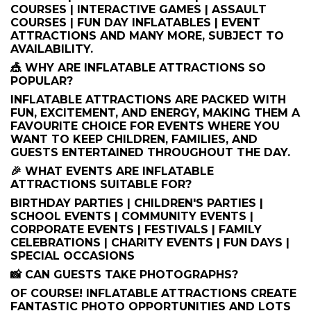
COURSES | INTERACTIVE GAMES | ASSAULT
COURSES | FUN DAY INFLATABLES | EVENT
ATTRACTIONS AND MANY MORE, SUBJECT TO
AVAILABILITY.
🎪 WHY ARE INFLATABLE ATTRACTIONS SO
POPULAR?
INFLATABLE ATTRACTIONS ARE PACKED WITH
FUN, EXCITEMENT, AND ENERGY, MAKING THEM A
FAVOURITE CHOICE FOR EVENTS WHERE YOU
WANT TO KEEP CHILDREN, FAMILIES, AND
GUESTS ENTERTAINED THROUGHOUT THE DAY.
🎉 WHAT EVENTS ARE INFLATABLE
ATTRACTIONS SUITABLE FOR?
BIRTHDAY PARTIES | CHILDREN'S PARTIES |
SCHOOL EVENTS | COMMUNITY EVENTS |
CORPORATE EVENTS | FESTIVALS | FAMILY
CELEBRATIONS | CHARITY EVENTS | FUN DAYS |
SPECIAL OCCASIONS
📸 CAN GUESTS TAKE PHOTOGRAPHS?
OF COURSE! INFLATABLE ATTRACTIONS CREATE
FANTASTIC PHOTO OPPORTUNITIES AND LOTS