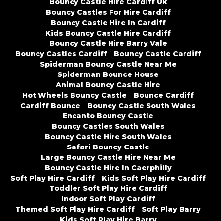
Bouncy Castle Hire Cardiff Uk
Bouncy Castles For Hire Cardiff
Bouncy Castle Hire In Cardiff
Kids Bouncy Castle Hire Cardiff
Bouncy Castle Hire Barry Vale
Bouncy Castles Cardiff
Bouncy Castle Cardiff
Spiderman Bouncy Castle Near Me
Spiderman Bounce House
Animal Bouncy Castle Hire
Hot Wheels Bouncy Castle
Bounce Cardiff
Cardiff Bounce
Bouncy Castle South Wales
Encanto Bouncy Castle
Bouncy Castles South Wales
Bouncy Castle Hire South Wales
Safari Bouncy Castle
Large Bouncy Castle Hire Near Me
Bouncy Castle Hire In Caerphilly
Soft Play Hire Cardiff
Kids Soft Play Hire Cardiff
Toddler Soft Play Hire Cardiff
Indoor Soft Play Cardiff
Themed Soft Play Hire Cardiff
Soft Play Barry
Kids Soft Play Hire Barry