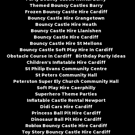
Themed Bouncy Castles Barry
Frozen Bouncy Castle Hire Cardiff
Bouncy Castle Hire Grangetown
Bouncy Castle Hire Heath
Bouncy Castle Hire Llanishen
Bouncy Castle Hire Cardiff
Bouncy Castle Hire St Mellons
Bouncy Castle Soft Play Hire In Cardiff
Obstacle Course In Cardiff
Birthday Party Ideas
Children's Inflatable Hire Cardiff
St Philip Evans Community Centre
St Peters Community Hall
Peterston Super Ely Church Community Hall
Soft Play Hire Caerphilly
Superhero Theme Parties
Inflatable Castle Rental Newport
Didi Cars Hire Cardiff
Princess Ball Pit Hire Cardiff
Dinosaur Ball Pit Hire Cardiff
Roblox Bouncy Castle Hire Cardiff
Toy Story Bouncy Castle Hire Cardiff