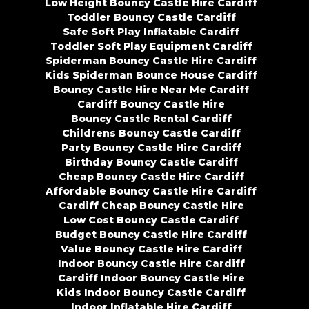
Low Height Bouncy Castle Hire Cardiff
Toddler Bouncy Castle Cardiff
Safe Soft Play Inflatable Cardiff
Toddler Soft Play Equipment Cardiff
Spiderman Bouncy Castle Hire Cardiff
Kids Spiderman Bounce House Cardiff
Bouncy Castle Hire Near Me Cardiff
Cardiff Bouncy Castle Hire
Bouncy Castle Rental Cardiff
Childrens Bouncy Castle Cardiff
Party Bouncy Castle Hire Cardiff
Birthday Bouncy Castle Cardiff
Cheap Bouncy Castle Hire Cardiff
Affordable Bouncy Castle Hire Cardiff
Cardiff Cheap Bouncy Castle Hire
Low Cost Bouncy Castle Cardiff
Budget Bouncy Castle Hire Cardiff
Value Bouncy Castle Hire Cardiff
Indoor Bouncy Castle Hire Cardiff
Cardiff Indoor Bouncy Castle Hire
Kids Indoor Bouncy Castle Cardiff
Indoor Inflatable Hire Cardiff