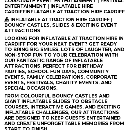
CORPORATE EVENT ENTERTAINMENT | FESTIVAL
ENTERTAINMENT | INFLATABLE HIRE
CARDIFFINFLATABLE ATTRACTION HIRE CARDIFF
🎪 INFLATABLE ATTRACTION HIRE CARDIFF |
BOUNCY CASTLES, SLIDES & EXCITING EVENT
ATTRACTIONS
LOOKING FOR INFLATABLE ATTRACTION HIRE IN
CARDIFF FOR YOUR NEXT EVENT? GET READY
TO BRING BIG SMILES, LOTS OF LAUGHTER, AND
NON-STOP FUN TO YOUR CELEBRATION WITH
OUR FANTASTIC RANGE OF INFLATABLE
ATTRACTIONS. PERFECT FOR BIRTHDAY
PARTIES, SCHOOL FUN DAYS, COMMUNITY
EVENTS, FAMILY CELEBRATIONS, CORPORATE
EVENTS, FESTIVALS, CHARITY EVENTS, AND
SPECIAL OCCASIONS.
FROM COLOURFUL BOUNCY CASTLES AND
GIANT INFLATABLE SLIDES TO OBSTACLE
COURSES, INTERACTIVE GAMES, AND EXCITING
INFLATABLE CHALLENGES, OUR ATTRACTIONS
ARE DESIGNED TO KEEP GUESTS ENTERTAINED
AND CREATE UNFORGETTABLE MEMORIES FROM
START TO FINISH.