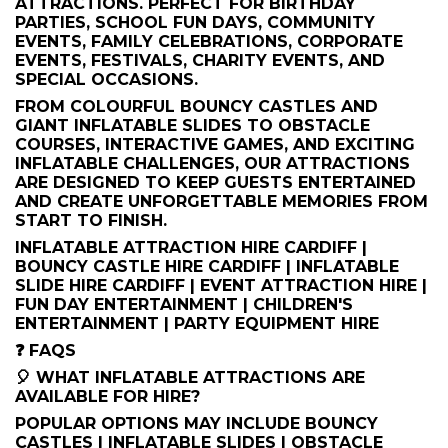
ATTRACTIONS. PERFECT FOR BIRTHDAY
PARTIES, SCHOOL FUN DAYS, COMMUNITY
EVENTS, FAMILY CELEBRATIONS, CORPORATE
EVENTS, FESTIVALS, CHARITY EVENTS, AND
SPECIAL OCCASIONS.
FROM COLOURFUL BOUNCY CASTLES AND
GIANT INFLATABLE SLIDES TO OBSTACLE
COURSES, INTERACTIVE GAMES, AND EXCITING
INFLATABLE CHALLENGES, OUR ATTRACTIONS
ARE DESIGNED TO KEEP GUESTS ENTERTAINED
AND CREATE UNFORGETTABLE MEMORIES FROM
START TO FINISH.
INFLATABLE ATTRACTION HIRE CARDIFF |
BOUNCY CASTLE HIRE CARDIFF | INFLATABLE
SLIDE HIRE CARDIFF | EVENT ATTRACTION HIRE |
FUN DAY ENTERTAINMENT | CHILDREN'S
ENTERTAINMENT | PARTY EQUIPMENT HIRE
❓ FAQS
🎈 WHAT INFLATABLE ATTRACTIONS ARE
AVAILABLE FOR HIRE?
POPULAR OPTIONS MAY INCLUDE BOUNCY
CASTLES | INFLATABLE SLIDES | OBSTACLE