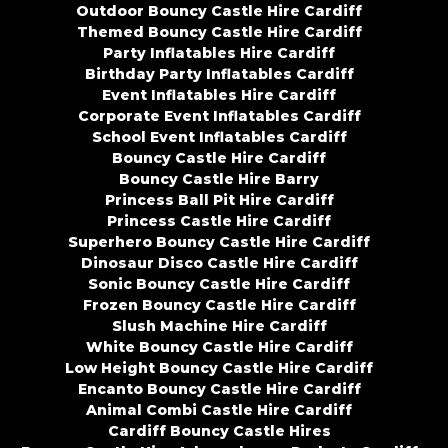
Outdoor Bouncy Castle Hire Cardiff
Themed Bouncy Castle Hire Cardiff
Party Inflatables Hire Cardiff
Birthday Party Inflatables Cardiff
Event Inflatables Hire Cardiff
Corporate Event Inflatables Cardiff
School Event Inflatables Cardiff
Bouncy Castle Hire Cardiff
Bouncy Castle Hire Barry
Princess Ball Pit Hire Cardiff
Princess Castle Hire Cardiff
Superhero Bouncy Castle Hire Cardiff
Dinosaur Disco Castle Hire Cardiff
Sonic Bouncy Castle Hire Cardiff
Frozen Bouncy Castle Hire Cardiff
Slush Machine Hire Cardiff
White Bouncy Castle Hire Cardiff
Low Height Bouncy Castle Hire Cardiff
Encanto Bouncy Castle Hire Cardiff
Animal Combi Castle Hire Cardiff
Cardiff Bouncy Castle Hires