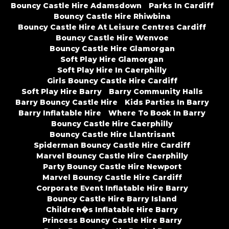
Bouncy Castle Hire Adamsdown
Parks In Cardiff
Bouncy Castle Hire Rhiwbina
Bouncy Castle Hire At Leisure Centres Cardiff
Bouncy Castle Hire Wenvoe
Bouncy Castle Hire Glamorgan
Soft Play Hire Glamorgan
Soft Play Hire In Caerphilly
Girls Bouncy Castle Hire Cardiff
Soft Play Hire Barry
Barry Community Halls
Barry Bouncy Castle Hire
Kids Parties In Barry
Barry Inflatable Hire
Where To Book In Barry
Bouncy Castle Hire Caerphilly
Bouncy Castle Hire Llantrisant
Spiderman Bouncy Castle Hire Cardiff
Marvel Bouncy Castle Hire Caerphilly
Party Bouncy Castle Hire Newport
Marvel Bouncy Castle Hire Cardiff
Corporate Event Inflatable Hire Barry
Bouncy Castle Hire Barry Island
Children�s Inflatable Hire Barry
Princess Bouncy Castle Hire Barry