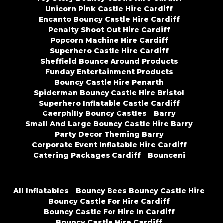
Unicorn Pink Castle Hire Cardiff
Encanto Bouncy Castle Hire Cardiff
Penalty Shoot Out Hire Cardiff
Popcorn Machine Hire Cardiff
Superhero Castle Hire Cardiff
Sheffield Bounce Around Products
Funday Entertainment Products
Bouncy Castle Hire Penarth
Spiderman Bouncy Castle Hire Bristol
Superhero Inflatable Castle Cardiff
Caerphilly Bouncy Castles
Barry
Small And Large Bouncy Castle Hire Barry
Party Decor Theming Barry
Corporate Event Inflatable Hire Cardiff
Catering Packages Cardiff
Bounceni
All Inflatables
Bouncy Bees Bouncy Castle Hire
Bouncy Castle For Hire Cardiff
Bouncy Castle For Hire In Cardiff
Bouncy Castle Hire Cardiff