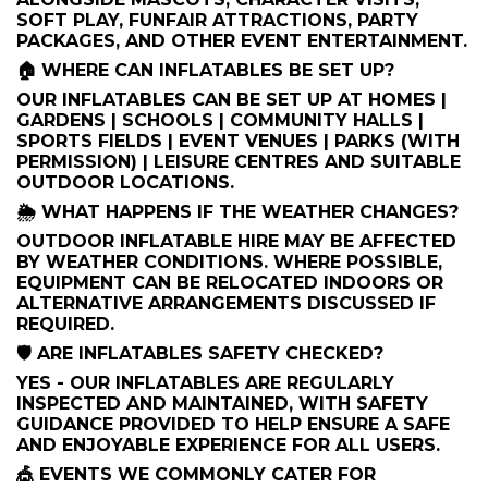
SOFT PLAY, FUNFAIR ATTRACTIONS, PARTY
PACKAGES, AND OTHER EVENT ENTERTAINMENT.
🏠 WHERE CAN INFLATABLES BE SET UP?
OUR INFLATABLES CAN BE SET UP AT HOMES |
GARDENS | SCHOOLS | COMMUNITY HALLS |
SPORTS FIELDS | EVENT VENUES | PARKS (WITH
PERMISSION) | LEISURE CENTRES AND SUITABLE
OUTDOOR LOCATIONS.
🌦️ WHAT HAPPENS IF THE WEATHER CHANGES?
OUTDOOR INFLATABLE HIRE MAY BE AFFECTED
BY WEATHER CONDITIONS. WHERE POSSIBLE,
EQUIPMENT CAN BE RELOCATED INDOORS OR
ALTERNATIVE ARRANGEMENTS DISCUSSED IF
REQUIRED.
🛡️ ARE INFLATABLES SAFETY CHECKED?
YES - OUR INFLATABLES ARE REGULARLY
INSPECTED AND MAINTAINED, WITH SAFETY
GUIDANCE PROVIDED TO HELP ENSURE A SAFE
AND ENJOYABLE EXPERIENCE FOR ALL USERS.
🎪 EVENTS WE COMMONLY CATER FOR