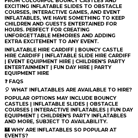
FROM COLOURFUL BOUNCY CASTLES AND
EXCITING INFLATABLE SLIDES TO OBSTACLE
COURSES, INTERACTIVE GAMES, AND EVENT
INFLATABLES, WE HAVE SOMETHING TO KEEP
CHILDREN AND GUESTS ENTERTAINED FOR
HOURS. PERFECT FOR CREATING
UNFORGETTABLE MEMORIES AND ADDING
EXTRA EXCITEMENT TO ANY EVENT.
INFLATABLE HIRE CARDIFF | BOUNCY CASTLE
HIRE CARDIFF | INFLATABLE SLIDE HIRE CARDIFF
| EVENT EQUIPMENT HIRE | CHILDREN'S PARTY
ENTERTAINMENT | FUN DAY HIRE | PARTY
EQUIPMENT HIRE
❓ FAQS
🎈 WHAT INFLATABLES ARE AVAILABLE TO HIRE?
POPULAR OPTIONS MAY INCLUDE BOUNCY
CASTLES | INFLATABLE SLIDES | OBSTACLE
COURSES | INTERACTIVE INFLATABLES | FUN DAY
EQUIPMENT | CHILDREN'S PARTY INFLATABLES
AND MORE, SUBJECT TO AVAILABILITY.
🏰 WHY ARE INFLATABLES SO POPULAR AT
EVENTS?