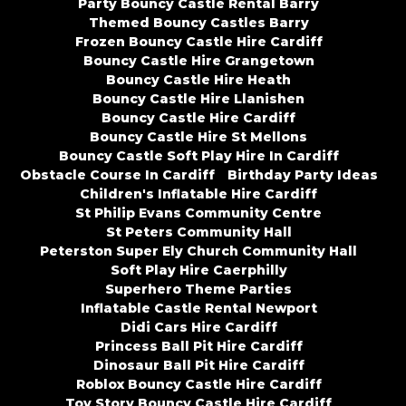
Party Bouncy Castle Rental Barry
Themed Bouncy Castles Barry
Frozen Bouncy Castle Hire Cardiff
Bouncy Castle Hire Grangetown
Bouncy Castle Hire Heath
Bouncy Castle Hire Llanishen
Bouncy Castle Hire Cardiff
Bouncy Castle Hire St Mellons
Bouncy Castle Soft Play Hire In Cardiff
Obstacle Course In Cardiff
Birthday Party Ideas
Children's Inflatable Hire Cardiff
St Philip Evans Community Centre
St Peters Community Hall
Peterston Super Ely Church Community Hall
Soft Play Hire Caerphilly
Superhero Theme Parties
Inflatable Castle Rental Newport
Didi Cars Hire Cardiff
Princess Ball Pit Hire Cardiff
Dinosaur Ball Pit Hire Cardiff
Roblox Bouncy Castle Hire Cardiff
Toy Story Bouncy Castle Hire Cardiff