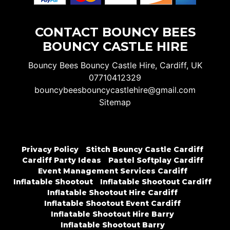
CONTACT BOUNCY BEES
BOUNCY CASTLE HIRE
Bouncy Bees Bouncy Castle Hire, Cardiff, UK
07710412329
bouncybeesbouncycastlehire@gmail.com
Sitemap
Privacy Policy
Stitch Bouncy Castle Cardiff
Cardiff Party Ideas
Pastel Softplay Cardiff
Event Management Services Cardiff
Inflatable Shootout
Inflatable Shootout Cardiff
Inflatable Shootout Hire Cardiff
Inflatable Shootout Event Cardiff
Inflatable Shootout Hire Barry
Inflatable Shootout Barry