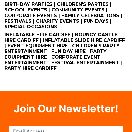
BIRTHDAY PARTIES | CHILDREN'S PARTIES |
SCHOOL EVENTS | COMMUNITY EVENTS |
CORPORATE EVENTS | FAMILY CELEBRATIONS |
FESTIVALS | CHARITY EVENTS | FUN DAYS |
SPECIAL OCCASIONS
INFLATABLE HIRE CARDIFF | BOUNCY CASTLE
HIRE CARDIFF | INFLATABLE SLIDE HIRE CARDIFF
| EVENT EQUIPMENT HIRE | CHILDREN'S PARTY
ENTERTAINMENT | FUN DAY HIRE | PARTY
EQUIPMENT HIRE | CORPORATE EVENT
ENTERTAINMENT | FESTIVAL ENTERTAINMENT |
PARTY HIRE CARDIFF
Join Our Newsletter!