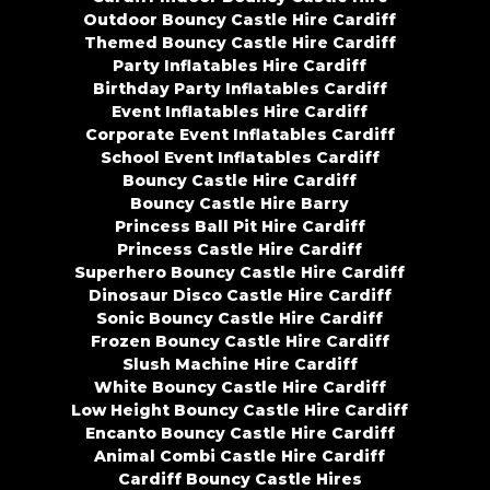
Outdoor Bouncy Castle Hire Cardiff
Themed Bouncy Castle Hire Cardiff
Party Inflatables Hire Cardiff
Birthday Party Inflatables Cardiff
Event Inflatables Hire Cardiff
Corporate Event Inflatables Cardiff
School Event Inflatables Cardiff
Bouncy Castle Hire Cardiff
Bouncy Castle Hire Barry
Princess Ball Pit Hire Cardiff
Princess Castle Hire Cardiff
Superhero Bouncy Castle Hire Cardiff
Dinosaur Disco Castle Hire Cardiff
Sonic Bouncy Castle Hire Cardiff
Frozen Bouncy Castle Hire Cardiff
Slush Machine Hire Cardiff
White Bouncy Castle Hire Cardiff
Low Height Bouncy Castle Hire Cardiff
Encanto Bouncy Castle Hire Cardiff
Animal Combi Castle Hire Cardiff
Cardiff Bouncy Castle Hires