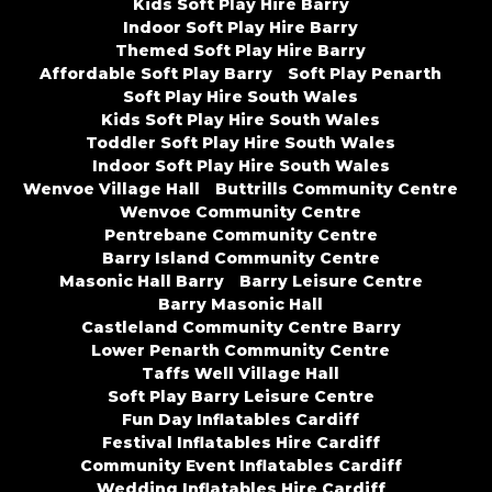
Kids Soft Play Hire Barry
Indoor Soft Play Hire Barry
Themed Soft Play Hire Barry
Affordable Soft Play Barry
Soft Play Penarth
Soft Play Hire South Wales
Kids Soft Play Hire South Wales
Toddler Soft Play Hire South Wales
Indoor Soft Play Hire South Wales
Wenvoe Village Hall
Buttrills Community Centre
Wenvoe Community Centre
Pentrebane Community Centre
Barry Island Community Centre
Masonic Hall Barry
Barry Leisure Centre
Barry Masonic Hall
Castleland Community Centre Barry
Lower Penarth Community Centre
Taffs Well Village Hall
Soft Play Barry Leisure Centre
Fun Day Inflatables Cardiff
Festival Inflatables Hire Cardiff
Community Event Inflatables Cardiff
Wedding Inflatables Hire Cardiff