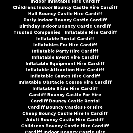
Indoor Inflatable Hire Cardiff
Childrens Indoor Bouncy Castle Hire Cardiff
Hall Bouncy Castle Hire Cardiff
Party Indoor Bouncy Castle Cardiff
Birthday Indoor Bouncy Castle Cardiff
Trusted Companies
Inflatable Hire Cardiff
Inflatable Rental Cardiff
Inflatables For Hire Cardiff
Inflatable Party Hire Cardiff
Inflatable Event Hire Cardiff
Inflatable Equipment Hire Cardiff
Inflatable Attraction Hire Cardiff
Inflatable Games Hire Cardiff
Inflatable Obstacle Course Hire Cardiff
Inflatable Slide Hire Cardiff
Cardiff Bouncy Castle For Hire
Cardiff Bouncy Castle Rental
Cardiff Bouncy Castles For Hire
Cheap Bouncy Castle Hire In Cardiff
Adult Bouncy Castle Hire Cardiff
Childrens Bouncy Castle Hire Cardiff
Cardiff Indoor Bouncy Castle Hire