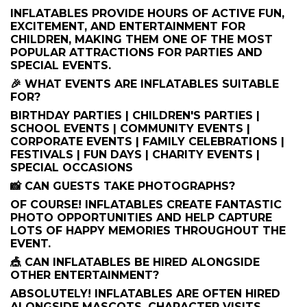
INFLATABLES PROVIDE HOURS OF ACTIVE FUN,
EXCITEMENT, AND ENTERTAINMENT FOR
CHILDREN, MAKING THEM ONE OF THE MOST
POPULAR ATTRACTIONS FOR PARTIES AND
SPECIAL EVENTS.
🎉 WHAT EVENTS ARE INFLATABLES SUITABLE
FOR?
BIRTHDAY PARTIES | CHILDREN'S PARTIES |
SCHOOL EVENTS | COMMUNITY EVENTS |
CORPORATE EVENTS | FAMILY CELEBRATIONS |
FESTIVALS | FUN DAYS | CHARITY EVENTS |
SPECIAL OCCASIONS
📸 CAN GUESTS TAKE PHOTOGRAPHS?
OF COURSE! INFLATABLES CREATE FANTASTIC
PHOTO OPPORTUNITIES AND HELP CAPTURE
LOTS OF HAPPY MEMORIES THROUGHOUT THE
EVENT.
🎪 CAN INFLATABLES BE HIRED ALONGSIDE
OTHER ENTERTAINMENT?
ABSOLUTELY! INFLATABLES ARE OFTEN HIRED
ALONGSIDE MASCOTS, CHARACTER VISITS,