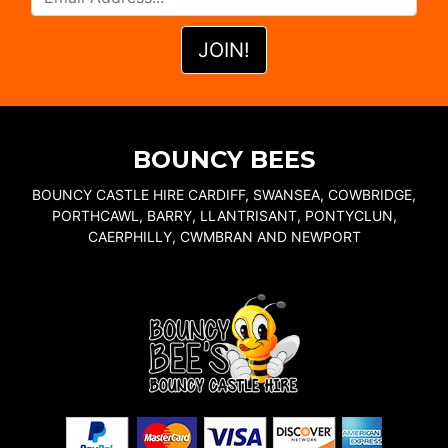
BOUNCY BEES
BOUNCY CASTLE HIRE CARDIFF, SWANSEA, COWBRIDGE,
PORTHCAWL, BARRY, LLANTRISANT, PONTYCLUN,
CAERPHILLY, CWMBRAN AND NEWPORT