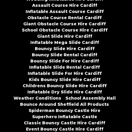
Assault Course Hire Cardiff
Inflatable Assault Course Cardiff
Obstacle Course Rental Cardiff
Giant Obstacle Course Hire Cardiff
School Obstacle Course Hire Cardiff
Giant Slide Hire Cardiff
Inflatable Mega Slide Cardiff
Bouncy Slide Hire Cardiff
Bouncy Slide Rental Cardiff
Bouncy Slide For Hire Cardiff
Inflatable Slide Rental Cardiff
Inflatable Slide For Hire Cardiff
Kids Bouncy Slide Hire Cardiff
Childrens Bouncy Slide Hire Cardiff
Inflatable Dry Slide Hire Cardiff
Weather Conditions
School Assembly Hall
Bounce Around Sheffield All Products
Spiderman Bouncy Castle Hire
Superhero Inflatable Castle
Classic Bouncy Castle Hire Cardiff
Event Bouncy Castle Hire Cardiff