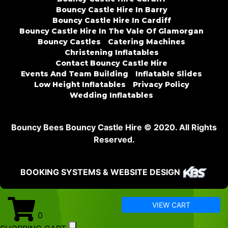
Bouncy Castle Hire In Barry
Bouncy Castle Hire In Cardiff
Bouncy Castle Hire In The Vale Of Glamorgan
Bouncy Castles
Catering Machines
Christening Inflatables
Contact Bouncy Castle Hire
Events And Team Building
Inflatable Slides
Low Height Inflatables
Privacy Policy
Wedding Inflatables
Bouncy Bees Bouncy Castle Hire © 2020. All Rights
Reserved.
BOOKING SYSTEMS & WEBSITE DESIGN
VIEW CART
0