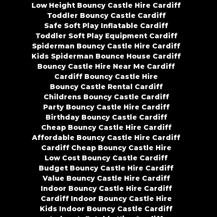
Low Height Bouncy Castle Hire Cardiff
Toddler Bouncy Castle Cardiff
Safe Soft Play Inflatable Cardiff
Toddler Soft Play Equipment Cardiff
Spiderman Bouncy Castle Hire Cardiff
Kids Spiderman Bounce House Cardiff
Bouncy Castle Hire Near Me Cardiff
Cardiff Bouncy Castle Hire
Bouncy Castle Rental Cardiff
Childrens Bouncy Castle Cardiff
Party Bouncy Castle Hire Cardiff
Birthday Bouncy Castle Cardiff
Cheap Bouncy Castle Hire Cardiff
Affordable Bouncy Castle Hire Cardiff
Cardiff Cheap Bouncy Castle Hire
Low Cost Bouncy Castle Cardiff
Budget Bouncy Castle Hire Cardiff
Value Bouncy Castle Hire Cardiff
Indoor Bouncy Castle Hire Cardiff
Cardiff Indoor Bouncy Castle Hire
Kids Indoor Bouncy Castle Cardiff