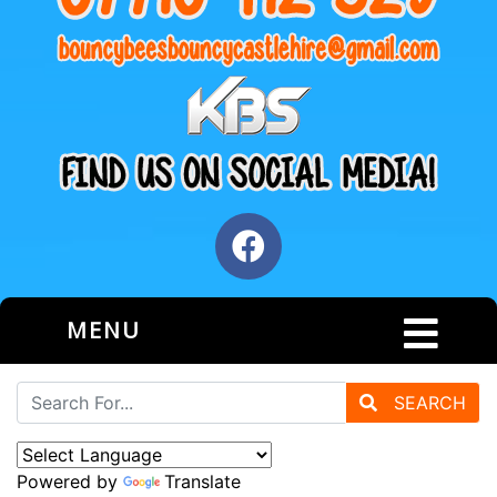
MENU
SEARCH
Powered by
Translate