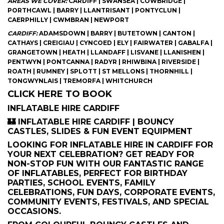
AREAS WE COVER:
CARDIFF | SWANSEA | COWBRIDGE |
PORTHCAWL | BARRY | LLANTRISANT | PONTYCLUN |
CAERPHILLY | CWMBRAN | NEWPORT
CARDIFF:
ADAMSDOWN | BARRY | BUTETOWN | CANTON |
CATHAYS | CREIGIAU | CYNCOED | ELY | FAIRWATER | GABALFA |
GRANGETOWN | HEATH | LLANDAFF | LISVANE | LLANISHEN |
PENTWYN | PONTCANNA | RADYR | RHIWBINA | RIVERSIDE |
ROATH | RUMNEY | SPLOTT | ST MELLONS | THORNHILL |
TONGWYNLAIS | TREMORFA | WHITCHURCH
CLICK HERE TO BOOK
INFLATABLE HIRE CARDIFF
🏰 INFLATABLE HIRE CARDIFF | BOUNCY
CASTLES, SLIDES & FUN EVENT EQUIPMENT
LOOKING FOR INFLATABLE HIRE IN CARDIFF FOR
YOUR NEXT CELEBRATION? GET READY FOR
NON-STOP FUN WITH OUR FANTASTIC RANGE
OF INFLATABLES, PERFECT FOR BIRTHDAY
PARTIES, SCHOOL EVENTS, FAMILY
CELEBRATIONS, FUN DAYS, CORPORATE EVENTS,
COMMUNITY EVENTS, FESTIVALS, AND SPECIAL
OCCASIONS.