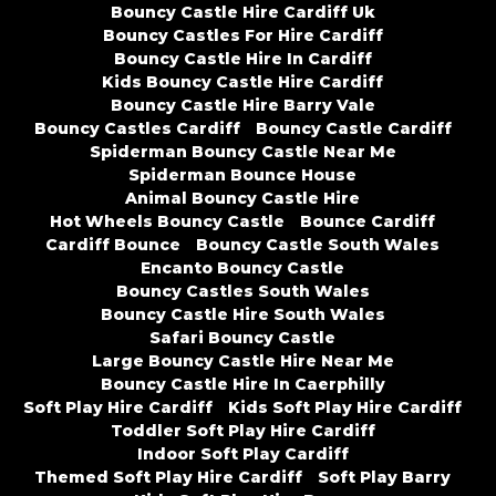
Bouncy Castle Hire Cardiff Uk
Bouncy Castles For Hire Cardiff
Bouncy Castle Hire In Cardiff
Kids Bouncy Castle Hire Cardiff
Bouncy Castle Hire Barry Vale
Bouncy Castles Cardiff
Bouncy Castle Cardiff
Spiderman Bouncy Castle Near Me
Spiderman Bounce House
Animal Bouncy Castle Hire
Hot Wheels Bouncy Castle
Bounce Cardiff
Cardiff Bounce
Bouncy Castle South Wales
Encanto Bouncy Castle
Bouncy Castles South Wales
Bouncy Castle Hire South Wales
Safari Bouncy Castle
Large Bouncy Castle Hire Near Me
Bouncy Castle Hire In Caerphilly
Soft Play Hire Cardiff
Kids Soft Play Hire Cardiff
Toddler Soft Play Hire Cardiff
Indoor Soft Play Cardiff
Themed Soft Play Hire Cardiff
Soft Play Barry