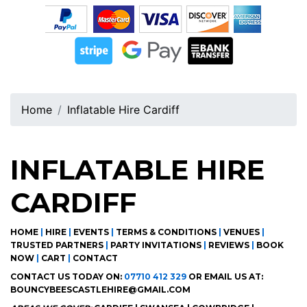
Home
Inflatable Hire Cardiff
INFLATABLE HIRE
CARDIFF
HOME
|
HIRE
|
EVENTS
|
TERMS & CONDITIONS
|
VENUES
|
TRUSTED PARTNERS
|
PARTY INVITATIONS
|
REVIEWS
|
BOOK
NOW
|
CART
|
CONTACT
CONTACT US TODAY ON:
07710 412 329
OR EMAIL US AT:
BOUNCYBEESCASTLEHIRE@GMAIL.COM