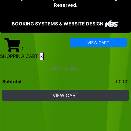
Reserved.
BOOKING SYSTEMS & WEBSITE DESIGN
VIEW CART
0
SHOPPING CART
×
Loading cart...
Subtotal:
£
0.00
VIEW CART