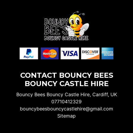
CONTACT BOUNCY BEES
BOUNCY CASTLE HIRE
Bouncy Bees Bouncy Castle Hire, Cardiff, UK
07710412329
bouncybeesbouncycastlehire@gmail.com
Sitemap