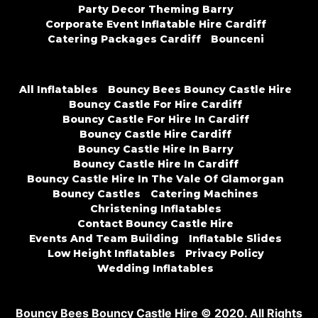
Party Decor Theming Barry
Corporate Event Inflatable Hire Cardiff
Catering Packages Cardiff
Bounceni
All Inflatables
Bouncy Bees Bouncy Castle Hire
Bouncy Castle For Hire Cardiff
Bouncy Castle For Hire In Cardiff
Bouncy Castle Hire Cardiff
Bouncy Castle Hire In Barry
Bouncy Castle Hire In Cardiff
Bouncy Castle Hire In The Vale Of Glamorgan
Bouncy Castles
Catering Machines
Christening Inflatables
Contact Bouncy Castle Hire
Events And Team Building
Inflatable Slides
Low Height Inflatables
Privacy Policy
Wedding Inflatables
Bouncy Bees Bouncy Castle Hire © 2020. All Rights