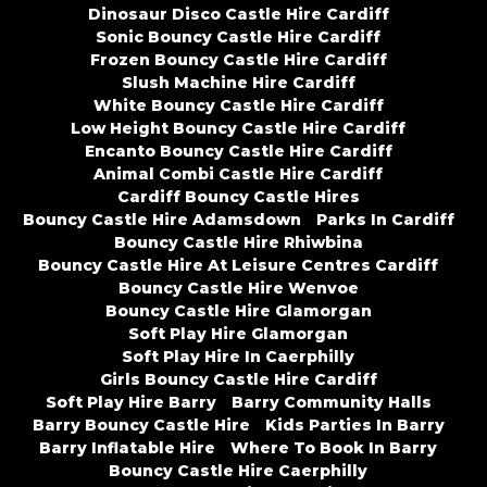
Dinosaur Disco Castle Hire Cardiff
Sonic Bouncy Castle Hire Cardiff
Frozen Bouncy Castle Hire Cardiff
Slush Machine Hire Cardiff
White Bouncy Castle Hire Cardiff
Low Height Bouncy Castle Hire Cardiff
Encanto Bouncy Castle Hire Cardiff
Animal Combi Castle Hire Cardiff
Cardiff Bouncy Castle Hires
Bouncy Castle Hire Adamsdown
Parks In Cardiff
Bouncy Castle Hire Rhiwbina
Bouncy Castle Hire At Leisure Centres Cardiff
Bouncy Castle Hire Wenvoe
Bouncy Castle Hire Glamorgan
Soft Play Hire Glamorgan
Soft Play Hire In Caerphilly
Girls Bouncy Castle Hire Cardiff
Soft Play Hire Barry
Barry Community Halls
Barry Bouncy Castle Hire
Kids Parties In Barry
Barry Inflatable Hire
Where To Book In Barry
Bouncy Castle Hire Caerphilly