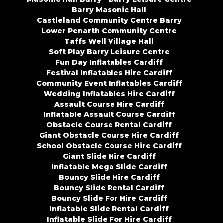
Barry Masonic Hall
Castleland Community Centre Barry
Lower Penarth Community Centre
Taffs Well Village Hall
Soft Play Barry Leisure Centre
Fun Day Inflatables Cardiff
Festival Inflatables Hire Cardiff
Community Event Inflatables Cardiff
Wedding Inflatables Hire Cardiff
Assault Course Hire Cardiff
Inflatable Assault Course Cardiff
Obstacle Course Rental Cardiff
Giant Obstacle Course Hire Cardiff
School Obstacle Course Hire Cardiff
Giant Slide Hire Cardiff
Inflatable Mega Slide Cardiff
Bouncy Slide Hire Cardiff
Bouncy Slide Rental Cardiff
Bouncy Slide For Hire Cardiff
Inflatable Slide Rental Cardiff
Inflatable Slide For Hire Cardiff