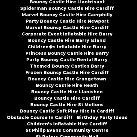
Bouncy Castle Hire Llantrisant
Spiderman Bouncy Castle Hire Cardiff
Marvel Bouncy Castle Hire Caerphilly
Party Bouncy Castle Hire Newport
Marvel Bouncy Castle Hire Cardiff
Corporate Event Inflatable Hire Barry
Bouncy Castle Hire Barry Island
Children�s Inflatable Hire Barry
Princess Bouncy Castle Hire Barry
Party Bouncy Castle Rental Barry
Themed Bouncy Castles Barry
Frozen Bouncy Castle Hire Cardiff
Bouncy Castle Hire Grangetown
Bouncy Castle Hire Heath
Bouncy Castle Hire Llanishen
Bouncy Castle Hire Cardiff
Bouncy Castle Hire St Mellons
Bouncy Castle Soft Play Hire In Cardiff
Obstacle Course In Cardiff
Birthday Party Ideas
Children's Inflatable Hire Cardiff
St Philip Evans Community Centre
St Peters Community Hall