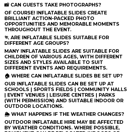
📸 CAN GUESTS TAKE PHOTOGRAPHS?
OF COURSE! INFLATABLE SLIDES CREATE
BRILLIANT ACTION-PACKED PHOTO
OPPORTUNITIES AND MEMORABLE MOMENTS
THROUGHOUT THE EVENT.
🏃 ARE INFLATABLE SLIDES SUITABLE FOR
DIFFERENT AGE GROUPS?
MANY INFLATABLE SLIDES ARE SUITABLE FOR
CHILDREN OF VARIOUS AGES, WITH DIFFERENT
SIZES AND STYLES AVAILABLE TO SUIT
DIFFERENT EVENTS AND REQUIREMENTS.
🏠 WHERE CAN INFLATABLE SLIDES BE SET UP?
OUR INFLATABLE SLIDES CAN BE SET UP AT
SCHOOLS | SPORTS FIELDS | COMMUNITY HALLS
| EVENT VENUES | LEISURE CENTRES | PARKS
(WITH PERMISSION) AND SUITABLE INDOOR OR
OUTDOOR LOCATIONS.
🌦️ WHAT HAPPENS IF THE WEATHER CHANGES?
OUTDOOR INFLATABLE HIRE MAY BE AFFECTED
BY WEATHER CONDITIONS. WHERE POSSIBLE,