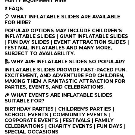
PARTY EQUIPMENT HIRE
❓ FAQS
🎈 WHAT INFLATABLE SLIDES ARE AVAILABLE
FOR HIRE?
POPULAR OPTIONS MAY INCLUDE CHILDREN'S
INFLATABLE SLIDES | GIANT INFLATABLE SLIDES
| FUN DAY SLIDES | EVENT ATTRACTION SLIDES |
FESTIVAL INFLATABLES AND MANY MORE,
SUBJECT TO AVAILABILITY.
🛝 WHY ARE INFLATABLE SLIDES SO POPULAR?
INFLATABLE SLIDES PROVIDE FAST-PACED FUN,
EXCITEMENT, AND ADVENTURE FOR CHILDREN,
MAKING THEM A FANTASTIC ATTRACTION FOR
PARTIES, EVENTS, AND CELEBRATIONS.
🎉 WHAT EVENTS ARE INFLATABLE SLIDES
SUITABLE FOR?
BIRTHDAY PARTIES | CHILDREN'S PARTIES |
SCHOOL EVENTS | COMMUNITY EVENTS |
CORPORATE EVENTS | FESTIVALS | FAMILY
CELEBRATIONS | CHARITY EVENTS | FUN DAYS |
SPECIAL OCCASIONS