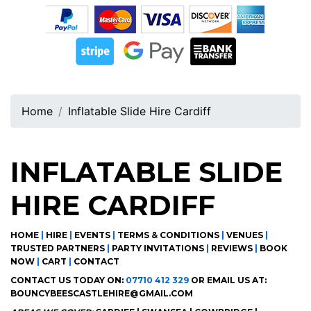
Home
Inflatable Slide Hire Cardiff
INFLATABLE SLIDE
HIRE CARDIFF
HOME
|
HIRE
|
EVENTS
|
TERMS & CONDITIONS
|
VENUES
|
TRUSTED PARTNERS
|
PARTY INVITATIONS
|
REVIEWS
|
BOOK
NOW
|
CART
|
CONTACT
CONTACT US TODAY ON:
07710 412 329
OR EMAIL US AT:
BOUNCYBEESCASTLEHIRE@GMAIL.COM