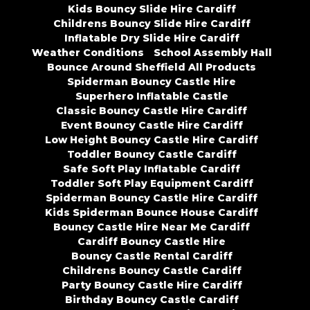
Kids Bouncy Slide Hire Cardiff
Childrens Bouncy Slide Hire Cardiff
Inflatable Dry Slide Hire Cardiff
Weather Conditions
School Assembly Hall
Bounce Around Sheffield All Products
Spiderman Bouncy Castle Hire
Superhero Inflatable Castle
Classic Bouncy Castle Hire Cardiff
Event Bouncy Castle Hire Cardiff
Low Height Bouncy Castle Hire Cardiff
Toddler Bouncy Castle Cardiff
Safe Soft Play Inflatable Cardiff
Toddler Soft Play Equipment Cardiff
Spiderman Bouncy Castle Hire Cardiff
Kids Spiderman Bounce House Cardiff
Bouncy Castle Hire Near Me Cardiff
Cardiff Bouncy Castle Hire
Bouncy Castle Rental Cardiff
Childrens Bouncy Castle Cardiff
Party Bouncy Castle Hire Cardiff
Birthday Bouncy Castle Cardiff