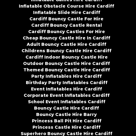
Inflatable Obstacle Course Hire Cardiff
Inflatable Slide Hire Cardiff
Cardiff Bouncy Castle For Hire
Cardiff Bouncy Castle Rental
Cardiff Bouncy Castles For Hire
Cheap Bouncy Castle Hire In Cardiff
Adult Bouncy Castle Hire Cardiff
Childrens Bouncy Castle Hire Cardiff
Cardiff Indoor Bouncy Castle Hire
Outdoor Bouncy Castle Hire Cardiff
Themed Bouncy Castle Hire Cardiff
Party Inflatables Hire Cardiff
Birthday Party Inflatables Cardiff
Event Inflatables Hire Cardiff
Corporate Event Inflatables Cardiff
School Event Inflatables Cardiff
Bouncy Castle Hire Cardiff
Bouncy Castle Hire Barry
Princess Ball Pit Hire Cardiff
Princess Castle Hire Cardiff
Superhero Bouncy Castle Hire Cardiff