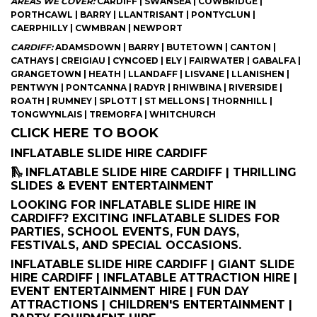
AREAS WE COVER:
CARDIFF | SWANSEA | COWBRIDGE |
PORTHCAWL | BARRY | LLANTRISANT | PONTYCLUN |
CAERPHILLY | CWMBRAN | NEWPORT
CARDIFF:
ADAMSDOWN | BARRY | BUTETOWN | CANTON |
CATHAYS | CREIGIAU | CYNCOED | ELY | FAIRWATER | GABALFA |
GRANGETOWN | HEATH | LLANDAFF | LISVANE | LLANISHEN |
PENTWYN | PONTCANNA | RADYR | RHIWBINA | RIVERSIDE |
ROATH | RUMNEY | SPLOTT | ST MELLONS | THORNHILL |
TONGWYNLAIS | TREMORFA | WHITCHURCH
CLICK HERE TO BOOK
INFLATABLE SLIDE HIRE CARDIFF
🛝 INFLATABLE SLIDE HIRE CARDIFF | THRILLING
SLIDES & EVENT ENTERTAINMENT
LOOKING FOR INFLATABLE SLIDE HIRE IN
CARDIFF? EXCITING INFLATABLE SLIDES FOR
PARTIES, SCHOOL EVENTS, FUN DAYS,
FESTIVALS, AND SPECIAL OCCASIONS.
INFLATABLE SLIDE HIRE CARDIFF | GIANT SLIDE
HIRE CARDIFF | INFLATABLE ATTRACTION HIRE |
EVENT ENTERTAINMENT HIRE | FUN DAY
ATTRACTIONS | CHILDREN'S ENTERTAINMENT |