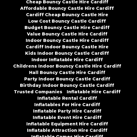
Cheap Bouncy Castle Hire Cardiff
Affordable Bouncy Castle Hire Cardiff
Cardiff Cheap Bouncy Castle Hire
Low Cost Bouncy Castle Cardiff
Budget Bouncy Castle Hire Cardiff
Value Bouncy Castle Hire Cardiff
Indoor Bouncy Castle Hire Cardiff
Cardiff Indoor Bouncy Castle Hire
Kids Indoor Bouncy Castle Cardiff
Indoor Inflatable Hire Cardiff
Childrens Indoor Bouncy Castle Hire Cardiff
Hall Bouncy Castle Hire Cardiff
Party Indoor Bouncy Castle Cardiff
Birthday Indoor Bouncy Castle Cardiff
Trusted Companies
Inflatable Hire Cardiff
Inflatable Rental Cardiff
Inflatables For Hire Cardiff
Inflatable Party Hire Cardiff
Inflatable Event Hire Cardiff
Inflatable Equipment Hire Cardiff
Inflatable Attraction Hire Cardiff
Inflatable Games Hire Cardiff