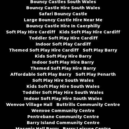
Bouncy Castles South Wales
Bouncy Castle Hire South Wales
Safari Bouncy Castle
Large Bouncy Castle Hire Near Me
Bouncy Castle Hire In Caerphilly
Soft Play Hire Cardiff
Kids Soft Play Hire Cardiff
Toddler Soft Play Hire Cardiff
Indoor Soft Play Cardiff
Themed Soft Play Hire Cardiff
Soft Play Barry
Kids Soft Play Hire Barry
Indoor Soft Play Hire Barry
Themed Soft Play Hire Barry
Affordable Soft Play Barry
Soft Play Penarth
Soft Play Hire South Wales
Kids Soft Play Hire South Wales
Toddler Soft Play Hire South Wales
Indoor Soft Play Hire South Wales
Wenvoe Village Hall
Buttrills Community Centre
Wenvoe Community Centre
Pentrebane Community Centre
Barry Island Community Centre
Masonic Hall Barry
Barry Leisure Centre