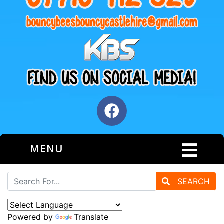
MENU
SEARCH
Powered by
Translate