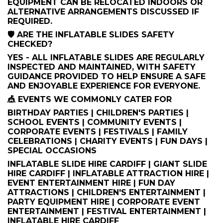
EQUIPMENT CAN BE RELOCATED INDOORS OR
ALTERNATIVE ARRANGEMENTS DISCUSSED IF
REQUIRED.
🛡️ ARE THE INFLATABLE SLIDES SAFETY
CHECKED?
YES - ALL INFLATABLE SLIDES ARE REGULARLY
INSPECTED AND MAINTAINED, WITH SAFETY
GUIDANCE PROVIDED TO HELP ENSURE A SAFE
AND ENJOYABLE EXPERIENCE FOR EVERYONE.
🎪 EVENTS WE COMMONLY CATER FOR
BIRTHDAY PARTIES | CHILDREN'S PARTIES |
SCHOOL EVENTS | COMMUNITY EVENTS |
CORPORATE EVENTS | FESTIVALS | FAMILY
CELEBRATIONS | CHARITY EVENTS | FUN DAYS |
SPECIAL OCCASIONS
INFLATABLE SLIDE HIRE CARDIFF | GIANT SLIDE
HIRE CARDIFF | INFLATABLE ATTRACTION HIRE |
EVENT ENTERTAINMENT HIRE | FUN DAY
ATTRACTIONS | CHILDREN'S ENTERTAINMENT |
PARTY EQUIPMENT HIRE | CORPORATE EVENT
ENTERTAINMENT | FESTIVAL ENTERTAINMENT |
INFLATABLE HIRE CARDIFF