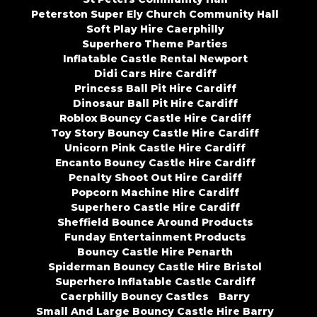
Peterston Super Ely Church Community Hall
Soft Play Hire Caerphilly
Superhero Theme Parties
Inflatable Castle Rental Newport
Didi Cars Hire Cardiff
Princess Ball Pit Hire Cardiff
Dinosaur Ball Pit Hire Cardiff
Roblox Bouncy Castle Hire Cardiff
Toy Story Bouncy Castle Hire Cardiff
Unicorn Pink Castle Hire Cardiff
Encanto Bouncy Castle Hire Cardiff
Penalty Shoot Out Hire Cardiff
Popcorn Machine Hire Cardiff
Superhero Castle Hire Cardiff
Sheffield Bounce Around Products
Funday Entertainment Products
Bouncy Castle Hire Penarth
Spiderman Bouncy Castle Hire Bristol
Superhero Inflatable Castle Cardiff
Caerphilly Bouncy Castles
Barry
Small And Large Bouncy Castle Hire Barry