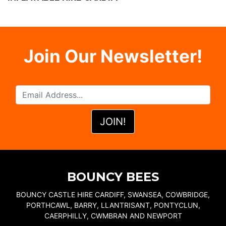
Join Our Newsletter!
BOUNCY BEES
BOUNCY CASTLE HIRE CARDIFF, SWANSEA, COWBRIDGE,
PORTHCAWL, BARRY, LLANTRISANT, PONTYCLUN,
CAERPHILLY, CWMBRAN AND NEWPORT