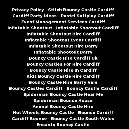
Privacy Policy
Stitch Bouncy Castle Cardiff
Cardiff Party Ideas
Pastel Softplay Cardiff
Event Management Services Cardiff
Inflatable Shootout
Inflatable Shootout Cardiff
Inflatable Shootout Hire Cardiff
Inflatable Shootout Event Cardiff
Inflatable Shootout Hire Barry
Inflatable Shootout Barry
Bouncy Castle Hire Cardiff Uk
Bouncy Castles For Hire Cardiff
Bouncy Castle Hire In Cardiff
Kids Bouncy Castle Hire Cardiff
Bouncy Castle Hire Barry Vale
Bouncy Castles Cardiff
Bouncy Castle Cardiff
Spiderman Bouncy Castle Near Me
Spiderman Bounce House
Animal Bouncy Castle Hire
Hot Wheels Bouncy Castle
Bounce Cardiff
Cardiff Bounce
Bouncy Castle South Wales
Encanto Bouncy Castle