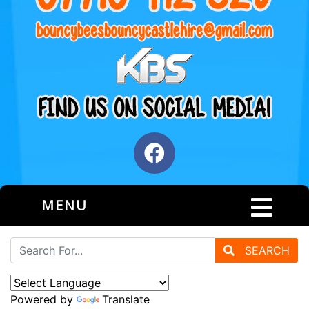
MENU
SEARCH
Powered by
Translate