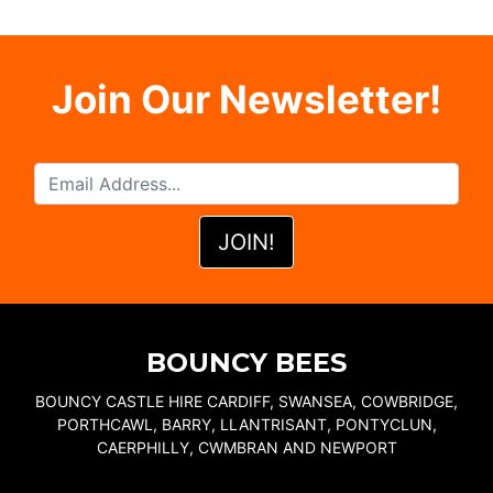
Join Our Newsletter!
BOUNCY BEES
BOUNCY CASTLE HIRE CARDIFF, SWANSEA, COWBRIDGE,
PORTHCAWL, BARRY, LLANTRISANT, PONTYCLUN,
CAERPHILLY, CWMBRAN AND NEWPORT