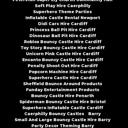
Soft Play Hire Caerphilly
Superhero Theme Parties
Inflatable Castle Rental Newport
Didi Cars Hire Cardiff
Princess Ball Pit Hire Cardiff
Dinosaur Ball Pit Hire Cardiff
Roblox Bouncy Castle Hire Cardiff
Toy Story Bouncy Castle Hire Cardiff
Unicorn Pink Castle Hire Cardiff
Encanto Bouncy Castle Hire Cardiff
Penalty Shoot Out Hire Cardiff
Popcorn Machine Hire Cardiff
Superhero Castle Hire Cardiff
Sheffield Bounce Around Products
Funday Entertainment Products
Bouncy Castle Hire Penarth
Spiderman Bouncy Castle Hire Bristol
Superhero Inflatable Castle Cardiff
Caerphilly Bouncy Castles
Barry
Small And Large Bouncy Castle Hire Barry
Party Decor Theming Barry