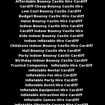
Affordable Bouncy Castle Hire Cardiff
Cardiff Cheap Bouncy Castle Hire
Low Cost Bouncy Castle Cardiff
Budget Bouncy Castle Hire Cardiff
Value Bouncy Castle Hire Cardiff
Indoor Bouncy Castle Hire Cardiff
Cardiff Indoor Bouncy Castle Hire
Kids Indoor Bouncy Castle Cardiff
Indoor Inflatable Hire Cardiff
Childrens Indoor Bouncy Castle Hire Cardiff
Hall Bouncy Castle Hire Cardiff
Party Indoor Bouncy Castle Cardiff
Birthday Indoor Bouncy Castle Cardiff
Trusted Companies
Inflatable Hire Cardiff
Inflatable Rental Cardiff
Inflatables For Hire Cardiff
Inflatable Party Hire Cardiff
Inflatable Event Hire Cardiff
Inflatable Equipment Hire Cardiff
Inflatable Attraction Hire Cardiff
Inflatable Games Hire Cardiff
Inflatable Obstacle Course Hire Cardiff