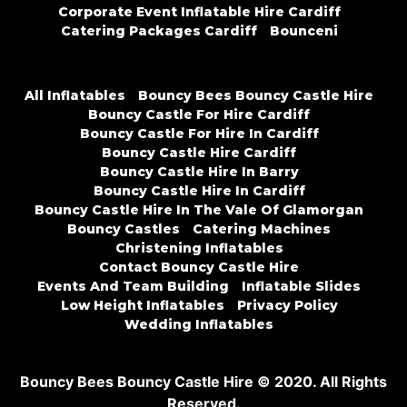
Corporate Event Inflatable Hire Cardiff
Catering Packages Cardiff
Bounceni
All Inflatables
Bouncy Bees Bouncy Castle Hire
Bouncy Castle For Hire Cardiff
Bouncy Castle For Hire In Cardiff
Bouncy Castle Hire Cardiff
Bouncy Castle Hire In Barry
Bouncy Castle Hire In Cardiff
Bouncy Castle Hire In The Vale Of Glamorgan
Bouncy Castles
Catering Machines
Christening Inflatables
Contact Bouncy Castle Hire
Events And Team Building
Inflatable Slides
Low Height Inflatables
Privacy Policy
Wedding Inflatables
Bouncy Bees Bouncy Castle Hire © 2020. All Rights
Reserved.