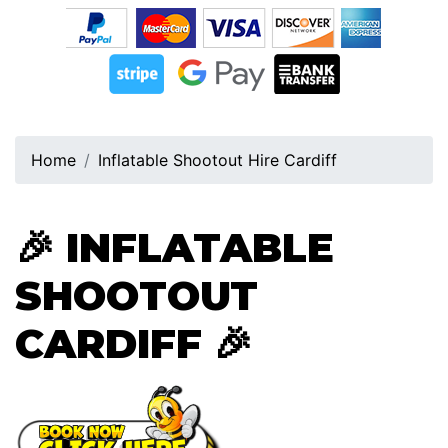
Home
Inflatable Shootout Hire Cardiff
🎉
INFLATABLE
SHOOTOUT
CARDIFF
🎉