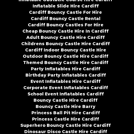
Inflatable Slide Hire Cardiff
Cardiff Bouncy Castle For Hire
Cardiff Bouncy Castle Rental
Cardiff Bouncy Castles For Hire
Cheap Bouncy Castle Hire In Cardiff
Adult Bouncy Castle Hire Cardiff
Childrens Bouncy Castle Hire Cardiff
Cardiff Indoor Bouncy Castle Hire
Outdoor Bouncy Castle Hire Cardiff
Themed Bouncy Castle Hire Cardiff
Party Inflatables Hire Cardiff
Birthday Party Inflatables Cardiff
Event Inflatables Hire Cardiff
Corporate Event Inflatables Cardiff
School Event Inflatables Cardiff
Bouncy Castle Hire Cardiff
Bouncy Castle Hire Barry
Princess Ball Pit Hire Cardiff
Princess Castle Hire Cardiff
Superhero Bouncy Castle Hire Cardiff
Dinosaur Disco Castle Hire Cardiff