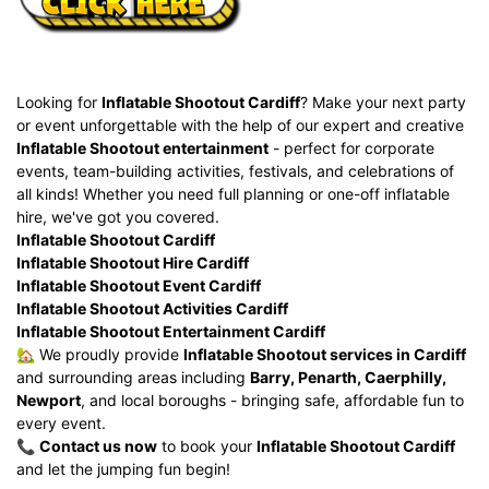
Looking for
Inflatable Shootout Cardiff
? Make your next party
or event unforgettable with the help of our expert and creative
Inflatable Shootout entertainment
- perfect for corporate
events, team-building activities, festivals, and celebrations of
all kinds! Whether you need full
planning or one-off inflatable
hire, we've got you covered.
Inflatable Shootout Cardiff
Inflatable Shootout Hire Cardiff
Inflatable Shootout Event Cardiff
Inflatable Shootout Activities Cardiff
Inflatable Shootout Entertainment Cardiff
🏡 We proudly provide
Inflatable Shootout services in Cardiff
and surrounding areas including
Barry, Penarth, Caerphilly,
Newport
, and local boroughs - bringing safe, affordable fun to
every event.
📞
Contact us now
to book your
Inflatable Shootout Cardiff
and let the jumping fun begin!