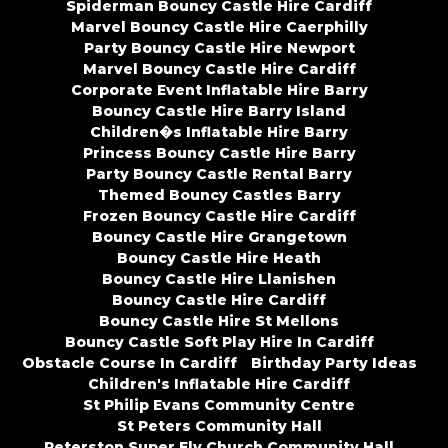
Spiderman Bouncy Castle Hire Cardiff
Marvel Bouncy Castle Hire Caerphilly
Party Bouncy Castle Hire Newport
Marvel Bouncy Castle Hire Cardiff
Corporate Event Inflatable Hire Barry
Bouncy Castle Hire Barry Island
Children�s Inflatable Hire Barry
Princess Bouncy Castle Hire Barry
Party Bouncy Castle Rental Barry
Themed Bouncy Castles Barry
Frozen Bouncy Castle Hire Cardiff
Bouncy Castle Hire Grangetown
Bouncy Castle Hire Heath
Bouncy Castle Hire Llanishen
Bouncy Castle Hire Cardiff
Bouncy Castle Hire St Mellons
Bouncy Castle Soft Play Hire In Cardiff
Obstacle Course In Cardiff
Birthday Party Ideas
Children's Inflatable Hire Cardiff
St Philip Evans Community Centre
St Peters Community Hall
Peterston Super Ely Church Community Hall