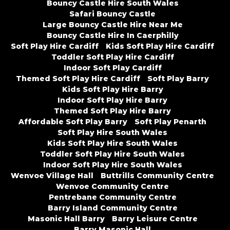
Bouncy Castle Hire South Wales
Safari Bouncy Castle
Large Bouncy Castle Hire Near Me
Bouncy Castle Hire In Caerphilly
Soft Play Hire Cardiff
Kids Soft Play Hire Cardiff
Toddler Soft Play Hire Cardiff
Indoor Soft Play Cardiff
Themed Soft Play Hire Cardiff
Soft Play Barry
Kids Soft Play Hire Barry
Indoor Soft Play Hire Barry
Themed Soft Play Hire Barry
Affordable Soft Play Barry
Soft Play Penarth
Soft Play Hire South Wales
Kids Soft Play Hire South Wales
Toddler Soft Play Hire South Wales
Indoor Soft Play Hire South Wales
Wenvoe Village Hall
Buttrills Community Centre
Wenvoe Community Centre
Pentrebane Community Centre
Barry Island Community Centre
Masonic Hall Barry
Barry Leisure Centre
Barry Masonic Hall