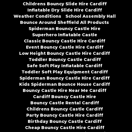
Childrens Bouncy Slide Hire Cardiff
Inflatable Dry Slide Hire Cardiff
Weather Conditions
School Assembly Hall
Bounce Around Sheffield All Products
Spiderman Bouncy Castle Hire
Superhero Inflatable Castle
Classic Bouncy Castle Hire Cardiff
Event Bouncy Castle Hire Cardiff
Low Height Bouncy Castle Hire Cardiff
Toddler Bouncy Castle Cardiff
Safe Soft Play Inflatable Cardiff
Toddler Soft Play Equipment Cardiff
Spiderman Bouncy Castle Hire Cardiff
Kids Spiderman Bounce House Cardiff
Bouncy Castle Hire Near Me Cardiff
Cardiff Bouncy Castle Hire
Bouncy Castle Rental Cardiff
Childrens Bouncy Castle Cardiff
Party Bouncy Castle Hire Cardiff
Birthday Bouncy Castle Cardiff
Cheap Bouncy Castle Hire Cardiff