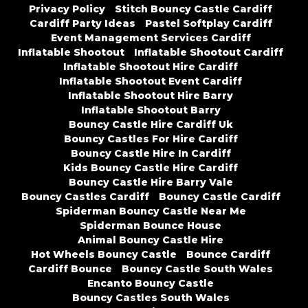
Privacy Policy
Stitch Bouncy Castle Cardiff
Cardiff Party Ideas
Pastel Softplay Cardiff
Event Management Services Cardiff
Inflatable Shootout
Inflatable Shootout Cardiff
Inflatable Shootout Hire Cardiff
Inflatable Shootout Event Cardiff
Inflatable Shootout Hire Barry
Inflatable Shootout Barry
Bouncy Castle Hire Cardiff Uk
Bouncy Castles For Hire Cardiff
Bouncy Castle Hire In Cardiff
Kids Bouncy Castle Hire Cardiff
Bouncy Castle Hire Barry Vale
Bouncy Castles Cardiff
Bouncy Castle Cardiff
Spiderman Bouncy Castle Near Me
Spiderman Bounce House
Animal Bouncy Castle Hire
Hot Wheels Bouncy Castle
Bounce Cardiff
Cardiff Bounce
Bouncy Castle South Wales
Encanto Bouncy Castle
Bouncy Castles South Wales