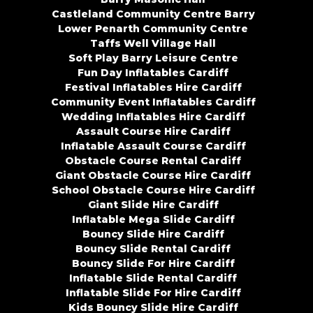
Castleland Community Centre Barry
Lower Penarth Community Centre
Taffs Well Village Hall
Soft Play Barry Leisure Centre
Fun Day Inflatables Cardiff
Festival Inflatables Hire Cardiff
Community Event Inflatables Cardiff
Wedding Inflatables Hire Cardiff
Assault Course Hire Cardiff
Inflatable Assault Course Cardiff
Obstacle Course Rental Cardiff
Giant Obstacle Course Hire Cardiff
School Obstacle Course Hire Cardiff
Giant Slide Hire Cardiff
Inflatable Mega Slide Cardiff
Bouncy Slide Hire Cardiff
Bouncy Slide Rental Cardiff
Bouncy Slide For Hire Cardiff
Inflatable Slide Rental Cardiff
Inflatable Slide For Hire Cardiff
Kids Bouncy Slide Hire Cardiff