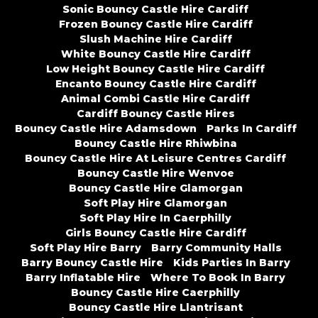
Sonic Bouncy Castle Hire Cardiff
Frozen Bouncy Castle Hire Cardiff
Slush Machine Hire Cardiff
White Bouncy Castle Hire Cardiff
Low Height Bouncy Castle Hire Cardiff
Encanto Bouncy Castle Hire Cardiff
Animal Combi Castle Hire Cardiff
Cardiff Bouncy Castle Hires
Bouncy Castle Hire Adamsdown
Parks In Cardiff
Bouncy Castle Hire Rhiwbina
Bouncy Castle Hire At Leisure Centres Cardiff
Bouncy Castle Hire Wenvoe
Bouncy Castle Hire Glamorgan
Soft Play Hire Glamorgan
Soft Play Hire In Caerphilly
Girls Bouncy Castle Hire Cardiff
Soft Play Hire Barry
Barry Community Halls
Barry Bouncy Castle Hire
Kids Parties In Barry
Barry Inflatable Hire
Where To Book In Barry
Bouncy Castle Hire Caerphilly
Bouncy Castle Hire Llantrisant