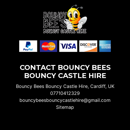
CONTACT BOUNCY BEES
BOUNCY CASTLE HIRE
Bouncy Bees Bouncy Castle Hire, Cardiff, UK
07710412329
bouncybeesbouncycastlehire@gmail.com
Sitemap