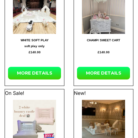
WHITE SOFT PLAY
CHAMP/ SWEET CART
soft play only
£140.00
£140.00
MORE DETAILS
MORE DETAILS
On Sale!
New!