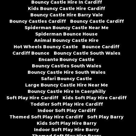
Bouncy Castle Hire In Cardiff
Kids Bouncy Castle Hire Cardiff
Bouncy Castle Hire Barry Vale
Bouncy Castles Cardiff
Bouncy Castle Cardiff
Spiderman Bouncy Castle Near Me
Spiderman Bounce House
Animal Bouncy Castle Hire
Hot Wheels Bouncy Castle
Bounce Cardiff
Cardiff Bounce
Bouncy Castle South Wales
Encanto Bouncy Castle
Bouncy Castles South Wales
Bouncy Castle Hire South Wales
Safari Bouncy Castle
Large Bouncy Castle Hire Near Me
Bouncy Castle Hire In Caerphilly
Soft Play Hire Cardiff
Kids Soft Play Hire Cardiff
Toddler Soft Play Hire Cardiff
Indoor Soft Play Cardiff
Themed Soft Play Hire Cardiff
Soft Play Barry
Kids Soft Play Hire Barry
Indoor Soft Play Hire Barry