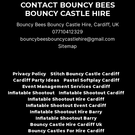
CONTACT BOUNCY BEES
BOUNCY CASTLE HIRE
Bouncy Bees Bouncy Castle Hire, Cardiff, UK
07710412329
bouncybeesbouncycastlehire@gmail.com
Sitemap
Privacy Policy
Stitch Bouncy Castle Cardiff
Cardiff Party Ideas
Pastel Softplay Cardiff
Event Management Services Cardiff
Inflatable Shootout
Inflatable Shootout Cardiff
Inflatable Shootout Hire Cardiff
Inflatable Shootout Event Cardiff
Inflatable Shootout Hire Barry
Inflatable Shootout Barry
Bouncy Castle Hire Cardiff Uk
Bouncy Castles For Hire Cardiff