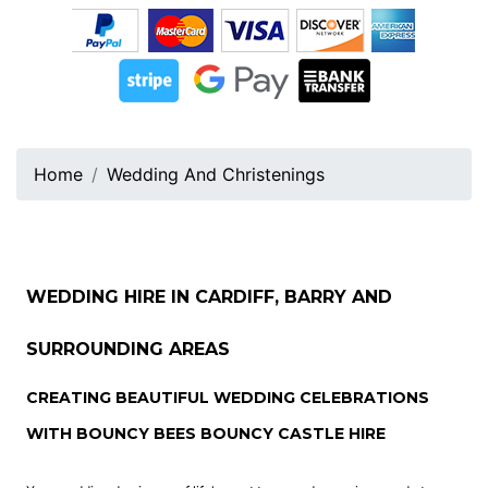
Home
Wedding And Christenings
WEDDING HIRE IN CARDIFF, BARRY AND
SURROUNDING AREAS
CREATING BEAUTIFUL WEDDING CELEBRATIONS
WITH BOUNCY BEES BOUNCY CASTLE HIRE