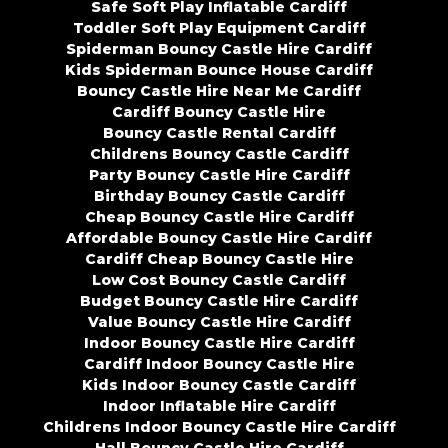
Safe Soft Play Inflatable Cardiff
Toddler Soft Play Equipment Cardiff
Spiderman Bouncy Castle Hire Cardiff
Kids Spiderman Bounce House Cardiff
Bouncy Castle Hire Near Me Cardiff
Cardiff Bouncy Castle Hire
Bouncy Castle Rental Cardiff
Childrens Bouncy Castle Cardiff
Party Bouncy Castle Hire Cardiff
Birthday Bouncy Castle Cardiff
Cheap Bouncy Castle Hire Cardiff
Affordable Bouncy Castle Hire Cardiff
Cardiff Cheap Bouncy Castle Hire
Low Cost Bouncy Castle Cardiff
Budget Bouncy Castle Hire Cardiff
Value Bouncy Castle Hire Cardiff
Indoor Bouncy Castle Hire Cardiff
Cardiff Indoor Bouncy Castle Hire
Kids Indoor Bouncy Castle Cardiff
Indoor Inflatable Hire Cardiff
Childrens Indoor Bouncy Castle Hire Cardiff