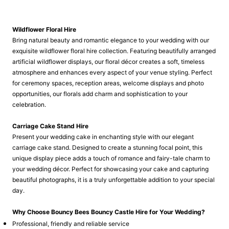
Wildflower Floral Hire
Bring natural beauty and romantic elegance to your wedding with our
exquisite wildflower floral hire collection. Featuring beautifully arranged
artificial wildflower displays, our floral décor creates a soft, timeless
atmosphere and enhances every aspect of your venue styling. Perfect
for ceremony spaces, reception areas, welcome displays and photo
opportunities, our florals add charm and sophistication to your
celebration.
Carriage Cake Stand Hire
Present your wedding cake in enchanting style with our elegant
carriage cake stand. Designed to create a stunning focal point, this
unique display piece adds a touch of romance and fairy-tale charm to
your wedding décor. Perfect for showcasing your cake and capturing
beautiful photographs, it is a truly unforgettable addition to your special
day.
Why Choose Bouncy Bees Bouncy Castle Hire for Your Wedding?
Professional, friendly and reliable service