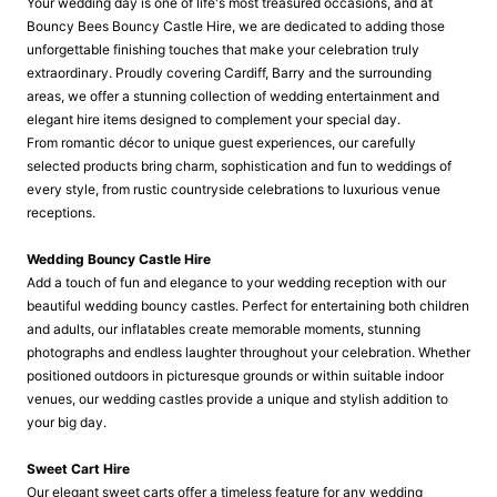
Your wedding day is one of life's most treasured occasions, and at
Bouncy Bees Bouncy Castle Hire, we are dedicated to adding those
unforgettable finishing touches that make your celebration truly
extraordinary. Proudly covering Cardiff, Barry and the surrounding
areas, we offer a stunning collection of wedding entertainment and
elegant hire items designed to complement your special day.
From romantic décor to unique guest experiences, our carefully
selected products bring charm, sophistication and fun to weddings of
every style, from rustic countryside celebrations to luxurious venue
receptions.
Wedding Bouncy Castle Hire
Add a touch of fun and elegance to your wedding reception with our
beautiful wedding bouncy castles. Perfect for entertaining both children
and adults, our inflatables create memorable moments, stunning
photographs and endless laughter throughout your celebration. Whether
positioned outdoors in picturesque grounds or within suitable indoor
venues, our wedding castles provide a unique and stylish addition to
your big day.
Sweet Cart Hire
Our elegant sweet carts offer a timeless feature for any wedding