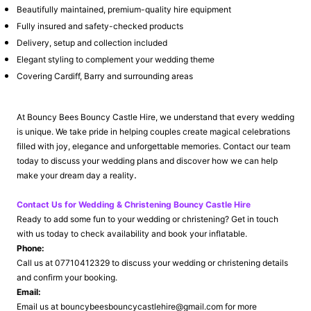
Beautifully maintained, premium-quality hire equipment
Fully insured and safety-checked products
Delivery, setup and collection included
Elegant styling to complement your wedding theme
Covering Cardiff, Barry and surrounding areas
At Bouncy Bees Bouncy Castle Hire, we understand that every wedding
is unique. We take pride in helping couples create magical celebrations
filled with joy, elegance and unforgettable memories. Contact our team
today to discuss your wedding plans and discover how we can help
.
make your dream day a reality
Contact Us for Wedding & Christening Bouncy Castle Hire
Ready to add some fun to your wedding or christening? Get in touch
with us today to check availability and book your inflatable.
Phone:
Call us at 07710412329 to discuss your wedding or christening details
and confirm your booking.
Email:
Email us at bouncybeesbouncycastlehire@gmail.com for more