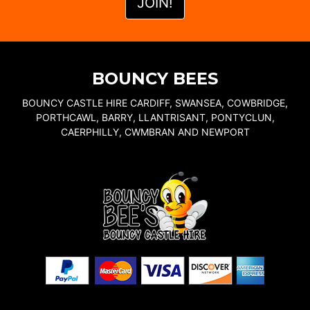
BOUNCY BEES
BOUNCY CASTLE HIRE CARDIFF, SWANSEA, COWBRIDGE,
PORTHCAWL, BARRY, LLANTRISANT, PONTYCLUN,
CAERPHILLY, CWMBRAN AND NEWPORT