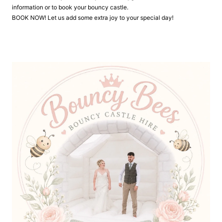
information or to book your bouncy castle.
BOOK NOW! Let us add some extra joy to your special day!