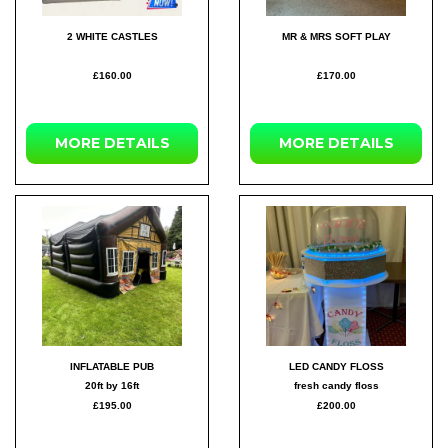
2 WHITE CASTLES
MR & MRS SOFT PLAY
£160.00
£170.00
MORE DETAILS
MORE DETAILS
INFLATABLE PUB
LED CANDY FLOSS
20ft by 16ft
fresh candy floss
£195.00
£200.00