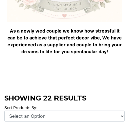
As a newly wed couple we know how stressful it
can be to achieve that perfect decor vibe, We have
experienced as a supplier and couple to bring your
dreams to life for you spectacular day!
SHOWING 22 RESULTS
Sort Products By: