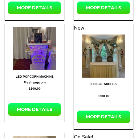
MORE DETAILS
MORE DETAILS
New!
LED POPCORN MACHINE
Fresh popcorn
3 PIECE ARCHES
£200.00
£200.00
MORE DETAILS
MORE DETAILS
On Sale!