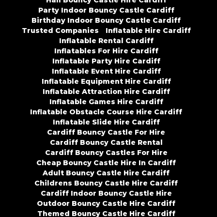
Hall Bouncy Castle Hire Cardiff
Party Indoor Bouncy Castle Cardiff
Birthday Indoor Bouncy Castle Cardiff
Trusted Companies
Inflatable Hire Cardiff
Inflatable Rental Cardiff
Inflatables For Hire Cardiff
Inflatable Party Hire Cardiff
Inflatable Event Hire Cardiff
Inflatable Equipment Hire Cardiff
Inflatable Attraction Hire Cardiff
Inflatable Games Hire Cardiff
Inflatable Obstacle Course Hire Cardiff
Inflatable Slide Hire Cardiff
Cardiff Bouncy Castle For Hire
Cardiff Bouncy Castle Rental
Cardiff Bouncy Castles For Hire
Cheap Bouncy Castle Hire In Cardiff
Adult Bouncy Castle Hire Cardiff
Childrens Bouncy Castle Hire Cardiff
Cardiff Indoor Bouncy Castle Hire
Outdoor Bouncy Castle Hire Cardiff
Themed Bouncy Castle Hire Cardiff