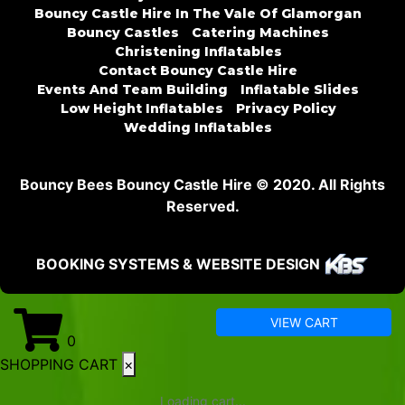
Bouncy Castle Hire In The Vale Of Glamorgan
Bouncy Castles
Catering Machines
Christening Inflatables
Contact Bouncy Castle Hire
Events And Team Building
Inflatable Slides
Low Height Inflatables
Privacy Policy
Wedding Inflatables
Bouncy Bees Bouncy Castle Hire © 2020. All Rights
Reserved.
BOOKING SYSTEMS & WEBSITE DESIGN
VIEW CART
0
SHOPPING CART
×
Loading cart...