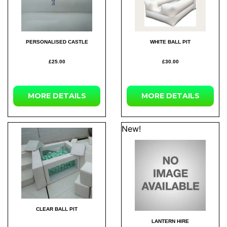
PERSONALISED CASTLE
WHITE BALL PIT
£25.00
£30.00
MORE DETAILS
MORE DETAILS
New!
CLEAR BALL PIT
LANTERN HIRE