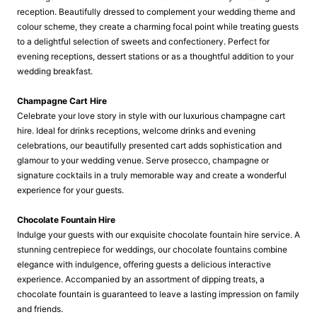
reception. Beautifully dressed to complement your wedding theme and
colour scheme, they create a charming focal point while treating guests
to a delightful selection of sweets and confectionery. Perfect for
evening receptions, dessert stations or as a thoughtful addition to your
wedding breakfast.
Champagne Cart Hire
Celebrate your love story in style with our luxurious champagne cart
hire. Ideal for drinks receptions, welcome drinks and evening
celebrations, our beautifully presented cart adds sophistication and
glamour to your wedding venue. Serve prosecco, champagne or
signature cocktails in a truly memorable way and create a wonderful
experience for your guests.
Chocolate Fountain Hire
Indulge your guests with our exquisite chocolate fountain hire service. A
stunning centrepiece for weddings, our chocolate fountains combine
elegance with indulgence, offering guests a delicious interactive
experience. Accompanied by an assortment of dipping treats, a
chocolate fountain is guaranteed to leave a lasting impression on family
and friends.