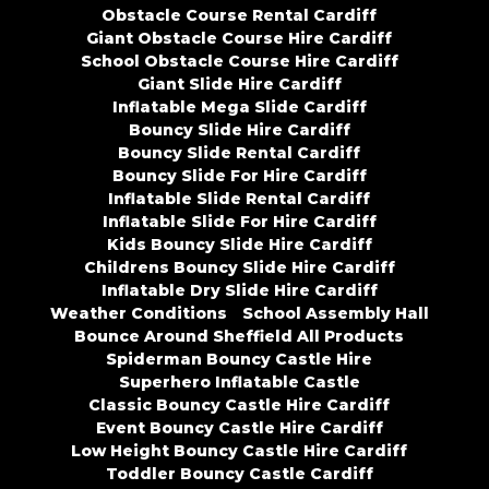
Obstacle Course Rental Cardiff
Giant Obstacle Course Hire Cardiff
School Obstacle Course Hire Cardiff
Giant Slide Hire Cardiff
Inflatable Mega Slide Cardiff
Bouncy Slide Hire Cardiff
Bouncy Slide Rental Cardiff
Bouncy Slide For Hire Cardiff
Inflatable Slide Rental Cardiff
Inflatable Slide For Hire Cardiff
Kids Bouncy Slide Hire Cardiff
Childrens Bouncy Slide Hire Cardiff
Inflatable Dry Slide Hire Cardiff
Weather Conditions
School Assembly Hall
Bounce Around Sheffield All Products
Spiderman Bouncy Castle Hire
Superhero Inflatable Castle
Classic Bouncy Castle Hire Cardiff
Event Bouncy Castle Hire Cardiff
Low Height Bouncy Castle Hire Cardiff
Toddler Bouncy Castle Cardiff