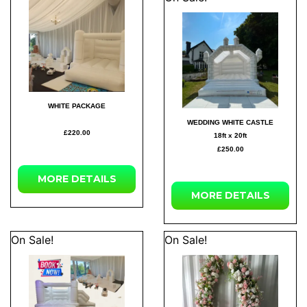
WHITE PACKAGE
WEDDING WHITE CASTLE
£220.00
18ft x 20ft
£250.00
MORE DETAILS
MORE DETAILS
On Sale!
On Sale!