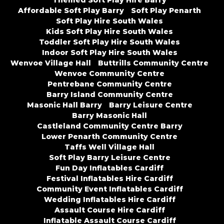
Themed Soft Play Hire Barry
Affordable Soft Play Barry
Soft Play Penarth
Soft Play Hire South Wales
Kids Soft Play Hire South Wales
Toddler Soft Play Hire South Wales
Indoor Soft Play Hire South Wales
Wenvoe Village Hall
Buttrills Community Centre
Wenvoe Community Centre
Pentrebane Community Centre
Barry Island Community Centre
Masonic Hall Barry
Barry Leisure Centre
Barry Masonic Hall
Castleland Community Centre Barry
Lower Penarth Community Centre
Taffs Well Village Hall
Soft Play Barry Leisure Centre
Fun Day Inflatables Cardiff
Festival Inflatables Hire Cardiff
Community Event Inflatables Cardiff
Wedding Inflatables Hire Cardiff
Assault Course Hire Cardiff
Inflatable Assault Course Cardiff