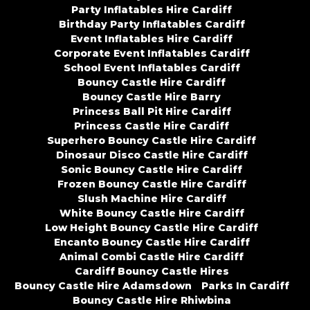
Party Inflatables Hire Cardiff
Birthday Party Inflatables Cardiff
Event Inflatables Hire Cardiff
Corporate Event Inflatables Cardiff
School Event Inflatables Cardiff
Bouncy Castle Hire Cardiff
Bouncy Castle Hire Barry
Princess Ball Pit Hire Cardiff
Princess Castle Hire Cardiff
Superhero Bouncy Castle Hire Cardiff
Dinosaur Disco Castle Hire Cardiff
Sonic Bouncy Castle Hire Cardiff
Frozen Bouncy Castle Hire Cardiff
Slush Machine Hire Cardiff
White Bouncy Castle Hire Cardiff
Low Height Bouncy Castle Hire Cardiff
Encanto Bouncy Castle Hire Cardiff
Animal Combi Castle Hire Cardiff
Cardiff Bouncy Castle Hires
Bouncy Castle Hire Adamsdown
Parks In Cardiff
Bouncy Castle Hire Rhiwbina