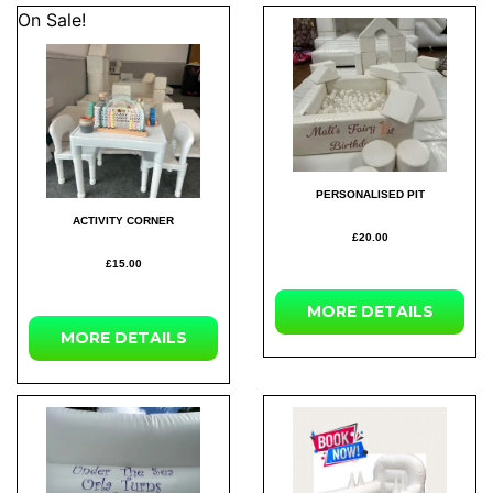
On Sale!
PERSONALISED PIT
ACTIVITY CORNER
£20.00
£15.00
MORE DETAILS
MORE DETAILS