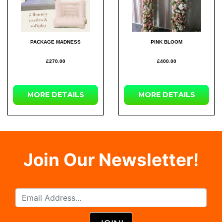
PACKAGE MADNESS
PINK BLOOM
£270.00
£400.00
MORE DETAILS
MORE DETAILS
Join Our Newsletter!