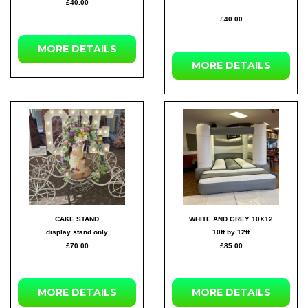
£40.00
£40.00
MORE DETAILS
MORE DETAILS
CAKE STAND
WHITE AND GREY 10X12
display stand only
10ft by 12ft
£70.00
£85.00
MORE DETAILS
MORE DETAILS