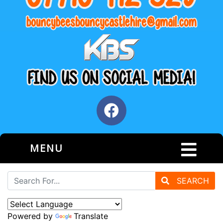
MENU
SEARCH
Powered by
Translate