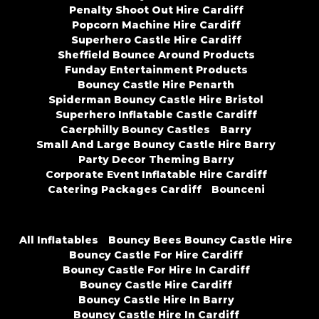
Penalty Shoot Out Hire Cardiff
Popcorn Machine Hire Cardiff
Superhero Castle Hire Cardiff
Sheffield Bounce Around Products
Funday Entertainment Products
Bouncy Castle Hire Penarth
Spiderman Bouncy Castle Hire Bristol
Superhero Inflatable Castle Cardiff
Caerphilly Bouncy Castles
Barry
Small And Large Bouncy Castle Hire Barry
Party Decor Theming Barry
Corporate Event Inflatable Hire Cardiff
Catering Packages Cardiff
Bounceni
All Inflatables
Bouncy Bees Bouncy Castle Hire
Bouncy Castle For Hire Cardiff
Bouncy Castle For Hire In Cardiff
Bouncy Castle Hire Cardiff
Bouncy Castle Hire In Barry
Bouncy Castle Hire In Cardiff