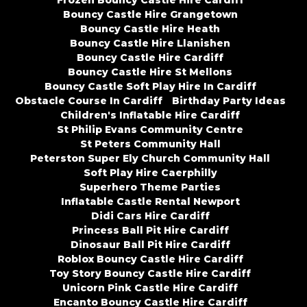
Frozen Bouncy Castle Hire Cardiff
Bouncy Castle Hire Grangetown
Bouncy Castle Hire Heath
Bouncy Castle Hire Llanishen
Bouncy Castle Hire Cardiff
Bouncy Castle Hire St Mellons
Bouncy Castle Soft Play Hire In Cardiff
Obstacle Course In Cardiff
Birthday Party Ideas
Children's Inflatable Hire Cardiff
St Philip Evans Community Centre
St Peters Community Hall
Peterston Super Ely Church Community Hall
Soft Play Hire Caerphilly
Superhero Theme Parties
Inflatable Castle Rental Newport
Didi Cars Hire Cardiff
Princess Ball Pit Hire Cardiff
Dinosaur Ball Pit Hire Cardiff
Roblox Bouncy Castle Hire Cardiff
Toy Story Bouncy Castle Hire Cardiff
Unicorn Pink Castle Hire Cardiff
Encanto Bouncy Castle Hire Cardiff