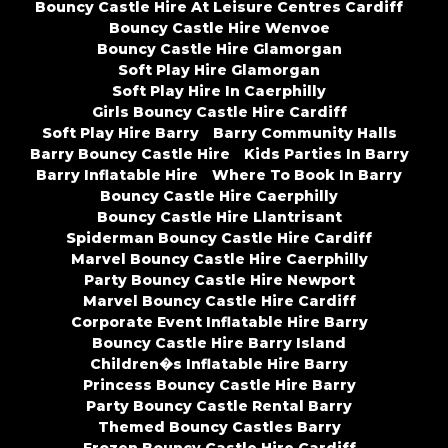
Bouncy Castle Hire At Leisure Centres Cardiff
Bouncy Castle Hire Wenvoe
Bouncy Castle Hire Glamorgan
Soft Play Hire Glamorgan
Soft Play Hire In Caerphilly
Girls Bouncy Castle Hire Cardiff
Soft Play Hire Barry
Barry Community Halls
Barry Bouncy Castle Hire
Kids Parties In Barry
Barry Inflatable Hire
Where To Book In Barry
Bouncy Castle Hire Caerphilly
Bouncy Castle Hire Llantrisant
Spiderman Bouncy Castle Hire Cardiff
Marvel Bouncy Castle Hire Caerphilly
Party Bouncy Castle Hire Newport
Marvel Bouncy Castle Hire Cardiff
Corporate Event Inflatable Hire Barry
Bouncy Castle Hire Barry Island
Children�s Inflatable Hire Barry
Princess Bouncy Castle Hire Barry
Party Bouncy Castle Rental Barry
Themed Bouncy Castles Barry