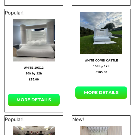
Popular!
WHITE COMBI CASTLE
15ft by 17ft
WHITE 10X12
£105.00
10ft by 12ft
£85.00
MORE DETAILS
MORE DETAILS
Popular!
New!