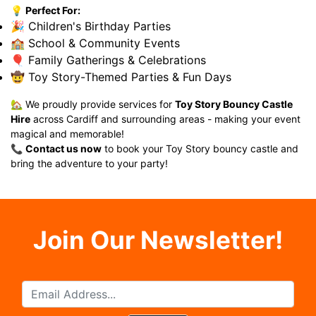
💡
Perfect For:
🎉 Children's Birthday Parties
🏫 School & Community Events
🎈 Family Gatherings & Celebrations
🤠 Toy Story-Themed Parties & Fun Days
🏡 We proudly provide services for
Toy Story Bouncy Castle
Hire
across Cardiff and surrounding areas - making your event
magical and memorable!
📞
Contact us now
to book your Toy Story bouncy castle and
bring the adventure to your party!
Join Our Newsletter!