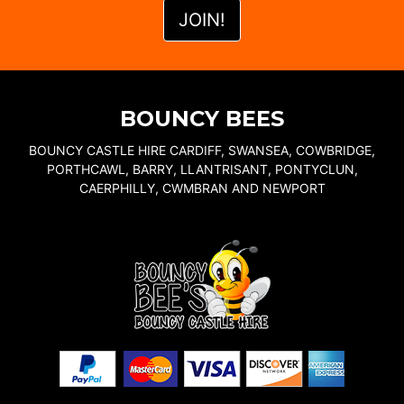
BOUNCY BEES
BOUNCY CASTLE HIRE CARDIFF, SWANSEA, COWBRIDGE,
PORTHCAWL, BARRY, LLANTRISANT, PONTYCLUN,
CAERPHILLY, CWMBRAN AND NEWPORT