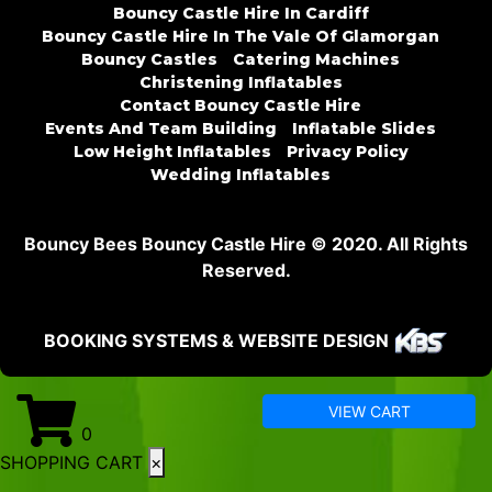
Bouncy Castle Hire In Cardiff
Bouncy Castle Hire In The Vale Of Glamorgan
Bouncy Castles
Catering Machines
Christening Inflatables
Contact Bouncy Castle Hire
Events And Team Building
Inflatable Slides
Low Height Inflatables
Privacy Policy
Wedding Inflatables
Bouncy Bees Bouncy Castle Hire © 2020. All Rights
Reserved.
BOOKING SYSTEMS & WEBSITE DESIGN
VIEW CART
0
SHOPPING CART
×