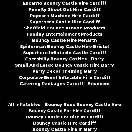
Encanto Bouncy Castle Hire Cardiff
Penalty Shoot Out Hire Cardiff
Popcorn Machine Hire Cardiff
Superhero Castle Hire Cardiff
Sheffield Bounce Around Products
Funday Entertainment Products
Bouncy Castle Hire Penarth
Spiderman Bouncy Castle Hire Bristol
Superhero Inflatable Castle Cardiff
Caerphilly Bouncy Castles
Barry
Small And Large Bouncy Castle Hire Barry
Party Decor Theming Barry
Corporate Event Inflatable Hire Cardiff
Catering Packages Cardiff
Bounceni
All Inflatables
Bouncy Bees Bouncy Castle Hire
Bouncy Castle For Hire Cardiff
Bouncy Castle For Hire In Cardiff
Bouncy Castle Hire Cardiff
Bouncy Castle Hire In Barry