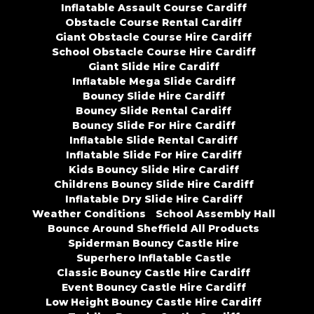
Inflatable Assault Course Cardiff
Obstacle Course Rental Cardiff
Giant Obstacle Course Hire Cardiff
School Obstacle Course Hire Cardiff
Giant Slide Hire Cardiff
Inflatable Mega Slide Cardiff
Bouncy Slide Hire Cardiff
Bouncy Slide Rental Cardiff
Bouncy Slide For Hire Cardiff
Inflatable Slide Rental Cardiff
Inflatable Slide For Hire Cardiff
Kids Bouncy Slide Hire Cardiff
Childrens Bouncy Slide Hire Cardiff
Inflatable Dry Slide Hire Cardiff
Weather Conditions
School Assembly Hall
Bounce Around Sheffield All Products
Spiderman Bouncy Castle Hire
Superhero Inflatable Castle
Classic Bouncy Castle Hire Cardiff
Event Bouncy Castle Hire Cardiff
Low Height Bouncy Castle Hire Cardiff