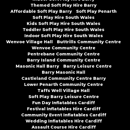
Themed Soft Play Hire Barry
Affordable Soft Play Barry
Soft Play Penarth
Soft Play Hire South Wales
Kids Soft Play Hire South Wales
Toddler Soft Play Hire South Wales
Indoor Soft Play Hire South Wales
Wenvoe Village Hall
Buttrills Community Centre
Wenvoe Community Centre
Pentrebane Community Centre
Barry Island Community Centre
Masonic Hall Barry
Barry Leisure Centre
Barry Masonic Hall
Castleland Community Centre Barry
Lower Penarth Community Centre
Taffs Well Village Hall
Soft Play Barry Leisure Centre
Fun Day Inflatables Cardiff
Festival Inflatables Hire Cardiff
Community Event Inflatables Cardiff
Wedding Inflatables Hire Cardiff
Assault Course Hire Cardiff