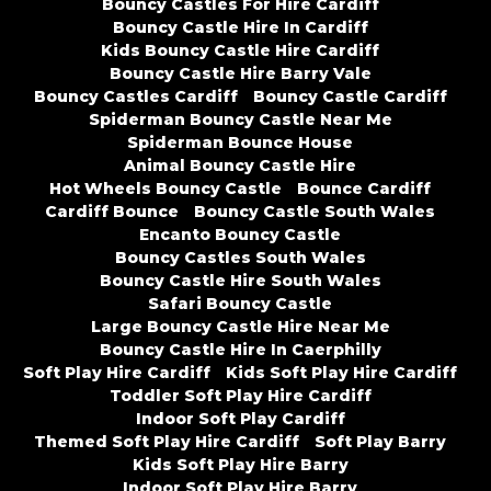
Bouncy Castles For Hire Cardiff
Bouncy Castle Hire In Cardiff
Kids Bouncy Castle Hire Cardiff
Bouncy Castle Hire Barry Vale
Bouncy Castles Cardiff
Bouncy Castle Cardiff
Spiderman Bouncy Castle Near Me
Spiderman Bounce House
Animal Bouncy Castle Hire
Hot Wheels Bouncy Castle
Bounce Cardiff
Cardiff Bounce
Bouncy Castle South Wales
Encanto Bouncy Castle
Bouncy Castles South Wales
Bouncy Castle Hire South Wales
Safari Bouncy Castle
Large Bouncy Castle Hire Near Me
Bouncy Castle Hire In Caerphilly
Soft Play Hire Cardiff
Kids Soft Play Hire Cardiff
Toddler Soft Play Hire Cardiff
Indoor Soft Play Cardiff
Themed Soft Play Hire Cardiff
Soft Play Barry
Kids Soft Play Hire Barry
Indoor Soft Play Hire Barry