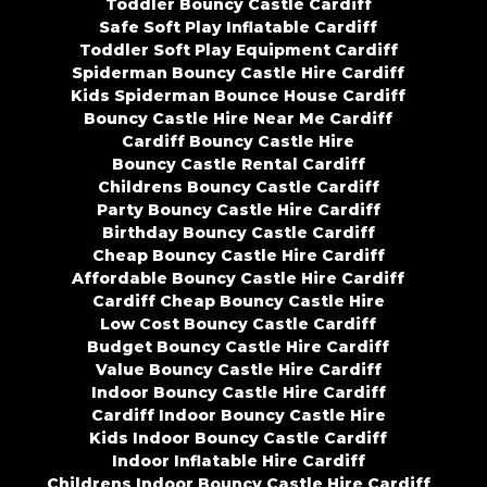
Toddler Bouncy Castle Cardiff
Safe Soft Play Inflatable Cardiff
Toddler Soft Play Equipment Cardiff
Spiderman Bouncy Castle Hire Cardiff
Kids Spiderman Bounce House Cardiff
Bouncy Castle Hire Near Me Cardiff
Cardiff Bouncy Castle Hire
Bouncy Castle Rental Cardiff
Childrens Bouncy Castle Cardiff
Party Bouncy Castle Hire Cardiff
Birthday Bouncy Castle Cardiff
Cheap Bouncy Castle Hire Cardiff
Affordable Bouncy Castle Hire Cardiff
Cardiff Cheap Bouncy Castle Hire
Low Cost Bouncy Castle Cardiff
Budget Bouncy Castle Hire Cardiff
Value Bouncy Castle Hire Cardiff
Indoor Bouncy Castle Hire Cardiff
Cardiff Indoor Bouncy Castle Hire
Kids Indoor Bouncy Castle Cardiff
Indoor Inflatable Hire Cardiff
Childrens Indoor Bouncy Castle Hire Cardiff