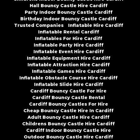
Hall Bouncy Castle Hire Cardiff
Party Indoor Bouncy Castle Cardiff
Birthday Indoor Bouncy Castle Cardiff
Trusted Companies
Inflatable Hire Cardiff
Inflatable Rental Cardiff
Inflatables For Hire Cardiff
Inflatable Party Hire Cardiff
Inflatable Event Hire Cardiff
Inflatable Equipment Hire Cardiff
Inflatable Attraction Hire Cardiff
Inflatable Games Hire Cardiff
Inflatable Obstacle Course Hire Cardiff
Inflatable Slide Hire Cardiff
Cardiff Bouncy Castle For Hire
Cardiff Bouncy Castle Rental
Cardiff Bouncy Castles For Hire
Cheap Bouncy Castle Hire In Cardiff
Adult Bouncy Castle Hire Cardiff
Childrens Bouncy Castle Hire Cardiff
Cardiff Indoor Bouncy Castle Hire
Outdoor Bouncy Castle Hire Cardiff