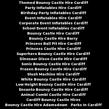
Themed Bouncy Castle Hire Cardiff
Party Inflatables Hire Cardiff
Birthday Party Inflatables Cardiff
Event Inflatables Hire Cardiff
Corporate Event Inflatables Cardiff
School Event Inflatables Cardiff
Bouncy Castle Hire Cardiff
Bouncy Castle Hire Barry
Princess Ball Pit Hire Cardiff
Princess Castle Hire Cardiff
Superhero Bouncy Castle Hire Cardiff
Dinosaur Disco Castle Hire Cardiff
Sonic Bouncy Castle Hire Cardiff
Frozen Bouncy Castle Hire Cardiff
Slush Machine Hire Cardiff
White Bouncy Castle Hire Cardiff
Low Height Bouncy Castle Hire Cardiff
Encanto Bouncy Castle Hire Cardiff
Animal Combi Castle Hire Cardiff
Cardiff Bouncy Castle Hires
Bouncy Castle Hire Adamsdown
Parks In Cardiff