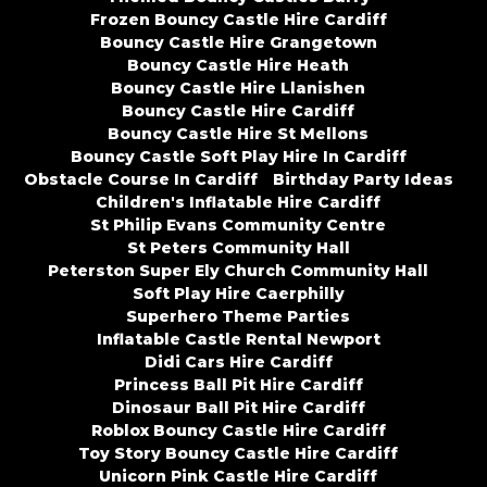
Frozen Bouncy Castle Hire Cardiff
Bouncy Castle Hire Grangetown
Bouncy Castle Hire Heath
Bouncy Castle Hire Llanishen
Bouncy Castle Hire Cardiff
Bouncy Castle Hire St Mellons
Bouncy Castle Soft Play Hire In Cardiff
Obstacle Course In Cardiff
Birthday Party Ideas
Children's Inflatable Hire Cardiff
St Philip Evans Community Centre
St Peters Community Hall
Peterston Super Ely Church Community Hall
Soft Play Hire Caerphilly
Superhero Theme Parties
Inflatable Castle Rental Newport
Didi Cars Hire Cardiff
Princess Ball Pit Hire Cardiff
Dinosaur Ball Pit Hire Cardiff
Roblox Bouncy Castle Hire Cardiff
Toy Story Bouncy Castle Hire Cardiff
Unicorn Pink Castle Hire Cardiff