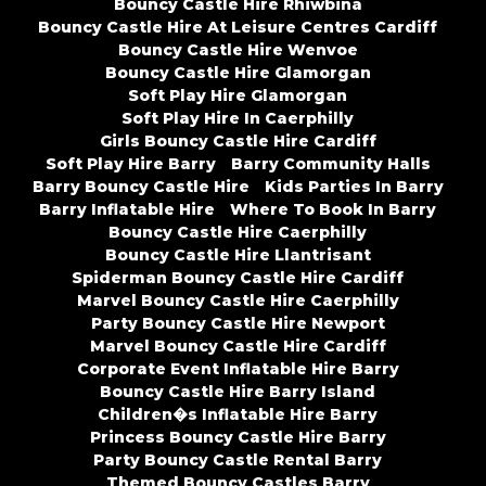
Bouncy Castle Hire Rhiwbina
Bouncy Castle Hire At Leisure Centres Cardiff
Bouncy Castle Hire Wenvoe
Bouncy Castle Hire Glamorgan
Soft Play Hire Glamorgan
Soft Play Hire In Caerphilly
Girls Bouncy Castle Hire Cardiff
Soft Play Hire Barry
Barry Community Halls
Barry Bouncy Castle Hire
Kids Parties In Barry
Barry Inflatable Hire
Where To Book In Barry
Bouncy Castle Hire Caerphilly
Bouncy Castle Hire Llantrisant
Spiderman Bouncy Castle Hire Cardiff
Marvel Bouncy Castle Hire Caerphilly
Party Bouncy Castle Hire Newport
Marvel Bouncy Castle Hire Cardiff
Corporate Event Inflatable Hire Barry
Bouncy Castle Hire Barry Island
Children�s Inflatable Hire Barry
Princess Bouncy Castle Hire Barry
Party Bouncy Castle Rental Barry
Themed Bouncy Castles Barry