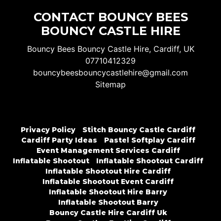
CONTACT BOUNCY BEES
BOUNCY CASTLE HIRE
Bouncy Bees Bouncy Castle Hire, Cardiff, UK
07710412329
bouncybeesbouncycastlehire@gmail.com
Sitemap
Privacy Policy
Stitch Bouncy Castle Cardiff
Cardiff Party Ideas
Pastel Softplay Cardiff
Event Management Services Cardiff
Inflatable Shootout
Inflatable Shootout Cardiff
Inflatable Shootout Hire Cardiff
Inflatable Shootout Event Cardiff
Inflatable Shootout Hire Barry
Inflatable Shootout Barry
Bouncy Castle Hire Cardiff Uk