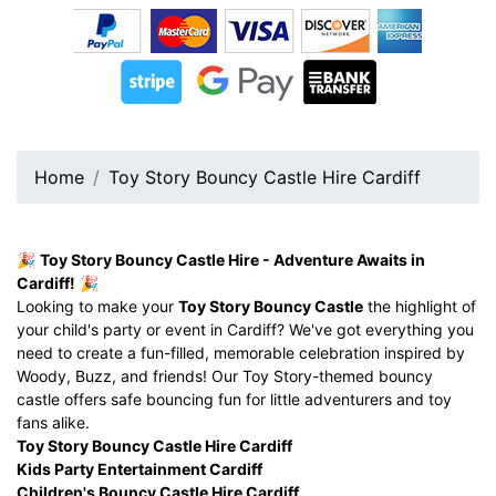
Home
Toy Story Bouncy Castle Hire Cardiff
🎉
Toy Story Bouncy Castle Hire - Adventure Awaits in
Cardiff!
🎉
Looking to make your
Toy Story Bouncy Castle
the highlight of
your child's party or event in Cardiff? We've got everything you
need to create a fun-filled, memorable celebration inspired by
Woody, Buzz, and friends! Our Toy Story-themed bouncy
castle offers safe bouncing fun for little adventurers and toy
fans alike.
Toy Story Bouncy Castle Hire Cardiff
Kids Party Entertainment Cardiff
Children's Bouncy Castle Hire Cardiff