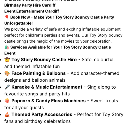
Birthday Party Hire Cardiff
Event Entertainment Cardiff
🎈
Book Now - Make Your Toy Story Bouncy Castle Party
Unforgettable!
We provide a variety of safe and exciting inflatable equipment
perfect for children's parties and events. Our Toy Story bouncy
castle brings the magic of the movies to your celebration.
🛍️
Services Available for Your Toy Story Bouncy Castle
Event:
🤠
Toy Story Bouncy Castle Hire
- Safe, colourful,
and themed inflatable fun
🎨
Face Painting & Balloons
- Add character-themed
designs and balloon animals
🎤
Karaoke & Music Entertainment
- Sing along to
favourite songs and party hits
🍿
Popcorn & Candy Floss Machines
- Sweet treats
for all your guests
🎪
Themed Party Accessories
- Perfect for Toy Story
fans and birthday celebrations