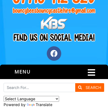
MENU
SEARCH
Powered by
Translate