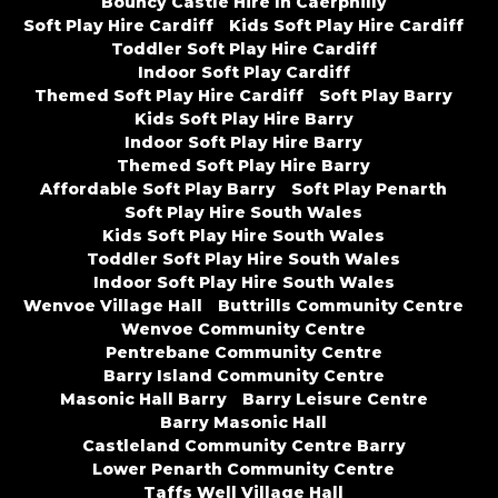
Bouncy Castle Hire In Caerphilly
Soft Play Hire Cardiff
Kids Soft Play Hire Cardiff
Toddler Soft Play Hire Cardiff
Indoor Soft Play Cardiff
Themed Soft Play Hire Cardiff
Soft Play Barry
Kids Soft Play Hire Barry
Indoor Soft Play Hire Barry
Themed Soft Play Hire Barry
Affordable Soft Play Barry
Soft Play Penarth
Soft Play Hire South Wales
Kids Soft Play Hire South Wales
Toddler Soft Play Hire South Wales
Indoor Soft Play Hire South Wales
Wenvoe Village Hall
Buttrills Community Centre
Wenvoe Community Centre
Pentrebane Community Centre
Barry Island Community Centre
Masonic Hall Barry
Barry Leisure Centre
Barry Masonic Hall
Castleland Community Centre Barry
Lower Penarth Community Centre
Taffs Well Village Hall