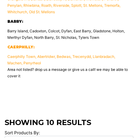
Penylan, Rhiwbina, Roath, Riverside, Splott, St. Mellons, Tremorfa,
Whitchurch, Old St. Mellons
BARRY:
Barry Island, Cadoxton, Colcot, Dyfan, East Barry, Gladstone, Holton,
Merthyr Dyfan, North Barry, St. Nicholas, Tylers Town
CAERPHILLY:
Caerphilly Town, Abertridwr, Bedwas, Trecenydd, Llanbradach,
Machen, Penyrheol
Area not listed? drop us a message or give us a call! we may be able to
cover it
SHOWING 10 RESULTS
Sort Products By: