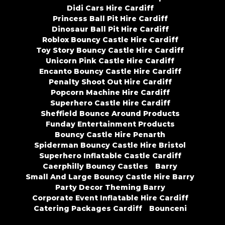
Didi Cars Hire Cardiff
Princess Ball Pit Hire Cardiff
Dinosaur Ball Pit Hire Cardiff
Roblox Bouncy Castle Hire Cardiff
Toy Story Bouncy Castle Hire Cardiff
Unicorn Pink Castle Hire Cardiff
Encanto Bouncy Castle Hire Cardiff
Penalty Shoot Out Hire Cardiff
Popcorn Machine Hire Cardiff
Superhero Castle Hire Cardiff
Sheffield Bounce Around Products
Funday Entertainment Products
Bouncy Castle Hire Penarth
Spiderman Bouncy Castle Hire Bristol
Superhero Inflatable Castle Cardiff
Caerphilly Bouncy Castles
Barry
Small And Large Bouncy Castle Hire Barry
Party Decor Theming Barry
Corporate Event Inflatable Hire Cardiff
Catering Packages Cardiff
Bounceni