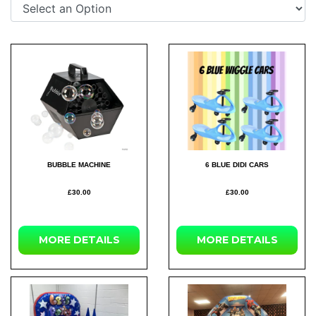
BUBBLE MACHINE
6 BLUE DIDI CARS
£30.00
£30.00
MORE DETAILS
MORE DETAILS