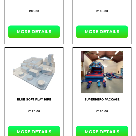
£85.00
£105.00
MORE DETAILS
MORE DETAILS
BLUE SOFT PLAY HIRE
SUPERHERO PACKAGE
£120.00
£160.00
MORE DETAILS
MORE DETAILS