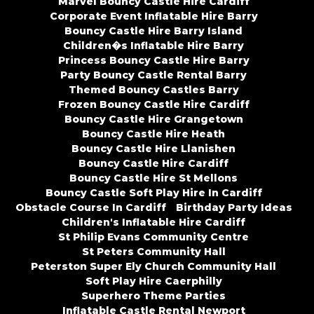
Marvel Bouncy Castle Hire Cardiff
Corporate Event Inflatable Hire Barry
Bouncy Castle Hire Barry Island
Children�s Inflatable Hire Barry
Princess Bouncy Castle Hire Barry
Party Bouncy Castle Rental Barry
Themed Bouncy Castles Barry
Frozen Bouncy Castle Hire Cardiff
Bouncy Castle Hire Grangetown
Bouncy Castle Hire Heath
Bouncy Castle Hire Llanishen
Bouncy Castle Hire Cardiff
Bouncy Castle Hire St Mellons
Bouncy Castle Soft Play Hire In Cardiff
Obstacle Course In Cardiff
Birthday Party Ideas
Children's Inflatable Hire Cardiff
St Philip Evans Community Centre
St Peters Community Hall
Peterston Super Ely Church Community Hall
Soft Play Hire Caerphilly
Superhero Theme Parties
Inflatable Castle Rental Newport