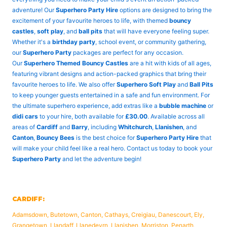
adventure! Our
Superhero Party Hire
options are designed to bring the
excitement of your favourite heroes to life, with themed
bouncy
castles
,
soft play
, and
ball pits
that will have everyone feeling super.
Whether it's a
birthday party
, school event, or community gathering,
our
Superhero Party
packages are perfect for any occasion.
Our
Superhero Themed Bouncy Castles
are a hit with kids of all ages,
featuring vibrant designs and action-packed graphics that bring their
favourite heroes to life. We also offer
Superhero Soft Play
and
Ball Pits
to keep younger guests entertained in a safe and fun environment. For
the ultimate superhero experience, add extras like a
bubble machine
or
didi cars
to your hire, both available for
£30.00
. Available across all
areas of
Cardiff
and
Barry
, including
Whitchurch
,
Llanishen
, and
Canton
,
Bouncy Bees
is the best choice for
Superhero Party Hire
that
will make your child feel like a real hero. Contact us today to book your
Superhero Party
and let the adventure begin!
CARDIFF:
Adamsdown, Butetown, Canton, Cathays, Creigiau, Danescourt, Ely,
Grangetown, Llandaff, Llanedeyrn, Llanishen, Morriston, Penarth,