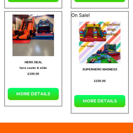
On Sale!
HERO DEAL
hero castle & slide
SUPERHERO MADNESS
£190.00
£230.00
MORE DETAILS
MORE DETAILS