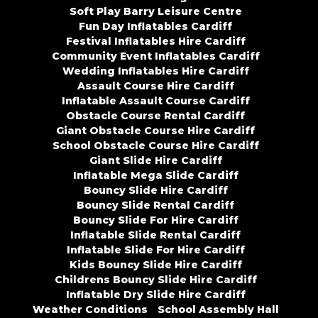
Soft Play Barry Leisure Centre
Fun Day Inflatables Cardiff
Festival Inflatables Hire Cardiff
Community Event Inflatables Cardiff
Wedding Inflatables Hire Cardiff
Assault Course Hire Cardiff
Inflatable Assault Course Cardiff
Obstacle Course Rental Cardiff
Giant Obstacle Course Hire Cardiff
School Obstacle Course Hire Cardiff
Giant Slide Hire Cardiff
Inflatable Mega Slide Cardiff
Bouncy Slide Hire Cardiff
Bouncy Slide Rental Cardiff
Bouncy Slide For Hire Cardiff
Inflatable Slide Rental Cardiff
Inflatable Slide For Hire Cardiff
Kids Bouncy Slide Hire Cardiff
Childrens Bouncy Slide Hire Cardiff
Inflatable Dry Slide Hire Cardiff
Weather Conditions
School Assembly Hall