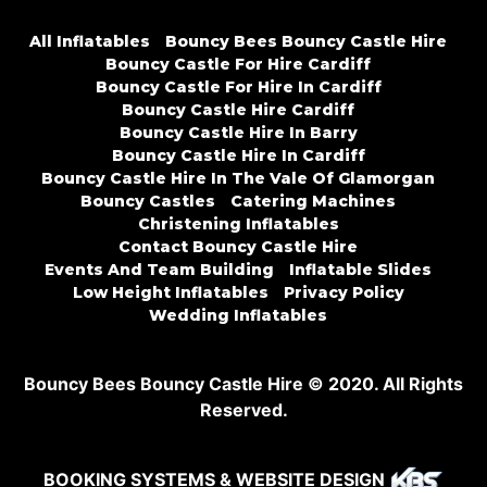
All Inflatables
Bouncy Bees Bouncy Castle Hire
Bouncy Castle For Hire Cardiff
Bouncy Castle For Hire In Cardiff
Bouncy Castle Hire Cardiff
Bouncy Castle Hire In Barry
Bouncy Castle Hire In Cardiff
Bouncy Castle Hire In The Vale Of Glamorgan
Bouncy Castles
Catering Machines
Christening Inflatables
Contact Bouncy Castle Hire
Events And Team Building
Inflatable Slides
Low Height Inflatables
Privacy Policy
Wedding Inflatables
Bouncy Bees Bouncy Castle Hire © 2020. All Rights
Reserved.
BOOKING SYSTEMS & WEBSITE DESIGN