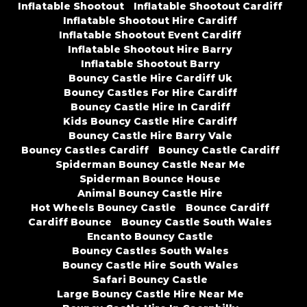
Inflatable Shootout
Inflatable Shootout Cardiff
Inflatable Shootout Hire Cardiff
Inflatable Shootout Event Cardiff
Inflatable Shootout Hire Barry
Inflatable Shootout Barry
Bouncy Castle Hire Cardiff Uk
Bouncy Castles For Hire Cardiff
Bouncy Castle Hire In Cardiff
Kids Bouncy Castle Hire Cardiff
Bouncy Castle Hire Barry Vale
Bouncy Castles Cardiff
Bouncy Castle Cardiff
Spiderman Bouncy Castle Near Me
Spiderman Bounce House
Animal Bouncy Castle Hire
Hot Wheels Bouncy Castle
Bounce Cardiff
Cardiff Bounce
Bouncy Castle South Wales
Encanto Bouncy Castle
Bouncy Castles South Wales
Bouncy Castle Hire South Wales
Safari Bouncy Castle
Large Bouncy Castle Hire Near Me