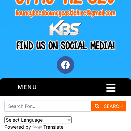
MENU
SEARCH
Powered by
Translate