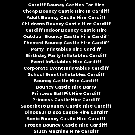
Cardiff Bouncy Castles For Hire
Cheap Bouncy Castle Hire In Cardiff
Adult Bouncy Castle Hire Cardiff
Childrens Bouncy Castle Hire Cardiff
Cardiff Indoor Bouncy Castle Hire
Outdoor Bouncy Castle Hire Cardiff
Themed Bouncy Castle Hire Cardiff
Party Inflatables Hire Cardiff
Birthday Party Inflatables Cardiff
Event Inflatables Hire Cardiff
Corporate Event Inflatables Cardiff
School Event Inflatables Cardiff
Bouncy Castle Hire Cardiff
Bouncy Castle Hire Barry
Princess Ball Pit Hire Cardiff
Princess Castle Hire Cardiff
Superhero Bouncy Castle Hire Cardiff
Dinosaur Disco Castle Hire Cardiff
Sonic Bouncy Castle Hire Cardiff
Frozen Bouncy Castle Hire Cardiff
Slush Machine Hire Cardiff