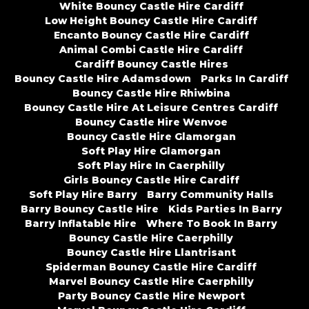
White Bouncy Castle Hire Cardiff
Low Height Bouncy Castle Hire Cardiff
Encanto Bouncy Castle Hire Cardiff
Animal Combi Castle Hire Cardiff
Cardiff Bouncy Castle Hires
Bouncy Castle Hire Adamsdown
Parks In Cardiff
Bouncy Castle Hire Rhiwbina
Bouncy Castle Hire At Leisure Centres Cardiff
Bouncy Castle Hire Wenvoe
Bouncy Castle Hire Glamorgan
Soft Play Hire Glamorgan
Soft Play Hire In Caerphilly
Girls Bouncy Castle Hire Cardiff
Soft Play Hire Barry
Barry Community Halls
Barry Bouncy Castle Hire
Kids Parties In Barry
Barry Inflatable Hire
Where To Book In Barry
Bouncy Castle Hire Caerphilly
Bouncy Castle Hire Llantrisant
Spiderman Bouncy Castle Hire Cardiff
Marvel Bouncy Castle Hire Caerphilly
Party Bouncy Castle Hire Newport