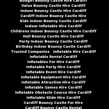
Budget Bouncy Castle Hire Cardiff
Value Bouncy Castle Hire Cardiff
Indoor Bouncy Castle Hire Cardiff
Cardiff Indoor Bouncy Castle Hire
Kids Indoor Bouncy Castle Cardiff
Indoor Inflatable Hire Cardiff
Childrens Indoor Bouncy Castle Hire Cardiff
Hall Bouncy Castle Hire Cardiff
Party Indoor Bouncy Castle Cardiff
Birthday Indoor Bouncy Castle Cardiff
Trusted Companies
Inflatable Hire Cardiff
Inflatable Rental Cardiff
Inflatables For Hire Cardiff
Inflatable Party Hire Cardiff
Inflatable Event Hire Cardiff
Inflatable Equipment Hire Cardiff
Inflatable Attraction Hire Cardiff
Inflatable Games Hire Cardiff
Inflatable Obstacle Course Hire Cardiff
Inflatable Slide Hire Cardiff
Cardiff Bouncy Castle For Hire
Cardiff Bouncy Castle Rental