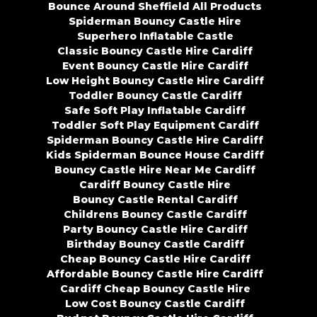
Bounce Around Sheffield All Products
Spiderman Bouncy Castle Hire
Superhero Inflatable Castle
Classic Bouncy Castle Hire Cardiff
Event Bouncy Castle Hire Cardiff
Low Height Bouncy Castle Hire Cardiff
Toddler Bouncy Castle Cardiff
Safe Soft Play Inflatable Cardiff
Toddler Soft Play Equipment Cardiff
Spiderman Bouncy Castle Hire Cardiff
Kids Spiderman Bounce House Cardiff
Bouncy Castle Hire Near Me Cardiff
Cardiff Bouncy Castle Hire
Bouncy Castle Rental Cardiff
Childrens Bouncy Castle Cardiff
Party Bouncy Castle Hire Cardiff
Birthday Bouncy Castle Cardiff
Cheap Bouncy Castle Hire Cardiff
Affordable Bouncy Castle Hire Cardiff
Cardiff Cheap Bouncy Castle Hire
Low Cost Bouncy Castle Cardiff