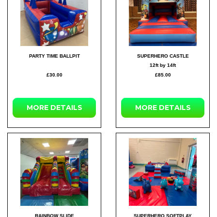
PARTY TIME BALLPIT
SUPERHERO CASTLE
12ft by 14ft
£30.00
£85.00
MORE DETAILS
MORE DETAILS
RAINBOW SLIDE
SUPERHERO SOFTPLAY