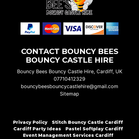
CONTACT BOUNCY BEES
BOUNCY CASTLE HIRE
Bouncy Bees Bouncy Castle Hire, Cardiff, UK
07710412329
bouncybeesbouncycastlehire@gmail.com
Sitemap
Privacy Policy
Stitch Bouncy Castle Cardiff
Cardiff Party Ideas
Pastel Softplay Cardiff
Event Management Services Cardiff