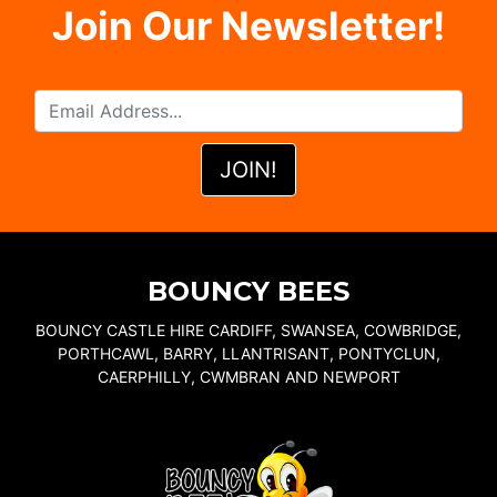
Join Our Newsletter!
BOUNCY BEES
BOUNCY CASTLE HIRE CARDIFF, SWANSEA, COWBRIDGE,
PORTHCAWL, BARRY, LLANTRISANT, PONTYCLUN,
CAERPHILLY, CWMBRAN AND NEWPORT