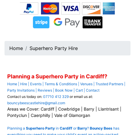
Home
Superhero Party Hire
Planning a Superhero Party in Cardiff?
Home
|
Hire
|
Events
|
Terms & Conditions
|
Venues
|
Trusted Partners
|
Party Invitations
|
Reviews
|
Book Now
|
Cart
|
Contact
Contact us today on:
07710 412 329
or email us at:
bouncybeescastlehire@gmail.com
Areas we Cover: Cardiff | Cowbridge | Barry | Llantrisant |
Pontyclun | Caerphilly | Vale of Glamorgan
Planning a
Superhero Party
in
Cardiff
or
Barry
?
Bouncy Bees
has
everything you need to make your child's event an action-packed