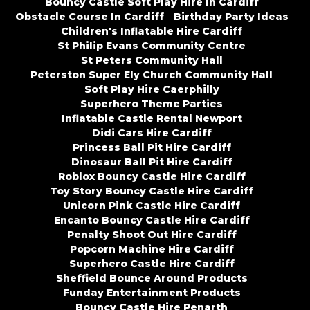
Bouncy Castle Soft Play Hire In Cardiff
Obstacle Course In Cardiff
Birthday Party Ideas
Children's Inflatable Hire Cardiff
St Philip Evans Community Centre
St Peters Community Hall
Peterston Super Ely Church Community Hall
Soft Play Hire Caerphilly
Superhero Theme Parties
Inflatable Castle Rental Newport
Didi Cars Hire Cardiff
Princess Ball Pit Hire Cardiff
Dinosaur Ball Pit Hire Cardiff
Roblox Bouncy Castle Hire Cardiff
Toy Story Bouncy Castle Hire Cardiff
Unicorn Pink Castle Hire Cardiff
Encanto Bouncy Castle Hire Cardiff
Penalty Shoot Out Hire Cardiff
Popcorn Machine Hire Cardiff
Superhero Castle Hire Cardiff
Sheffield Bounce Around Products
Funday Entertainment Products
Bouncy Castle Hire Penarth