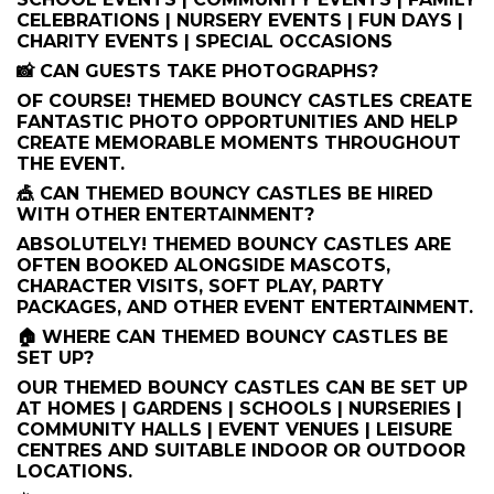
CELEBRATIONS | NURSERY EVENTS | FUN DAYS |
CHARITY EVENTS | SPECIAL OCCASIONS
📸 CAN GUESTS TAKE PHOTOGRAPHS?
OF COURSE! THEMED BOUNCY CASTLES CREATE
FANTASTIC PHOTO OPPORTUNITIES AND HELP
CREATE MEMORABLE MOMENTS THROUGHOUT
THE EVENT.
🎪 CAN THEMED BOUNCY CASTLES BE HIRED
WITH OTHER ENTERTAINMENT?
ABSOLUTELY! THEMED BOUNCY CASTLES ARE
OFTEN BOOKED ALONGSIDE MASCOTS,
CHARACTER VISITS, SOFT PLAY, PARTY
PACKAGES, AND OTHER EVENT ENTERTAINMENT.
🏠 WHERE CAN THEMED BOUNCY CASTLES BE
SET UP?
OUR THEMED BOUNCY CASTLES CAN BE SET UP
AT HOMES | GARDENS | SCHOOLS | NURSERIES |
COMMUNITY HALLS | EVENT VENUES | LEISURE
CENTRES AND SUITABLE INDOOR OR OUTDOOR
LOCATIONS.