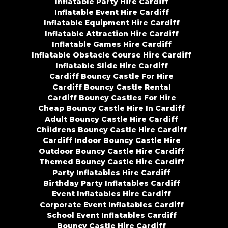
Inflatable Party Hire Cardiff
Inflatable Event Hire Cardiff
Inflatable Equipment Hire Cardiff
Inflatable Attraction Hire Cardiff
Inflatable Games Hire Cardiff
Inflatable Obstacle Course Hire Cardiff
Inflatable Slide Hire Cardiff
Cardiff Bouncy Castle For Hire
Cardiff Bouncy Castle Rental
Cardiff Bouncy Castles For Hire
Cheap Bouncy Castle Hire In Cardiff
Adult Bouncy Castle Hire Cardiff
Childrens Bouncy Castle Hire Cardiff
Cardiff Indoor Bouncy Castle Hire
Outdoor Bouncy Castle Hire Cardiff
Themed Bouncy Castle Hire Cardiff
Party Inflatables Hire Cardiff
Birthday Party Inflatables Cardiff
Event Inflatables Hire Cardiff
Corporate Event Inflatables Cardiff
School Event Inflatables Cardiff
Bouncy Castle Hire Cardiff