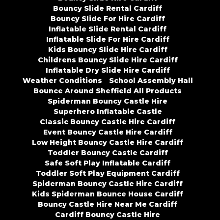
Bouncy Slide Rental Cardiff
Bouncy Slide For Hire Cardiff
Inflatable Slide Rental Cardiff
Inflatable Slide For Hire Cardiff
Kids Bouncy Slide Hire Cardiff
Childrens Bouncy Slide Hire Cardiff
Inflatable Dry Slide Hire Cardiff
Weather Conditions
School Assembly Hall
Bounce Around Sheffield All Products
Spiderman Bouncy Castle Hire
Superhero Inflatable Castle
Classic Bouncy Castle Hire Cardiff
Event Bouncy Castle Hire Cardiff
Low Height Bouncy Castle Hire Cardiff
Toddler Bouncy Castle Cardiff
Safe Soft Play Inflatable Cardiff
Toddler Soft Play Equipment Cardiff
Spiderman Bouncy Castle Hire Cardiff
Kids Spiderman Bounce House Cardiff
Bouncy Castle Hire Near Me Cardiff
Cardiff Bouncy Castle Hire