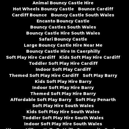
Animal Bouncy Castle Hire
Hot Wheels Bouncy Castle
Bounce Cardiff
Cardiff Bounce
Bouncy Castle South Wales
Encanto Bouncy Castle
Bouncy Castles South Wales
Bouncy Castle Hire South Wales
Safari Bouncy Castle
Large Bouncy Castle Hire Near Me
Bouncy Castle Hire In Caerphilly
Soft Play Hire Cardiff
Kids Soft Play Hire Cardiff
Toddler Soft Play Hire Cardiff
Indoor Soft Play Cardiff
Themed Soft Play Hire Cardiff
Soft Play Barry
Kids Soft Play Hire Barry
Indoor Soft Play Hire Barry
Themed Soft Play Hire Barry
Affordable Soft Play Barry
Soft Play Penarth
Soft Play Hire South Wales
Kids Soft Play Hire South Wales
Toddler Soft Play Hire South Wales
Indoor Soft Play Hire South Wales