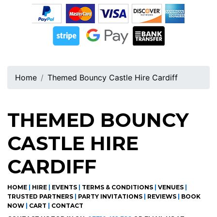
Home
Themed Bouncy Castle Hire Cardiff
THEMED BOUNCY
CASTLE HIRE
CARDIFF
HOME
|
HIRE
|
EVENTS
|
TERMS & CONDITIONS
|
VENUES
|
TRUSTED PARTNERS
|
PARTY INVITATIONS
|
REVIEWS
|
BOOK
NOW
|
CART
|
CONTACT