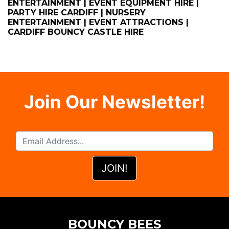
ENTERTAINMENT | EVENT EQUIPMENT HIRE |
PARTY HIRE CARDIFF | NURSERY
ENTERTAINMENT | EVENT ATTRACTIONS |
CARDIFF BOUNCY CASTLE HIRE
Join Our Newsletter!
BOUNCY BEES