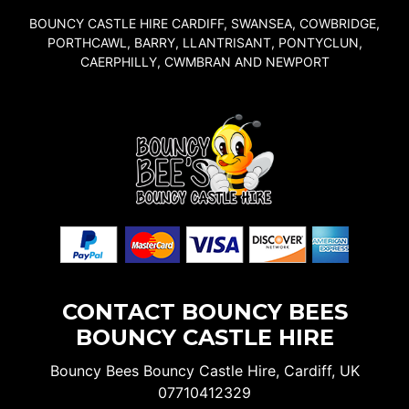
BOUNCY CASTLE HIRE CARDIFF, SWANSEA, COWBRIDGE,
PORTHCAWL, BARRY, LLANTRISANT, PONTYCLUN,
CAERPHILLY, CWMBRAN AND NEWPORT
CONTACT BOUNCY BEES
BOUNCY CASTLE HIRE
Bouncy Bees Bouncy Castle Hire, Cardiff, UK
07710412329