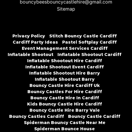
bouncybeesbouncycastlehire@gmail.com
Sitemap
Privacy Policy
Stitch Bouncy Castle Cardiff
Cardiff Party Ideas
Pastel Softplay Cardiff
Event Management Services Cardiff
Inflatable Shootout
Inflatable Shootout Cardiff
Inflatable Shootout Hire Cardiff
Inflatable Shootout Event Cardiff
Inflatable Shootout Hire Barry
Inflatable Shootout Barry
Bouncy Castle Hire Cardiff Uk
Bouncy Castles For Hire Cardiff
Bouncy Castle Hire In Cardiff
Kids Bouncy Castle Hire Cardiff
Bouncy Castle Hire Barry Vale
Bouncy Castles Cardiff
Bouncy Castle Cardiff
Spiderman Bouncy Castle Near Me
Spiderman Bounce House