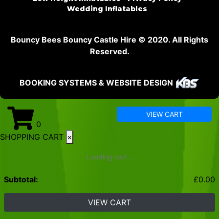
Wedding Inflatables
Bouncy Bees Bouncy Castle Hire © 2020. All Rights
Reserved.
BOOKING SYSTEMS & WEBSITE DESIGN
VIEW CART
0
SHOPPING CART
×
Loading cart...
Subtotal:
£
0.00
VIEW CART