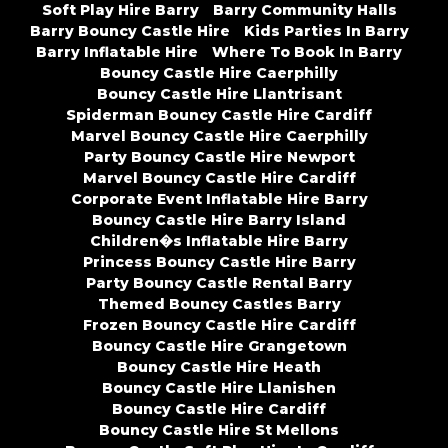
Soft Play Hire Barry
Barry Community Halls
Barry Bouncy Castle Hire
Kids Parties In Barry
Barry Inflatable Hire
Where To Book In Barry
Bouncy Castle Hire Caerphilly
Bouncy Castle Hire Llantrisant
Spiderman Bouncy Castle Hire Cardiff
Marvel Bouncy Castle Hire Caerphilly
Party Bouncy Castle Hire Newport
Marvel Bouncy Castle Hire Cardiff
Corporate Event Inflatable Hire Barry
Bouncy Castle Hire Barry Island
Children�s Inflatable Hire Barry
Princess Bouncy Castle Hire Barry
Party Bouncy Castle Rental Barry
Themed Bouncy Castles Barry
Frozen Bouncy Castle Hire Cardiff
Bouncy Castle Hire Grangetown
Bouncy Castle Hire Heath
Bouncy Castle Hire Llanishen
Bouncy Castle Hire Cardiff
Bouncy Castle Hire St Mellons