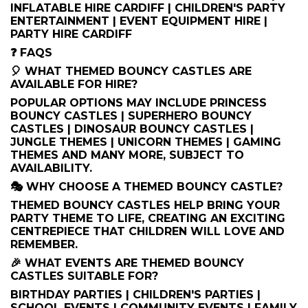
INFLATABLE HIRE CARDIFF | CHILDREN'S PARTY
ENTERTAINMENT | EVENT EQUIPMENT HIRE |
PARTY HIRE CARDIFF
❓ FAQS
🎈 WHAT THEMED BOUNCY CASTLES ARE
AVAILABLE FOR HIRE?
POPULAR OPTIONS MAY INCLUDE PRINCESS
BOUNCY CASTLES | SUPERHERO BOUNCY
CASTLES | DINOSAUR BOUNCY CASTLES |
JUNGLE THEMES | UNICORN THEMES | GAMING
THEMES AND MANY MORE, SUBJECT TO
AVAILABILITY.
🎭 WHY CHOOSE A THEMED BOUNCY CASTLE?
THEMED BOUNCY CASTLES HELP BRING YOUR
PARTY THEME TO LIFE, CREATING AN EXCITING
CENTREPIECE THAT CHILDREN WILL LOVE AND
REMEMBER.
🎉 WHAT EVENTS ARE THEMED BOUNCY
CASTLES SUITABLE FOR?
BIRTHDAY PARTIES | CHILDREN'S PARTIES |
SCHOOL EVENTS | COMMUNITY EVENTS | FAMILY