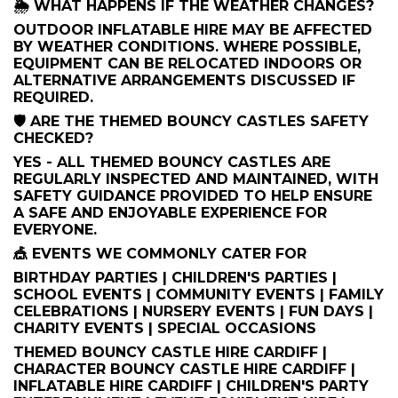
🌦️ WHAT HAPPENS IF THE WEATHER CHANGES?
OUTDOOR INFLATABLE HIRE MAY BE AFFECTED
BY WEATHER CONDITIONS. WHERE POSSIBLE,
EQUIPMENT CAN BE RELOCATED INDOORS OR
ALTERNATIVE ARRANGEMENTS DISCUSSED IF
REQUIRED.
🛡️ ARE THE THEMED BOUNCY CASTLES SAFETY
CHECKED?
YES - ALL THEMED BOUNCY CASTLES ARE
REGULARLY INSPECTED AND MAINTAINED, WITH
SAFETY GUIDANCE PROVIDED TO HELP ENSURE
A SAFE AND ENJOYABLE EXPERIENCE FOR
EVERYONE.
🎪 EVENTS WE COMMONLY CATER FOR
BIRTHDAY PARTIES | CHILDREN'S PARTIES |
SCHOOL EVENTS | COMMUNITY EVENTS | FAMILY
CELEBRATIONS | NURSERY EVENTS | FUN DAYS |
CHARITY EVENTS | SPECIAL OCCASIONS
THEMED BOUNCY CASTLE HIRE CARDIFF |
CHARACTER BOUNCY CASTLE HIRE CARDIFF |
INFLATABLE HIRE CARDIFF | CHILDREN'S PARTY