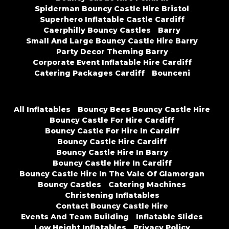
Spiderman Bouncy Castle Hire Bristol
Superhero Inflatable Castle Cardiff
Caerphilly Bouncy Castles
Barry
Small And Large Bouncy Castle Hire Barry
Party Decor Theming Barry
Corporate Event Inflatable Hire Cardiff
Catering Packages Cardiff
Bounceni
All Inflatables
Bouncy Bees Bouncy Castle Hire
Bouncy Castle For Hire Cardiff
Bouncy Castle For Hire In Cardiff
Bouncy Castle Hire Cardiff
Bouncy Castle Hire In Barry
Bouncy Castle Hire In Cardiff
Bouncy Castle Hire In The Vale Of Glamorgan
Bouncy Castles
Catering Machines
Christening Inflatables
Contact Bouncy Castle Hire
Events And Team Building
Inflatable Slides
Low Height Inflatables
Privacy Policy