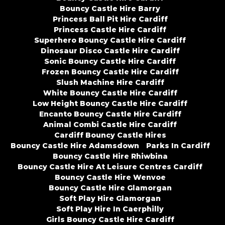
Bouncy Castle Hire Barry
Princess Ball Pit Hire Cardiff
Princess Castle Hire Cardiff
Superhero Bouncy Castle Hire Cardiff
Dinosaur Disco Castle Hire Cardiff
Sonic Bouncy Castle Hire Cardiff
Frozen Bouncy Castle Hire Cardiff
Slush Machine Hire Cardiff
White Bouncy Castle Hire Cardiff
Low Height Bouncy Castle Hire Cardiff
Encanto Bouncy Castle Hire Cardiff
Animal Combi Castle Hire Cardiff
Cardiff Bouncy Castle Hires
Bouncy Castle Hire Adamsdown
Parks In Cardiff
Bouncy Castle Hire Rhiwbina
Bouncy Castle Hire At Leisure Centres Cardiff
Bouncy Castle Hire Wenvoe
Bouncy Castle Hire Glamorgan
Soft Play Hire Glamorgan
Soft Play Hire In Caerphilly
Girls Bouncy Castle Hire Cardiff