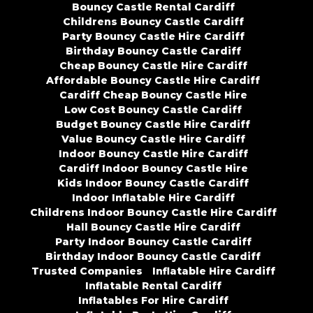
Bouncy Castle Rental Cardiff
Childrens Bouncy Castle Cardiff
Party Bouncy Castle Hire Cardiff
Birthday Bouncy Castle Cardiff
Cheap Bouncy Castle Hire Cardiff
Affordable Bouncy Castle Hire Cardiff
Cardiff Cheap Bouncy Castle Hire
Low Cost Bouncy Castle Cardiff
Budget Bouncy Castle Hire Cardiff
Value Bouncy Castle Hire Cardiff
Indoor Bouncy Castle Hire Cardiff
Cardiff Indoor Bouncy Castle Hire
Kids Indoor Bouncy Castle Cardiff
Indoor Inflatable Hire Cardiff
Childrens Indoor Bouncy Castle Hire Cardiff
Hall Bouncy Castle Hire Cardiff
Party Indoor Bouncy Castle Cardiff
Birthday Indoor Bouncy Castle Cardiff
Trusted Companies
Inflatable Hire Cardiff
Inflatable Rental Cardiff
Inflatables For Hire Cardiff