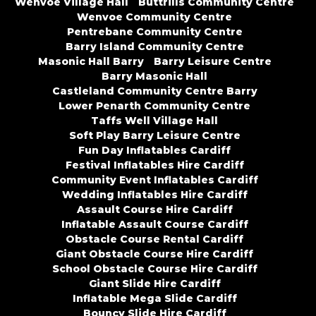
Wenvoe Village Hall
Buttrills Community Centre
Wenvoe Community Centre
Pentrebane Community Centre
Barry Island Community Centre
Masonic Hall Barry
Barry Leisure Centre
Barry Masonic Hall
Castleland Community Centre Barry
Lower Penarth Community Centre
Taffs Well Village Hall
Soft Play Barry Leisure Centre
Fun Day Inflatables Cardiff
Festival Inflatables Hire Cardiff
Community Event Inflatables Cardiff
Wedding Inflatables Hire Cardiff
Assault Course Hire Cardiff
Inflatable Assault Course Cardiff
Obstacle Course Rental Cardiff
Giant Obstacle Course Hire Cardiff
School Obstacle Course Hire Cardiff
Giant Slide Hire Cardiff
Inflatable Mega Slide Cardiff
Bouncy Slide Hire Cardiff