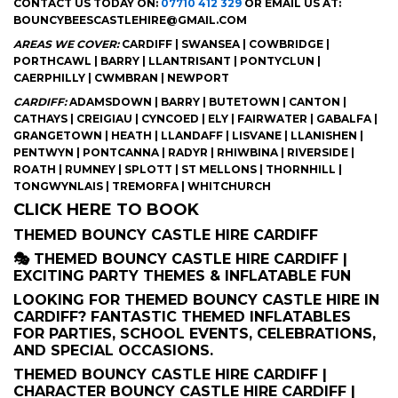
CONTACT US TODAY ON:
07710 412 329
OR EMAIL US AT:
BOUNCYBEESCASTLEHIRE@GMAIL.COM
AREAS WE COVER:
CARDIFF | SWANSEA | COWBRIDGE |
PORTHCAWL | BARRY | LLANTRISANT | PONTYCLUN |
CAERPHILLY | CWMBRAN | NEWPORT
CARDIFF:
ADAMSDOWN | BARRY | BUTETOWN | CANTON |
CATHAYS | CREIGIAU | CYNCOED | ELY | FAIRWATER | GABALFA |
GRANGETOWN | HEATH | LLANDAFF | LISVANE | LLANISHEN |
PENTWYN | PONTCANNA | RADYR | RHIWBINA | RIVERSIDE |
ROATH | RUMNEY | SPLOTT | ST MELLONS | THORNHILL |
TONGWYNLAIS | TREMORFA | WHITCHURCH
CLICK HERE TO BOOK
THEMED BOUNCY CASTLE HIRE CARDIFF
🎭 THEMED BOUNCY CASTLE HIRE CARDIFF |
EXCITING PARTY THEMES & INFLATABLE FUN
LOOKING FOR THEMED BOUNCY CASTLE HIRE IN
CARDIFF? FANTASTIC THEMED INFLATABLES
FOR PARTIES, SCHOOL EVENTS, CELEBRATIONS,
AND SPECIAL OCCASIONS.
THEMED BOUNCY CASTLE HIRE CARDIFF |
CHARACTER BOUNCY CASTLE HIRE CARDIFF |