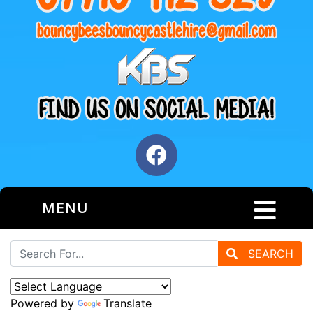
MENU
SEARCH
Powered by
Translate