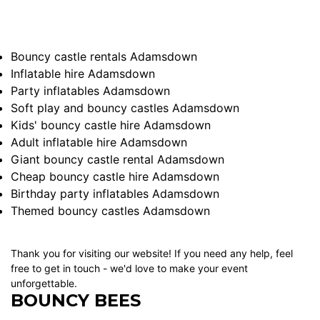
Bouncy castle rentals Adamsdown
Inflatable hire Adamsdown
Party inflatables Adamsdown
Soft play and bouncy castles Adamsdown
Kids' bouncy castle hire Adamsdown
Adult inflatable hire Adamsdown
Giant bouncy castle rental Adamsdown
Cheap bouncy castle hire Adamsdown
Birthday party inflatables Adamsdown
Themed bouncy castles Adamsdown
Thank you for visiting our website! If you need any help, feel
free to get in touch - we'd love to make your event
unforgettable.
BOUNCY BEES