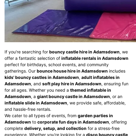
If you're searching for
bouncy castle hire in Adamsdown
, we
offer a fantastic selection of
inflatable rentals in Adamsdown
perfect for birthdays, school events, and community
gatherings. Our
bounce house hire in Adamsdown
includes
kids' bouncy castles in Adamsdown
,
adult inflatables in
Adamsdown
, and
soft play hire in Adamsdown
, ensuring fun
for all ages. Whether you need a
themed inflatable in
Adamsdown
, a
giant bouncy castle in Adamsdown
, or an
inflatable slide in Adamsdown
, we provide safe, affordable,
and hassle-free rentals.
We cater to all types of events, from
garden parties in
Adamsdown
to
corporate fun days in Adamsdown
, offering
complete
delivery, setup, and collection
for a stress-free
experience. Whether you're looking for a
disco bouncy castle