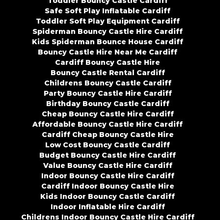
Toddler Bouncy Castle Cardiff
Safe Soft Play Inflatable Cardiff
Toddler Soft Play Equipment Cardiff
Spiderman Bouncy Castle Hire Cardiff
Kids Spiderman Bounce House Cardiff
Bouncy Castle Hire Near Me Cardiff
Cardiff Bouncy Castle Hire
Bouncy Castle Rental Cardiff
Childrens Bouncy Castle Cardiff
Party Bouncy Castle Hire Cardiff
Birthday Bouncy Castle Cardiff
Cheap Bouncy Castle Hire Cardiff
Affordable Bouncy Castle Hire Cardiff
Cardiff Cheap Bouncy Castle Hire
Low Cost Bouncy Castle Cardiff
Budget Bouncy Castle Hire Cardiff
Value Bouncy Castle Hire Cardiff
Indoor Bouncy Castle Hire Cardiff
Cardiff Indoor Bouncy Castle Hire
Kids Indoor Bouncy Castle Cardiff
Indoor Inflatable Hire Cardiff
Childrens Indoor Bouncy Castle Hire Cardiff