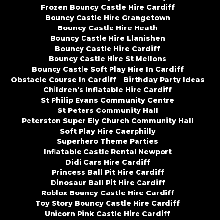
Frozen Bouncy Castle Hire Cardiff
Bouncy Castle Hire Grangetown
Bouncy Castle Hire Heath
Bouncy Castle Hire Llanishen
Bouncy Castle Hire Cardiff
Bouncy Castle Hire St Mellons
Bouncy Castle Soft Play Hire In Cardiff
Obstacle Course In Cardiff
Birthday Party Ideas
Children's Inflatable Hire Cardiff
St Philip Evans Community Centre
St Peters Community Hall
Peterston Super Ely Church Community Hall
Soft Play Hire Caerphilly
Superhero Theme Parties
Inflatable Castle Rental Newport
Didi Cars Hire Cardiff
Princess Ball Pit Hire Cardiff
Dinosaur Ball Pit Hire Cardiff
Roblox Bouncy Castle Hire Cardiff
Toy Story Bouncy Castle Hire Cardiff
Unicorn Pink Castle Hire Cardiff