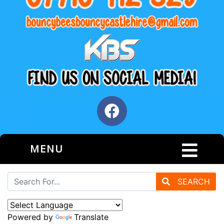
MENU
SEARCH
Powered by
Translate