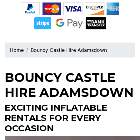
Home
Bouncy Castle Hire Adamsdown
BOUNCY CASTLE
HIRE ADAMSDOWN
EXCITING INFLATABLE
RENTALS FOR EVERY
OCCASION