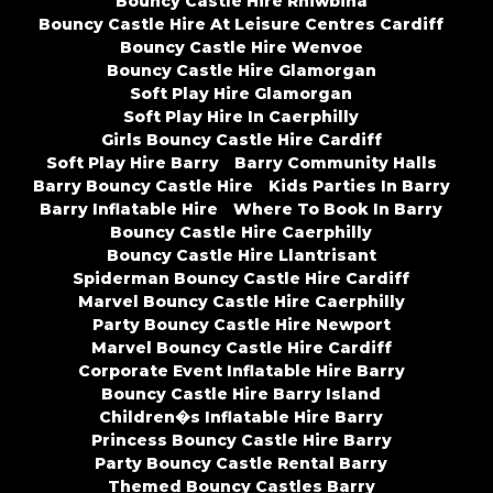
Bouncy Castle Hire Rhiwbina
Bouncy Castle Hire At Leisure Centres Cardiff
Bouncy Castle Hire Wenvoe
Bouncy Castle Hire Glamorgan
Soft Play Hire Glamorgan
Soft Play Hire In Caerphilly
Girls Bouncy Castle Hire Cardiff
Soft Play Hire Barry
Barry Community Halls
Barry Bouncy Castle Hire
Kids Parties In Barry
Barry Inflatable Hire
Where To Book In Barry
Bouncy Castle Hire Caerphilly
Bouncy Castle Hire Llantrisant
Spiderman Bouncy Castle Hire Cardiff
Marvel Bouncy Castle Hire Caerphilly
Party Bouncy Castle Hire Newport
Marvel Bouncy Castle Hire Cardiff
Corporate Event Inflatable Hire Barry
Bouncy Castle Hire Barry Island
Children�s Inflatable Hire Barry
Princess Bouncy Castle Hire Barry
Party Bouncy Castle Rental Barry
Themed Bouncy Castles Barry