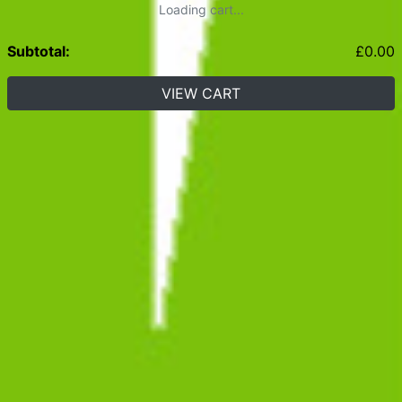
Loading cart...
Subtotal:
£
0.00
VIEW CART