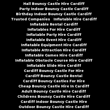
Hall Bouncy Castle Hire Cardiff
Party Indoor Bouncy Castle Cardiff
Birthday Indoor Bouncy Castle Cardiff
Trusted Companies
Inflatable Hire Cardiff
Inflatable Rental Cardiff
Inflatables For Hire Cardiff
Inflatable Party Hire Cardiff
Inflatable Event Hire Cardiff
Inflatable Equipment Hire Cardiff
Inflatable Attraction Hire Cardiff
Inflatable Games Hire Cardiff
Inflatable Obstacle Course Hire Cardiff
Inflatable Slide Hire Cardiff
Cardiff Bouncy Castle For Hire
Cardiff Bouncy Castle Rental
Cardiff Bouncy Castles For Hire
Cheap Bouncy Castle Hire In Cardiff
Adult Bouncy Castle Hire Cardiff
Childrens Bouncy Castle Hire Cardiff
Cardiff Indoor Bouncy Castle Hire
Outdoor Bouncy Castle Hire Cardiff