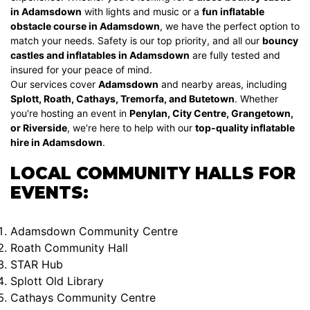
in Adamsdown
with lights and music or a
fun inflatable
obstacle course in Adamsdown
, we have the perfect option to
match your needs. Safety is our top priority, and all our
bouncy
castles and inflatables in Adamsdown
are fully tested and
insured for your peace of mind.
Our services cover
Adamsdown
and nearby areas, including
Splott, Roath, Cathays, Tremorfa, and Butetown
. Whether
you're hosting an event in
Penylan, City Centre, Grangetown,
or Riverside
, we're here to help with our
top-quality inflatable
hire in Adamsdown
.
LOCAL COMMUNITY HALLS FOR
EVENTS:
Adamsdown Community Centre
Roath Community Hall
STAR Hub
Splott Old Library
Cathays Community Centre