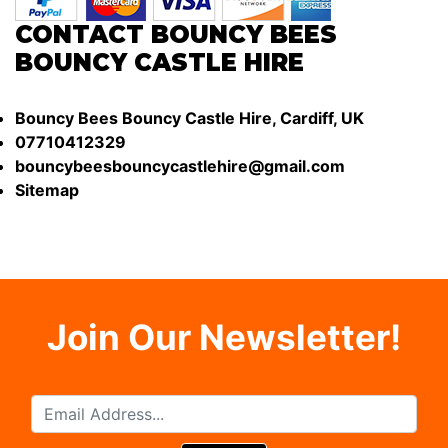
CONTACT BOUNCY BEES
BOUNCY CASTLE HIRE
Bouncy Bees Bouncy Castle Hire, Cardiff, UK
07710412329
bouncybeesbouncycastlehire@gmail.com
Sitemap
Join Our Newsletter!