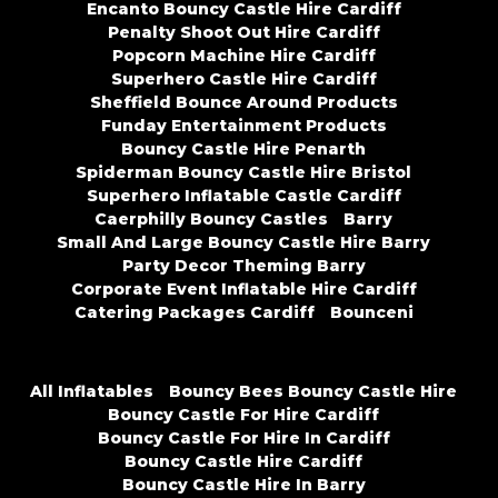
Encanto Bouncy Castle Hire Cardiff
Penalty Shoot Out Hire Cardiff
Popcorn Machine Hire Cardiff
Superhero Castle Hire Cardiff
Sheffield Bounce Around Products
Funday Entertainment Products
Bouncy Castle Hire Penarth
Spiderman Bouncy Castle Hire Bristol
Superhero Inflatable Castle Cardiff
Caerphilly Bouncy Castles
Barry
Small And Large Bouncy Castle Hire Barry
Party Decor Theming Barry
Corporate Event Inflatable Hire Cardiff
Catering Packages Cardiff
Bounceni
All Inflatables
Bouncy Bees Bouncy Castle Hire
Bouncy Castle For Hire Cardiff
Bouncy Castle For Hire In Cardiff
Bouncy Castle Hire Cardiff
Bouncy Castle Hire In Barry