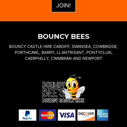
BOUNCY BEES
BOUNCY CASTLE HIRE CARDIFF, SWANSEA, COWBRIDGE,
PORTHCAWL, BARRY, LLANTRISANT, PONTYCLUN,
CAERPHILLY, CWMBRAN AND NEWPORT