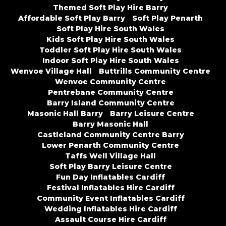
Themed Soft Play Hire Barry
Affordable Soft Play Barry
Soft Play Penarth
Soft Play Hire South Wales
Kids Soft Play Hire South Wales
Toddler Soft Play Hire South Wales
Indoor Soft Play Hire South Wales
Wenvoe Village Hall
Buttrills Community Centre
Wenvoe Community Centre
Pentrebane Community Centre
Barry Island Community Centre
Masonic Hall Barry
Barry Leisure Centre
Barry Masonic Hall
Castleland Community Centre Barry
Lower Penarth Community Centre
Taffs Well Village Hall
Soft Play Barry Leisure Centre
Fun Day Inflatables Cardiff
Festival Inflatables Hire Cardiff
Community Event Inflatables Cardiff
Wedding Inflatables Hire Cardiff
Assault Course Hire Cardiff