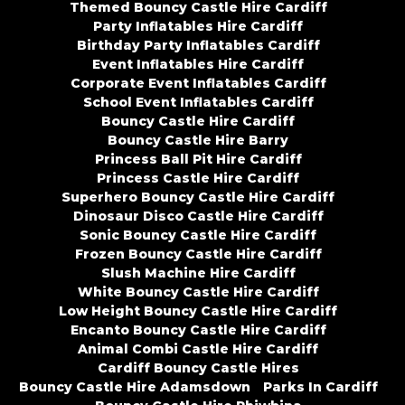
Themed Bouncy Castle Hire Cardiff
Party Inflatables Hire Cardiff
Birthday Party Inflatables Cardiff
Event Inflatables Hire Cardiff
Corporate Event Inflatables Cardiff
School Event Inflatables Cardiff
Bouncy Castle Hire Cardiff
Bouncy Castle Hire Barry
Princess Ball Pit Hire Cardiff
Princess Castle Hire Cardiff
Superhero Bouncy Castle Hire Cardiff
Dinosaur Disco Castle Hire Cardiff
Sonic Bouncy Castle Hire Cardiff
Frozen Bouncy Castle Hire Cardiff
Slush Machine Hire Cardiff
White Bouncy Castle Hire Cardiff
Low Height Bouncy Castle Hire Cardiff
Encanto Bouncy Castle Hire Cardiff
Animal Combi Castle Hire Cardiff
Cardiff Bouncy Castle Hires
Bouncy Castle Hire Adamsdown
Parks In Cardiff