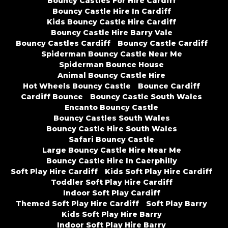
Bouncy Castles For Hire Cardiff
Bouncy Castle Hire In Cardiff
Kids Bouncy Castle Hire Cardiff
Bouncy Castle Hire Barry Vale
Bouncy Castles Cardiff
Bouncy Castle Cardiff
Spiderman Bouncy Castle Near Me
Spiderman Bounce House
Animal Bouncy Castle Hire
Hot Wheels Bouncy Castle
Bounce Cardiff
Cardiff Bounce
Bouncy Castle South Wales
Encanto Bouncy Castle
Bouncy Castles South Wales
Bouncy Castle Hire South Wales
Safari Bouncy Castle
Large Bouncy Castle Hire Near Me
Bouncy Castle Hire In Caerphilly
Soft Play Hire Cardiff
Kids Soft Play Hire Cardiff
Toddler Soft Play Hire Cardiff
Indoor Soft Play Cardiff
Themed Soft Play Hire Cardiff
Soft Play Barry
Kids Soft Play Hire Barry
Indoor Soft Play Hire Barry