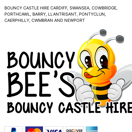
BOUNCY CASTLE HIRE CARDIFF, SWANSEA, COWBRIDGE,
PORTHCAWL, BARRY, LLANTRISANT, PONTYCLUN,
CAERPHILLY, CWMBRAN AND NEWPORT