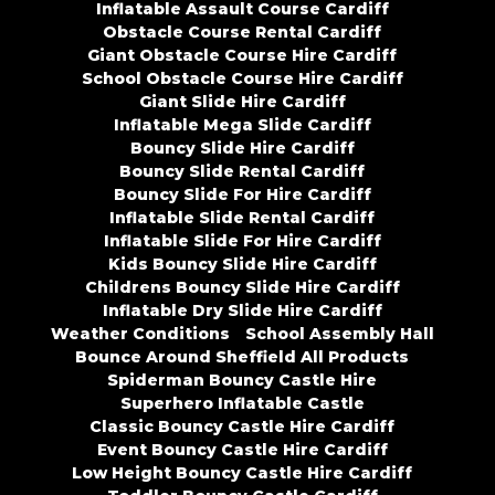
Inflatable Assault Course Cardiff
Obstacle Course Rental Cardiff
Giant Obstacle Course Hire Cardiff
School Obstacle Course Hire Cardiff
Giant Slide Hire Cardiff
Inflatable Mega Slide Cardiff
Bouncy Slide Hire Cardiff
Bouncy Slide Rental Cardiff
Bouncy Slide For Hire Cardiff
Inflatable Slide Rental Cardiff
Inflatable Slide For Hire Cardiff
Kids Bouncy Slide Hire Cardiff
Childrens Bouncy Slide Hire Cardiff
Inflatable Dry Slide Hire Cardiff
Weather Conditions
School Assembly Hall
Bounce Around Sheffield All Products
Spiderman Bouncy Castle Hire
Superhero Inflatable Castle
Classic Bouncy Castle Hire Cardiff
Event Bouncy Castle Hire Cardiff
Low Height Bouncy Castle Hire Cardiff