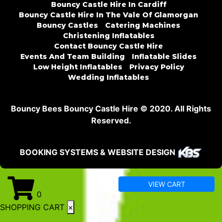
Bouncy Castle Hire In Cardiff
Bouncy Castle Hire In The Vale Of Glamorgan
Bouncy Castles
Catering Machines
Christening Inflatables
Contact Bouncy Castle Hire
Events And Team Building
Inflatable Slides
Low Height Inflatables
Privacy Policy
Wedding Inflatables
Bouncy Bees Bouncy Castle Hire © 2020. All Rights
Reserved.
BOOKING SYSTEMS & WEBSITE DESIGN
VIEW CART
0
SHOPPING CART
×