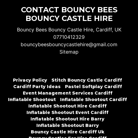
CONTACT BOUNCY BEES
BOUNCY CASTLE HIRE
Bouncy Bees Bouncy Castle Hire, Cardiff, UK
07710412329
bouncybeesbouncycastlehire@gmail.com
Sitemap
Privacy Policy
Stitch Bouncy Castle Cardiff
Cardiff Party Ideas
Pastel Softplay Cardiff
Event Management Services Cardiff
Inflatable Shootout
Inflatable Shootout Cardiff
Inflatable Shootout Hire Cardiff
Inflatable Shootout Event Cardiff
Inflatable Shootout Hire Barry
Inflatable Shootout Barry
Bouncy Castle Hire Cardiff Uk