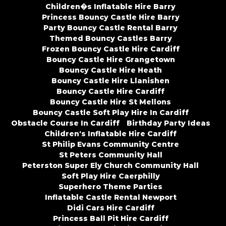
Children�s Inflatable Hire Barry
Princess Bouncy Castle Hire Barry
Party Bouncy Castle Rental Barry
Themed Bouncy Castles Barry
Frozen Bouncy Castle Hire Cardiff
Bouncy Castle Hire Grangetown
Bouncy Castle Hire Heath
Bouncy Castle Hire Llanishen
Bouncy Castle Hire Cardiff
Bouncy Castle Hire St Mellons
Bouncy Castle Soft Play Hire In Cardiff
Obstacle Course In Cardiff
Birthday Party Ideas
Children's Inflatable Hire Cardiff
St Philip Evans Community Centre
St Peters Community Hall
Peterston Super Ely Church Community Hall
Soft Play Hire Caerphilly
Superhero Theme Parties
Inflatable Castle Rental Newport
Didi Cars Hire Cardiff
Princess Ball Pit Hire Cardiff