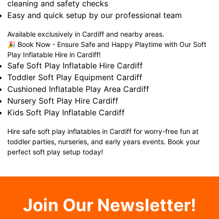
cleaning and safety checks
Easy and quick setup by our professional team
Available exclusively in Cardiff and nearby areas.
🎉 Book Now - Ensure Safe and Happy Playtime with Our Soft
Play Inflatable Hire in Cardiff!
Safe Soft Play Inflatable Hire Cardiff
Toddler Soft Play Equipment Cardiff
Cushioned Inflatable Play Area Cardiff
Nursery Soft Play Hire Cardiff
Kids Soft Play Inflatable Cardiff
Hire safe soft play inflatables in Cardiff for worry-free fun at
toddler parties, nurseries, and early years events. Book your
perfect soft play setup today!
Join Our Newsletter!