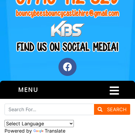
MENU
SEARCH
Powered by
Translate