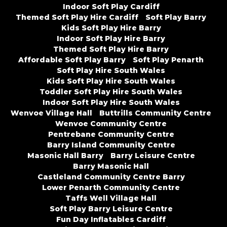
Indoor Soft Play Cardiff
Themed Soft Play Hire Cardiff
Soft Play Barry
Kids Soft Play Hire Barry
Indoor Soft Play Hire Barry
Themed Soft Play Hire Barry
Affordable Soft Play Barry
Soft Play Penarth
Soft Play Hire South Wales
Kids Soft Play Hire South Wales
Toddler Soft Play Hire South Wales
Indoor Soft Play Hire South Wales
Wenvoe Village Hall
Buttrills Community Centre
Wenvoe Community Centre
Pentrebane Community Centre
Barry Island Community Centre
Masonic Hall Barry
Barry Leisure Centre
Barry Masonic Hall
Castleland Community Centre Barry
Lower Penarth Community Centre
Taffs Well Village Hall
Soft Play Barry Leisure Centre
Fun Day Inflatables Cardiff