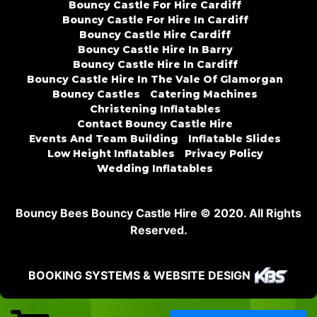
Bouncy Castle For Hire Cardiff
Bouncy Castle For Hire In Cardiff
Bouncy Castle Hire Cardiff
Bouncy Castle Hire In Barry
Bouncy Castle Hire In Cardiff
Bouncy Castle Hire In The Vale Of Glamorgan
Bouncy Castles
Catering Machines
Christening Inflatables
Contact Bouncy Castle Hire
Events And Team Building
Inflatable Slides
Low Height Inflatables
Privacy Policy
Wedding Inflatables
Bouncy Bees Bouncy Castle Hire © 2020. All Rights
Reserved.
BOOKING SYSTEMS & WEBSITE DESIGN