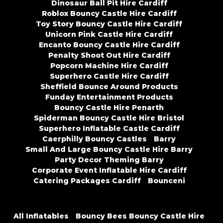
Dinosaur Ball Pit Hire Cardiff
Roblox Bouncy Castle Hire Cardiff
Toy Story Bouncy Castle Hire Cardiff
Unicorn Pink Castle Hire Cardiff
Encanto Bouncy Castle Hire Cardiff
Penalty Shoot Out Hire Cardiff
Popcorn Machine Hire Cardiff
Superhero Castle Hire Cardiff
Sheffield Bounce Around Products
Funday Entertainment Products
Bouncy Castle Hire Penarth
Spiderman Bouncy Castle Hire Bristol
Superhero Inflatable Castle Cardiff
Caerphilly Bouncy Castles
Barry
Small And Large Bouncy Castle Hire Barry
Party Decor Theming Barry
Corporate Event Inflatable Hire Cardiff
Catering Packages Cardiff
Bounceni
All Inflatables
Bouncy Bees Bouncy Castle Hire