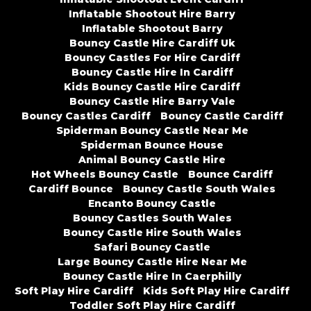
Inflatable Shootout Hire Barry
Inflatable Shootout Barry
Bouncy Castle Hire Cardiff Uk
Bouncy Castles For Hire Cardiff
Bouncy Castle Hire In Cardiff
Kids Bouncy Castle Hire Cardiff
Bouncy Castle Hire Barry Vale
Bouncy Castles Cardiff
Bouncy Castle Cardiff
Spiderman Bouncy Castle Near Me
Spiderman Bounce House
Animal Bouncy Castle Hire
Hot Wheels Bouncy Castle
Bounce Cardiff
Cardiff Bounce
Bouncy Castle South Wales
Encanto Bouncy Castle
Bouncy Castles South Wales
Bouncy Castle Hire South Wales
Safari Bouncy Castle
Large Bouncy Castle Hire Near Me
Bouncy Castle Hire In Caerphilly
Soft Play Hire Cardiff
Kids Soft Play Hire Cardiff
Toddler Soft Play Hire Cardiff