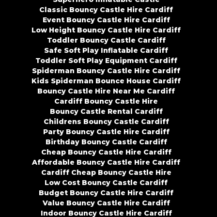
Classic Bouncy Castle Hire Cardiff
Event Bouncy Castle Hire Cardiff
Low Height Bouncy Castle Hire Cardiff
Toddler Bouncy Castle Cardiff
Safe Soft Play Inflatable Cardiff
Toddler Soft Play Equipment Cardiff
Spiderman Bouncy Castle Hire Cardiff
Kids Spiderman Bounce House Cardiff
Bouncy Castle Hire Near Me Cardiff
Cardiff Bouncy Castle Hire
Bouncy Castle Rental Cardiff
Childrens Bouncy Castle Cardiff
Party Bouncy Castle Hire Cardiff
Birthday Bouncy Castle Cardiff
Cheap Bouncy Castle Hire Cardiff
Affordable Bouncy Castle Hire Cardiff
Cardiff Cheap Bouncy Castle Hire
Low Cost Bouncy Castle Cardiff
Budget Bouncy Castle Hire Cardiff
Value Bouncy Castle Hire Cardiff
Indoor Bouncy Castle Hire Cardiff