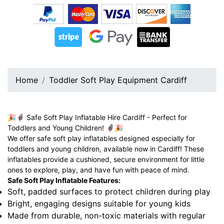
Home
Toddler Soft Play Equipment Cardiff
🎉🦸‍♂️ Safe Soft Play Inflatable Hire Cardiff - Perfect for
Toddlers and Young Children! 🦸‍♀️🎉
We offer safe soft play inflatables designed especially for
toddlers and young children, available now in Cardiff! These
inflatables provide a cushioned, secure environment for little
ones to explore, play, and have fun with peace of mind.
Safe Soft Play Inflatable Features:
Soft, padded surfaces to protect children during play
Bright, engaging designs suitable for young kids
Made from durable, non-toxic materials with regular