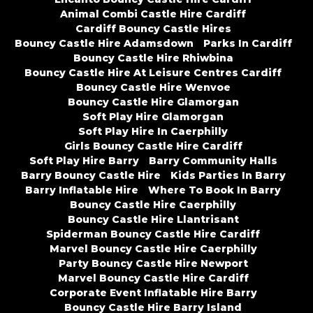
Animal Combi Castle Hire Cardiff
Cardiff Bouncy Castle Hires
Bouncy Castle Hire Adamsdown
Parks In Cardiff
Bouncy Castle Hire Rhiwbina
Bouncy Castle Hire At Leisure Centres Cardiff
Bouncy Castle Hire Wenvoe
Bouncy Castle Hire Glamorgan
Soft Play Hire Glamorgan
Soft Play Hire In Caerphilly
Girls Bouncy Castle Hire Cardiff
Soft Play Hire Barry
Barry Community Halls
Barry Bouncy Castle Hire
Kids Parties In Barry
Barry Inflatable Hire
Where To Book In Barry
Bouncy Castle Hire Caerphilly
Bouncy Castle Hire Llantrisant
Spiderman Bouncy Castle Hire Cardiff
Marvel Bouncy Castle Hire Caerphilly
Party Bouncy Castle Hire Newport
Marvel Bouncy Castle Hire Cardiff
Corporate Event Inflatable Hire Barry
Bouncy Castle Hire Barry Island