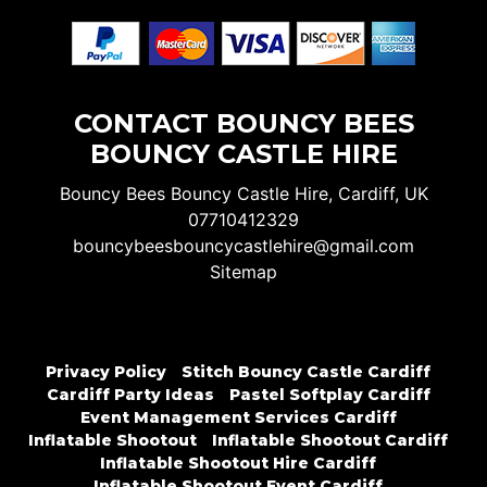
CONTACT BOUNCY BEES
BOUNCY CASTLE HIRE
Bouncy Bees Bouncy Castle Hire, Cardiff, UK
07710412329
bouncybeesbouncycastlehire@gmail.com
Sitemap
Privacy Policy
Stitch Bouncy Castle Cardiff
Cardiff Party Ideas
Pastel Softplay Cardiff
Event Management Services Cardiff
Inflatable Shootout
Inflatable Shootout Cardiff
Inflatable Shootout Hire Cardiff
Inflatable Shootout Event Cardiff