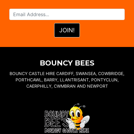
BOUNCY BEES
BOUNCY CASTLE HIRE CARDIFF, SWANSEA, COWBRIDGE,
PORTHCAWL, BARRY, LLANTRISANT, PONTYCLUN,
CAERPHILLY, CWMBRAN AND NEWPORT