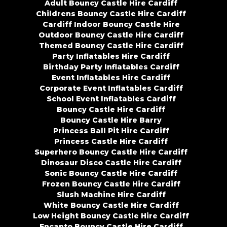
Adult Bouncy Castle Hire Cardiff
Childrens Bouncy Castle Hire Cardiff
Cardiff Indoor Bouncy Castle Hire
Outdoor Bouncy Castle Hire Cardiff
Themed Bouncy Castle Hire Cardiff
Party Inflatables Hire Cardiff
Birthday Party Inflatables Cardiff
Event Inflatables Hire Cardiff
Corporate Event Inflatables Cardiff
School Event Inflatables Cardiff
Bouncy Castle Hire Cardiff
Bouncy Castle Hire Barry
Princess Ball Pit Hire Cardiff
Princess Castle Hire Cardiff
Superhero Bouncy Castle Hire Cardiff
Dinosaur Disco Castle Hire Cardiff
Sonic Bouncy Castle Hire Cardiff
Frozen Bouncy Castle Hire Cardiff
Slush Machine Hire Cardiff
White Bouncy Castle Hire Cardiff
Low Height Bouncy Castle Hire Cardiff
Encanto Bouncy Castle Hire Cardiff