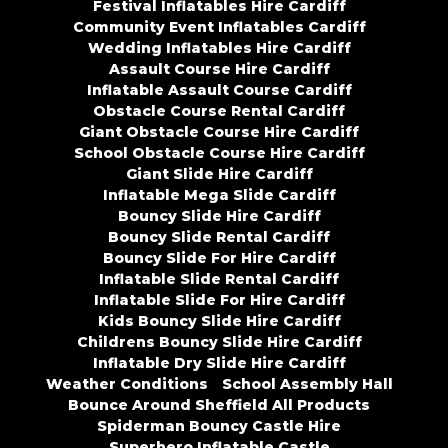
Festival Inflatables Hire Cardiff
Community Event Inflatables Cardiff
Wedding Inflatables Hire Cardiff
Assault Course Hire Cardiff
Inflatable Assault Course Cardiff
Obstacle Course Rental Cardiff
Giant Obstacle Course Hire Cardiff
School Obstacle Course Hire Cardiff
Giant Slide Hire Cardiff
Inflatable Mega Slide Cardiff
Bouncy Slide Hire Cardiff
Bouncy Slide Rental Cardiff
Bouncy Slide For Hire Cardiff
Inflatable Slide Rental Cardiff
Inflatable Slide For Hire Cardiff
Kids Bouncy Slide Hire Cardiff
Childrens Bouncy Slide Hire Cardiff
Inflatable Dry Slide Hire Cardiff
Weather Conditions
School Assembly Hall
Bounce Around Sheffield All Products
Spiderman Bouncy Castle Hire
Superhero Inflatable Castle