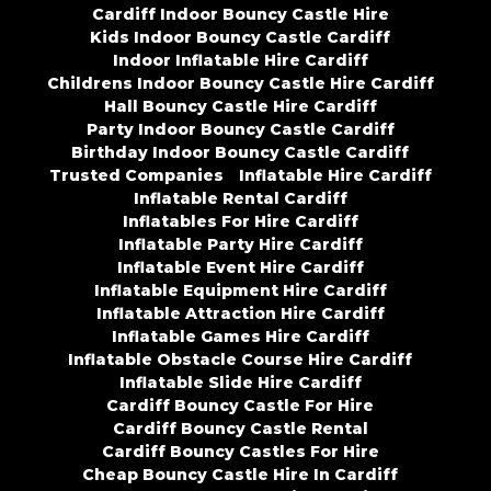
Cardiff Indoor Bouncy Castle Hire
Kids Indoor Bouncy Castle Cardiff
Indoor Inflatable Hire Cardiff
Childrens Indoor Bouncy Castle Hire Cardiff
Hall Bouncy Castle Hire Cardiff
Party Indoor Bouncy Castle Cardiff
Birthday Indoor Bouncy Castle Cardiff
Trusted Companies
Inflatable Hire Cardiff
Inflatable Rental Cardiff
Inflatables For Hire Cardiff
Inflatable Party Hire Cardiff
Inflatable Event Hire Cardiff
Inflatable Equipment Hire Cardiff
Inflatable Attraction Hire Cardiff
Inflatable Games Hire Cardiff
Inflatable Obstacle Course Hire Cardiff
Inflatable Slide Hire Cardiff
Cardiff Bouncy Castle For Hire
Cardiff Bouncy Castle Rental
Cardiff Bouncy Castles For Hire
Cheap Bouncy Castle Hire In Cardiff