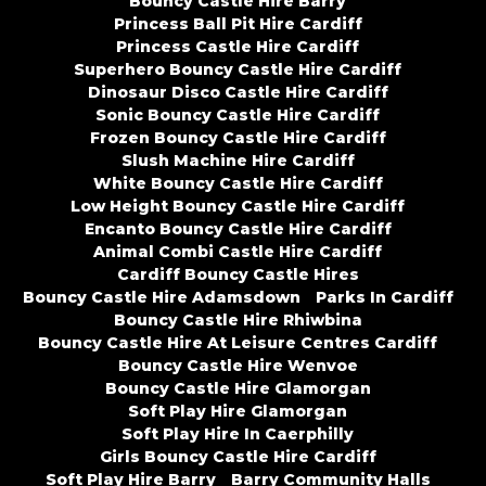
Bouncy Castle Hire Barry
Princess Ball Pit Hire Cardiff
Princess Castle Hire Cardiff
Superhero Bouncy Castle Hire Cardiff
Dinosaur Disco Castle Hire Cardiff
Sonic Bouncy Castle Hire Cardiff
Frozen Bouncy Castle Hire Cardiff
Slush Machine Hire Cardiff
White Bouncy Castle Hire Cardiff
Low Height Bouncy Castle Hire Cardiff
Encanto Bouncy Castle Hire Cardiff
Animal Combi Castle Hire Cardiff
Cardiff Bouncy Castle Hires
Bouncy Castle Hire Adamsdown
Parks In Cardiff
Bouncy Castle Hire Rhiwbina
Bouncy Castle Hire At Leisure Centres Cardiff
Bouncy Castle Hire Wenvoe
Bouncy Castle Hire Glamorgan
Soft Play Hire Glamorgan
Soft Play Hire In Caerphilly
Girls Bouncy Castle Hire Cardiff
Soft Play Hire Barry
Barry Community Halls