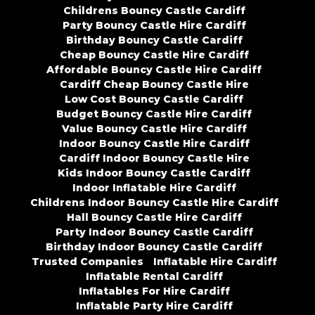
Childrens Bouncy Castle Cardiff
Party Bouncy Castle Hire Cardiff
Birthday Bouncy Castle Cardiff
Cheap Bouncy Castle Hire Cardiff
Affordable Bouncy Castle Hire Cardiff
Cardiff Cheap Bouncy Castle Hire
Low Cost Bouncy Castle Cardiff
Budget Bouncy Castle Hire Cardiff
Value Bouncy Castle Hire Cardiff
Indoor Bouncy Castle Hire Cardiff
Cardiff Indoor Bouncy Castle Hire
Kids Indoor Bouncy Castle Cardiff
Indoor Inflatable Hire Cardiff
Childrens Indoor Bouncy Castle Hire Cardiff
Hall Bouncy Castle Hire Cardiff
Party Indoor Bouncy Castle Cardiff
Birthday Indoor Bouncy Castle Cardiff
Trusted Companies
Inflatable Hire Cardiff
Inflatable Rental Cardiff
Inflatables For Hire Cardiff
Inflatable Party Hire Cardiff