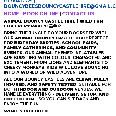
|
07710412329
BOUNCYBEESBOUNCYCASTLEHIRE
@GMAIL.
HOME
|
BOOK ONLINE
|
CONTACT US
ANIMAL BOUNCY CASTLE HIRE | WILD FUN
FOR EVERY PARTY! 🦁🐘🎉
BRING THE JUNGLE TO YOUR DOORSTEP WITH
OUR
ANIMAL BOUNCY CASTLE HIRE!
PERFECT
FOR
BIRTHDAY PARTIES, SCHOOL FAIRS,
FAMILY GATHERINGS, AND COMMUNITY
EVENTS
, OUR ANIMAL-THEMED INFLATABLES
ARE BURSTING WITH COLOUR, CHARACTER, AND
EXCITEMENT. FROM LIONS AND ELEPHANTS TO
CHEEKY MONKEYS, KIDS WILL LOVE BOUNCING
INTO A WORLD OF WILD ADVENTURE!
ALL OUR BOUNCY CASTLES ARE
CLEAN, FULLY
INSURED, AND SAFETY TESTED
, SUITABLE FOR
BOTH
INDOOR AND OUTDOOR
VENUES. WE
HANDLE EVERYTHING -
DELIVERY, SETUP, AND
COLLECTION
- SO YOU CAN SIT BACK AND
ENJOY THE FUN.
WHAT'S INCLUDED