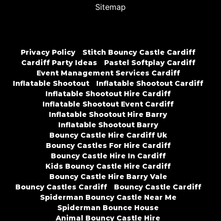
Sitemap
Privacy Policy
Stitch Bouncy Castle Cardiff
Cardiff Party Ideas
Pastel Softplay Cardiff
Event Management Services Cardiff
Inflatable Shootout
Inflatable Shootout Cardiff
Inflatable Shootout Hire Cardiff
Inflatable Shootout Event Cardiff
Inflatable Shootout Hire Barry
Inflatable Shootout Barry
Bouncy Castle Hire Cardiff Uk
Bouncy Castles For Hire Cardiff
Bouncy Castle Hire In Cardiff
Kids Bouncy Castle Hire Cardiff
Bouncy Castle Hire Barry Vale
Bouncy Castles Cardiff
Bouncy Castle Cardiff
Spiderman Bouncy Castle Near Me
Spiderman Bounce House
Animal Bouncy Castle Hire