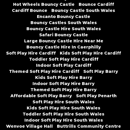
Hot Wheels Bouncy Castle
Bounce Cardiff
Cardiff Bounce
Bouncy Castle South Wales
Encanto Bouncy Castle
Bouncy Castles South Wales
Bouncy Castle Hire South Wales
Safari Bouncy Castle
Large Bouncy Castle Hire Near Me
Bouncy Castle Hire In Caerphilly
Soft Play Hire Cardiff
Kids Soft Play Hire Cardiff
Toddler Soft Play Hire Cardiff
Indoor Soft Play Cardiff
Themed Soft Play Hire Cardiff
Soft Play Barry
Kids Soft Play Hire Barry
Indoor Soft Play Hire Barry
Themed Soft Play Hire Barry
Affordable Soft Play Barry
Soft Play Penarth
Soft Play Hire South Wales
Kids Soft Play Hire South Wales
Toddler Soft Play Hire South Wales
Indoor Soft Play Hire South Wales
Wenvoe Village Hall
Buttrills Community Centre