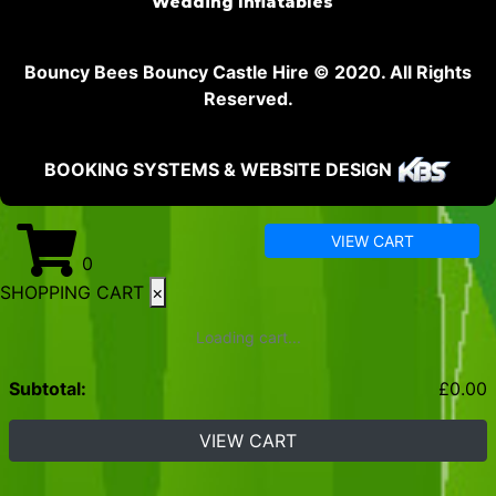
Wedding Inflatables
Bouncy Bees Bouncy Castle Hire © 2020. All Rights
Reserved.
BOOKING SYSTEMS & WEBSITE DESIGN
VIEW CART
0
SHOPPING CART
×
Loading cart...
Subtotal:
£
0.00
VIEW CART