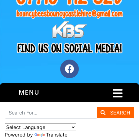
MENU
SEARCH
Powered by
Translate