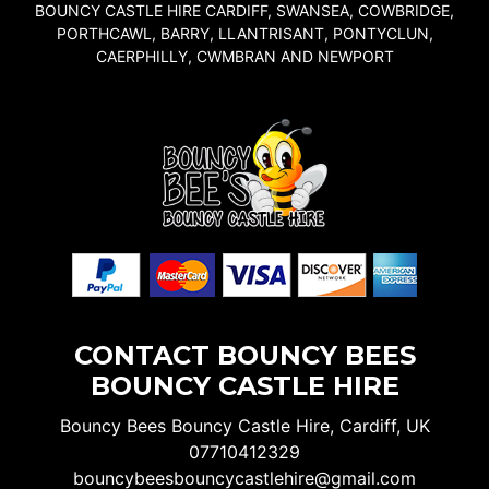
BOUNCY CASTLE HIRE CARDIFF, SWANSEA, COWBRIDGE,
PORTHCAWL, BARRY, LLANTRISANT, PONTYCLUN,
CAERPHILLY, CWMBRAN AND NEWPORT
CONTACT BOUNCY BEES
BOUNCY CASTLE HIRE
Bouncy Bees Bouncy Castle Hire, Cardiff, UK
07710412329
bouncybeesbouncycastlehire@gmail.com