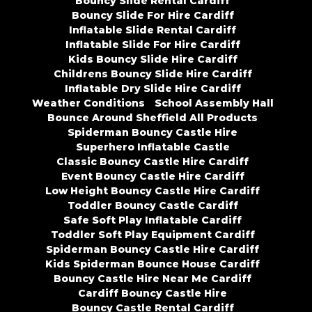
Bouncy Slide Rental Cardiff
Bouncy Slide For Hire Cardiff
Inflatable Slide Rental Cardiff
Inflatable Slide For Hire Cardiff
Kids Bouncy Slide Hire Cardiff
Childrens Bouncy Slide Hire Cardiff
Inflatable Dry Slide Hire Cardiff
Weather Conditions
School Assembly Hall
Bounce Around Sheffield All Products
Spiderman Bouncy Castle Hire
Superhero Inflatable Castle
Classic Bouncy Castle Hire Cardiff
Event Bouncy Castle Hire Cardiff
Low Height Bouncy Castle Hire Cardiff
Toddler Bouncy Castle Cardiff
Safe Soft Play Inflatable Cardiff
Toddler Soft Play Equipment Cardiff
Spiderman Bouncy Castle Hire Cardiff
Kids Spiderman Bounce House Cardiff
Bouncy Castle Hire Near Me Cardiff
Cardiff Bouncy Castle Hire
Bouncy Castle Rental Cardiff