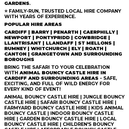
GARDENS
.
⭐ FAMILY-RUN, TRUSTED LOCAL HIRE COMPANY
WITH YEARS OF EXPERIENCE.
POPULAR HIRE AREAS
CARDIFF | BARRY | PENARTH | CAERPHILLY |
NEWPORT | PONTYPRIDD | COWBRIDGE |
LLANTRISANT | LLANDAFF | ST MELLONS |
RUMNEY | WHITCHURCH | ELY | ROATH |
CANTON | GRANGETOWN AND SURROUNDING
BOROUGHS
BRING THE SAFARI TO YOUR CELEBRATION
WITH
ANIMAL BOUNCY CASTLE HIRE IN
CARDIFF AND SURROUNDING AREAS
- SAFE,
EXCITING, AND FULL OF WILD ENERGY FOR
EVERY KIND OF EVENT!
ANIMAL BOUNCY CASTLE HIRE | JUNGLE BOUNCY
CASTLE HIRE | SAFARI BOUNCY CASTLE HIRE |
FARMYARD BOUNCY CASTLE HIRE | KIDS ANIMAL
BOUNCY CASTLE | INDOOR BOUNCY CASTLE
HIRE | GARDEN BOUNCY CASTLE HIRE | LOCAL
BOUNCY CASTLE HIRE | CHILDREN'S BOUNCY