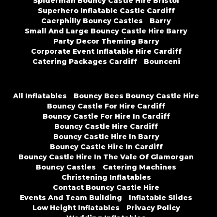
Spiderman Bouncy Castle Hire Bristol
Superhero Inflatable Castle Cardiff
Caerphilly Bouncy Castles
Barry
Small And Large Bouncy Castle Hire Barry
Party Decor Theming Barry
Corporate Event Inflatable Hire Cardiff
Catering Packages Cardiff
Bounceni
All Inflatables
Bouncy Bees Bouncy Castle Hire
Bouncy Castle For Hire Cardiff
Bouncy Castle For Hire In Cardiff
Bouncy Castle Hire Cardiff
Bouncy Castle Hire In Barry
Bouncy Castle Hire In Cardiff
Bouncy Castle Hire In The Vale Of Glamorgan
Bouncy Castles
Catering Machines
Christening Inflatables
Contact Bouncy Castle Hire
Events And Team Building
Inflatable Slides
Low Height Inflatables
Privacy Policy