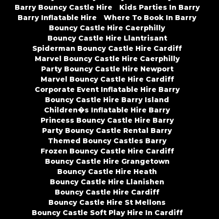
Barry Bouncy Castle Hire
Kids Parties In Barry
Barry Inflatable Hire
Where To Book In Barry
Bouncy Castle Hire Caerphilly
Bouncy Castle Hire Llantrisant
Spiderman Bouncy Castle Hire Cardiff
Marvel Bouncy Castle Hire Caerphilly
Party Bouncy Castle Hire Newport
Marvel Bouncy Castle Hire Cardiff
Corporate Event Inflatable Hire Barry
Bouncy Castle Hire Barry Island
Children�s Inflatable Hire Barry
Princess Bouncy Castle Hire Barry
Party Bouncy Castle Rental Barry
Themed Bouncy Castles Barry
Frozen Bouncy Castle Hire Cardiff
Bouncy Castle Hire Grangetown
Bouncy Castle Hire Heath
Bouncy Castle Hire Llanishen
Bouncy Castle Hire Cardiff
Bouncy Castle Hire St Mellons
Bouncy Castle Soft Play Hire In Cardiff