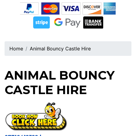
Home
Animal Bouncy Castle Hire
ANIMAL BOUNCY
CASTLE HIRE