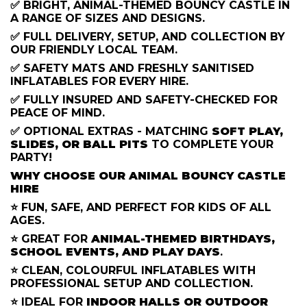
✅ BRIGHT, ANIMAL-THEMED BOUNCY CASTLE IN
A RANGE OF SIZES AND DESIGNS.
✅ FULL DELIVERY, SETUP, AND COLLECTION BY
OUR FRIENDLY LOCAL TEAM.
✅ SAFETY MATS AND FRESHLY SANITISED
INFLATABLES FOR EVERY HIRE.
✅ FULLY INSURED AND SAFETY-CHECKED FOR
PEACE OF MIND.
✅ OPTIONAL EXTRAS - MATCHING
SOFT PLAY,
SLIDES, OR BALL PITS
TO COMPLETE YOUR
PARTY!
WHY CHOOSE OUR ANIMAL BOUNCY CASTLE
HIRE
⭐ FUN, SAFE, AND PERFECT FOR KIDS OF ALL
AGES.
⭐ GREAT FOR
ANIMAL-THEMED BIRTHDAYS,
SCHOOL EVENTS, AND PLAY DAYS
.
⭐ CLEAN, COLOURFUL INFLATABLES WITH
PROFESSIONAL SETUP AND COLLECTION.
⭐ IDEAL FOR
INDOOR HALLS OR OUTDOOR