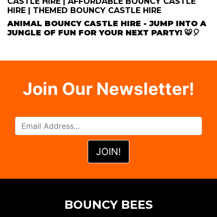
CASTLE HIRE | AFFORDABLE BOUNCY CASTLE
HIRE | THEMED BOUNCY CASTLE HIRE
ANIMAL BOUNCY CASTLE HIRE - JUMP INTO A
JUNGLE OF FUN FOR YOUR NEXT PARTY! 🐯🎈
Join Our Newsletter!
BOUNCY BEES