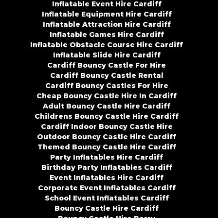
Inflatable Event Hire Cardiff
Inflatable Equipment Hire Cardiff
Inflatable Attraction Hire Cardiff
Inflatable Games Hire Cardiff
Inflatable Obstacle Course Hire Cardiff
Inflatable Slide Hire Cardiff
Cardiff Bouncy Castle For Hire
Cardiff Bouncy Castle Rental
Cardiff Bouncy Castles For Hire
Cheap Bouncy Castle Hire In Cardiff
Adult Bouncy Castle Hire Cardiff
Childrens Bouncy Castle Hire Cardiff
Cardiff Indoor Bouncy Castle Hire
Outdoor Bouncy Castle Hire Cardiff
Themed Bouncy Castle Hire Cardiff
Party Inflatables Hire Cardiff
Birthday Party Inflatables Cardiff
Event Inflatables Hire Cardiff
Corporate Event Inflatables Cardiff
School Event Inflatables Cardiff
Bouncy Castle Hire Cardiff