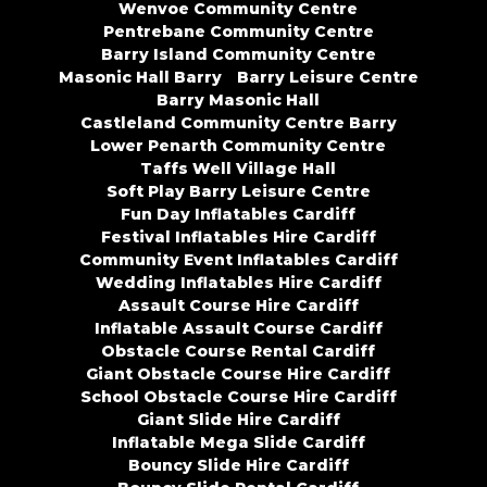
Wenvoe Community Centre
Pentrebane Community Centre
Barry Island Community Centre
Masonic Hall Barry
Barry Leisure Centre
Barry Masonic Hall
Castleland Community Centre Barry
Lower Penarth Community Centre
Taffs Well Village Hall
Soft Play Barry Leisure Centre
Fun Day Inflatables Cardiff
Festival Inflatables Hire Cardiff
Community Event Inflatables Cardiff
Wedding Inflatables Hire Cardiff
Assault Course Hire Cardiff
Inflatable Assault Course Cardiff
Obstacle Course Rental Cardiff
Giant Obstacle Course Hire Cardiff
School Obstacle Course Hire Cardiff
Giant Slide Hire Cardiff
Inflatable Mega Slide Cardiff
Bouncy Slide Hire Cardiff