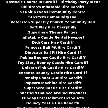
Obstacle Course In Cardiff
Birthday Party Ideas
Children's Inflatable Hire Cardiff
St Philip Evans Community Centre
St Peters Community Hall
Peterston Super Ely Church Community Hall
Soft Play Hire Caerphilly
Superhero Theme Parties
Inflatable Castle Rental Newport
Didi Cars Hire Cardiff
Princess Ball Pit Hire Cardiff
Dinosaur Ball Pit Hire Cardiff
Roblox Bouncy Castle Hire Cardiff
Toy Story Bouncy Castle Hire Cardiff
Unicorn Pink Castle Hire Cardiff
Encanto Bouncy Castle Hire Cardiff
Penalty Shoot Out Hire Cardiff
Popcorn Machine Hire Cardiff
Superhero Castle Hire Cardiff
Sheffield Bounce Around Products
Funday Entertainment Products
Bouncy Castle Hire Penarth