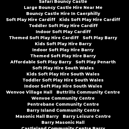
Safari Bouncy Castle
Large Bouncy Castle Hire Near Me
Bouncy Castle Hire In Caerphilly
Soft Play Hire Cardiff
Kids Soft Play Hire Cardiff
Toddler Soft Play Hire Cardiff
Indoor Soft Play Cardiff
Themed Soft Play Hire Cardiff
Soft Play Barry
Kids Soft Play Hire Barry
Indoor Soft Play Hire Barry
Themed Soft Play Hire Barry
Affordable Soft Play Barry
Soft Play Penarth
Soft Play Hire South Wales
Kids Soft Play Hire South Wales
Toddler Soft Play Hire South Wales
Indoor Soft Play Hire South Wales
Wenvoe Village Hall
Buttrills Community Centre
Wenvoe Community Centre
Pentrebane Community Centre
Barry Island Community Centre
Masonic Hall Barry
Barry Leisure Centre
Barry Masonic Hall
Castleland Community Centre Barry