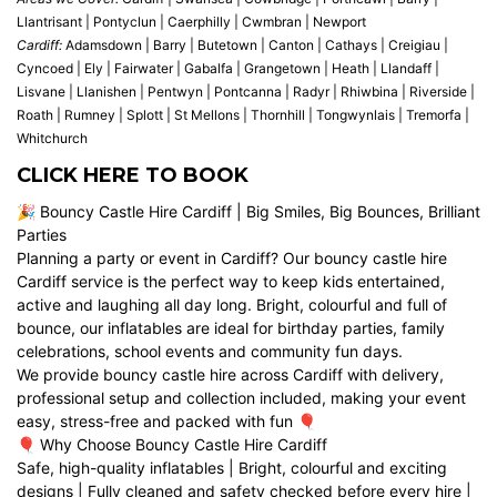
Llantrisant | Pontyclun | Caerphilly | Cwmbran | Newport
Cardiff:
Adamsdown | Barry | Butetown | Canton | Cathays | Creigiau |
Cyncoed | Ely | Fairwater | Gabalfa | Grangetown | Heath | Llandaff |
Lisvane | Llanishen | Pentwyn | Pontcanna | Radyr | Rhiwbina | Riverside |
Roath | Rumney | Splott | St Mellons | Thornhill | Tongwynlais | Tremorfa |
Whitchurch
CLICK HERE TO BOOK
🎉 Bouncy Castle Hire Cardiff | Big Smiles, Big Bounces, Brilliant
Parties
Planning a party or event in Cardiff? Our bouncy castle hire
Cardiff service is the perfect way to keep kids entertained,
active and laughing all day long. Bright, colourful and full of
bounce, our inflatables are ideal for birthday parties, family
celebrations, school events and community fun days.
We provide bouncy castle hire across Cardiff with delivery,
professional setup and collection included, making your event
easy, stress-free and packed with fun 🎈
🎈 Why Choose Bouncy Castle Hire Cardiff
Safe, high-quality inflatables | Bright, colourful and exciting
designs | Fully cleaned and safety checked before every hire |