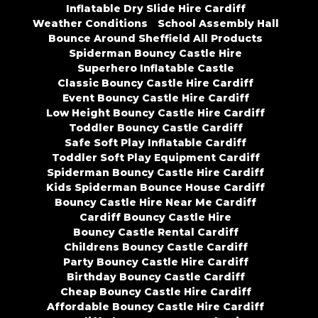
Inflatable Dry Slide Hire Cardiff
Weather Conditions
School Assembly Hall
Bounce Around Sheffield All Products
Spiderman Bouncy Castle Hire
Superhero Inflatable Castle
Classic Bouncy Castle Hire Cardiff
Event Bouncy Castle Hire Cardiff
Low Height Bouncy Castle Hire Cardiff
Toddler Bouncy Castle Cardiff
Safe Soft Play Inflatable Cardiff
Toddler Soft Play Equipment Cardiff
Spiderman Bouncy Castle Hire Cardiff
Kids Spiderman Bounce House Cardiff
Bouncy Castle Hire Near Me Cardiff
Cardiff Bouncy Castle Hire
Bouncy Castle Rental Cardiff
Childrens Bouncy Castle Cardiff
Party Bouncy Castle Hire Cardiff
Birthday Bouncy Castle Cardiff
Cheap Bouncy Castle Hire Cardiff
Affordable Bouncy Castle Hire Cardiff