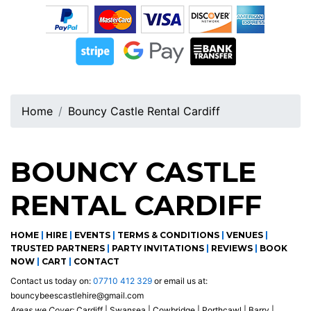
Home
Bouncy Castle Rental Cardiff
BOUNCY CASTLE
RENTAL CARDIFF
HOME
|
HIRE
|
EVENTS
|
TERMS & CONDITIONS
|
VENUES
|
TRUSTED PARTNERS
|
PARTY INVITATIONS
|
REVIEWS
|
BOOK
NOW
|
CART
|
CONTACT
Contact us today on:
07710 412 329
or email us at:
bouncybeescastlehire@gmail.com
Areas we Cover:
Cardiff | Swansea | Cowbridge | Porthcawl | Barry |