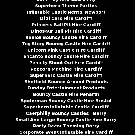
Superhero Theme Parties
Inflatable Castle Rental Newport
Didi Cars Hire Cardiff
Princess Ball Pit Hire Cardiff
Dinosaur Ball Pit Hire Cardiff
Roblox Bouncy Castle Hire Cardiff
Toy Story Bouncy Castle Hire Cardiff
Unicorn Pink Castle Hire Cardiff
Encanto Bouncy Castle Hire Cardiff
Penalty Shoot Out Hire Cardiff
Popcorn Machine Hire Cardiff
Superhero Castle Hire Cardiff
Sheffield Bounce Around Products
Funday Entertainment Products
Bouncy Castle Hire Penarth
Spiderman Bouncy Castle Hire Bristol
Superhero Inflatable Castle Cardiff
Caerphilly Bouncy Castles
Barry
Small And Large Bouncy Castle Hire Barry
Party Decor Theming Barry
Corporate Event Inflatable Hire Cardiff