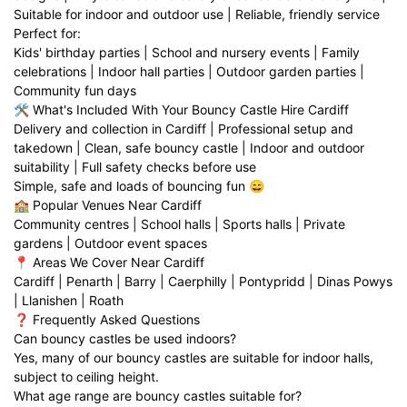
Suitable for indoor and outdoor use | Reliable, friendly service
Perfect for:
Kids' birthday parties | School and nursery events | Family
celebrations | Indoor hall parties | Outdoor garden parties |
Community fun days
🛠️ What's Included With Your Bouncy Castle Hire Cardiff
Delivery and collection in Cardiff | Professional setup and
takedown | Clean, safe bouncy castle | Indoor and outdoor
suitability | Full safety checks before use
Simple, safe and loads of bouncing fun 😄
🏫 Popular Venues Near Cardiff
Community centres | School halls | Sports halls | Private
gardens | Outdoor event spaces
📍 Areas We Cover Near Cardiff
Cardiff | Penarth | Barry | Caerphilly | Pontypridd | Dinas Powys
| Llanishen | Roath
❓ Frequently Asked Questions
Can bouncy castles be used indoors?
Yes, many of our bouncy castles are suitable for indoor halls,
subject to ceiling height.
What age range are bouncy castles suitable for?