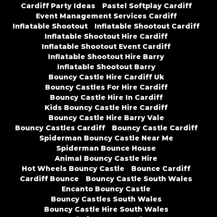
Cardiff Party Ideas
Pastel Softplay Cardiff
Event Management Services Cardiff
Inflatable Shootout
Inflatable Shootout Cardiff
Inflatable Shootout Hire Cardiff
Inflatable Shootout Event Cardiff
Inflatable Shootout Hire Barry
Inflatable Shootout Barry
Bouncy Castle Hire Cardiff Uk
Bouncy Castles For Hire Cardiff
Bouncy Castle Hire In Cardiff
Kids Bouncy Castle Hire Cardiff
Bouncy Castle Hire Barry Vale
Bouncy Castles Cardiff
Bouncy Castle Cardiff
Spiderman Bouncy Castle Near Me
Spiderman Bounce House
Animal Bouncy Castle Hire
Hot Wheels Bouncy Castle
Bounce Cardiff
Cardiff Bounce
Bouncy Castle South Wales
Encanto Bouncy Castle
Bouncy Castles South Wales
Bouncy Castle Hire South Wales