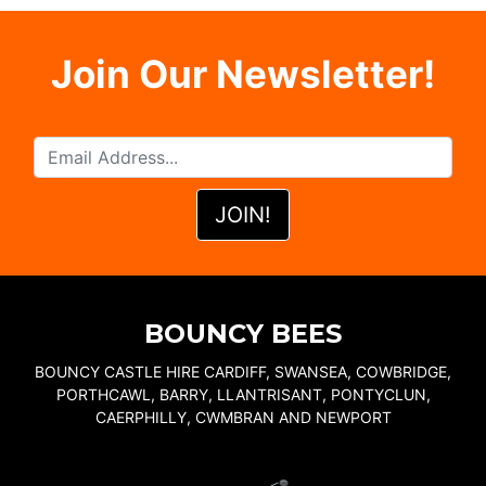
Join Our Newsletter!
BOUNCY BEES
BOUNCY CASTLE HIRE CARDIFF, SWANSEA, COWBRIDGE,
PORTHCAWL, BARRY, LLANTRISANT, PONTYCLUN,
CAERPHILLY, CWMBRAN AND NEWPORT