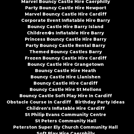
Marvel Bouncy Castle Hire Caerphilly
Party Bouncy Castle Hire Newport
Marvel Bouncy Castle Hire Cardiff
Corporate Event Inflatable Hire Barry
Bouncy Castle Hire Barry Island
Children�s Inflatable Hire Barry
Princess Bouncy Castle Hire Barry
Party Bouncy Castle Rental Barry
Themed Bouncy Castles Barry
Frozen Bouncy Castle Hire Cardiff
Bouncy Castle Hire Grangetown
Bouncy Castle Hire Heath
Bouncy Castle Hire Llanishen
Bouncy Castle Hire Cardiff
Bouncy Castle Hire St Mellons
Bouncy Castle Soft Play Hire In Cardiff
Obstacle Course In Cardiff
Birthday Party Ideas
Children's Inflatable Hire Cardiff
St Philip Evans Community Centre
St Peters Community Hall
Peterston Super Ely Church Community Hall
Soft Play Hire Caerphilly