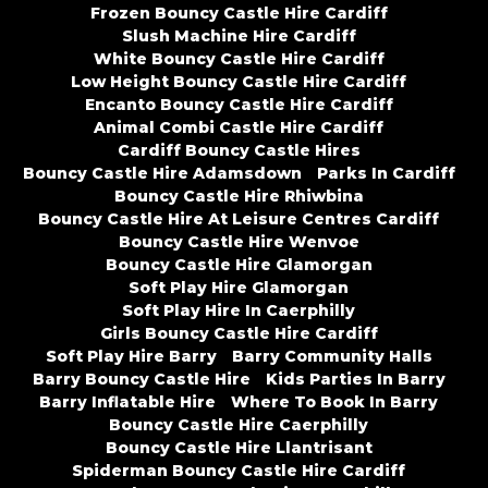
Frozen Bouncy Castle Hire Cardiff
Slush Machine Hire Cardiff
White Bouncy Castle Hire Cardiff
Low Height Bouncy Castle Hire Cardiff
Encanto Bouncy Castle Hire Cardiff
Animal Combi Castle Hire Cardiff
Cardiff Bouncy Castle Hires
Bouncy Castle Hire Adamsdown
Parks In Cardiff
Bouncy Castle Hire Rhiwbina
Bouncy Castle Hire At Leisure Centres Cardiff
Bouncy Castle Hire Wenvoe
Bouncy Castle Hire Glamorgan
Soft Play Hire Glamorgan
Soft Play Hire In Caerphilly
Girls Bouncy Castle Hire Cardiff
Soft Play Hire Barry
Barry Community Halls
Barry Bouncy Castle Hire
Kids Parties In Barry
Barry Inflatable Hire
Where To Book In Barry
Bouncy Castle Hire Caerphilly
Bouncy Castle Hire Llantrisant
Spiderman Bouncy Castle Hire Cardiff