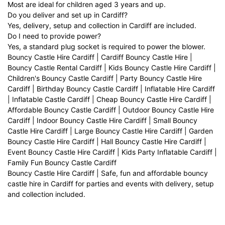
Most are ideal for children aged 3 years and up.
Do you deliver and set up in Cardiff?
Yes, delivery, setup and collection in Cardiff are included.
Do I need to provide power?
Yes, a standard plug socket is required to power the blower.
Bouncy Castle Hire Cardiff | Cardiff Bouncy Castle Hire |
Bouncy Castle Rental Cardiff | Kids Bouncy Castle Hire Cardiff |
Children's Bouncy Castle Cardiff | Party Bouncy Castle Hire
Cardiff | Birthday Bouncy Castle Cardiff | Inflatable Hire Cardiff
| Inflatable Castle Cardiff | Cheap Bouncy Castle Hire Cardiff |
Affordable Bouncy Castle Cardiff | Outdoor Bouncy Castle Hire
Cardiff | Indoor Bouncy Castle Hire Cardiff | Small Bouncy
Castle Hire Cardiff | Large Bouncy Castle Hire Cardiff | Garden
Bouncy Castle Hire Cardiff | Hall Bouncy Castle Hire Cardiff |
Event Bouncy Castle Hire Cardiff | Kids Party Inflatable Cardiff |
Family Fun Bouncy Castle Cardiff
Bouncy Castle Hire Cardiff | Safe, fun and affordable bouncy
castle hire in Cardiff for parties and events with delivery, setup
and collection included.