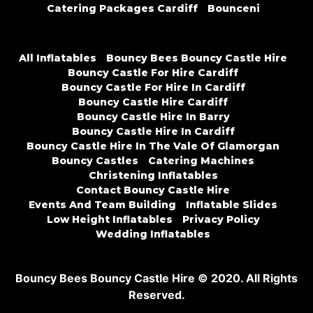
Catering Packages Cardiff
Bounceni
All Inflatables
Bouncy Bees Bouncy Castle Hire
Bouncy Castle For Hire Cardiff
Bouncy Castle For Hire In Cardiff
Bouncy Castle Hire Cardiff
Bouncy Castle Hire In Barry
Bouncy Castle Hire In Cardiff
Bouncy Castle Hire In The Vale Of Glamorgan
Bouncy Castles
Catering Machines
Christening Inflatables
Contact Bouncy Castle Hire
Events And Team Building
Inflatable Slides
Low Height Inflatables
Privacy Policy
Wedding Inflatables
Bouncy Bees Bouncy Castle Hire © 2020. All Rights
Reserved.