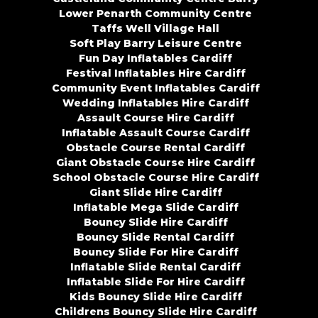
Lower Penarth Community Centre
Taffs Well Village Hall
Soft Play Barry Leisure Centre
Fun Day Inflatables Cardiff
Festival Inflatables Hire Cardiff
Community Event Inflatables Cardiff
Wedding Inflatables Hire Cardiff
Assault Course Hire Cardiff
Inflatable Assault Course Cardiff
Obstacle Course Rental Cardiff
Giant Obstacle Course Hire Cardiff
School Obstacle Course Hire Cardiff
Giant Slide Hire Cardiff
Inflatable Mega Slide Cardiff
Bouncy Slide Hire Cardiff
Bouncy Slide Rental Cardiff
Bouncy Slide For Hire Cardiff
Inflatable Slide Rental Cardiff
Inflatable Slide For Hire Cardiff
Kids Bouncy Slide Hire Cardiff
Childrens Bouncy Slide Hire Cardiff