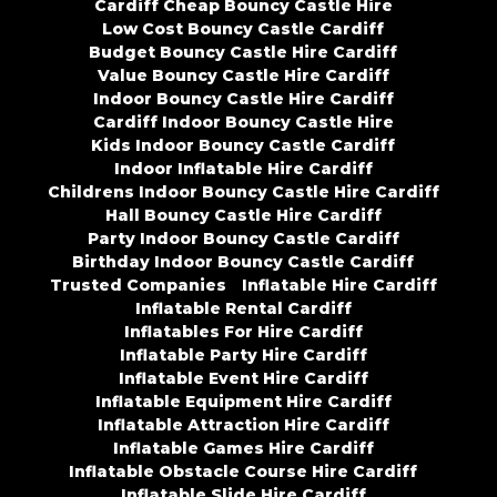
Cardiff Cheap Bouncy Castle Hire
Low Cost Bouncy Castle Cardiff
Budget Bouncy Castle Hire Cardiff
Value Bouncy Castle Hire Cardiff
Indoor Bouncy Castle Hire Cardiff
Cardiff Indoor Bouncy Castle Hire
Kids Indoor Bouncy Castle Cardiff
Indoor Inflatable Hire Cardiff
Childrens Indoor Bouncy Castle Hire Cardiff
Hall Bouncy Castle Hire Cardiff
Party Indoor Bouncy Castle Cardiff
Birthday Indoor Bouncy Castle Cardiff
Trusted Companies
Inflatable Hire Cardiff
Inflatable Rental Cardiff
Inflatables For Hire Cardiff
Inflatable Party Hire Cardiff
Inflatable Event Hire Cardiff
Inflatable Equipment Hire Cardiff
Inflatable Attraction Hire Cardiff
Inflatable Games Hire Cardiff
Inflatable Obstacle Course Hire Cardiff
Inflatable Slide Hire Cardiff