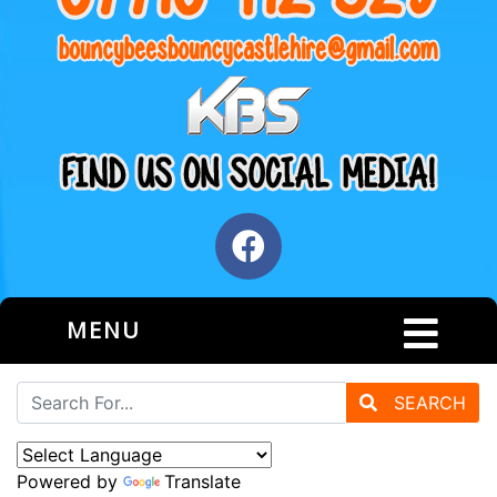
MENU
SEARCH
Powered by
Translate