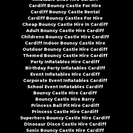
Cardiff Bouncy Castle For Hire
Cardiff Bouncy Castle Rental
Cardiff Bouncy Castles For Hire
Cheap Bouncy Castle Hire In Cardiff
Adult Bouncy Castle Hire Cardiff
Childrens Bouncy Castle Hire Cardiff
Cardiff Indoor Bouncy Castle Hire
Outdoor Bouncy Castle Hire Cardiff
Themed Bouncy Castle Hire Cardiff
Party Inflatables Hire Cardiff
Birthday Party Inflatables Cardiff
Event Inflatables Hire Cardiff
Corporate Event Inflatables Cardiff
School Event Inflatables Cardiff
Bouncy Castle Hire Cardiff
Bouncy Castle Hire Barry
Princess Ball Pit Hire Cardiff
Princess Castle Hire Cardiff
Superhero Bouncy Castle Hire Cardiff
Dinosaur Disco Castle Hire Cardiff
Sonic Bouncy Castle Hire Cardiff