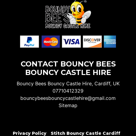
CONTACT BOUNCY BEES
BOUNCY CASTLE HIRE
Bouncy Bees Bouncy Castle Hire, Cardiff, UK
07710412329
bouncybeesbouncycastlehire@gmail.com
Sitemap
Privacy Policy
Stitch Bouncy Castle Cardiff