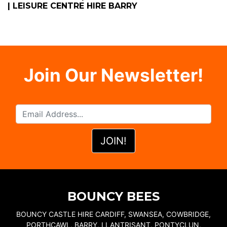
| LEISURE CENTRE HIRE BARRY
Join Our Newsletter!
BOUNCY BEES
BOUNCY CASTLE HIRE CARDIFF, SWANSEA, COWBRIDGE,
PORTHCAWL, BARRY, LLANTRISANT, PONTYCLUN,