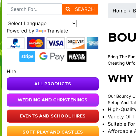
SEARCH
Home
B
Powered by
Translate
BOU
Bring The Fun
Creating Unfo
Hire
WHY 
ALL PRODUCTS
Our Bouncy Ca
WEDDING AND CHRISTENINGS
Setup And Tak
High-Qualit
EVENTS AND SCHOOL HIRES
Variety Of 
Suitable For
Affordable 
SOFT PLAY AND CASTLES