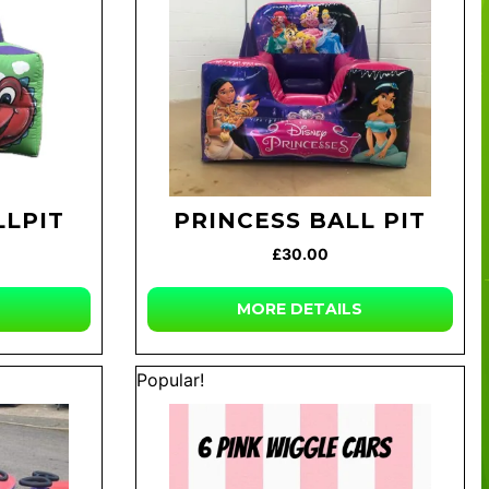
LLPIT
PRINCESS BALL PIT
£30.00
MORE DETAILS
Popular!