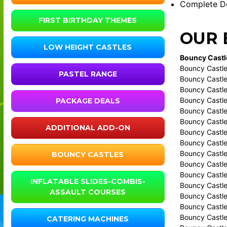
Complete De
FIRST BIRTHDAY THEMES
OUR 
LOW HEIGHT CASTLES
Bouncy Castle
Bouncy Castle 
PASTEL RANGE
Bouncy Castle
Bouncy Castle
Bouncy Castle
PACKAGE DEALS
Bouncy Castl
Bouncy Castle
ADDITIONAL ADD-ON
Bouncy Castle
Bouncy Castle
Bouncy Castle
BOUNCY CASTLES
Bouncy Castle
Bouncy Castle
INFLATABLE SLIDES-COMBIS-
Bouncy Castle
ASSAULT COURSES
Bouncy Castle
Bouncy Castle
Bouncy Castl
CATERING MACHINES