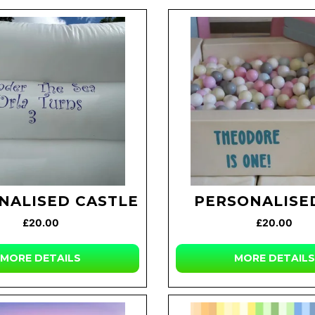
NALISED CASTLE
PERSONALISED
£20.00
£20.00
MORE DETAILS
MORE DETAILS