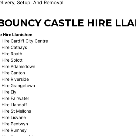
livery, Setup, And Removal
BOUNCY CASTLE HIRE LLA
 Hire Llanishen
Hire Cardiff City Centre
 Hire Cathays
 Hire Roath
 Hire Splott
e Hire Adamsdown
 Hire Canton
 Hire Riverside
 Hire Grangetown
 Hire Ely
 Hire Fairwater
 Hire Llandaff
 Hire St Mellons
 Hire Lisvane
 Hire Pentwyn
e Hire Rumney