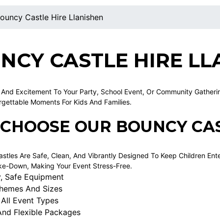
ouncy Castle Hire Llanishen
NCY CASTLE HIRE LL
 And Excitement To Your Party, School Event, Or Community Gathering
rgettable Moments For Kids And Families.
CHOOSE OUR BOUNCY CAS
stles Are Safe, Clean, And Vibrantly Designed To Keep Children Ent
e-Down, Making Your Event Stress-Free.
y, Safe Equipment
Themes And Sizes
 All Event Types
And Flexible Packages