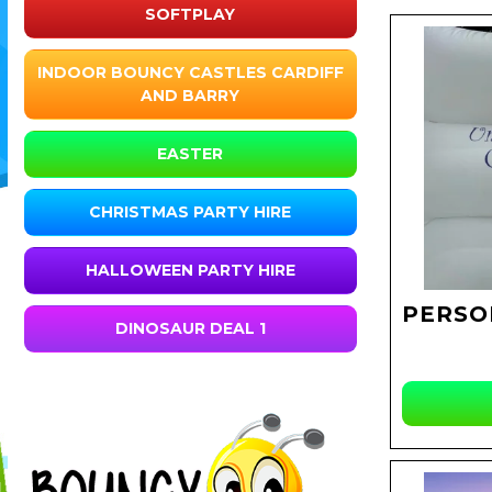
SOFTPLAY
INDOOR BOUNCY CASTLES CARDIFF
AND BARRY
EASTER
CHRISTMAS PARTY HIRE
HALLOWEEN PARTY HIRE
PERSO
DINOSAUR DEAL 1