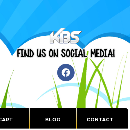
CART
BLOG
CONTACT