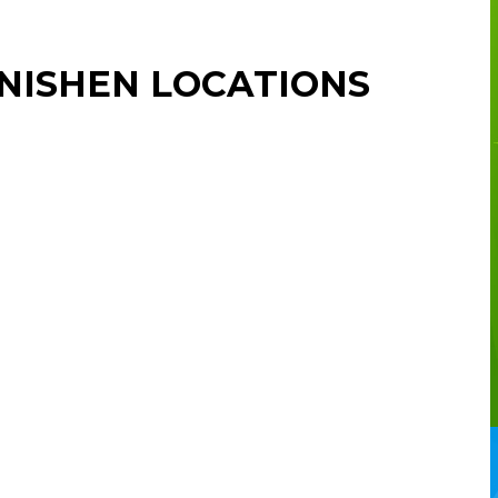
NISHEN LOCATIONS