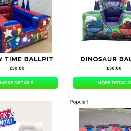
Y TIME BALLPIT
DINOSAUR BA
£30.00
£30.00
MORE DETAILS
MORE DETAILS
Popular!