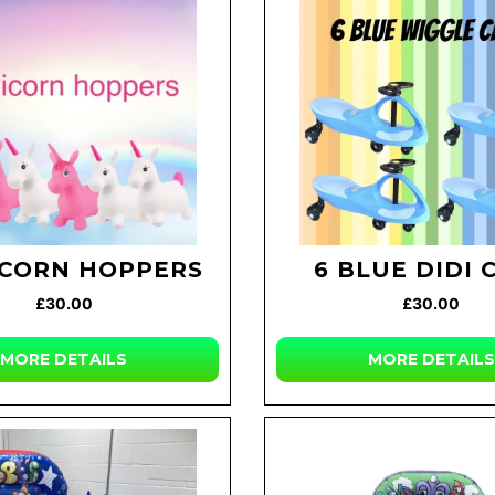
ICORN HOPPERS
6 BLUE DIDI 
£30.00
£30.00
MORE DETAILS
MORE DETAILS