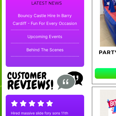
LATEST NEWS
Bouncy Castle Hire In Barry
Cardiff - Fun For Every Occasion
Upcoming Events
Behind The Scenes
PART
Hired massive slide fory sons 11th