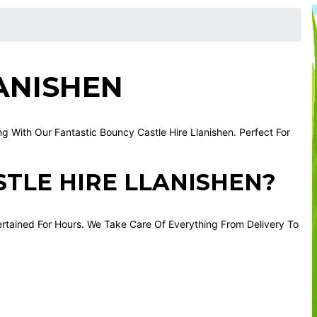
ANISHEN
 With Our Fantastic Bouncy Castle Hire Llanishen. Perfect For
TLE HIRE LLANISHEN?
ertained For Hours. We Take Care Of Everything From Delivery To