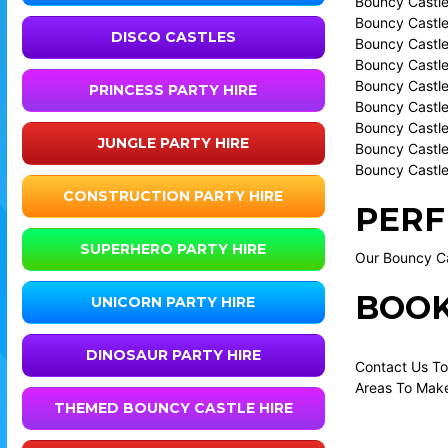
Bouncy Castle
Bouncy Castle
DISCO CASTLES
Bouncy Castle 
Bouncy Castle
Bouncy Castle
PRINCESS PARTY HIRE
Bouncy Castle
Bouncy Castle
JUNGLE PARTY HIRE
Bouncy Castle
Bouncy Castle
CONSTRUCTION PARTY HIRE
PERF
SUPERHERO PARTY HIRE
Our Bouncy Cas
BOOK
UNICORN PARTY HIRE
DINOSAUR PARTY HIRE
Contact Us To
Areas To Make
THEMED BOUNCY CASTLE HIRE