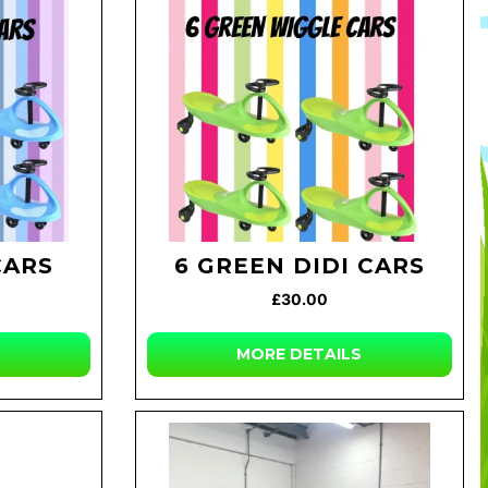
CARS
6 GREEN DIDI CARS
£30.00
MORE DETAILS