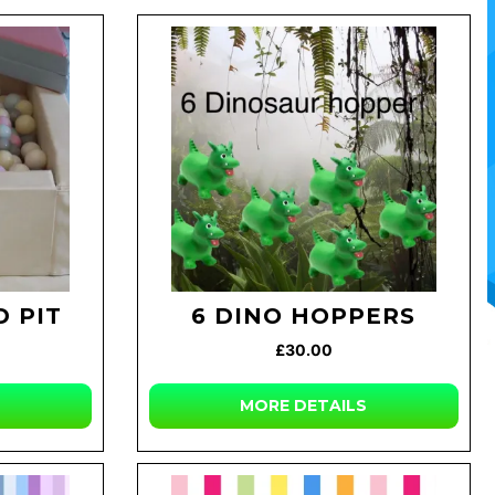
 PIT
6 DINO HOPPERS
£30.00
MORE DETAILS