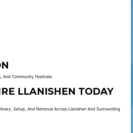
ON
es, And Community Festivals.
IRE LLANISHEN TODAY
elivery, Setup, And Removal Across Llanishen And Surrounding