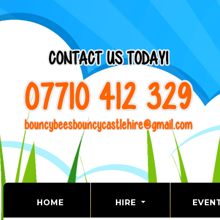
(CURRENT)
HOME
HIRE
EVEN