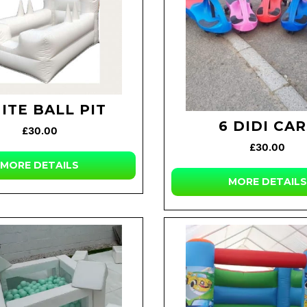
ITE BALL PIT
6 DIDI CA
£30.00
£30.00
MORE DETAILS
MORE DETAILS