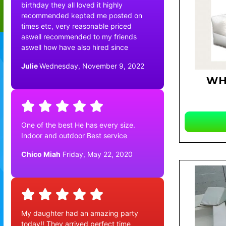
birthday they all loved it highly
recommended kepted me posted on
times etc, very reasonable priced
aswell recommended to my friends
aswell how have also hired since
Julie
Wednesday, November 9, 2022
WH
One of the best He has every size.
Indoor and outdoor Best service
Chico Miah
Friday, May 22, 2020
My daughter had an amazing party
today!! They arrived perfect time