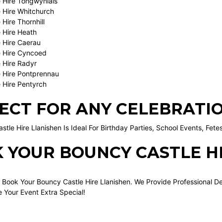
 Hire Tongwynlais
 Hire Whitchurch
Hire Thornhill
 Hire Heath
 Hire Caerau
 Hire Cyncoed
 Hire Radyr
 Hire Pontprennau
 Hire Pentyrch
ECT FOR ANY CELEBRATI
tle Hire Llanishen Is Ideal For Birthday Parties, School Events, Fet
 YOUR BOUNCY CASTLE H
 Book Your Bouncy Castle Hire Llanishen. We Provide Professional D
 Your Event Extra Special!