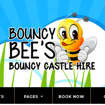
TS
PAGES
BOOK NOW