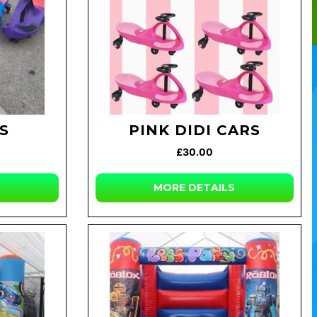
RS
PINK DIDI CARS
£30.00
MORE DETAILS