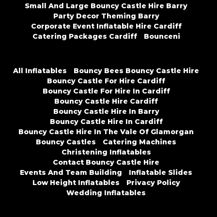
Small And Large Bouncy Castle Hire Barry
Party Decor Theming Barry
Corporate Event Inflatable Hire Cardiff
Catering Packages Cardiff
Bounceni
All Inflatables
Bouncy Bees Bouncy Castle Hire
Bouncy Castle For Hire Cardiff
Bouncy Castle For Hire In Cardiff
Bouncy Castle Hire Cardiff
Bouncy Castle Hire In Barry
Bouncy Castle Hire In Cardiff
Bouncy Castle Hire In The Vale Of Glamorgan
Bouncy Castles
Catering Machines
Christening Inflatables
Contact Bouncy Castle Hire
Events And Team Building
Inflatable Slides
Low Height Inflatables
Privacy Policy
Wedding Inflatables