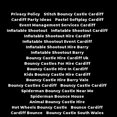
Privacy Policy
Stitch Bouncy Castle Cardiff
Cardiff Party Ideas
Pastel Softplay Cardiff
Event Management Services Cardiff
Inflatable Shootout
Inflatable Shootout Cardiff
Inflatable Shootout Hire Cardiff
Inflatable Shootout Event Cardiff
Inflatable Shootout Hire Barry
Inflatable Shootout Barry
Bouncy Castle Hire Cardiff Uk
Bouncy Castles For Hire Cardiff
Bouncy Castle Hire In Cardiff
Kids Bouncy Castle Hire Cardiff
Bouncy Castle Hire Barry Vale
Bouncy Castles Cardiff
Bouncy Castle Cardiff
Spiderman Bouncy Castle Near Me
Spiderman Bounce House
Animal Bouncy Castle Hire
Hot Wheels Bouncy Castle
Bounce Cardiff
Cardiff Bounce
Bouncy Castle South Wales