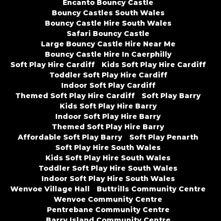
Encanto Bouncy Castle
Bouncy Castles South Wales
Bouncy Castle Hire South Wales
Safari Bouncy Castle
Large Bouncy Castle Hire Near Me
Bouncy Castle Hire In Caerphilly
Soft Play Hire Cardiff
Kids Soft Play Hire Cardiff
Toddler Soft Play Hire Cardiff
Indoor Soft Play Cardiff
Themed Soft Play Hire Cardiff
Soft Play Barry
Kids Soft Play Hire Barry
Indoor Soft Play Hire Barry
Themed Soft Play Hire Barry
Affordable Soft Play Barry
Soft Play Penarth
Soft Play Hire South Wales
Kids Soft Play Hire South Wales
Toddler Soft Play Hire South Wales
Indoor Soft Play Hire South Wales
Wenvoe Village Hall
Buttrills Community Centre
Wenvoe Community Centre
Pentrebane Community Centre
Barry Island Community Centre