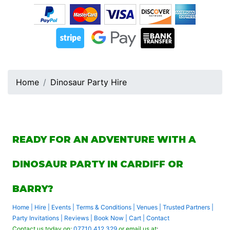
Home
Dinosaur Party Hire
READY FOR AN ADVENTURE WITH A
DINOSAUR PARTY IN CARDIFF OR
BARRY?
Home
|
Hire
|
Events
|
Terms & Conditions
|
Venues
|
Trusted Partners
|
Party Invitations
|
Reviews
|
Book Now
|
Cart
|
Contact
Contact us today on:
07710 412 329
or email us at
: