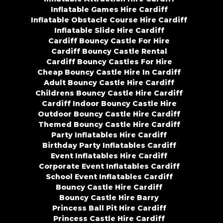
Inflatable Games Hire Cardiff
Inflatable Obstacle Course Hire Cardiff
Inflatable Slide Hire Cardiff
Cardiff Bouncy Castle For Hire
Cardiff Bouncy Castle Rental
Cardiff Bouncy Castles For Hire
Cheap Bouncy Castle Hire In Cardiff
Adult Bouncy Castle Hire Cardiff
Childrens Bouncy Castle Hire Cardiff
Cardiff Indoor Bouncy Castle Hire
Outdoor Bouncy Castle Hire Cardiff
Themed Bouncy Castle Hire Cardiff
Party Inflatables Hire Cardiff
Birthday Party Inflatables Cardiff
Event Inflatables Hire Cardiff
Corporate Event Inflatables Cardiff
School Event Inflatables Cardiff
Bouncy Castle Hire Cardiff
Bouncy Castle Hire Barry
Princess Ball Pit Hire Cardiff
Princess Castle Hire Cardiff