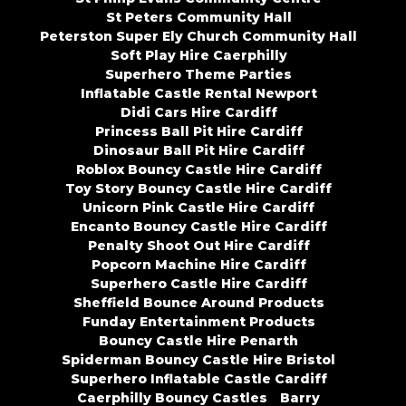
St Peters Community Hall
Peterston Super Ely Church Community Hall
Soft Play Hire Caerphilly
Superhero Theme Parties
Inflatable Castle Rental Newport
Didi Cars Hire Cardiff
Princess Ball Pit Hire Cardiff
Dinosaur Ball Pit Hire Cardiff
Roblox Bouncy Castle Hire Cardiff
Toy Story Bouncy Castle Hire Cardiff
Unicorn Pink Castle Hire Cardiff
Encanto Bouncy Castle Hire Cardiff
Penalty Shoot Out Hire Cardiff
Popcorn Machine Hire Cardiff
Superhero Castle Hire Cardiff
Sheffield Bounce Around Products
Funday Entertainment Products
Bouncy Castle Hire Penarth
Spiderman Bouncy Castle Hire Bristol
Superhero Inflatable Castle Cardiff
Caerphilly Bouncy Castles
Barry