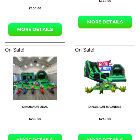
£160.00
£150.00
MORE DETAILS
MORE DETAILS
On Sale!
On Sale!
DINOSAUR DEAL
DINOSAUR MADNESS
£230.00
£250.00