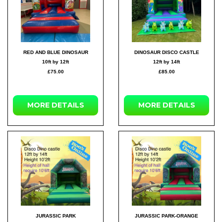
RED AND BLUE DINOSAUR
DINOSAUR DISCO CASTLE
10ft by 12ft
12ft by 14ft
£75.00
£85.00
MORE DETAILS
MORE DETAILS
JURASSIC PARK
JURASSIC PARK-ORANGE