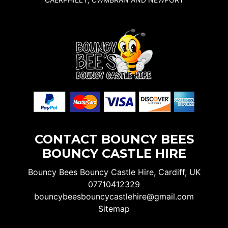
CONTACT BOUNCY BEES
BOUNCY CASTLE HIRE
Bouncy Bees Bouncy Castle Hire, Cardiff, UK
07710412329
bouncybeesbouncycastlehire@gmail.com
Sitemap