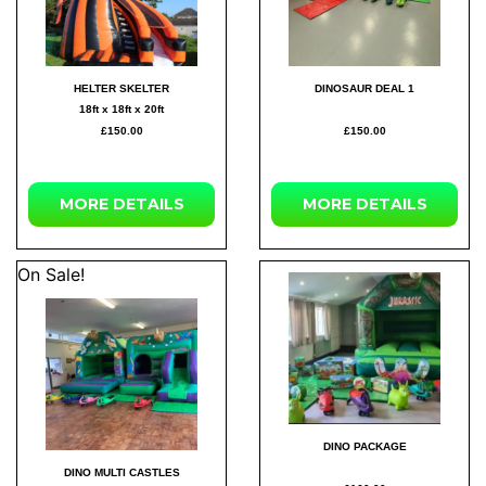
HELTER SKELTER
DINOSAUR DEAL 1
18ft x 18ft x 20ft
£150.00
£150.00
MORE DETAILS
MORE DETAILS
On Sale!
DINO PACKAGE
DINO MULTI CASTLES