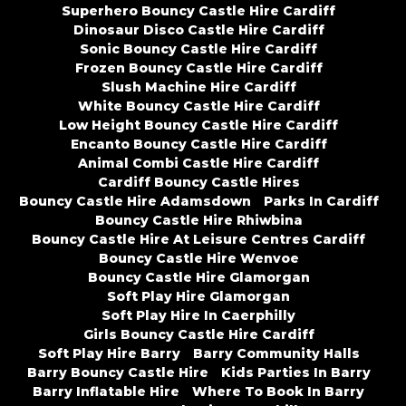
Superhero Bouncy Castle Hire Cardiff
Dinosaur Disco Castle Hire Cardiff
Sonic Bouncy Castle Hire Cardiff
Frozen Bouncy Castle Hire Cardiff
Slush Machine Hire Cardiff
White Bouncy Castle Hire Cardiff
Low Height Bouncy Castle Hire Cardiff
Encanto Bouncy Castle Hire Cardiff
Animal Combi Castle Hire Cardiff
Cardiff Bouncy Castle Hires
Bouncy Castle Hire Adamsdown
Parks In Cardiff
Bouncy Castle Hire Rhiwbina
Bouncy Castle Hire At Leisure Centres Cardiff
Bouncy Castle Hire Wenvoe
Bouncy Castle Hire Glamorgan
Soft Play Hire Glamorgan
Soft Play Hire In Caerphilly
Girls Bouncy Castle Hire Cardiff
Soft Play Hire Barry
Barry Community Halls
Barry Bouncy Castle Hire
Kids Parties In Barry
Barry Inflatable Hire
Where To Book In Barry