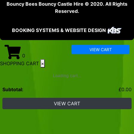
Bouncy Bees Bouncy Castle Hire © 2020. All Rights
Reserved.
BOOKING SYSTEMS & WEBSITE DESIGN
VIEW CART
0
SHOPPING CART
×
Loading cart...
Subtotal:
£
0.00
VIEW CART