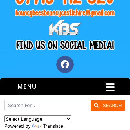
MENU
SEARCH
Powered by
Translate