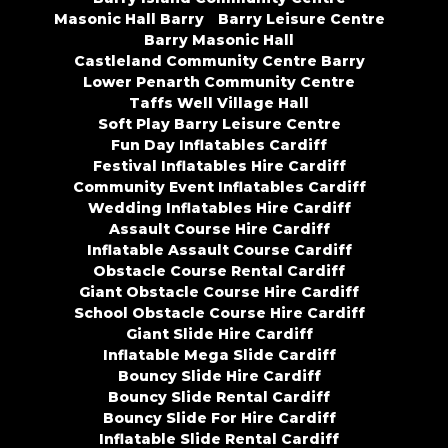
Masonic Hall Barry
Barry Leisure Centre
Barry Masonic Hall
Castleland Community Centre Barry
Lower Penarth Community Centre
Taffs Well Village Hall
Soft Play Barry Leisure Centre
Fun Day Inflatables Cardiff
Festival Inflatables Hire Cardiff
Community Event Inflatables Cardiff
Wedding Inflatables Hire Cardiff
Assault Course Hire Cardiff
Inflatable Assault Course Cardiff
Obstacle Course Rental Cardiff
Giant Obstacle Course Hire Cardiff
School Obstacle Course Hire Cardiff
Giant Slide Hire Cardiff
Inflatable Mega Slide Cardiff
Bouncy Slide Hire Cardiff
Bouncy Slide Rental Cardiff
Bouncy Slide For Hire Cardiff
Inflatable Slide Rental Cardiff