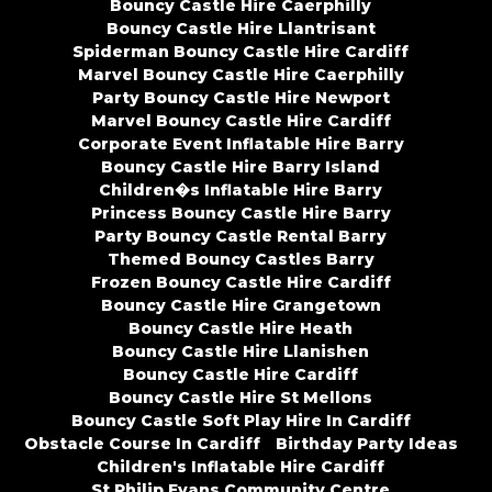
Bouncy Castle Hire Caerphilly
Bouncy Castle Hire Llantrisant
Spiderman Bouncy Castle Hire Cardiff
Marvel Bouncy Castle Hire Caerphilly
Party Bouncy Castle Hire Newport
Marvel Bouncy Castle Hire Cardiff
Corporate Event Inflatable Hire Barry
Bouncy Castle Hire Barry Island
Children�s Inflatable Hire Barry
Princess Bouncy Castle Hire Barry
Party Bouncy Castle Rental Barry
Themed Bouncy Castles Barry
Frozen Bouncy Castle Hire Cardiff
Bouncy Castle Hire Grangetown
Bouncy Castle Hire Heath
Bouncy Castle Hire Llanishen
Bouncy Castle Hire Cardiff
Bouncy Castle Hire St Mellons
Bouncy Castle Soft Play Hire In Cardiff
Obstacle Course In Cardiff
Birthday Party Ideas
Children's Inflatable Hire Cardiff
St Philip Evans Community Centre