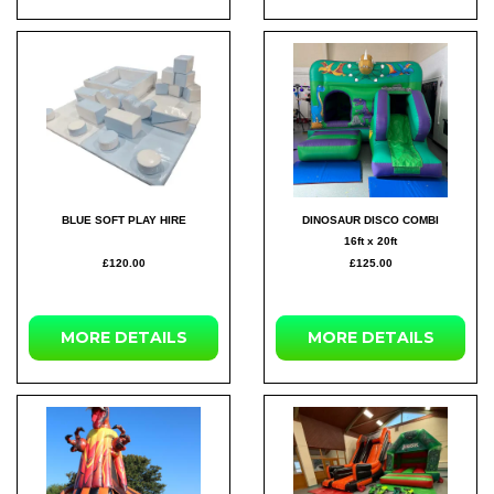
BLUE SOFT PLAY HIRE
DINOSAUR DISCO COMBI
16ft x 20ft
£120.00
£125.00
MORE DETAILS
MORE DETAILS