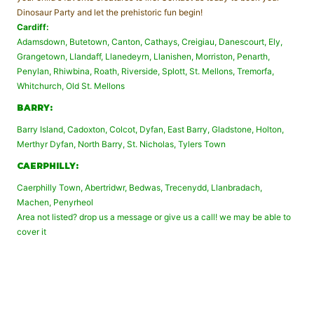
Dinosaur Party and let the prehistoric fun begin!
Cardiff:
Adamsdown, Butetown, Canton, Cathays, Creigiau, Danescourt, Ely,
Grangetown, Llandaff, Llanedeyrn, Llanishen, Morriston, Penarth,
Penylan, Rhiwbina, Roath, Riverside, Splott, St. Mellons, Tremorfa,
Whitchurch, Old St. Mellons
BARRY:
Barry Island, Cadoxton, Colcot, Dyfan, East Barry, Gladstone, Holton,
Merthyr Dyfan, North Barry, St. Nicholas, Tylers Town
CAERPHILLY:
Caerphilly Town, Abertridwr, Bedwas, Trecenydd, Llanbradach,
Machen, Penyrheol
Area not listed? drop us a message or give us a call! we may be able to
cover it