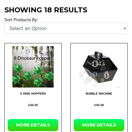
SHOWING 18 RESULTS
Sort Products By:
6 DINO HOPPERS
BUBBLE MACHINE
£30.00
£30.00
MORE DETAILS
MORE DETAILS