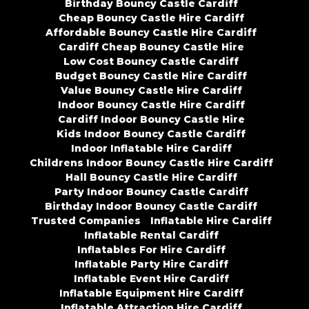
Birthday Bouncy Castle Cardiff
Cheap Bouncy Castle Hire Cardiff
Affordable Bouncy Castle Hire Cardiff
Cardiff Cheap Bouncy Castle Hire
Low Cost Bouncy Castle Cardiff
Budget Bouncy Castle Hire Cardiff
Value Bouncy Castle Hire Cardiff
Indoor Bouncy Castle Hire Cardiff
Cardiff Indoor Bouncy Castle Hire
Kids Indoor Bouncy Castle Cardiff
Indoor Inflatable Hire Cardiff
Childrens Indoor Bouncy Castle Hire Cardiff
Hall Bouncy Castle Hire Cardiff
Party Indoor Bouncy Castle Cardiff
Birthday Indoor Bouncy Castle Cardiff
Trusted Companies
Inflatable Hire Cardiff
Inflatable Rental Cardiff
Inflatables For Hire Cardiff
Inflatable Party Hire Cardiff
Inflatable Event Hire Cardiff
Inflatable Equipment Hire Cardiff
Inflatable Attraction Hire Cardiff