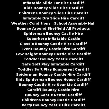
Inflatable Slide For Hire Cardiff
Kids Bouncy Slide Hire Cardiff
Childrens Bouncy Slide Hire Cardiff
Inflatable Dry Slide Hire Cardiff
Weather Conditions
School Assembly Hall
Bounce Around Sheffield All Products
Spiderman Bouncy Castle Hire
Superhero Inflatable Castle
Classic Bouncy Castle Hire Cardiff
Event Bouncy Castle Hire Cardiff
Low Height Bouncy Castle Hire Cardiff
Toddler Bouncy Castle Cardiff
Safe Soft Play Inflatable Cardiff
Toddler Soft Play Equipment Cardiff
Spiderman Bouncy Castle Hire Cardiff
Kids Spiderman Bounce House Cardiff
Bouncy Castle Hire Near Me Cardiff
Cardiff Bouncy Castle Hire
Bouncy Castle Rental Cardiff
Childrens Bouncy Castle Cardiff
Party Bouncy Castle Hire Cardiff