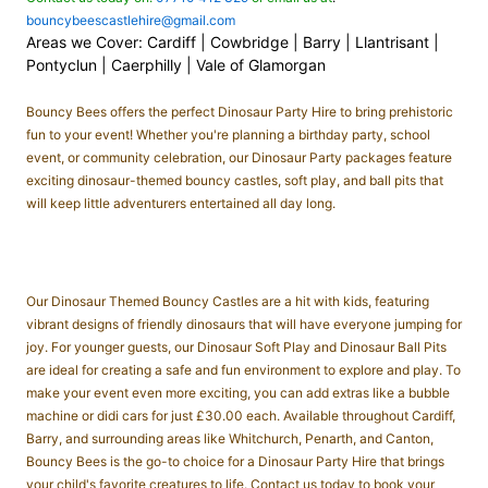
bouncybeescastlehire@gmail.com
Areas we Cover: Cardiff | Cowbridge | Barry | Llantrisant |
Pontyclun | Caerphilly | Vale of Glamorgan
Bouncy Bees offers the perfect Dinosaur Party Hire to bring prehistoric
fun to your event! Whether you're planning a birthday party, school
event, or community celebration, our
Dinosaur Party packages
feature
exciting
dinosaur-themed bouncy castles
,
soft play
, and
ball pits
that
will keep little adventurers entertained all day long.
Our
Dinosaur Themed Bouncy Castles
are a hit with kids, featuring
vibrant designs of friendly dinosaurs that will have everyone jumping for
joy. For younger guests, our
Dinosaur Soft Play
and
Dinosaur Ball Pits
are ideal for creating a safe and fun environment to explore and play. To
make your event even more exciting, you can add extras like a
bubble
machine
or
didi cars
for just £30.00 each. Available throughout Cardiff,
Barry, and surrounding areas like Whitchurch, Penarth, and Canton,
Bouncy Bees is the go-to choice for a Dinosaur Party Hire that brings
your child's favorite creatures to life. Contact us today to book your