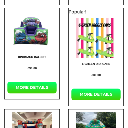
Popular!
DINOSAUR BALLPIT
6 GREEN DIDI CARS
£30.00
£30.00
MORE DETAILS
MORE DETAILS