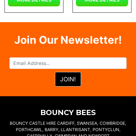
MORE DETAILS
MORE DETAILS
Join Our Newsletter!
BOUNCY BEES
BOUNCY CASTLE HIRE CARDIFF, SWANSEA, COWBRIDGE,
PORTHCAWL, BARRY, LLANTRISANT, PONTYCLUN,
CAERPHILLY, CWMBRAN AND NEWPORT