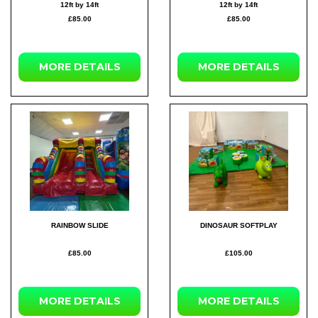
12ft by 14ft
12ft by 14ft
£85.00
£85.00
MORE DETAILS
MORE DETAILS
RAINBOW SLIDE
DINOSAUR SOFTPLAY
£85.00
£105.00
MORE DETAILS
MORE DETAILS