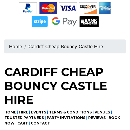
Home
Cardiff Cheap Bouncy Castle Hire
CARDIFF CHEAP
BOUNCY CASTLE
HIRE
HOME
|
HIRE
|
EVENTS
|
TERMS & CONDITIONS
|
VENUES
|
TRUSTED PARTNERS
|
PARTY INVITATIONS
|
REVIEWS
|
BOOK
NOW
|
CART
|
CONTACT