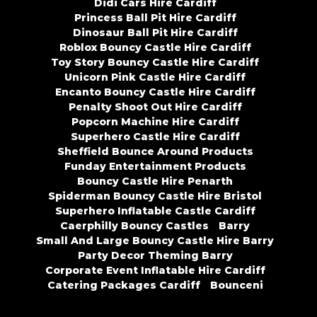
Didi Cars Hire Cardiff
Princess Ball Pit Hire Cardiff
Dinosaur Ball Pit Hire Cardiff
Roblox Bouncy Castle Hire Cardiff
Toy Story Bouncy Castle Hire Cardiff
Unicorn Pink Castle Hire Cardiff
Encanto Bouncy Castle Hire Cardiff
Penalty Shoot Out Hire Cardiff
Popcorn Machine Hire Cardiff
Superhero Castle Hire Cardiff
Sheffield Bounce Around Products
Funday Entertainment Products
Bouncy Castle Hire Penarth
Spiderman Bouncy Castle Hire Bristol
Superhero Inflatable Castle Cardiff
Caerphilly Bouncy Castles
Barry
Small And Large Bouncy Castle Hire Barry
Party Decor Theming Barry
Corporate Event Inflatable Hire Cardiff
Catering Packages Cardiff
Bounceni