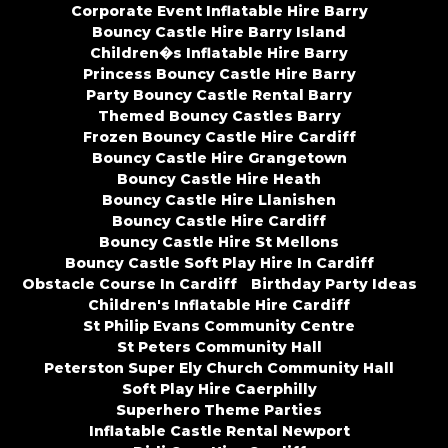
Corporate Event Inflatable Hire Barry
Bouncy Castle Hire Barry Island
Children�s Inflatable Hire Barry
Princess Bouncy Castle Hire Barry
Party Bouncy Castle Rental Barry
Themed Bouncy Castles Barry
Frozen Bouncy Castle Hire Cardiff
Bouncy Castle Hire Grangetown
Bouncy Castle Hire Heath
Bouncy Castle Hire Llanishen
Bouncy Castle Hire Cardiff
Bouncy Castle Hire St Mellons
Bouncy Castle Soft Play Hire In Cardiff
Obstacle Course In Cardiff
Birthday Party Ideas
Children's Inflatable Hire Cardiff
St Philip Evans Community Centre
St Peters Community Hall
Peterston Super Ely Church Community Hall
Soft Play Hire Caerphilly
Superhero Theme Parties
Inflatable Castle Rental Newport