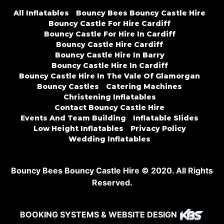
All Inflatables
Bouncy Bees Bouncy Castle Hire
Bouncy Castle For Hire Cardiff
Bouncy Castle For Hire In Cardiff
Bouncy Castle Hire Cardiff
Bouncy Castle Hire In Barry
Bouncy Castle Hire In Cardiff
Bouncy Castle Hire In The Vale Of Glamorgan
Bouncy Castles
Catering Machines
Christening Inflatables
Contact Bouncy Castle Hire
Events And Team Building
Inflatable Slides
Low Height Inflatables
Privacy Policy
Wedding Inflatables
Bouncy Bees Bouncy Castle Hire © 2020. All Rights
Reserved.
BOOKING SYSTEMS & WEBSITE DESIGN