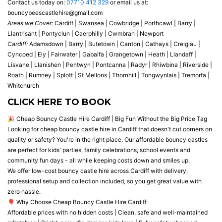
Contact us today on:
07710 412 329
or email us at:
bouncybeescastlehire@gmail.com
Areas we Cover:
Cardiff | Swansea | Cowbridge | Porthcawl | Barry |
Llantrisant | Pontyclun | Caerphilly | Cwmbran | Newport
Cardiff:
Adamsdown | Barry | Butetown | Canton | Cathays | Creigiau |
Cyncoed | Ely | Fairwater | Gabalfa | Grangetown | Heath | Llandaff |
Lisvane | Llanishen | Pentwyn | Pontcanna | Radyr | Rhiwbina | Riverside |
Roath | Rumney | Splott | St Mellons | Thornhill | Tongwynlais | Tremorfa |
Whitchurch
CLICK HERE TO BOOK
🎉 Cheap Bouncy Castle Hire Cardiff | Big Fun Without the Big Price Tag
Looking for cheap bouncy castle hire in Cardiff that doesn't cut corners on
quality or safety? You're in the right place. Our affordable bouncy castles
are perfect for kids' parties, family celebrations, school events and
community fun days - all while keeping costs down and smiles up.
We offer low-cost bouncy castle hire across Cardiff with delivery,
professional setup and collection included, so you get great value with
zero hassle.
🎈 Why Choose Cheap Bouncy Castle Hire Cardiff
Affordable prices with no hidden costs | Clean, safe and well-maintained