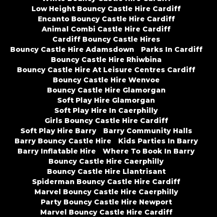
Low Height Bouncy Castle Hire Cardiff
Encanto Bouncy Castle Hire Cardiff
Animal Combi Castle Hire Cardiff
Cardiff Bouncy Castle Hires
Bouncy Castle Hire Adamsdown
Parks In Cardiff
Bouncy Castle Hire Rhiwbina
Bouncy Castle Hire At Leisure Centres Cardiff
Bouncy Castle Hire Wenvoe
Bouncy Castle Hire Glamorgan
Soft Play Hire Glamorgan
Soft Play Hire In Caerphilly
Girls Bouncy Castle Hire Cardiff
Soft Play Hire Barry
Barry Community Halls
Barry Bouncy Castle Hire
Kids Parties In Barry
Barry Inflatable Hire
Where To Book In Barry
Bouncy Castle Hire Caerphilly
Bouncy Castle Hire Llantrisant
Spiderman Bouncy Castle Hire Cardiff
Marvel Bouncy Castle Hire Caerphilly
Party Bouncy Castle Hire Newport
Marvel Bouncy Castle Hire Cardiff