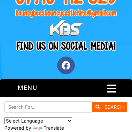
MENU
SEARCH
Powered by
Translate