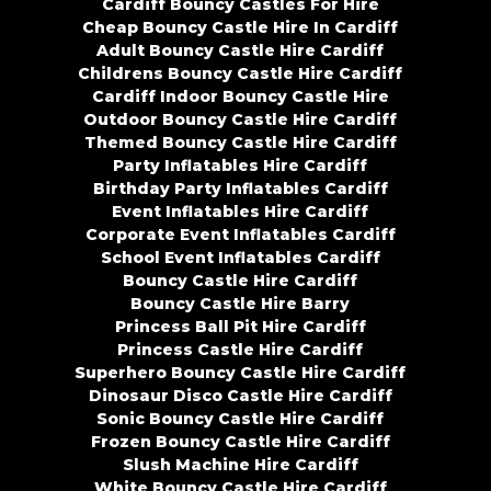
Cardiff Bouncy Castles For Hire
Cheap Bouncy Castle Hire In Cardiff
Adult Bouncy Castle Hire Cardiff
Childrens Bouncy Castle Hire Cardiff
Cardiff Indoor Bouncy Castle Hire
Outdoor Bouncy Castle Hire Cardiff
Themed Bouncy Castle Hire Cardiff
Party Inflatables Hire Cardiff
Birthday Party Inflatables Cardiff
Event Inflatables Hire Cardiff
Corporate Event Inflatables Cardiff
School Event Inflatables Cardiff
Bouncy Castle Hire Cardiff
Bouncy Castle Hire Barry
Princess Ball Pit Hire Cardiff
Princess Castle Hire Cardiff
Superhero Bouncy Castle Hire Cardiff
Dinosaur Disco Castle Hire Cardiff
Sonic Bouncy Castle Hire Cardiff
Frozen Bouncy Castle Hire Cardiff
Slush Machine Hire Cardiff
White Bouncy Castle Hire Cardiff