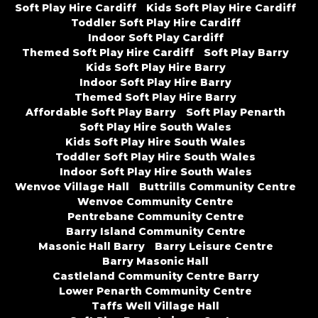
Soft Play Hire Cardiff
Kids Soft Play Hire Cardiff
Toddler Soft Play Hire Cardiff
Indoor Soft Play Cardiff
Themed Soft Play Hire Cardiff
Soft Play Barry
Kids Soft Play Hire Barry
Indoor Soft Play Hire Barry
Themed Soft Play Hire Barry
Affordable Soft Play Barry
Soft Play Penarth
Soft Play Hire South Wales
Kids Soft Play Hire South Wales
Toddler Soft Play Hire South Wales
Indoor Soft Play Hire South Wales
Wenvoe Village Hall
Buttrills Community Centre
Wenvoe Community Centre
Pentrebane Community Centre
Barry Island Community Centre
Masonic Hall Barry
Barry Leisure Centre
Barry Masonic Hall
Castleland Community Centre Barry
Lower Penarth Community Centre
Taffs Well Village Hall