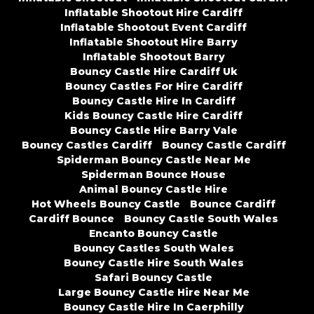
Inflatable Shootout Hire Cardiff
Inflatable Shootout Event Cardiff
Inflatable Shootout Hire Barry
Inflatable Shootout Barry
Bouncy Castle Hire Cardiff Uk
Bouncy Castles For Hire Cardiff
Bouncy Castle Hire In Cardiff
Kids Bouncy Castle Hire Cardiff
Bouncy Castle Hire Barry Vale
Bouncy Castles Cardiff
Bouncy Castle Cardiff
Spiderman Bouncy Castle Near Me
Spiderman Bounce House
Animal Bouncy Castle Hire
Hot Wheels Bouncy Castle
Bounce Cardiff
Cardiff Bounce
Bouncy Castle South Wales
Encanto Bouncy Castle
Bouncy Castles South Wales
Bouncy Castle Hire South Wales
Safari Bouncy Castle
Large Bouncy Castle Hire Near Me
Bouncy Castle Hire In Caerphilly