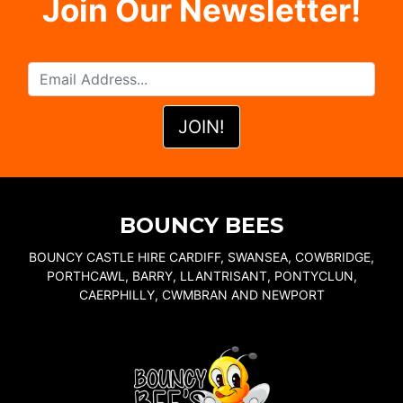
Join Our Newsletter!
BOUNCY BEES
BOUNCY CASTLE HIRE CARDIFF, SWANSEA, COWBRIDGE,
PORTHCAWL, BARRY, LLANTRISANT, PONTYCLUN,
CAERPHILLY, CWMBRAN AND NEWPORT