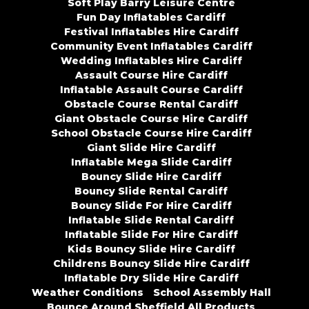
Soft Play Barry Leisure Centre
Fun Day Inflatables Cardiff
Festival Inflatables Hire Cardiff
Community Event Inflatables Cardiff
Wedding Inflatables Hire Cardiff
Assault Course Hire Cardiff
Inflatable Assault Course Cardiff
Obstacle Course Rental Cardiff
Giant Obstacle Course Hire Cardiff
School Obstacle Course Hire Cardiff
Giant Slide Hire Cardiff
Inflatable Mega Slide Cardiff
Bouncy Slide Hire Cardiff
Bouncy Slide Rental Cardiff
Bouncy Slide For Hire Cardiff
Inflatable Slide Rental Cardiff
Inflatable Slide For Hire Cardiff
Kids Bouncy Slide Hire Cardiff
Childrens Bouncy Slide Hire Cardiff
Inflatable Dry Slide Hire Cardiff
Weather Conditions
School Assembly Hall
Bounce Around Sheffield All Products