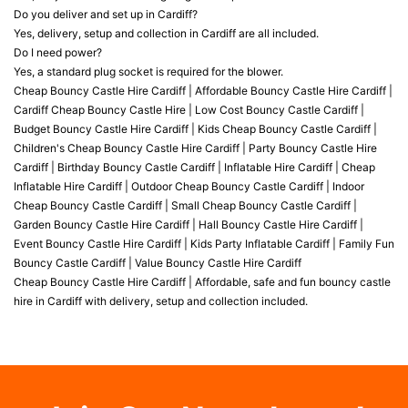
Do you deliver and set up in Cardiff?
Yes, delivery, setup and collection in Cardiff are all included.
Do I need power?
Yes, a standard plug socket is required for the blower.
Cheap Bouncy Castle Hire Cardiff | Affordable Bouncy Castle Hire Cardiff |
Cardiff Cheap Bouncy Castle Hire | Low Cost Bouncy Castle Cardiff |
Budget Bouncy Castle Hire Cardiff | Kids Cheap Bouncy Castle Cardiff |
Children's Cheap Bouncy Castle Hire Cardiff | Party Bouncy Castle Hire
Cardiff | Birthday Bouncy Castle Cardiff | Inflatable Hire Cardiff | Cheap
Inflatable Hire Cardiff | Outdoor Cheap Bouncy Castle Cardiff | Indoor
Cheap Bouncy Castle Cardiff | Small Cheap Bouncy Castle Cardiff |
Garden Bouncy Castle Hire Cardiff | Hall Bouncy Castle Hire Cardiff |
Event Bouncy Castle Hire Cardiff | Kids Party Inflatable Cardiff | Family Fun
Bouncy Castle Cardiff | Value Bouncy Castle Hire Cardiff
Cheap Bouncy Castle Hire Cardiff | Affordable, safe and fun bouncy castle
hire in Cardiff with delivery, setup and collection included.