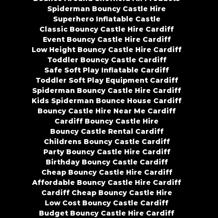
Spiderman Bouncy Castle Hire
Superhero Inflatable Castle
Classic Bouncy Castle Hire Cardiff
Event Bouncy Castle Hire Cardiff
Low Height Bouncy Castle Hire Cardiff
Toddler Bouncy Castle Cardiff
Safe Soft Play Inflatable Cardiff
Toddler Soft Play Equipment Cardiff
Spiderman Bouncy Castle Hire Cardiff
Kids Spiderman Bounce House Cardiff
Bouncy Castle Hire Near Me Cardiff
Cardiff Bouncy Castle Hire
Bouncy Castle Rental Cardiff
Childrens Bouncy Castle Cardiff
Party Bouncy Castle Hire Cardiff
Birthday Bouncy Castle Cardiff
Cheap Bouncy Castle Hire Cardiff
Affordable Bouncy Castle Hire Cardiff
Cardiff Cheap Bouncy Castle Hire
Low Cost Bouncy Castle Cardiff
Budget Bouncy Castle Hire Cardiff