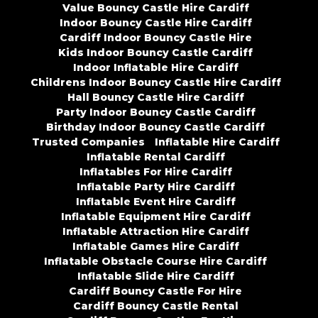
Value Bouncy Castle Hire Cardiff
Indoor Bouncy Castle Hire Cardiff
Cardiff Indoor Bouncy Castle Hire
Kids Indoor Bouncy Castle Cardiff
Indoor Inflatable Hire Cardiff
Childrens Indoor Bouncy Castle Hire Cardiff
Hall Bouncy Castle Hire Cardiff
Party Indoor Bouncy Castle Cardiff
Birthday Indoor Bouncy Castle Cardiff
Trusted Companies
Inflatable Hire Cardiff
Inflatable Rental Cardiff
Inflatables For Hire Cardiff
Inflatable Party Hire Cardiff
Inflatable Event Hire Cardiff
Inflatable Equipment Hire Cardiff
Inflatable Attraction Hire Cardiff
Inflatable Games Hire Cardiff
Inflatable Obstacle Course Hire Cardiff
Inflatable Slide Hire Cardiff
Cardiff Bouncy Castle For Hire
Cardiff Bouncy Castle Rental