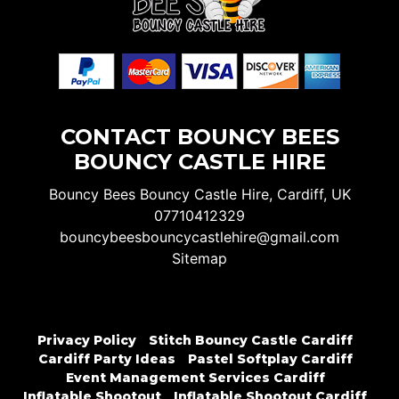
CONTACT BOUNCY BEES
BOUNCY CASTLE HIRE
Bouncy Bees Bouncy Castle Hire, Cardiff, UK
07710412329
bouncybeesbouncycastlehire@gmail.com
Sitemap
Privacy Policy
Stitch Bouncy Castle Cardiff
Cardiff Party Ideas
Pastel Softplay Cardiff
Event Management Services Cardiff
Inflatable Shootout
Inflatable Shootout Cardiff