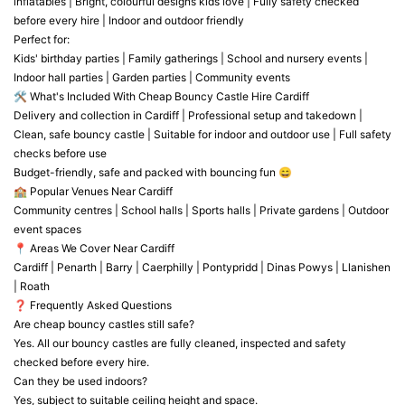
inflatables | Bright, colourful designs kids love | Fully safety checked
before every hire | Indoor and outdoor friendly
Perfect for:
Kids' birthday parties | Family gatherings | School and nursery events |
Indoor hall parties | Garden parties | Community events
🛠️ What's Included With Cheap Bouncy Castle Hire Cardiff
Delivery and collection in Cardiff | Professional setup and takedown |
Clean, safe bouncy castle | Suitable for indoor and outdoor use | Full safety
checks before use
Budget-friendly, safe and packed with bouncing fun 😄
🏫 Popular Venues Near Cardiff
Community centres | School halls | Sports halls | Private gardens | Outdoor
event spaces
📍 Areas We Cover Near Cardiff
Cardiff | Penarth | Barry | Caerphilly | Pontypridd | Dinas Powys | Llanishen
| Roath
❓ Frequently Asked Questions
Are cheap bouncy castles still safe?
Yes. All our bouncy castles are fully cleaned, inspected and safety
checked before every hire.
Can they be used indoors?
Yes, subject to suitable ceiling height and space.