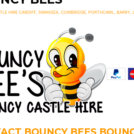
LE HIRE CARDIFF
, SWANSEA, COWBRIDGE, PORTHCAWL, BARRY,
ACT BOUNCY BEES BOUNC