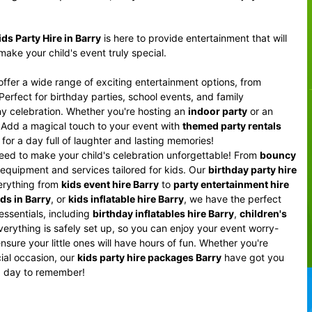
ids Party Hire in Barry
is here to provide entertainment that will
ake your child's event truly special.
offer a wide range of exciting entertainment options, from
 Perfect for birthday parties, school events, and family
y celebration. Whether you're hosting an
indoor party
or an
y. Add a magical touch to your event with
themed party rentals
for a day full of laughter and lasting memories!
eed to make your child's celebration unforgettable! From
bouncy
 equipment and services tailored for kids. Our
birthday party hire
verything from
kids event hire Barry
to
party entertainment hire
ids in Barry
, or
kids inflatable hire Barry
, we have the perfect
 essentials, including
birthday inflatables hire Barry
,
children's
erything is safely set up, so you can enjoy your event worry-
nsure your little ones will have hours of fun. Whether you're
cial occasion, our
kids party hire packages Barry
have got you
a day to remember!