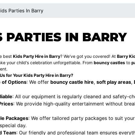
ids Parties In Barry
S PARTIES IN BARRY
he best
Kids Party Hire in Barry
? We've got you covered! At
Barry Kid
ke your child's celebration unforgettable. From
bouncy castles
to
p
ent.
 for Your Kids Party Hire in Barry?
 of Options
: We offer
bouncy castle hire
,
soft play areas
,
liable
: All our equipment is regularly cleaned and safety-c
Prices
: We provide high-quality entertainment without break
le Packages
: We offer tailored party packages to suit you
 special day.
d Team
: Our friendly and professional team ensures everyth