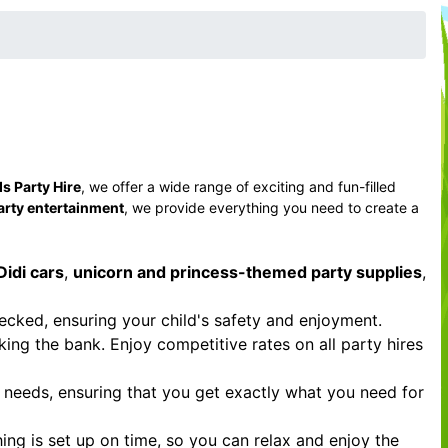
s Party Hire
, we offer a wide range of exciting and fun-filled
arty entertainment
, we provide everything you need to create a
Didi cars
,
unicorn and princess-themed party supplies
,
hecked, ensuring your child's safety and enjoyment.
ing the bank. Enjoy competitive rates on all party hires
r needs, ensuring that you get exactly what you need for
ing is set up on time, so you can relax and enjoy the