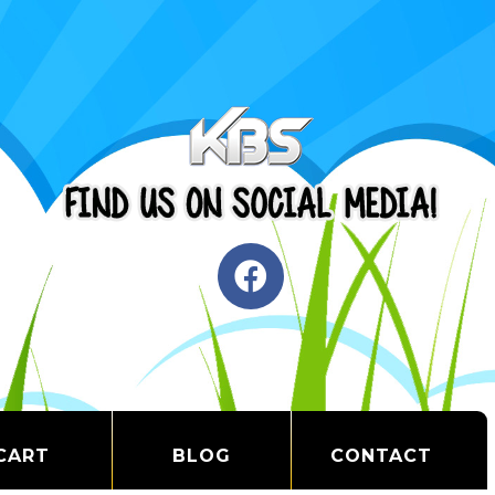
CART
BLOG
CONTACT