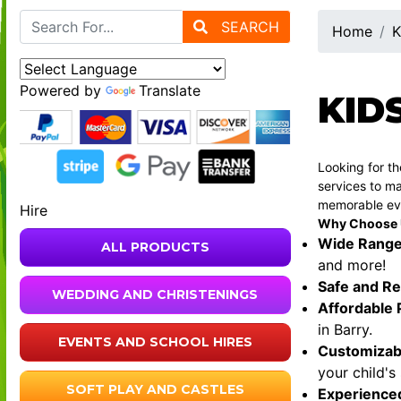
SEARCH
Home
K
Powered by
Translate
KID
Looking for t
services to ma
memorable ev
Hire
Why Choose Us
Wide Range
ALL PRODUCTS
and more!
Safe and Re
WEDDING AND CHRISTENINGS
Affordable 
in Barry.
EVENTS AND SCHOOL HIRES
Customizab
your child's
SOFT PLAY AND CASTLES
Experience