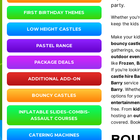
party.
FIRST BIRTHDAY THEMES
Whether you'r
keep the kids 
LOW HEIGHT CASTLES
Make your kids
bouncy castl
PASTEL RANGE
gatherings, o
outdoor even
PACKAGE DEALS
like
Frozen
,
B
If you're look
castle hire Ba
ADDITIONAL ADD-ON
Barry
service 
Barry
. Wheth
BOUNCY CASTLES
options for yo
entertainment
free. From
kid
INFLATABLE SLIDES-COMBIS-
hosting an
out
ASSAULT COURSES
covered. Boo
BOU
CATERING MACHINES