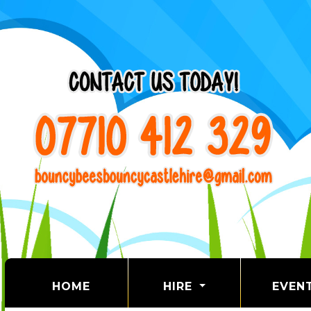
(CURRENT)
HOME
HIRE
EVEN