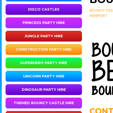
DISCO CASTLES
BOUNCY CAST
NEWPORT
PRINCESS PARTY HIRE
JUNGLE PARTY HIRE
CONSTRUCTION PARTY HIRE
SUPERHERO PARTY HIRE
UNICORN PARTY HIRE
DINOSAUR PARTY HIRE
THEMED BOUNCY CASTLE HIRE
CONT