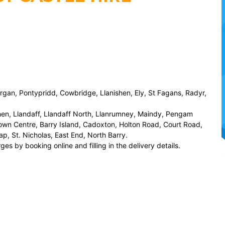
organ, Pontypridd, Cowbridge, Llanishen, Ely, St Fagans, Radyr,
hen, Llandaff, Llandaff North, Llanrumney, Maindy, Pengam
wn Centre, Barry Island, Cadoxton, Holton Road, Court Road,
p, St. Nicholas, East End, North Barry.
es by booking online and filling in the delivery details.