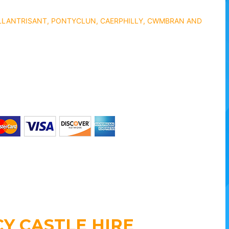
 LLANTRISANT, PONTYCLUN, CAERPHILLY, CWMBRAN AND
Y CASTLE HIRE