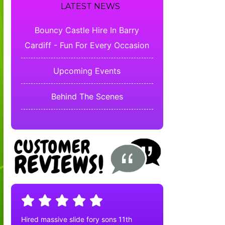
LATEST NEWS
Bouncy Castle Hire In Barry
Cardiff - Fun For Every Occasion
Upcoming Events
Behind The Scenes
Hired massive slide fory sons 11th