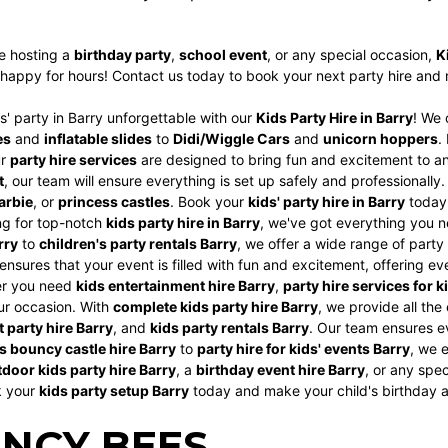
e hosting a
birthday party
,
school event
, or any special occasion,
K
happy for hours! Contact us today to book your next party hire and m
' party in Barry unforgettable with our
Kids Party Hire in Barry
! We 
es
and
inflatable slides
to
Didi/Wiggle Cars
and
unicorn hoppers
.
ur
party hire services
are designed to bring fun and excitement to an
t
, our team will ensure everything is set up safely and professionall
arbie
, or
princess castles
. Book your
kids' party hire in Barry
today 
ing for top-notch
kids party hire in Barry
, we've got everything you n
rry
to
children's party rentals Barry
, we offer a wide range of party
ensures that your event is filled with fun and excitement, offering e
er you need
kids entertainment hire Barry
,
party hire services for k
ur occasion. With
complete kids party hire Barry
, we provide all the
 party hire Barry
, and
kids party rentals Barry
. Our team ensures ev
s bouncy castle hire Barry
to
party hire for kids' events Barry
, we e
door kids party hire Barry
, a
birthday event hire Barry
, or any spe
k your
kids party setup Barry
today and make your child's birthday 
NCY BEES