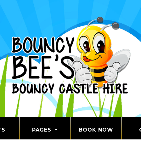
TS
PAGES
BOOK NOW