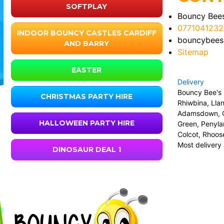
SOFTPLAY
Bouncy Bees
0771041232
INDOOR BOUNCY CASTLES CARDIFF
bouncybees
AND BARRY
Sitemap
EASTER
Delivery
Bouncy Bee's i
CHRISTMAS PARTY HIRE
Rhiwbina, Lla
Adamsdown, Ca
HALLOWEEN PARTY HIRE
Green, Penyla
Colcot, Rhoose
Most delivery 
DINOSAUR DEAL 1