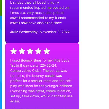
birthday they all loved it highly
recommended kepted me posted on
times etc, very reasonable priced
aswell recommended to my friends
aswell how have also hired since
Julie
Wednesday, November 9, 2022
I used Bouncy Bees for my little boys
1st birthday party (25-02-24,
Conservative Club). The set up was
fantastic, the bouncy castle was
perfect for a smaller room and the soft
play was ideal for the younger children.
Everything was great, communication,
set up, take down, would definitely use
again.