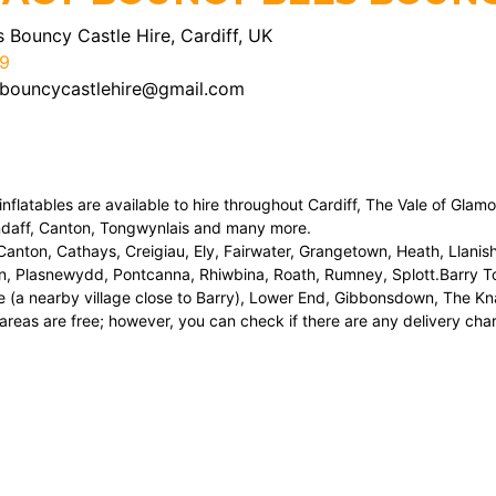
 Bouncy Castle Hire, Cardiff, UK
9
bouncycastlehire@gmail.com
nflatables are available to hire throughout Cardiff, The Vale of Glam
ndaff, Canton, Tongwynlais and many more.
nton, Cathays, Creigiau, Ely, Fairwater, Grangetown, Heath, Llanis
n, Plasnewydd, Pontcanna, Rhiwbina, Roath, Rumney, Splott.Barry To
 (a nearby village close to Barry), Lower End, Gibbonsdown, The Kna
areas are free; however, you can check if there are any delivery charg