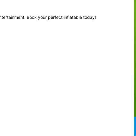
ntertainment. Book your perfect inflatable today!