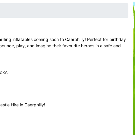
ling inflatables coming soon to Caerphilly! Perfect for birthday
 bounce, play, and imagine their favourite heroes in a safe and
ecks
tle Hire in Caerphilly!