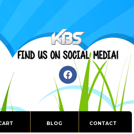
CART
BLOG
CONTACT