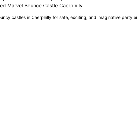
ed Marvel Bounce Castle Caerphilly
uncy castles in Caerphilly for safe, exciting, and imaginative party e