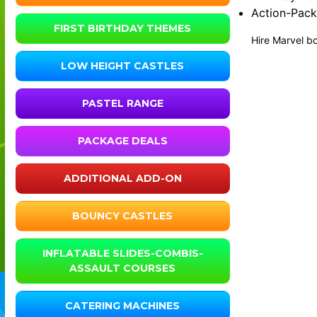
Action-Pack
FIRST BIRTHDAY THEMES
Hire Marvel bo
LOW HEIGHT CASTLES
PASTEL RANGE
PACKAGE DEALS
ADDITIONAL ADD-ON
BOUNCY CASTLES
INFLATABLE SLIDES-COMBIS-
ASSAULT COURSES
CATERING MACHINES