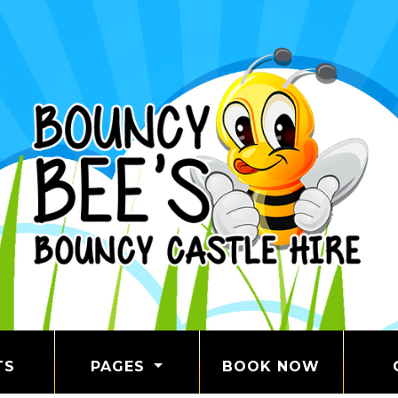
TS
PAGES
BOOK NOW