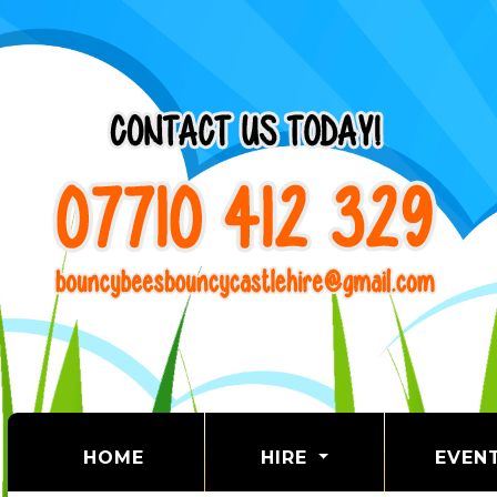
(CURRENT)
HOME
HIRE
EVEN