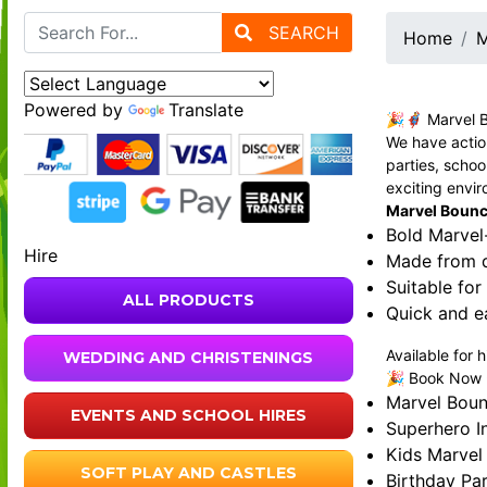
SEARCH
Home
M
Powered by
Translate
🎉🦸‍♂️ Marvel 
We have action
parties, schoo
exciting envi
Marvel Bouncy
Bold Marvel
Hire
Made from du
Suitable for
ALL PRODUCTS
Quick and e
Available for 
WEDDING AND CHRISTENINGS
🎉 Book Now - 
Marvel Boun
EVENTS AND SCHOOL HIRES
Superhero In
Kids Marvel
SOFT PLAY AND CASTLES
Birthday Par