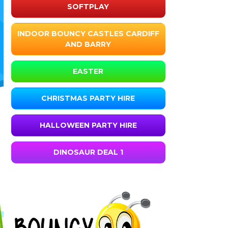
SOFTPLAY
INDOOR BOUNCY CASTLES CARDIFF
AND BARRY
EASTER
CHRISTMAS PARTY HIRE
HALLOWEEN PARTY HIRE
DINOSAUR DEAL 1