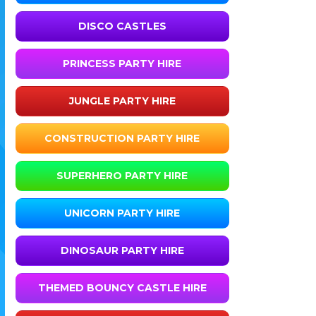
DISCO CASTLES
PRINCESS PARTY HIRE
JUNGLE PARTY HIRE
CONSTRUCTION PARTY HIRE
SUPERHERO PARTY HIRE
UNICORN PARTY HIRE
DINOSAUR PARTY HIRE
THEMED BOUNCY CASTLE HIRE