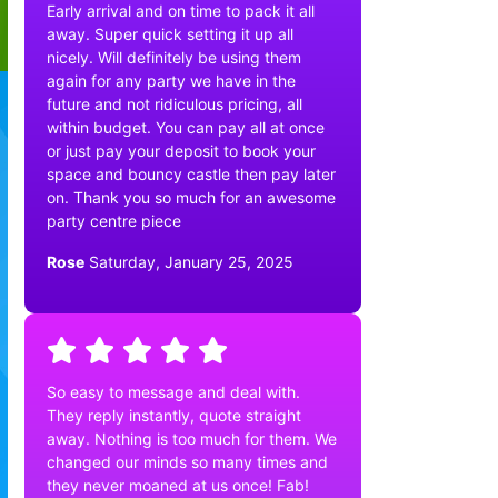
Early arrival and on time to pack it all
away. Super quick setting it up all
nicely. Will definitely be using them
again for any party we have in the
future and not ridiculous pricing, all
within budget. You can pay all at once
or just pay your deposit to book your
space and bouncy castle then pay later
on. Thank you so much for an awesome
party centre piece
Rose
Saturday, January 25, 2025
So easy to message and deal with.
They reply instantly, quote straight
away. Nothing is too much for them. We
changed our minds so many times and
they never moaned at us once! Fab!