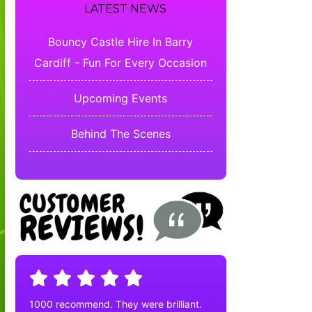
LATEST NEWS
Bouncy Castle Hire In Barry
Cardiff - Fun For Every Occasion
Upcoming Events
Behind The Scenes
1000 recommend. They were brilliant.