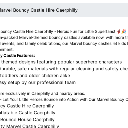
arvel Bouncy Castle Hire Caerphilly
Bouncy Castle Hire Caerphilly - Heroic Fun for Little Superfans! 🦸‍♀️🎉
-packed Marvel-themed bouncy castles available now, with more thril
l events, and family celebrations, our Marvel bouncy castles let kids
ronment.
 Castle Features:
-themed designs featuring popular superhero characters
rable, safe materials with regular cleaning and safety ch
 toddlers and older children alike
asy setup by our professional team
hire exclusively in Caerphilly and nearby areas.
Let Your Little Heroes Bounce into Action with Our Marvel Bouncy Cas
cy Castle Hire Caerphilly
flatable Castle Caerphilly
 Bounce House Caerphilly
ty Marvel Castle Caerphilly