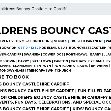
hildrens Bouncy Castle Hire Cardiff
LDRENS BOUNCY CAST
EVENTS
|
TERMS & CONDITIONS
|
VENUES
|
TRUSTED PARTNERS
|
PA
TODAY ON:
07710 412 329
OR EMAIL US AT:
BOUNCYBEESCASTLEHIR
VER:
CARDIFF | SWANSEA | COWBRIDGE | PORTHCAWL | BARRY | LL
SDOWN | BARRY | BUTETOWN | CANTON | CATHAYS | CREIGIAU | CYN
ISVANE | LLANISHEN | PENTWYN | PONTCANNA | RADYR | RHIWBINA | 
 TONGWYNLAIS | TREMORFA | WHITCHURCH
RE TO BOOK
S BOUNCY CASTLE HIRE CARDIFF
EN'S BOUNCY CASTLE HIRE CARDIFF | FUN-FILLED PA
OR CHILDREN'S BOUNCY CASTLE HIRE IN CARDIFF? E
ENTS, FUN DAYS, CELEBRATIONS, AND SPECIAL OC
S BOUNCY CASTLE HIRE CARDIFF | KIDS' BOUNCY CAS