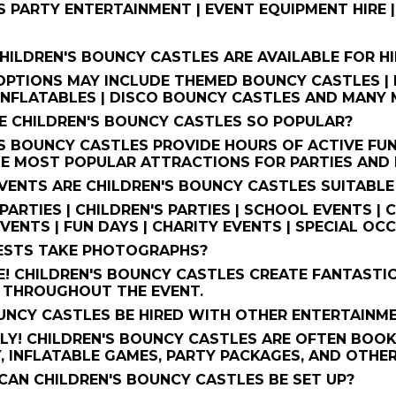
S PARTY ENTERTAINMENT | EVENT EQUIPMENT HIRE 
HILDREN'S BOUNCY CASTLES ARE AVAILABLE FOR HI
PTIONS MAY INCLUDE THEMED BOUNCY CASTLES | P
NFLATABLES | DISCO BOUNCY CASTLES AND MANY M
E CHILDREN'S BOUNCY CASTLES SO POPULAR?
S BOUNCY CASTLES PROVIDE HOURS OF ACTIVE FUN
E MOST POPULAR ATTRACTIONS FOR PARTIES AND 
VENTS ARE CHILDREN'S BOUNCY CASTLES SUITABLE
PARTIES | CHILDREN'S PARTIES | SCHOOL EVENTS |
VENTS | FUN DAYS | CHARITY EVENTS | SPECIAL OC
UESTS TAKE PHOTOGRAPHS?
! CHILDREN'S BOUNCY CASTLES CREATE FANTASTI
 THROUGHOUT THE EVENT.
UNCY CASTLES BE HIRED WITH OTHER ENTERTAINM
Y! CHILDREN'S BOUNCY CASTLES ARE OFTEN BOOK
, INFLATABLE GAMES, PARTY PACKAGES, AND OTHE
CAN CHILDREN'S BOUNCY CASTLES BE SET UP?