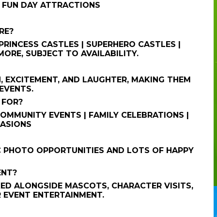
| FUN DAY ATTRACTIONS
RE?
RINCESS CASTLES | SUPERHERO CASTLES |
ORE, SUBJECT TO AVAILABILITY.
, EXCITEMENT, AND LAUGHTER, MAKING THEM
EVENTS.
 FOR?
 COMMUNITY EVENTS | FAMILY CELEBRATIONS |
CASIONS
C PHOTO OPPORTUNITIES AND LOTS OF HAPPY
ENT?
ED ALONGSIDE MASCOTS, CHARACTER VISITS,
R EVENT ENTERTAINMENT.