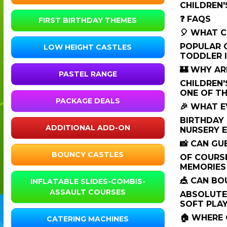
CHILDREN'
❓ FAQS
FIRST BIRTHDAY THEMES
🎈 WHAT C
POPULAR O
LOW HEIGHT CASTLES
TODDLER I
🏰 WHY AR
PASTEL RANGE
CHILDREN'
ONE OF TH
PACKAGE DEALS
🎉 WHAT E
BIRTHDAY 
ADDITIONAL ADD-ON
NURSERY E
📸 CAN G
BOUNCY CASTLES
OF COURSE
MEMORIES
🎪 CAN BO
INFLATABLE SLIDES-COMBIS-
ASSAULT COURSES
ABSOLUTEL
SOFT PLAY
🏠 WHERE 
CATERING MACHINES