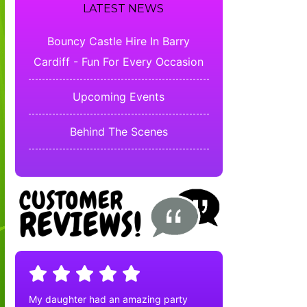
LATEST NEWS
Bouncy Castle Hire In Barry
Cardiff - Fun For Every Occasion
Upcoming Events
Behind The Scenes
My daughter had an amazing party