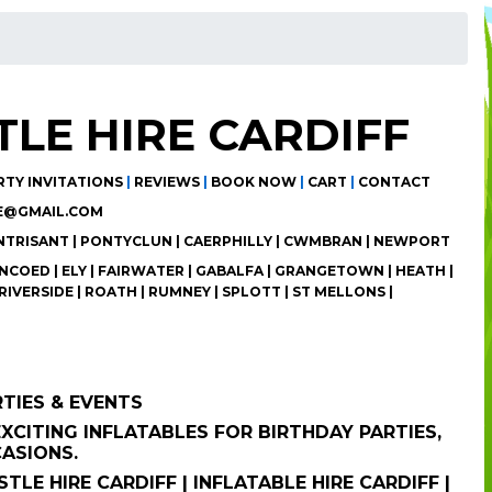
LE HIRE CARDIFF
RTY INVITATIONS
|
REVIEWS
|
BOOK NOW
|
CART
|
CONTACT
E@GMAIL.COM
ANTRISANT | PONTYCLUN | CAERPHILLY | CWMBRAN | NEWPORT
COED | ELY | FAIRWATER | GABALFA | GRANGETOWN | HEATH |
RIVERSIDE | ROATH | RUMNEY | SPLOTT | ST MELLONS |
RTIES & EVENTS
XCITING INFLATABLES FOR BIRTHDAY PARTIES,
CASIONS.
TLE HIRE CARDIFF | INFLATABLE HIRE CARDIFF |