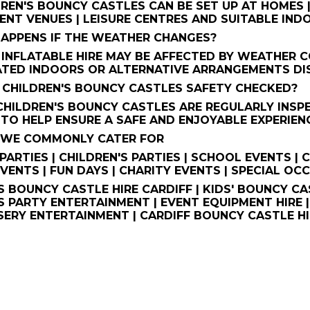
REN'S BOUNCY CASTLES CAN BE SET UP AT HOMES |
VENT VENUES | LEISURE CENTRES AND SUITABLE I
HAPPENS IF THE WEATHER CHANGES?
NFLATABLE HIRE MAY BE AFFECTED BY WEATHER C
TED INDOORS OR ALTERNATIVE ARRANGEMENTS DIS
HE CHILDREN'S BOUNCY CASTLES SAFETY CHECKED?
 CHILDREN'S BOUNCY CASTLES ARE REGULARLY INS
TO HELP ENSURE A SAFE AND ENJOYABLE EXPERIEN
S WE COMMONLY CATER FOR
PARTIES | CHILDREN'S PARTIES | SCHOOL EVENTS |
VENTS | FUN DAYS | CHARITY EVENTS | SPECIAL OC
S BOUNCY CASTLE HIRE CARDIFF | KIDS' BOUNCY CAS
S PARTY ENTERTAINMENT | EVENT EQUIPMENT HIRE 
RSERY ENTERTAINMENT | CARDIFF BOUNCY CASTLE HI