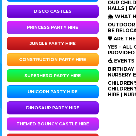
OUR CHILD
HALLS | E
DISCO CASTLES
🌦️ WHAT 
OUTDOOR I
PRINCESS PARTY HIRE
BE RELOCA
🛡️ ARE T
JUNGLE PARTY HIRE
YES - ALL
PROVIDED 
CONSTRUCTION PARTY HIRE
🎪 EVENT
BIRTHDAY 
NURSERY E
SUPERHERO PARTY HIRE
CHILDREN'
CHILDREN'
UNICORN PARTY HIRE
HIRE | NU
DINOSAUR PARTY HIRE
THEMED BOUNCY CASTLE HIRE