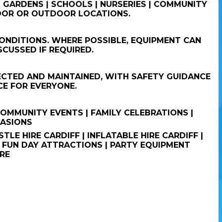
 GARDENS | SCHOOLS | NURSERIES | COMMUNITY
NDOOR OR OUTDOOR LOCATIONS.
ONDITIONS. WHERE POSSIBLE, EQUIPMENT CAN
CUSSED IF REQUIRED.
PECTED AND MAINTAINED, WITH SAFETY GUIDANCE
CE FOR EVERYONE.
 COMMUNITY EVENTS | FAMILY CELEBRATIONS |
CASIONS
TLE HIRE CARDIFF | INFLATABLE HIRE CARDIFF |
| FUN DAY ATTRACTIONS | PARTY EQUIPMENT
RE