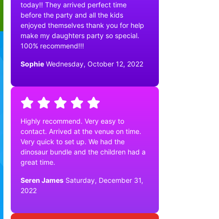
today!! They arrived perfect time
before the party and all the kids
enjoyed themselves thank you for help
make my daughters party so special.
100% recommend!!!
Sophie
Wednesday, October 12, 2022
Highly recommend. Very easy to
contact. Arrived at the venue on time.
Very quick to set up. We had the
dinosaur bundle and the children had a
great time.
Seren James
Saturday, December 31,
2022