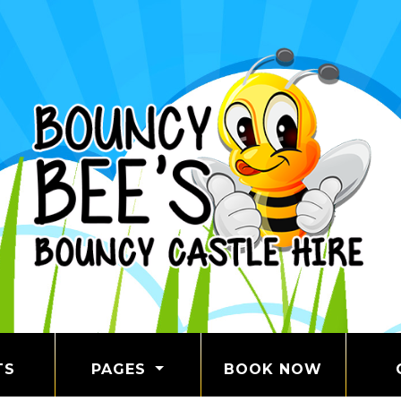
TS
PAGES
BOOK NOW