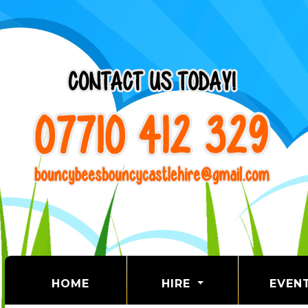
(CURRENT)
HOME
HIRE
EVEN