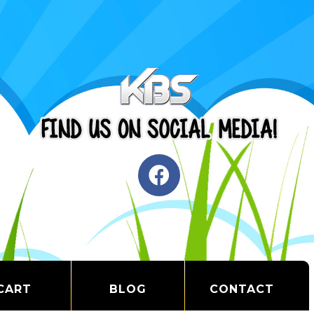
CART
BLOG
CONTACT