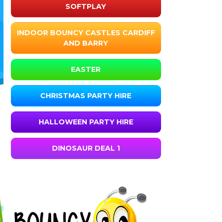
SOFTPLAY
INDOOR BOUNCY CASTLES CARDIFF
AND BARRY
EASTER
CHRISTMAS PARTY HIRE
HALLOWEEN PARTY HIRE
DINOSAUR DEAL 1