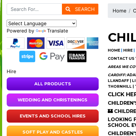
SEARCH
Home
C
Powered by
Translate
CHI
HOME
|
HIRE
|
CONTACT US 
AREAS WE CO
Hire
CARDIFF:
ADAM
LLANDAFF | L
ALL PRODUCTS
THORNHILL |
CLICK HE
WEDDING AND CHRISTENINGS
CHILDREN'
🏰 CHILDR
EVENTS AND SCHOOL HIRES
LOOKING F
SCHOOL EV
SOFT PLAY AND CASTLES
CHILDREN'