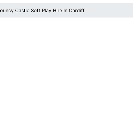
ouncy Castle Soft Play Hire In Cardiff