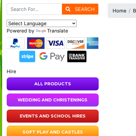
SEARCH
Home
B
Powered by
Translate
Hire
ALL PRODUCTS
WEDDING AND CHRISTENINGS
EVENTS AND SCHOOL HIRES
SOFT PLAY AND CASTLES