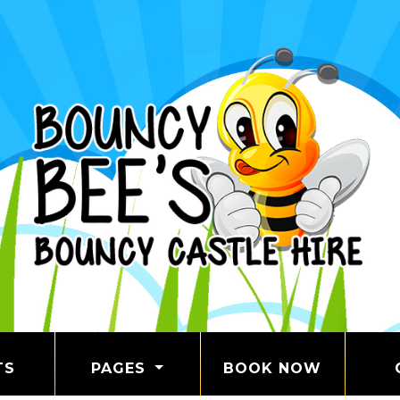
TS
PAGES
BOOK NOW