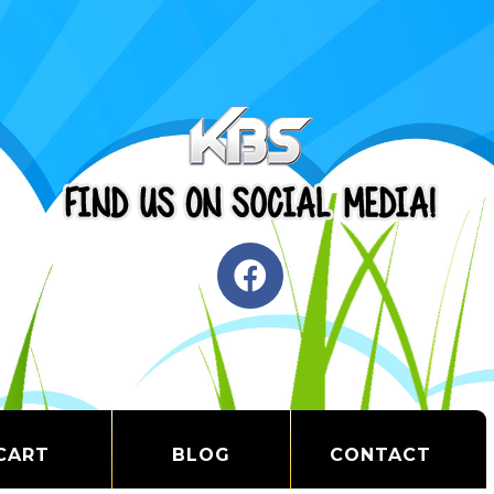
CART
BLOG
CONTACT