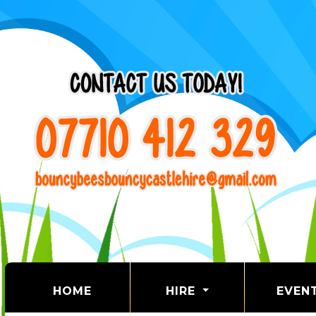
(CURRENT)
HOME
HIRE
EVEN