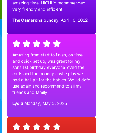
amazing time. HIGHLY recommended,
very friendly and efficient
The Camerons
Sunday, April 10, 2022
Amazing from start to finish, on time
and quick set up, was great for my
sons 1st birthday everyone loved the
carts and the bouncy castle plus we
had a ball pit for the babies. Would defo
use again and recommend to all my
friends and family
Lydia
Monday, May 5, 2025