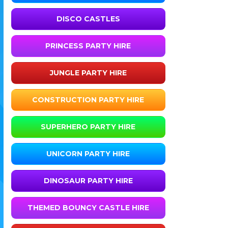
DISCO CASTLES
PRINCESS PARTY HIRE
JUNGLE PARTY HIRE
CONSTRUCTION PARTY HIRE
SUPERHERO PARTY HIRE
UNICORN PARTY HIRE
DINOSAUR PARTY HIRE
THEMED BOUNCY CASTLE HIRE