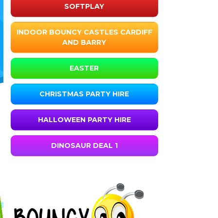
SOFTPLAY
INDOOR BOUNCY CASTLES CARDIFF
AND BARRY
EASTER
CHRISTMAS PARTY HIRE
HALLOWEEN PARTY HIRE
DINOSAUR DEAL 1