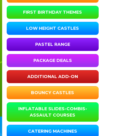
FIRST BIRTHDAY THEMES
LOW HEIGHT CASTLES
PASTEL RANGE
PACKAGE DEALS
ADDITIONAL ADD-ON
BOUNCY CASTLES
INFLATABLE SLIDES-COMBIS-
ASSAULT COURSES
CATERING MACHINES