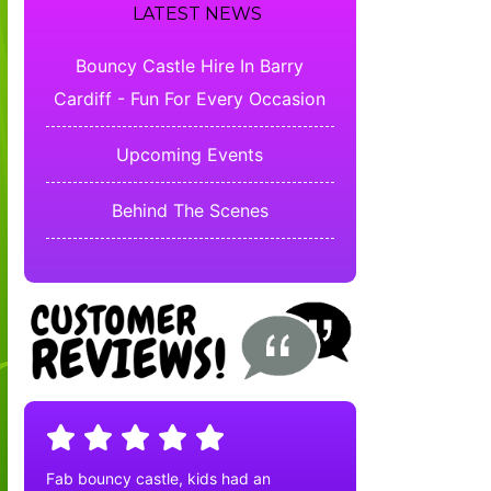
LATEST NEWS
Bouncy Castle Hire In Barry
Cardiff - Fun For Every Occasion
Upcoming Events
Behind The Scenes
Fab bouncy castle, kids had an