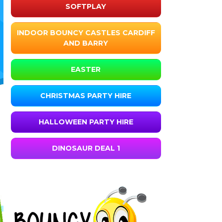
SOFTPLAY
INDOOR BOUNCY CASTLES CARDIFF
AND BARRY
EASTER
CHRISTMAS PARTY HIRE
HALLOWEEN PARTY HIRE
DINOSAUR DEAL 1