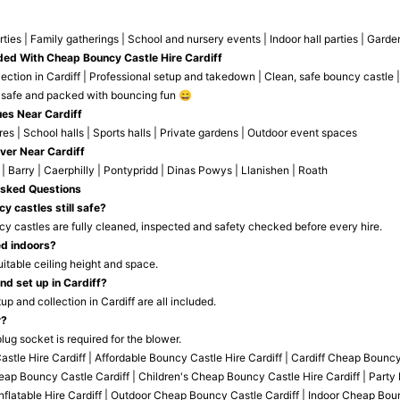
rties | Family gatherings | School and nursery events | Indoor hall parties | Gar
ded With Cheap Bouncy Castle Hire Cardiff
ection in Cardiff | Professional setup and takedown | Clean, safe bouncy castle |
 safe and packed with bouncing fun 😄
es Near Cardiff
s | School halls | Sports halls | Private gardens | Outdoor event spaces
ver Near Cardiff
 | Barry | Caerphilly | Pontypridd | Dinas Powys | Llanishen | Roath
Asked Questions
y castles still safe?
ncy castles are fully cleaned, inspected and safety checked before every hire.
ed indoors?
uitable ceiling height and space.
nd set up in Cardiff?
tup and collection in Cardiff are all included.
r?
lug socket is required for the blower.
tle Hire Cardiff | Affordable Bouncy Castle Hire Cardiff | Cardiff Cheap Bounc
heap Bouncy Castle Cardiff | Children's Cheap Bouncy Castle Hire Cardiff | Party B
Inflatable Hire Cardiff | Outdoor Cheap Bouncy Castle Cardiff | Indoor Cheap Bo