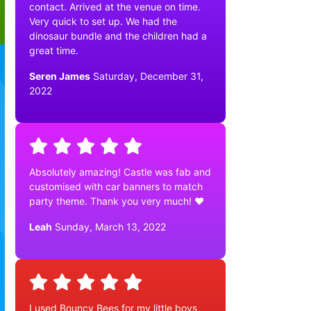
contact. Arrived at the venue on time.
Very quick to set up. We had the
dinosaur bundle and the children had a
great time.
Seren James
Saturday, December 31,
2022
Absolutely amazing! Castle was fab and
customised with car banners to match
party theme. Thank you very much! ❤️
Leah
Sunday, March 13, 2022
I used Bouncy Bees for my little boys