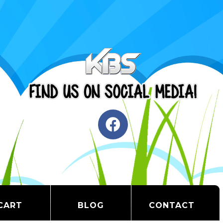
CART
BLOG
CONTACT