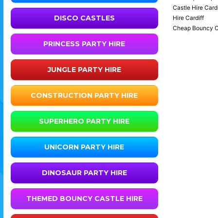
Castle Hire Cardi
DISCO CASTLES
Hire Cardiff
Cheap Bouncy Cast
PRINCESS PARTY HIRE
JUNGLE PARTY HIRE
CONSTRUCTION PARTY HIRE
SUPERHERO PARTY HIRE
UNICORN PARTY HIRE
DINOSAUR PARTY HIRE
THEMED BOUNCY CASTLE HIRE