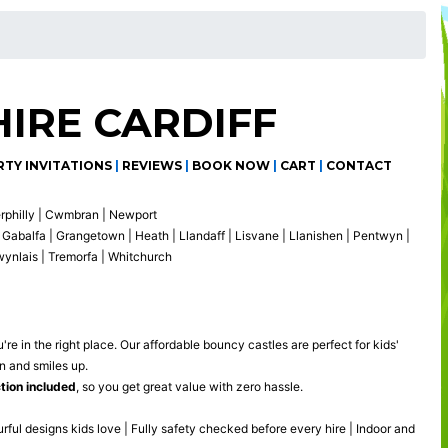
IRE CARDIFF
RTY INVITATIONS
|
REVIEWS
|
BOOK NOW
|
CART
|
CONTACT
erphilly | Cwmbran | Newport
Gabalfa | Grangetown | Heath | Llandaff | Lisvane | Llanishen | Pentwyn |
gwynlais | Tremorfa | Whitchurch
're in the right place. Our affordable bouncy castles are perfect for kids'
n and smiles up.
ction included
, so you get great value with zero hassle.
urful designs kids love | Fully safety checked before every hire | Indoor and