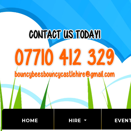
(CURRENT)
HOME
HIRE
EVEN