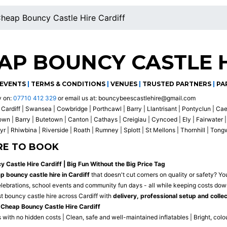
heap Bouncy Castle Hire Cardiff
AP BOUNCY CASTLE H
EVENTS
|
TERMS & CONDITIONS
|
VENUES
|
TRUSTED PARTNERS
|
PA
y on:
07710 412 329
or email us at:
bouncybeescastlehire@gmail.com
Cardiff | Swansea | Cowbridge | Porthcawl | Barry | Llantrisant | Pontyclun | Ca
 | Barry | Butetown | Canton | Cathays | Creigiau | Cyncoed | Ely | Fairwater | 
r | Rhiwbina | Riverside | Roath | Rumney | Splott | St Mellons | Thornhill | Ton
RE TO BOOK
 Castle Hire Cardiff | Big Fun Without the Big Price Tag
p bouncy castle hire in Cardiff
that doesn't cut corners on quality or safety? You
celebrations, school events and community fun days - all while keeping costs dow
t bouncy castle hire across Cardiff with
delivery, professional setup and colle
Cheap Bouncy Castle Hire Cardiff
 with no hidden costs | Clean, safe and well-maintained inflatables | Bright, colo