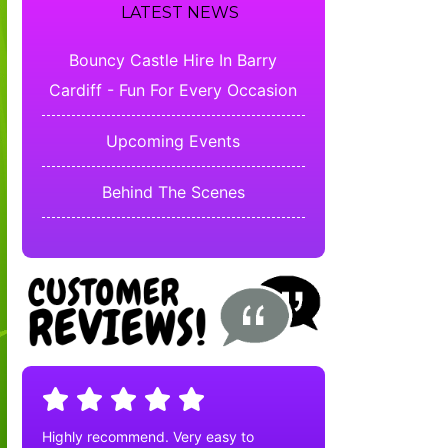
LATEST NEWS
Bouncy Castle Hire In Barry
Cardiff - Fun For Every Occasion
Upcoming Events
Behind The Scenes
Highly recommend. Very easy to