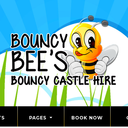
TS
PAGES
BOOK NOW