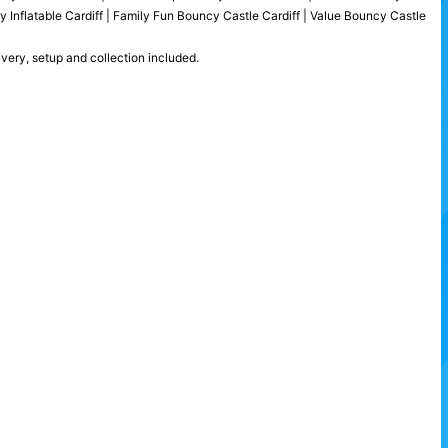
ty Inflatable Cardiff | Family Fun Bouncy Castle Cardiff | Value Bouncy Castle
ivery, setup and collection included.