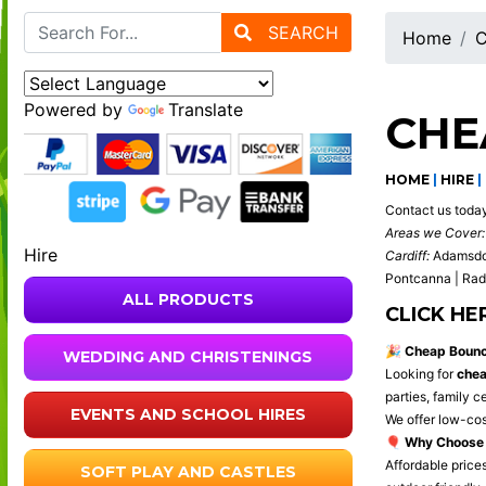
SEARCH
Home
C
Powered by
Translate
CHE
HOME
|
HIRE
|
Contact us toda
Areas we Cover:
Hire
Cardiff:
Adamsdown
Pontcanna | Rady
ALL PRODUCTS
CLICK HE
🎉
Cheap Bouncy
WEDDING AND CHRISTENINGS
Looking for
chea
parties, family 
EVENTS AND SCHOOL HIRES
We offer low-cos
🎈
Why Choose 
Affordable prices
SOFT PLAY AND CASTLES