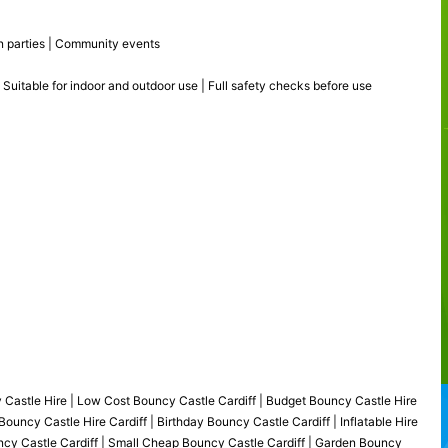
den parties | Community events
 Suitable for indoor and outdoor use | Full safety checks before use
y Castle Hire | Low Cost Bouncy Castle Cardiff | Budget Bouncy Castle Hire
ouncy Castle Hire Cardiff | Birthday Bouncy Castle Cardiff | Inflatable Hire
uncy Castle Cardiff | Small Cheap Bouncy Castle Cardiff | Garden Bouncy