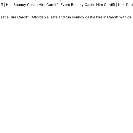
ff | Hall Bouncy Castle Hire Cardiff | Event Bouncy Castle Hire Cardiff | Kids Par
le Hire Cardiff | Affordable, safe and fun bouncy castle hire in Cardiff with del