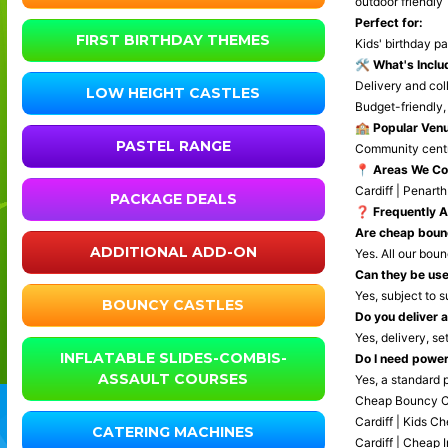
outdoor friendly
Perfect for:
FIRST BIRTHDAY THEMES
Kids' birthday pa
🛠️
What's Inclu
Delivery and coll
LOW HEIGHT CASTLES
Budget-friendly,
🏫
Popular Venu
PASTEL RANGE
Community centre
📍
Areas We Co
Cardiff | Penarth
PACKAGE DEALS
❓
Frequently 
Are cheap bounc
ADDITIONAL ADD-ON
Yes. All our bou
Can they be us
Yes, subject to s
BOUNCY CASTLES
Do you deliver a
Yes, delivery, se
INFLATABLE SLIDES-COMBIS-
Do I need powe
ASSAULT COURSES
Yes, a standard p
Cheap Bouncy Cas
Cardiff | Kids C
CATERING MACHINES
Cardiff | Cheap 