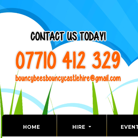
(CURRENT)
HOME
HIRE
EVEN