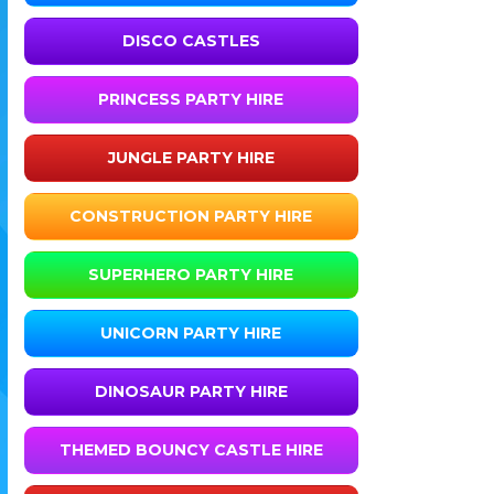
DISCO CASTLES
PRINCESS PARTY HIRE
JUNGLE PARTY HIRE
CONSTRUCTION PARTY HIRE
SUPERHERO PARTY HIRE
UNICORN PARTY HIRE
DINOSAUR PARTY HIRE
THEMED BOUNCY CASTLE HIRE