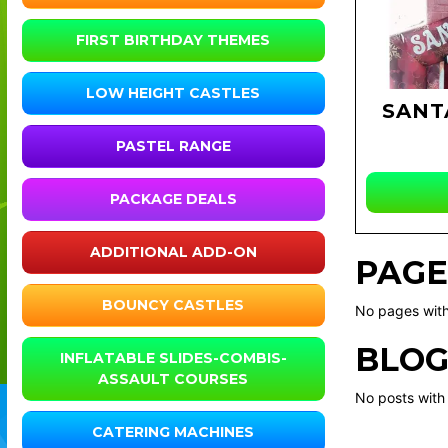
FIRST BIRTHDAY THEMES
LOW HEIGHT CASTLES
SANT
PASTEL RANGE
PACKAGE DEALS
ADDITIONAL ADD-ON
PAGE
BOUNCY CASTLES
No pages with
BLOG
INFLATABLE SLIDES-COMBIS-
ASSAULT COURSES
No posts with
CATERING MACHINES