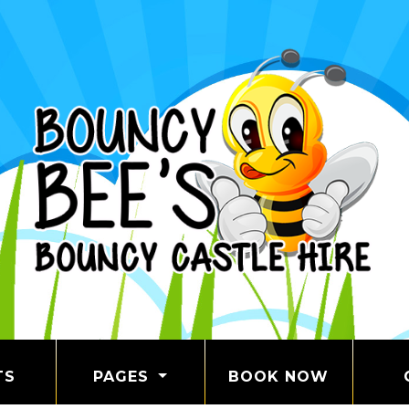
TS
PAGES
BOOK NOW