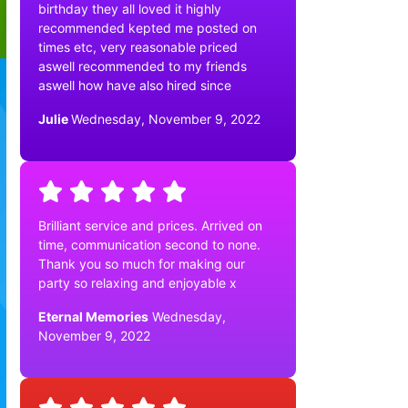
birthday they all loved it highly
recommended kepted me posted on
times etc, very reasonable priced
aswell recommended to my friends
aswell how have also hired since
Julie
Wednesday, November 9, 2022
Brilliant service and prices. Arrived on
time, communication second to none.
Thank you so much for making our
party so relaxing and enjoyable x
Eternal Memories
Wednesday,
November 9, 2022