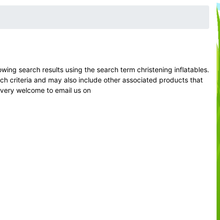
ng search results using the search term christening inflatables.
rch criteria and may also include other associated products that
l very welcome to email us on