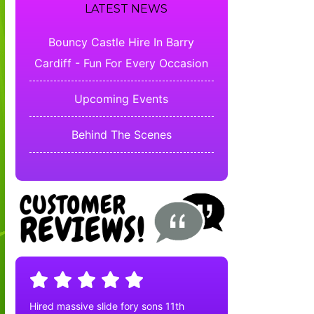
LATEST NEWS
Bouncy Castle Hire In Barry
Cardiff - Fun For Every Occasion
Upcoming Events
Behind The Scenes
Hired massive slide fory sons 11th