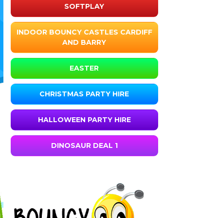
SOFTPLAY
INDOOR BOUNCY CASTLES CARDIFF
AND BARRY
EASTER
CHRISTMAS PARTY HIRE
HALLOWEEN PARTY HIRE
DINOSAUR DEAL 1