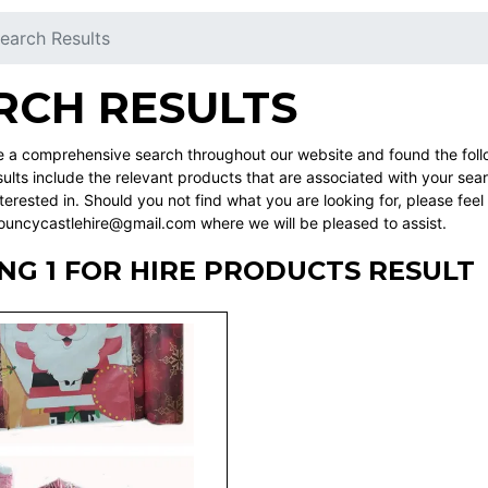
earch Results
RCH RESULTS
a comprehensive search throughout our website and found the followi
ults include the relevant products that are associated with your sea
erested in. Should you not find what you are looking for, please fee
ncycastlehire@gmail.com where we will be pleased to assist.
G 1 FOR HIRE PRODUCTS RESULT