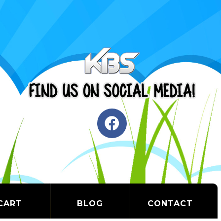
CART
BLOG
CONTACT