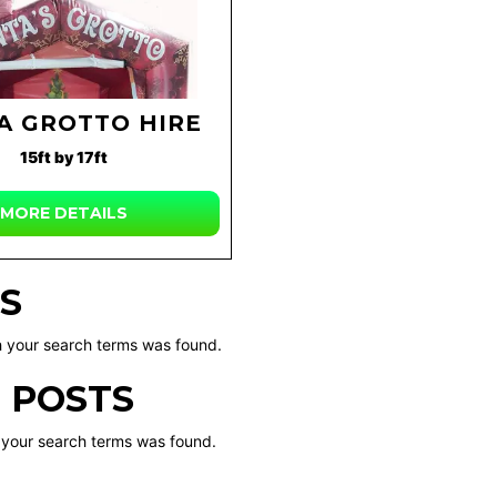
A GROTTO HIRE
15ft by 17ft
MORE DETAILS
S
 your search terms was found.
 POSTS
 your search terms was found.