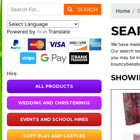
SEARCH
Home
S
SEA
Powered by
Translate
We have made 
Our search res
you may be int
bouncybeesbou
Hire
SHOWIN
ALL PRODUCTS
WEDDING AND CHRISTENINGS
EVENTS AND SCHOOL HIRES
SOFT PLAY AND CASTLES