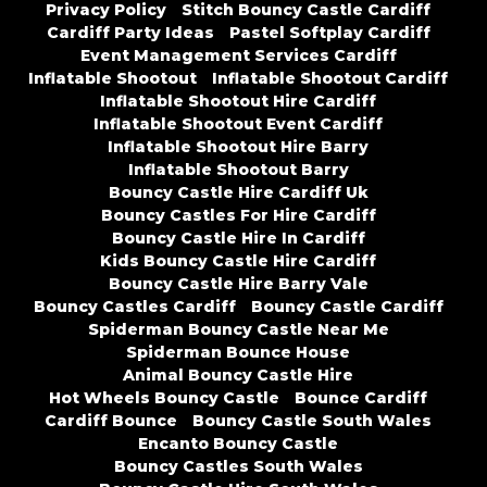
Privacy Policy
Stitch Bouncy Castle Cardiff
Cardiff Party Ideas
Pastel Softplay Cardiff
Event Management Services Cardiff
Inflatable Shootout
Inflatable Shootout Cardiff
Inflatable Shootout Hire Cardiff
Inflatable Shootout Event Cardiff
Inflatable Shootout Hire Barry
Inflatable Shootout Barry
Bouncy Castle Hire Cardiff Uk
Bouncy Castles For Hire Cardiff
Bouncy Castle Hire In Cardiff
Kids Bouncy Castle Hire Cardiff
Bouncy Castle Hire Barry Vale
Bouncy Castles Cardiff
Bouncy Castle Cardiff
Spiderman Bouncy Castle Near Me
Spiderman Bounce House
Animal Bouncy Castle Hire
Hot Wheels Bouncy Castle
Bounce Cardiff
Cardiff Bounce
Bouncy Castle South Wales
Encanto Bouncy Castle
Bouncy Castles South Wales