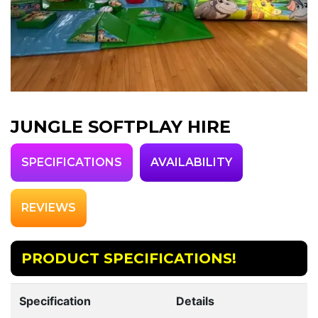
JUNGLE SOFTPLAY HIRE
SPECIFICATIONS
AVAILABILITY
REVIEWS
PRODUCT SPECIFICATIONS!
Specification
Details