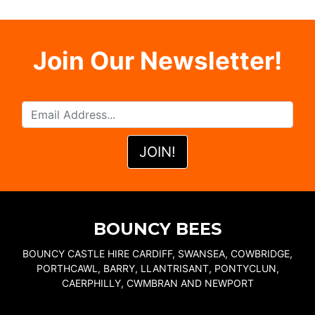
Join Our Newsletter!
BOUNCY BEES
BOUNCY CASTLE HIRE CARDIFF, SWANSEA, COWBRIDGE,
PORTHCAWL, BARRY, LLANTRISANT, PONTYCLUN,
CAERPHILLY, CWMBRAN AND NEWPORT