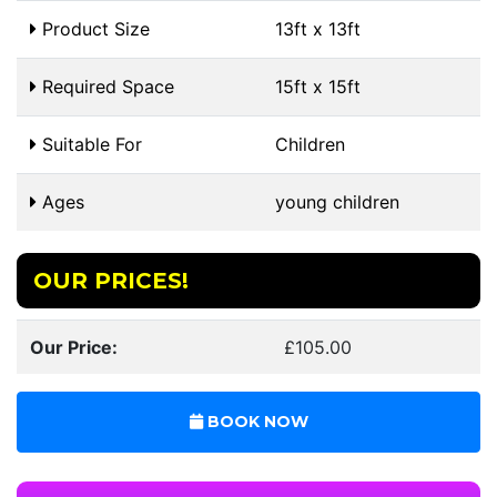
Product Size
13ft x 13ft
Required Space
15ft x 15ft
Suitable For
Children
Ages
young children
OUR PRICES!
Our Price:
£105.00
BOOK NOW