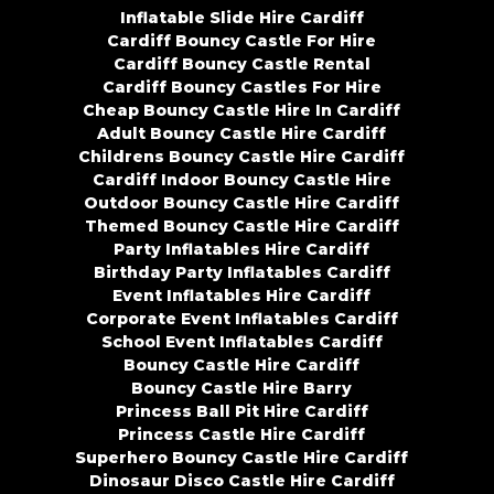
Inflatable Slide Hire Cardiff
Cardiff Bouncy Castle For Hire
Cardiff Bouncy Castle Rental
Cardiff Bouncy Castles For Hire
Cheap Bouncy Castle Hire In Cardiff
Adult Bouncy Castle Hire Cardiff
Childrens Bouncy Castle Hire Cardiff
Cardiff Indoor Bouncy Castle Hire
Outdoor Bouncy Castle Hire Cardiff
Themed Bouncy Castle Hire Cardiff
Party Inflatables Hire Cardiff
Birthday Party Inflatables Cardiff
Event Inflatables Hire Cardiff
Corporate Event Inflatables Cardiff
School Event Inflatables Cardiff
Bouncy Castle Hire Cardiff
Bouncy Castle Hire Barry
Princess Ball Pit Hire Cardiff
Princess Castle Hire Cardiff
Superhero Bouncy Castle Hire Cardiff
Dinosaur Disco Castle Hire Cardiff