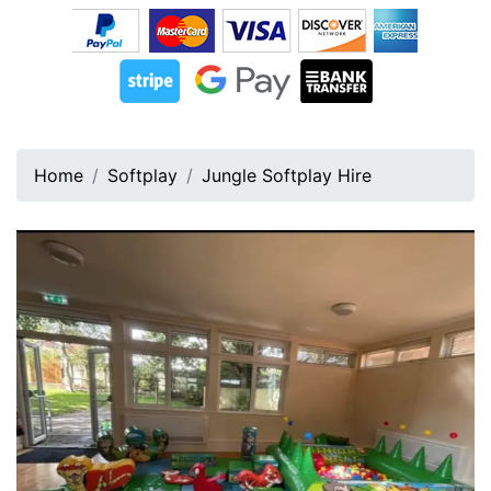
Home
Softplay
Jungle Softplay Hire