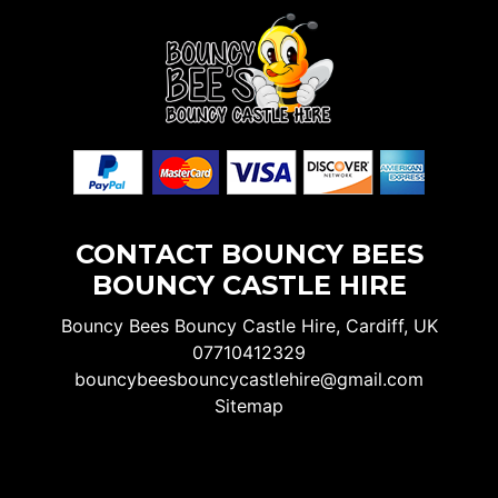
CONTACT BOUNCY BEES
BOUNCY CASTLE HIRE
Bouncy Bees Bouncy Castle Hire, Cardiff, UK
07710412329
bouncybeesbouncycastlehire@gmail.com
Sitemap