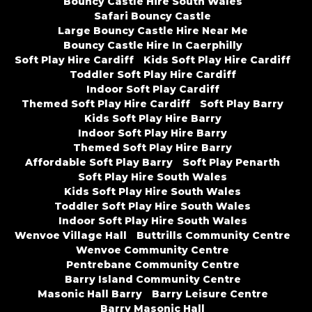
Bouncy Castle Hire South Wales
Safari Bouncy Castle
Large Bouncy Castle Hire Near Me
Bouncy Castle Hire In Caerphilly
Soft Play Hire Cardiff
Kids Soft Play Hire Cardiff
Toddler Soft Play Hire Cardiff
Indoor Soft Play Cardiff
Themed Soft Play Hire Cardiff
Soft Play Barry
Kids Soft Play Hire Barry
Indoor Soft Play Hire Barry
Themed Soft Play Hire Barry
Affordable Soft Play Barry
Soft Play Penarth
Soft Play Hire South Wales
Kids Soft Play Hire South Wales
Toddler Soft Play Hire South Wales
Indoor Soft Play Hire South Wales
Wenvoe Village Hall
Buttrills Community Centre
Wenvoe Community Centre
Pentrebane Community Centre
Barry Island Community Centre
Masonic Hall Barry
Barry Leisure Centre
Barry Masonic Hall