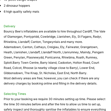
2 dinosaur hoppers
6 high quality safety mats
Delivery
Bouncy Bee's inflatables are available to hire throughout Cardiff, The Vale
of Glamorgan, Pontypridd, Cowbridge, Llanishen, Ely, St Fagans, Radyr,
Rhiwbina, Llandaff, Canton, Tongwynlais and many more.
Adamsdown, Canton, Cathays, Creigiau, Ely, Fairwater, Grangetown,
Heath, Llanishen, Llandaff, Llandaff North, Llanrumney, Maindy, Pengam
Green, Penylan, Plasnewydd, Pontcanna, Rhiwbina, Roath, Rumney,
Splott.Barry Town Centre, Barry Island, Cadoxton, Holton Road, Court
Road, Colcot, Rhoose (a nearby village close to Barry), Lower End,
Gibbonsdown, The Knap, St. Nicholas, East End, North Barry.
Most delivery areas are free; however, you can check if there are any
delivery charges by booking online and filling in the delivery details.
Selecting Times
Prior to your booking we require 30 minutes setting up time. Please select
the time 30 minutes before and after the hire to allow us time to set up,
safety inspect and thoroughly sanitise the inflatables to ensure everything