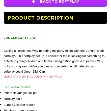
BACK TO SOFTPLAY
PRODUCT DESCRIPTION
JUNGLE SOFT PLAY
Calling all explorers. Why not bring the party to life with this Jungle-tastic
softplay? This softplay set up is perfect for those looking for something to
entertain young children and let their imagination go wild at parties. Why
not add on green didi/wiggle cars to complete the ultimate dinosaur
softplay set:
6 Green Didi Cars
DIDI CARS NOT INCLUDED IN HIRE PRICE
included in this hire:
Inflatable Jungle ball pit
softplay balls
Jungle 2 seater rocker
16-piece Jungle shapes