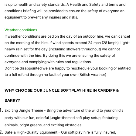
is up to health and safety standards. A Health and Safety and terms and
conditions briefing will be provided to ensure the safety of everyone an
equipment to prevent any injuries and risks.
Weather conditions
If weather conditions are bad on the day of an outdoor hire, we can cancel
on the morning of the hire. If wind speeds exceed 24 mph (28 kmph) Light-
heavy rain set for the day (including showers throughout) we cannot
continue with the hire. By doing this we are ensuring the safety of
everyone and complying with rules and regulations.
Don't be disappointed we are happy to reschedule your booking or entitled
to a full refund through no fault of your own (British weather)
WHY CHOOSE OUR JUNGLE SOFTPLAY HIRE IN CARDIFF &
BARRY?
Exciting Jungle Theme - Bring the adventure of the wild to your child's
party with our fun, colorful jungle-themed soft play setup, featuring
animals, bright greens, and exciting obstacles.
Safe & High-Quality Equipment - Our soft play hire is fully insured,