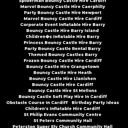
Spiderman Bouncy Castle Hire Cardiff
Marvel Bouncy Castle Hire Caerphilly
Party Bouncy Castle Hire Newport
Marvel Bouncy Castle Hire Cardiff
Corporate Event Inflatable Hire Barry
Bouncy Castle Hire Barry Island
Children�s Inflatable Hire Barry
Princess Bouncy Castle Hire Barry
Party Bouncy Castle Rental Barry
Themed Bouncy Castles Barry
Frozen Bouncy Castle Hire Cardiff
Bouncy Castle Hire Grangetown
Bouncy Castle Hire Heath
Bouncy Castle Hire Llanishen
Bouncy Castle Hire Cardiff
Bouncy Castle Hire St Mellons
Bouncy Castle Soft Play Hire In Cardiff
Obstacle Course In Cardiff
Birthday Party Ideas
Children's Inflatable Hire Cardiff
St Philip Evans Community Centre
St Peters Community Hall
Peterston Super Ely Church Community Hall