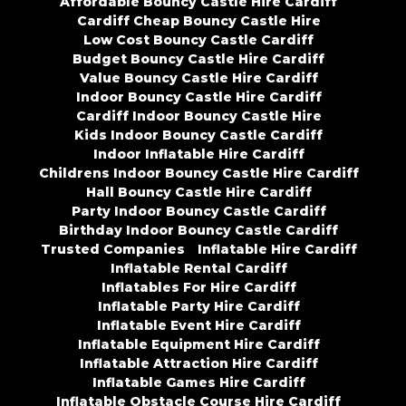
Affordable Bouncy Castle Hire Cardiff
Cardiff Cheap Bouncy Castle Hire
Low Cost Bouncy Castle Cardiff
Budget Bouncy Castle Hire Cardiff
Value Bouncy Castle Hire Cardiff
Indoor Bouncy Castle Hire Cardiff
Cardiff Indoor Bouncy Castle Hire
Kids Indoor Bouncy Castle Cardiff
Indoor Inflatable Hire Cardiff
Childrens Indoor Bouncy Castle Hire Cardiff
Hall Bouncy Castle Hire Cardiff
Party Indoor Bouncy Castle Cardiff
Birthday Indoor Bouncy Castle Cardiff
Trusted Companies
Inflatable Hire Cardiff
Inflatable Rental Cardiff
Inflatables For Hire Cardiff
Inflatable Party Hire Cardiff
Inflatable Event Hire Cardiff
Inflatable Equipment Hire Cardiff
Inflatable Attraction Hire Cardiff
Inflatable Games Hire Cardiff
Inflatable Obstacle Course Hire Cardiff