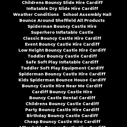
Childrens Bouncy Slide Hire Cardiff
Inflatable Dry Slide Hire Cardiff
Weather Conditions
School Assembly Hall
Bounce Around Sheffield All Products
Spiderman Bouncy Castle Hire
Superhero Inflatable Castle
Classic Bouncy Castle Hire Cardiff
Event Bouncy Castle Hire Cardiff
Low Height Bouncy Castle Hire Cardiff
Toddler Bouncy Castle Cardiff
Safe Soft Play Inflatable Cardiff
Toddler Soft Play Equipment Cardiff
Spiderman Bouncy Castle Hire Cardiff
Kids Spiderman Bounce House Cardiff
Bouncy Castle Hire Near Me Cardiff
Cardiff Bouncy Castle Hire
Bouncy Castle Rental Cardiff
Childrens Bouncy Castle Cardiff
Party Bouncy Castle Hire Cardiff
Birthday Bouncy Castle Cardiff
Cheap Bouncy Castle Hire Cardiff