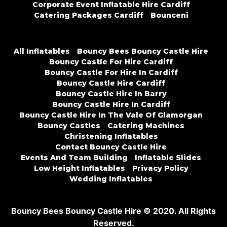
Corporate Event Inflatable Hire Cardiff
Catering Packages Cardiff
Bounceni
All Inflatables
Bouncy Bees Bouncy Castle Hire
Bouncy Castle For Hire Cardiff
Bouncy Castle For Hire In Cardiff
Bouncy Castle Hire Cardiff
Bouncy Castle Hire In Barry
Bouncy Castle Hire In Cardiff
Bouncy Castle Hire In The Vale Of Glamorgan
Bouncy Castles
Catering Machines
Christening Inflatables
Contact Bouncy Castle Hire
Events And Team Building
Inflatable Slides
Low Height Inflatables
Privacy Policy
Wedding Inflatables
Bouncy Bees Bouncy Castle Hire © 2020. All Rights
Reserved.