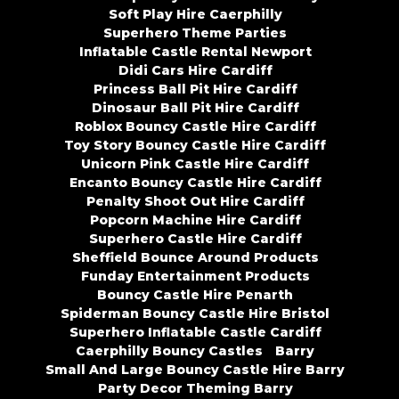
Soft Play Hire Caerphilly
Superhero Theme Parties
Inflatable Castle Rental Newport
Didi Cars Hire Cardiff
Princess Ball Pit Hire Cardiff
Dinosaur Ball Pit Hire Cardiff
Roblox Bouncy Castle Hire Cardiff
Toy Story Bouncy Castle Hire Cardiff
Unicorn Pink Castle Hire Cardiff
Encanto Bouncy Castle Hire Cardiff
Penalty Shoot Out Hire Cardiff
Popcorn Machine Hire Cardiff
Superhero Castle Hire Cardiff
Sheffield Bounce Around Products
Funday Entertainment Products
Bouncy Castle Hire Penarth
Spiderman Bouncy Castle Hire Bristol
Superhero Inflatable Castle Cardiff
Caerphilly Bouncy Castles
Barry
Small And Large Bouncy Castle Hire Barry
Party Decor Theming Barry