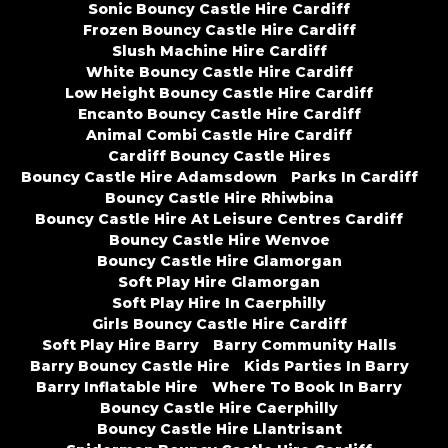
Sonic Bouncy Castle Hire Cardiff
Frozen Bouncy Castle Hire Cardiff
Slush Machine Hire Cardiff
White Bouncy Castle Hire Cardiff
Low Height Bouncy Castle Hire Cardiff
Encanto Bouncy Castle Hire Cardiff
Animal Combi Castle Hire Cardiff
Cardiff Bouncy Castle Hires
Bouncy Castle Hire Adamsdown
Parks In Cardiff
Bouncy Castle Hire Rhiwbina
Bouncy Castle Hire At Leisure Centres Cardiff
Bouncy Castle Hire Wenvoe
Bouncy Castle Hire Glamorgan
Soft Play Hire Glamorgan
Soft Play Hire In Caerphilly
Girls Bouncy Castle Hire Cardiff
Soft Play Hire Barry
Barry Community Halls
Barry Bouncy Castle Hire
Kids Parties In Barry
Barry Inflatable Hire
Where To Book In Barry
Bouncy Castle Hire Caerphilly
Bouncy Castle Hire Llantrisant