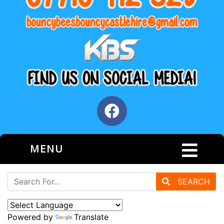
MENU
SEARCH
Powered by
Translate