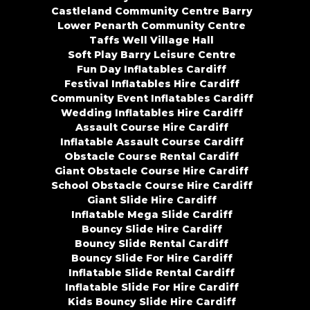
Castleland Community Centre Barry
Lower Penarth Community Centre
Taffs Well Village Hall
Soft Play Barry Leisure Centre
Fun Day Inflatables Cardiff
Festival Inflatables Hire Cardiff
Community Event Inflatables Cardiff
Wedding Inflatables Hire Cardiff
Assault Course Hire Cardiff
Inflatable Assault Course Cardiff
Obstacle Course Rental Cardiff
Giant Obstacle Course Hire Cardiff
School Obstacle Course Hire Cardiff
Giant Slide Hire Cardiff
Inflatable Mega Slide Cardiff
Bouncy Slide Hire Cardiff
Bouncy Slide Rental Cardiff
Bouncy Slide For Hire Cardiff
Inflatable Slide Rental Cardiff
Inflatable Slide For Hire Cardiff
Kids Bouncy Slide Hire Cardiff