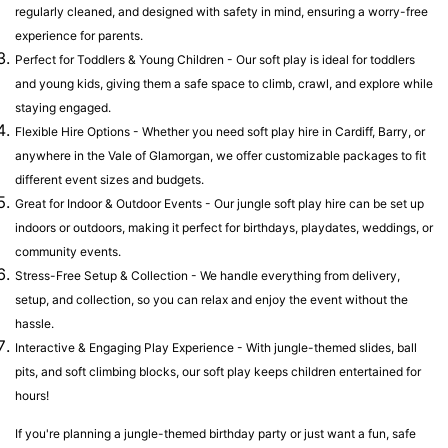
regularly cleaned, and designed with safety in mind, ensuring a worry-free
experience for parents.
Perfect for Toddlers & Young Children - Our soft play is ideal for toddlers
and young kids, giving them a safe space to climb, crawl, and explore while
staying engaged.
Flexible Hire Options - Whether you need soft play hire in Cardiff, Barry, or
anywhere in the Vale of Glamorgan, we offer customizable packages to fit
different event sizes and budgets.
Great for Indoor & Outdoor Events - Our jungle soft play hire can be set up
indoors or outdoors, making it perfect for birthdays, playdates, weddings, or
community events.
Stress-Free Setup & Collection - We handle everything from delivery,
setup, and collection, so you can relax and enjoy the event without the
hassle.
Interactive & Engaging Play Experience - With jungle-themed slides, ball
pits, and soft climbing blocks, our soft play keeps children entertained for
hours!
If you're planning a jungle-themed birthday party or just want a fun, safe