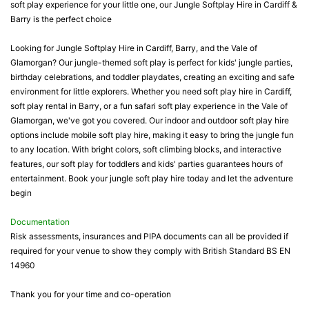
soft play experience for your little one, our Jungle Softplay Hire in Cardiff &
Barry is the perfect choice
Looking for Jungle Softplay Hire in Cardiff, Barry, and the Vale of
Glamorgan? Our jungle-themed soft play is perfect for kids' jungle parties,
birthday celebrations, and toddler playdates, creating an exciting and safe
environment for little explorers. Whether you need soft play hire in Cardiff,
soft play rental in Barry, or a fun safari soft play experience in the Vale of
Glamorgan, we've got you covered. Our indoor and outdoor soft play hire
options include mobile soft play hire, making it easy to bring the jungle fun
to any location. With bright colors, soft climbing blocks, and interactive
features, our soft play for toddlers and kids' parties guarantees hours of
entertainment. Book your jungle soft play hire today and let the adventure
begin
Documentation
Risk assessments, insurances and PIPA documents can all be provided if
required for your venue to show they comply with British Standard BS EN
14960
Thank you for your time and co-operation