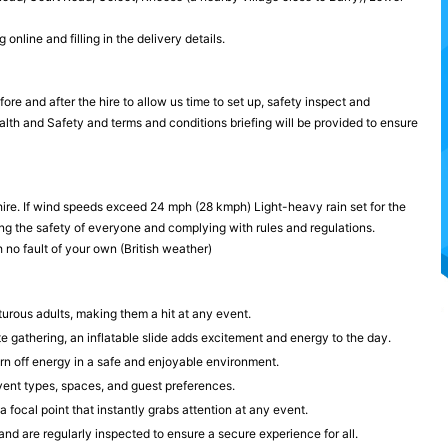
nline and filling in the delivery details.
re and after the hire to allow us time to set up, safety inspect and
ealth and Safety and terms and conditions briefing will be provided to ensure
hire. If wind speeds exceed 24 mph (28 kmph) Light-heavy rain set for the
ng the safety of everyone and complying with rules and regulations.
 no fault of your own (British weather)
turous adults, making them a hit at any event.
te gathering, an inflatable slide adds excitement and energy to the day.
rn off energy in a safe and enjoyable environment.
 event types, spaces, and guest preferences.
a focal point that instantly grabs attention at any event.
and are regularly inspected to ensure a secure experience for all.