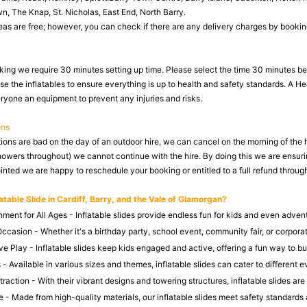
, The Knap, St. Nicholas, East End, North Barry.
as are free; however, you can check if there are any delivery charges by booking o
king we require 30 minutes setting up time. Please select the time 30 minutes befo
se the inflatables to ensure everything is up to health and safety standards. A H
eryone an equipment to prevent any injuries and risks.
ons
tions are bad on the day of an outdoor hire, we can cancel on the morning of the 
howers throughout) we cannot continue with the hire. By doing this we are ensuri
nted we are happy to reschedule your booking or entitled to a full refund through
atable Slide in Cardiff, Barry, and the Vale of Glamorgan?
nment for All Ages - Inflatable slides provide endless fun for kids and even adven
ccasion - Whether it's a birthday party, school event, community fair, or corpora
e Play - Inflatable slides keep kids engaged and active, offering a fun way to bu
 - Available in various sizes and themes, inflatable slides can cater to different
action - With their vibrant designs and towering structures, inflatable slides are 
 - Made from high-quality materials, our inflatable slides meet safety standards 