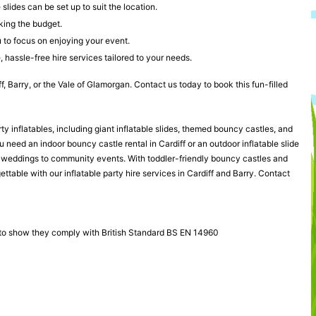
lides can be set up to suit the location.
king the budget.
u to focus on enjoying your event.
 hassle-free hire services tailored to your needs.
ff, Barry, or the Vale of Glamorgan. Contact us today to book this fun-filled
rty inflatables, including giant inflatable slides, themed bouncy castles, and
need an indoor bouncy castle rental in Cardiff or an outdoor inflatable slide
rom weddings to community events. With toddler-friendly bouncy castles and
ttable with our inflatable party hire services in Cardiff and Barry. Contact
 to show they comply with British Standard BS EN 14960