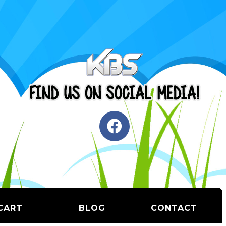
CART
BLOG
CONTACT