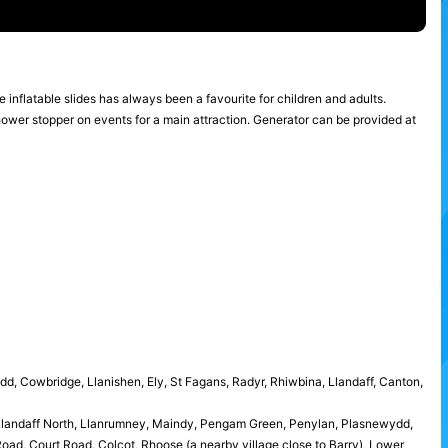
he inflatable slides has always been a favourite for children and adults.
shower stopper on events for a main attraction. Generator can be provided at
idd, Cowbridge, Llanishen, Ely, St Fagans, Radyr, Rhiwbina, Llandaff, Canton,
 Llandaff North, Llanrumney, Maindy, Pengam Green, Penylan, Plasnewydd,
ad, Court Road, Colcot, Rhoose (a nearby village close to Barry), Lower