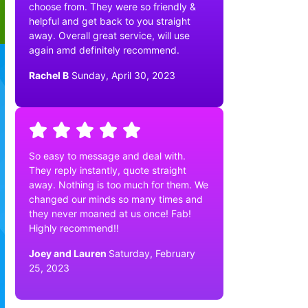
choose from. They were so friendly &
helpful and get back to you straight
away. Overall great service, will use
again amd definitely recommend.
Rachel B
Sunday, April 30, 2023
So easy to message and deal with.
They reply instantly, quote straight
away. Nothing is too much for them. We
changed our minds so many times and
they never moaned at us once! Fab!
Highly recommend!!
Joey and Lauren
Saturday, February
25, 2023