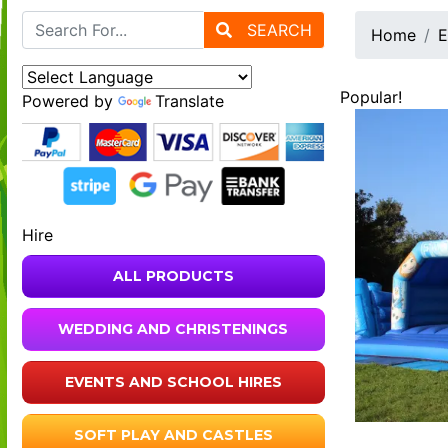
SEARCH
Home
E
Popular!
Powered by
Translate
Hire
ALL PRODUCTS
WEDDING AND CHRISTENINGS
EVENTS AND SCHOOL HIRES
SOFT PLAY AND CASTLES