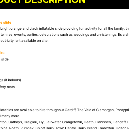
e slide
bright orange and black inflatable slide providing fun activity for all the family, t
ate hires, events, parties, celebrations such as weddings and christenings. Its a 
lectricity isnt available on site.
ire:
 slide
s (if indoors)
afety mats
latables are available to hire throughout Cardiff, The Vale of Glamorgan, Pontypr
d many more.
n, Cathays, Creigiau, Ely, Fairwater, Grangetown, Heath, Llanishen, Llandaff,
ina, Roath, Rumney, Splott.Barry Town Centre, Barry Island, Cadoxton, Holton Ro