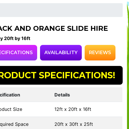
ACK AND ORANGE SLIDE HIRE
by 20ft by 16ft
ECIFICATIONS
AVAILABILITY
REVIEWS
RODUCT SPECIFICATIONS!
cification
Details
oduct Size
12ft x 20ft x 16ft
quired Space
20ft x 30ft x 25ft