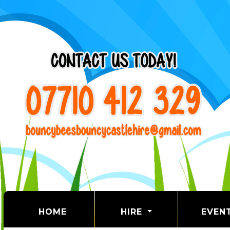
(CURRENT)
HOME
HIRE
EVEN