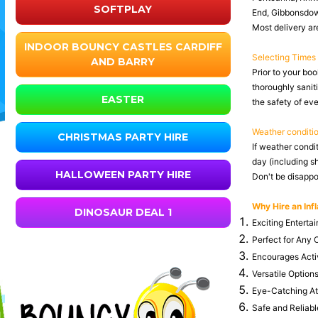
SOFTPLAY
End, Gibbonsdown
Most delivery are
INDOOR BOUNCY CASTLES CARDIFF
Selecting Times
AND BARRY
Prior to your boo
thoroughly saniti
EASTER
the safety of ev
Weather conditi
CHRISTMAS PARTY HIRE
If weather condi
day (including s
HALLOWEEN PARTY HIRE
Don't be disappoi
Why Hire an Infl
DINOSAUR DEAL 1
Exciting Entertai
Perfect for Any O
Encourages Activ
Versatile Options
Eye-Catching Attr
Safe and Reliable