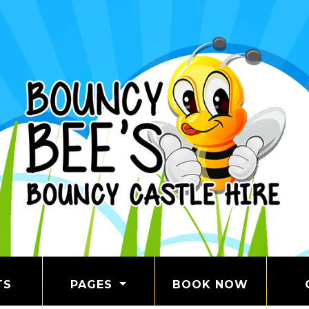
TS
PAGES
BOOK NOW