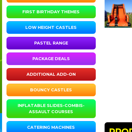
FIRST BIRTHDAY THEMES
LOW HEIGHT CASTLES
PASTEL RANGE
PACKAGE DEALS
ADDITIONAL ADD-ON
BOUNCY CASTLES
INFLATABLE SLIDES-COMBIS-
ASSAULT COURSES
CATERING MACHINES
PRO