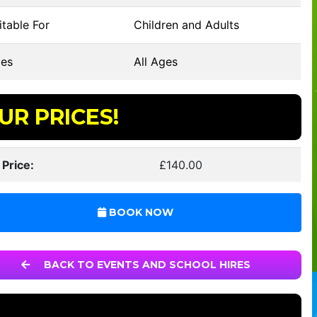
table For
Children and Adults
es
All Ages
UR PRICES!
 Price:
£140.00
BOOK NOW
BACK TO EVENTS AND SCHOOL HIRES