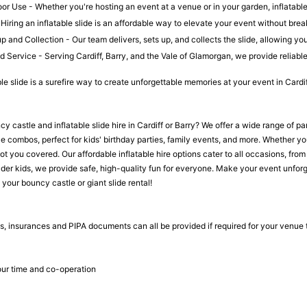
r Use - Whether you're hosting an event at a venue or in your garden, inflatable s
Hiring an inflatable slide is an affordable way to elevate your event without brea
 and Collection - Our team delivers, sets up, and collects the slide, allowing yo
 Service - Serving Cardiff, Barry, and the Vale of Glamorgan, we provide reliable,
ble slide is a surefire way to create unforgettable memories at your event in Cardi
y castle and inflatable slide hire in Cardiff or Barry? We offer a wide range of pa
 combos, perfect for kids' birthday parties, family events, and more. Whether you 
got you covered. Our affordable inflatable hire options cater to all occasions, f
older kids, we provide safe, high-quality fun for everyone. Make your event unforge
your bouncy castle or giant slide rental!
, insurances and PIPA documents can all be provided if required for your venue
ur time and co-operation