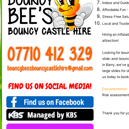
Indoor and Outdoo
Affordable Fun - 
Stress-Free Setup
Local and Trusted
Hiring an inflata
attraction!
Looking for bounc
slide-and-bounce
in Barry, we've 
large slides for 
us today to book 
Documentation
Risk assessments
Thank you for yo