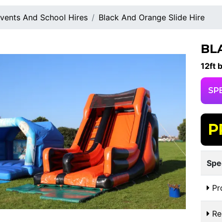
vents And School Hires
Black And Orange Slide Hire
BL
12ft 
SP
P
Spe
Pr
Re