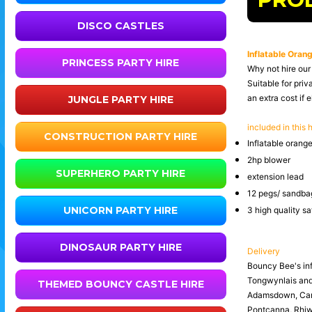
DISCO CASTLES
Inflatable Orang
PRINCESS PARTY HIRE
Why not hire our 
Suitable for priv
an extra cost if e
JUNGLE PARTY HIRE
included in this h
CONSTRUCTION PARTY HIRE
Inflatable orange
2hp blower
SUPERHERO PARTY HIRE
extension lead
12 pegs/ sandbag
UNICORN PARTY HIRE
3 high quality s
DINOSAUR PARTY HIRE
Delivery
Bouncy Bee's inf
Tongwynlais an
THEMED BOUNCY CASTLE HIRE
Adamsdown, Canto
Pontcanna, Rhiwb