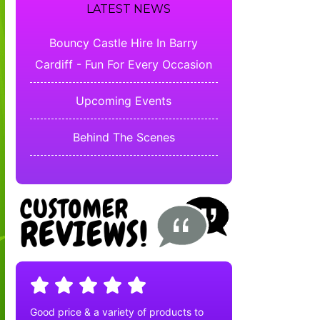
LATEST NEWS
Bouncy Castle Hire In Barry
Cardiff - Fun For Every Occasion
Upcoming Events
Behind The Scenes
Good price & a variety of products to