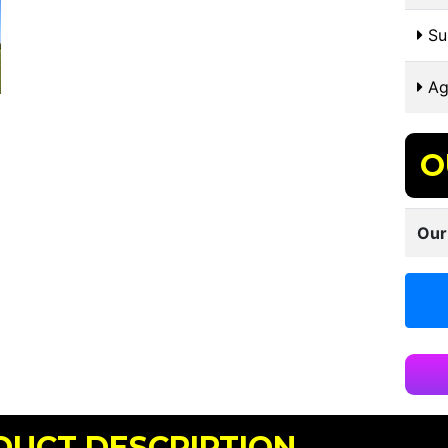
Sui
Ag
O
Our
DUCT DESCRIPTION