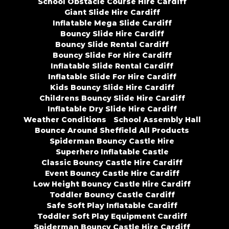
School Obstacle Course Hire Cardiff
Giant Slide Hire Cardiff
Inflatable Mega Slide Cardiff
Bouncy Slide Hire Cardiff
Bouncy Slide Rental Cardiff
Bouncy Slide For Hire Cardiff
Inflatable Slide Rental Cardiff
Inflatable Slide For Hire Cardiff
Kids Bouncy Slide Hire Cardiff
Childrens Bouncy Slide Hire Cardiff
Inflatable Dry Slide Hire Cardiff
Weather Conditions
School Assembly Hall
Bounce Around Sheffield All Products
Spiderman Bouncy Castle Hire
Superhero Inflatable Castle
Classic Bouncy Castle Hire Cardiff
Event Bouncy Castle Hire Cardiff
Low Height Bouncy Castle Hire Cardiff
Toddler Bouncy Castle Cardiff
Safe Soft Play Inflatable Cardiff
Toddler Soft Play Equipment Cardiff
Spiderman Bouncy Castle Hire Cardiff