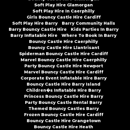
Soft Play Hire Glamorgan
Soft Play Hire In Caerphilly
Girls Bouncy Castle Hire Cardiff
Soft Play Hire Barry
Barry Community Halls
Barry Bouncy Castle Hire
Kids Parties In Barry
Barry Inflatable Hire
Where To Book In Barry
Bouncy Castle Hire Caerphilly
Bouncy Castle Hire Llantrisant
Spiderman Bouncy Castle Hire Cardiff
Marvel Bouncy Castle Hire Caerphilly
Party Bouncy Castle Hire Newport
Marvel Bouncy Castle Hire Cardiff
Corporate Event Inflatable Hire Barry
Bouncy Castle Hire Barry Island
Children�s Inflatable Hire Barry
Princess Bouncy Castle Hire Barry
Party Bouncy Castle Rental Barry
Themed Bouncy Castles Barry
Frozen Bouncy Castle Hire Cardiff
Bouncy Castle Hire Grangetown
Bouncy Castle Hire Heath