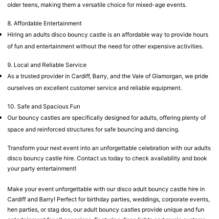
older teens, making them a versatile choice for mixed-age events.
8. Affordable Entertainment
Hiring an adults disco bouncy castle is an affordable way to provide hours
of fun and entertainment without the need for other expensive activities.
9. Local and Reliable Service
As a trusted provider in Cardiff, Barry, and the Vale of Glamorgan, we pride
ourselves on excellent customer service and reliable equipment.
10. Safe and Spacious Fun
Our bouncy castles are specifically designed for adults, offering plenty of
space and reinforced structures for safe bouncing and dancing.
Transform your next event into an unforgettable celebration with our adults
disco bouncy castle hire. Contact us today to check availability and book
your party entertainment!
Make your event unforgettable with our disco adult bouncy castle hire in
Cardiff and Barry! Perfect for birthday parties, weddings, corporate events,
hen parties, or stag dos, our adult bouncy castles provide unique and fun