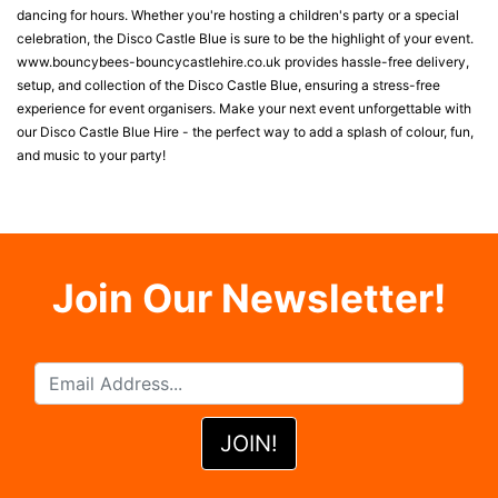
dancing for hours. Whether you're hosting a children's party or a special
celebration, the Disco Castle Blue is sure to be the highlight of your event.
www.bouncybees-bouncycastlehire.co.uk provides hassle-free delivery,
setup, and collection of the Disco Castle Blue, ensuring a stress-free
experience for event organisers. Make your next event unforgettable with
our Disco Castle Blue Hire - the perfect way to add a splash of colour, fun,
and music to your party!
Join Our Newsletter!