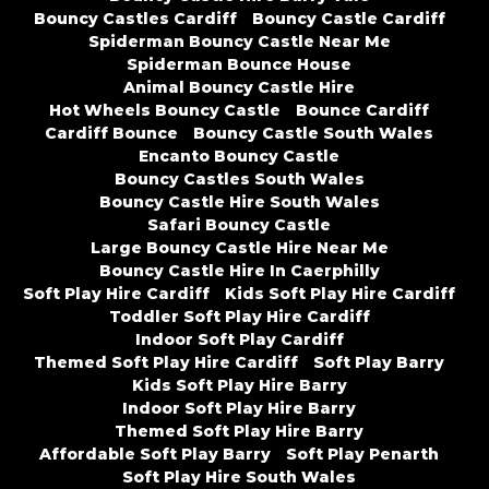
Bouncy Castles Cardiff
Bouncy Castle Cardiff
Spiderman Bouncy Castle Near Me
Spiderman Bounce House
Animal Bouncy Castle Hire
Hot Wheels Bouncy Castle
Bounce Cardiff
Cardiff Bounce
Bouncy Castle South Wales
Encanto Bouncy Castle
Bouncy Castles South Wales
Bouncy Castle Hire South Wales
Safari Bouncy Castle
Large Bouncy Castle Hire Near Me
Bouncy Castle Hire In Caerphilly
Soft Play Hire Cardiff
Kids Soft Play Hire Cardiff
Toddler Soft Play Hire Cardiff
Indoor Soft Play Cardiff
Themed Soft Play Hire Cardiff
Soft Play Barry
Kids Soft Play Hire Barry
Indoor Soft Play Hire Barry
Themed Soft Play Hire Barry
Affordable Soft Play Barry
Soft Play Penarth
Soft Play Hire South Wales