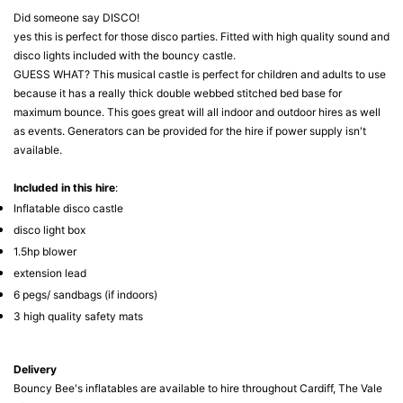
Did someone say DISCO!
yes this is perfect for those disco parties. Fitted with high quality sound and
disco lights included with the bouncy castle.
GUESS WHAT? This musical castle is perfect for children and adults to use
because it has a really thick double webbed stitched bed base for
maximum bounce. This goes great will all indoor and outdoor hires as well
as events. Generators can be provided for the hire if power supply isn't
available.
Included in this hire
:
Inflatable disco castle
disco light box
1.5hp blower
extension lead
6 pegs/ sandbags (if indoors)
3 high quality safety mats
Delivery
Bouncy Bee's inflatables are available to hire throughout Cardiff, The Vale