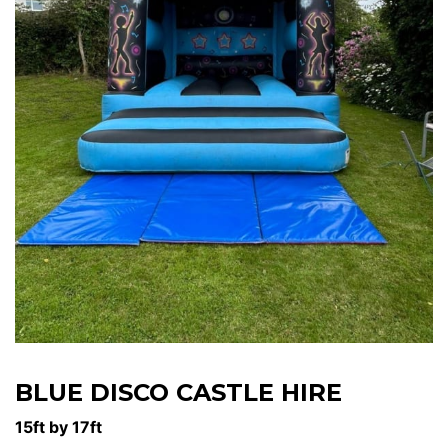
BLUE DISCO CASTLE HIRE
15ft by 17ft