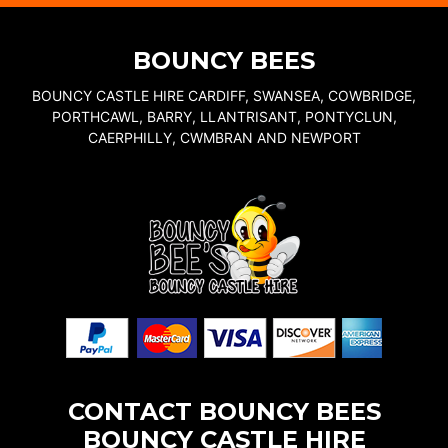
BOUNCY BEES
BOUNCY CASTLE HIRE CARDIFF, SWANSEA, COWBRIDGE,
PORTHCAWL, BARRY, LLANTRISANT, PONTYCLUN,
CAERPHILLY, CWMBRAN AND NEWPORT
CONTACT BOUNCY BEES
BOUNCY CASTLE HIRE