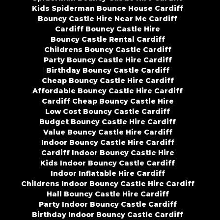
Kids Spiderman Bounce House Cardiff
Bouncy Castle Hire Near Me Cardiff
Cardiff Bouncy Castle Hire
Bouncy Castle Rental Cardiff
Childrens Bouncy Castle Cardiff
Party Bouncy Castle Hire Cardiff
Birthday Bouncy Castle Cardiff
Cheap Bouncy Castle Hire Cardiff
Affordable Bouncy Castle Hire Cardiff
Cardiff Cheap Bouncy Castle Hire
Low Cost Bouncy Castle Cardiff
Budget Bouncy Castle Hire Cardiff
Value Bouncy Castle Hire Cardiff
Indoor Bouncy Castle Hire Cardiff
Cardiff Indoor Bouncy Castle Hire
Kids Indoor Bouncy Castle Cardiff
Indoor Inflatable Hire Cardiff
Childrens Indoor Bouncy Castle Hire Cardiff
Hall Bouncy Castle Hire Cardiff
Party Indoor Bouncy Castle Cardiff
Birthday Indoor Bouncy Castle Cardiff