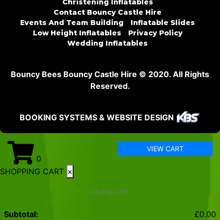
Christening Inflatables
Contact Bouncy Castle Hire
Events And Team Building
Inflatable Slides
Low Height Inflatables
Privacy Policy
Wedding Inflatables
Bouncy Bees Bouncy Castle Hire © 2020. All Rights
Reserved.
BOOKING SYSTEMS & WEBSITE DESIGN
VIEW CART
0
SHOPPING CART
×
Loading cart...
Subtotal:
£
0.00