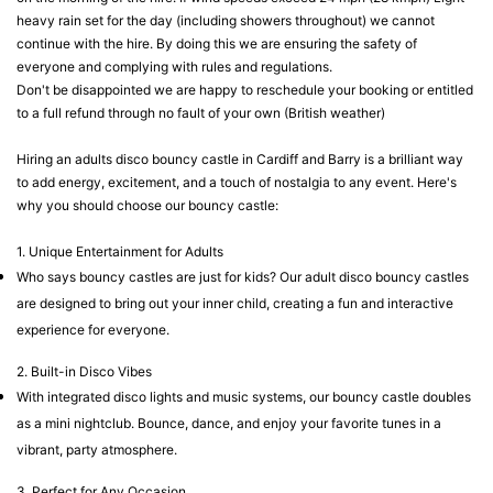
heavy rain set for the day (including showers throughout) we cannot
continue with the hire. By doing this we are ensuring the safety of
everyone and complying with rules and regulations.
Don't be disappointed we are happy to reschedule your booking or entitled
to a full refund through no fault of your own (British weather)
Hiring an adults disco bouncy castle in Cardiff and Barry is a brilliant way
to add energy, excitement, and a touch of nostalgia to any event. Here's
why you should choose our bouncy castle:
1. Unique Entertainment for Adults
Who says bouncy castles are just for kids? Our adult disco bouncy castles
are designed to bring out your inner child, creating a fun and interactive
experience for everyone.
2. Built-in Disco Vibes
With integrated disco lights and music systems, our bouncy castle doubles
as a mini nightclub. Bounce, dance, and enjoy your favorite tunes in a
vibrant, party atmosphere.
3. Perfect for Any Occasion