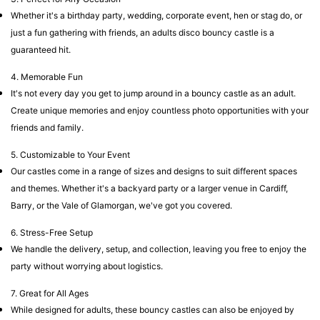
Whether it's a birthday party, wedding, corporate event, hen or stag do, or
just a fun gathering with friends, an adults disco bouncy castle is a
guaranteed hit.
4. Memorable Fun
It's not every day you get to jump around in a bouncy castle as an adult.
Create unique memories and enjoy countless photo opportunities with your
friends and family.
5. Customizable to Your Event
Our castles come in a range of sizes and designs to suit different spaces
and themes. Whether it's a backyard party or a larger venue in Cardiff,
Barry, or the Vale of Glamorgan, we've got you covered.
6. Stress-Free Setup
We handle the delivery, setup, and collection, leaving you free to enjoy the
party without worrying about logistics.
7. Great for All Ages
While designed for adults, these bouncy castles can also be enjoyed by