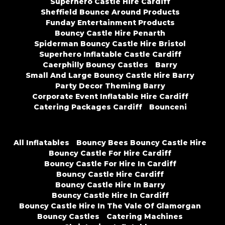
Superhero Castle Hire Cardiff
Sheffield Bounce Around Products
Funday Entertainment Products
Bouncy Castle Hire Penarth
Spiderman Bouncy Castle Hire Bristol
Superhero Inflatable Castle Cardiff
Caerphilly Bouncy Castles
Barry
Small And Large Bouncy Castle Hire Barry
Party Decor Theming Barry
Corporate Event Inflatable Hire Cardiff
Catering Packages Cardiff
Bounceni
All Inflatables
Bouncy Bees Bouncy Castle Hire
Bouncy Castle For Hire Cardiff
Bouncy Castle For Hire In Cardiff
Bouncy Castle Hire Cardiff
Bouncy Castle Hire In Barry
Bouncy Castle Hire In Cardiff
Bouncy Castle Hire In The Vale Of Glamorgan
Bouncy Castles
Catering Machines