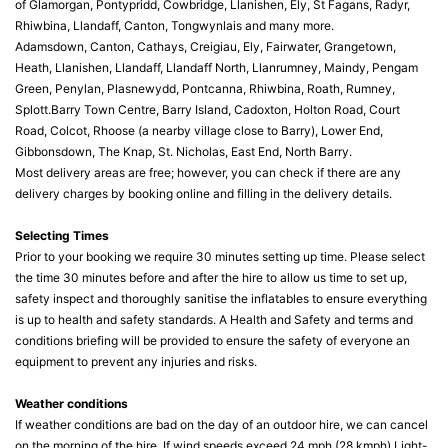
of Glamorgan, Pontypridd, Cowbridge, Llanishen, Ely, St Fagans, Radyr,
Rhiwbina, Llandaff, Canton, Tongwynlais and many more.
Adamsdown, Canton, Cathays, Creigiau, Ely, Fairwater, Grangetown,
Heath, Llanishen, Llandaff, Llandaff North, Llanrumney, Maindy, Pengam
Green, Penylan, Plasnewydd, Pontcanna, Rhiwbina, Roath, Rumney,
Splott.Barry Town Centre, Barry Island, Cadoxton, Holton Road, Court
Road, Colcot, Rhoose (a nearby village close to Barry), Lower End,
Gibbonsdown, The Knap, St. Nicholas, East End, North Barry.
Most delivery areas are free; however, you can check if there are any
delivery charges by booking online and filling in the delivery details.
Selecting Times
Prior to your booking we require 30 minutes setting up time. Please select
the time 30 minutes before and after the hire to allow us time to set up,
safety inspect and thoroughly sanitise the inflatables to ensure everything
is up to health and safety standards. A Health and Safety and terms and
conditions briefing will be provided to ensure the safety of everyone an
equipment to prevent any injuries and risks.
Weather conditions
If weather conditions are bad on the day of an outdoor hire, we can cancel
on the morning of the hire. If wind speeds exceed 24 mph (28 kmph) Light-