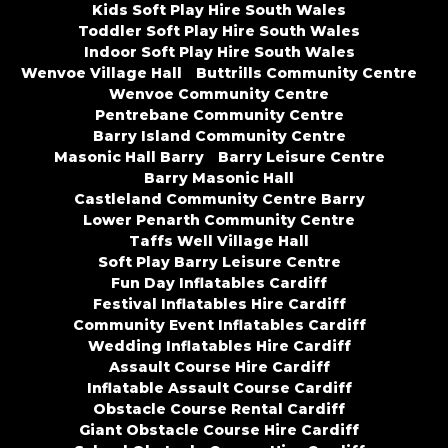
Kids Soft Play Hire South Wales
Toddler Soft Play Hire South Wales
Indoor Soft Play Hire South Wales
Wenvoe Village Hall
Buttrills Community Centre
Wenvoe Community Centre
Pentrebane Community Centre
Barry Island Community Centre
Masonic Hall Barry
Barry Leisure Centre
Barry Masonic Hall
Castleland Community Centre Barry
Lower Penarth Community Centre
Taffs Well Village Hall
Soft Play Barry Leisure Centre
Fun Day Inflatables Cardiff
Festival Inflatables Hire Cardiff
Community Event Inflatables Cardiff
Wedding Inflatables Hire Cardiff
Assault Course Hire Cardiff
Inflatable Assault Course Cardiff
Obstacle Course Rental Cardiff
Giant Obstacle Course Hire Cardiff