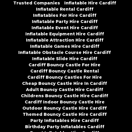
Trusted Companies
Inflatable Hire Cardiff
Inflatable Rental Cardiff
Inflatables For Hire Cardiff
Inflatable Party Hire Cardiff
Inflatable Event Hire Cardiff
Inflatable Equipment Hire Cardiff
Inflatable Attraction Hire Cardiff
Inflatable Games Hire Cardiff
Inflatable Obstacle Course Hire Cardiff
Inflatable Slide Hire Cardiff
Cardiff Bouncy Castle For Hire
Cardiff Bouncy Castle Rental
Cardiff Bouncy Castles For Hire
Cheap Bouncy Castle Hire In Cardiff
Adult Bouncy Castle Hire Cardiff
Childrens Bouncy Castle Hire Cardiff
Cardiff Indoor Bouncy Castle Hire
Outdoor Bouncy Castle Hire Cardiff
Themed Bouncy Castle Hire Cardiff
Party Inflatables Hire Cardiff
Birthday Party Inflatables Cardiff