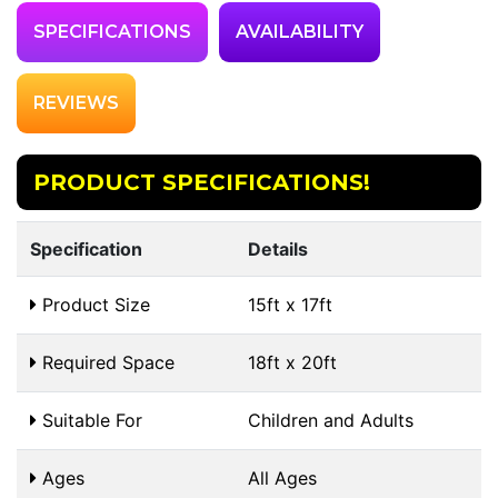
SPECIFICATIONS
AVAILABILITY
REVIEWS
PRODUCT SPECIFICATIONS!
Specification
Details
Product Size
15ft x 17ft
Required Space
18ft x 20ft
Suitable For
Children and Adults
Ages
All Ages