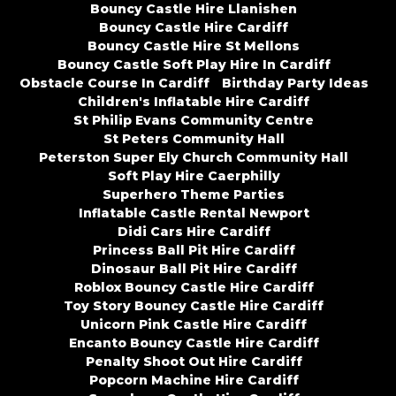
Bouncy Castle Hire Llanishen
Bouncy Castle Hire Cardiff
Bouncy Castle Hire St Mellons
Bouncy Castle Soft Play Hire In Cardiff
Obstacle Course In Cardiff
Birthday Party Ideas
Children's Inflatable Hire Cardiff
St Philip Evans Community Centre
St Peters Community Hall
Peterston Super Ely Church Community Hall
Soft Play Hire Caerphilly
Superhero Theme Parties
Inflatable Castle Rental Newport
Didi Cars Hire Cardiff
Princess Ball Pit Hire Cardiff
Dinosaur Ball Pit Hire Cardiff
Roblox Bouncy Castle Hire Cardiff
Toy Story Bouncy Castle Hire Cardiff
Unicorn Pink Castle Hire Cardiff
Encanto Bouncy Castle Hire Cardiff
Penalty Shoot Out Hire Cardiff
Popcorn Machine Hire Cardiff