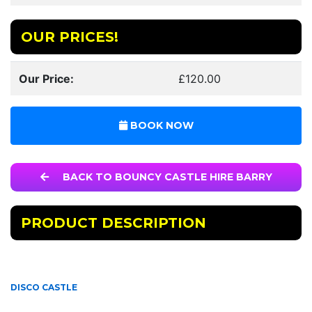
OUR PRICES!
Our Price:
£120.00
BOOK NOW
BACK TO BOUNCY CASTLE HIRE BARRY
PRODUCT DESCRIPTION
DISCO CASTLE