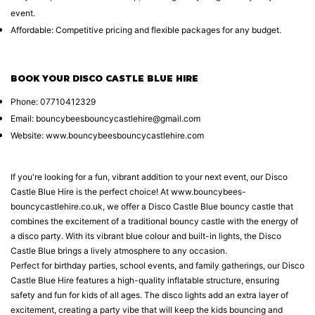
event.
Affordable: Competitive pricing and flexible packages for any budget.
BOOK YOUR DISCO CASTLE BLUE HIRE
Phone: 07710412329
Email: bouncybeesbouncycastlehire@gmail.com
Website:
www.bouncybeesbouncycastlehire.com
If you're looking for a fun, vibrant addition to your next event, our Disco
Castle Blue Hire is the perfect choice! At www.bouncybees-
bouncycastlehire.co.uk, we offer a Disco Castle Blue bouncy castle that
combines the excitement of a traditional bouncy castle with the energy of
a disco party. With its vibrant blue colour and built-in lights, the Disco
Castle Blue brings a lively atmosphere to any occasion.
Perfect for birthday parties, school events, and family gatherings, our Disco
Castle Blue Hire features a high-quality inflatable structure, ensuring
safety and fun for kids of all ages. The disco lights add an extra layer of
excitement, creating a party vibe that will keep the kids bouncing and