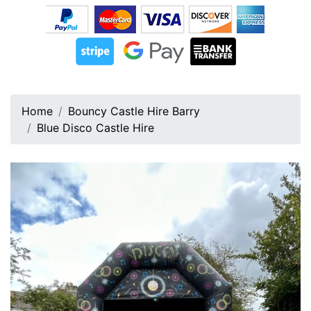
Home
Bouncy Castle Hire Barry
Blue Disco Castle Hire