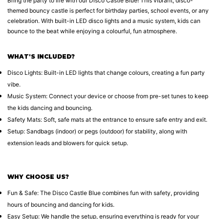
Bring the party to life with our Disco Castle Blue! This vibrant, disco-
themed bouncy castle is perfect for birthday parties, school events, or any
celebration. With built-in LED disco lights and a music system, kids can
bounce to the beat while enjoying a colourful, fun atmosphere.
WHAT'S INCLUDED?
Disco Lights: Built-in LED lights that change colours, creating a fun party
vibe.
Music System: Connect your device or choose from pre-set tunes to keep
the kids dancing and bouncing.
Safety Mats: Soft, safe mats at the entrance to ensure safe entry and exit.
Setup: Sandbags (indoor) or pegs (outdoor) for stability, along with
extension leads and blowers for quick setup.
WHY CHOOSE US?
Fun & Safe: The Disco Castle Blue combines fun with safety, providing
hours of bouncing and dancing for kids.
Easy Setup: We handle the setup, ensuring everything is ready for your