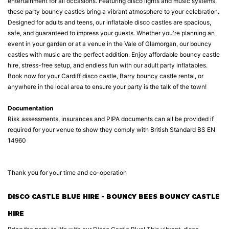
entertainment for all occasions. Featuring disco lights and music systems,
these party bouncy castles bring a vibrant atmosphere to your celebration.
Designed for adults and teens, our inflatable disco castles are spacious,
safe, and guaranteed to impress your guests. Whether you're planning an
event in your garden or at a venue in the Vale of Glamorgan, our bouncy
castles with music are the perfect addition. Enjoy affordable bouncy castle
hire, stress-free setup, and endless fun with our adult party inflatables.
Book now for your Cardiff disco castle, Barry bouncy castle rental, or
anywhere in the local area to ensure your party is the talk of the town!
Documentation
Risk assessments, insurances and PIPA documents can all be provided if
required for your venue to show they comply with British Standard BS EN
14960
Thank you for your time and co-operation
DISCO CASTLE BLUE HIRE - BOUNCY BEES BOUNCY CASTLE
HIRE