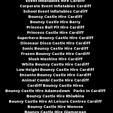
Event Inflatables Hire Cardiff
Corporate Event Inflatables Cardiff
School Event Inflatables Cardiff
Bouncy Castle Hire Cardiff
Bouncy Castle Hire Barry
Princess Ball Pit Hire Cardiff
Princess Castle Hire Cardiff
Superhero Bouncy Castle Hire Cardiff
Dinosaur Disco Castle Hire Cardiff
Sonic Bouncy Castle Hire Cardiff
Frozen Bouncy Castle Hire Cardiff
Slush Machine Hire Cardiff
White Bouncy Castle Hire Cardiff
Low Height Bouncy Castle Hire Cardiff
Encanto Bouncy Castle Hire Cardiff
Animal Combi Castle Hire Cardiff
Cardiff Bouncy Castle Hires
Bouncy Castle Hire Adamsdown
Parks In Cardiff
Bouncy Castle Hire Rhiwbina
Bouncy Castle Hire At Leisure Centres Cardiff
Bouncy Castle Hire Wenvoe
Bouncy Castle Hire Glamorgan