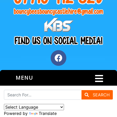
MENU
SEARCH
Powered by
Translate