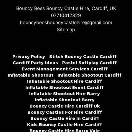
Bouncy Bees Bouncy Castle Hire, Cardiff, UK
07710412329
bouncybeesbouncycastlehire@gmail.com
Sitemap
Privacy Policy
Stitch Bouncy Castle Cardiff
Cardiff Party Ideas
Pastel Softplay Cardiff
Event Management Services Cardiff
Inflatable Shootout
Inflatable Shootout Cardiff
Inflatable Shootout Hire Cardiff
Inflatable Shootout Event Cardiff
Inflatable Shootout Hire Barry
Inflatable Shootout Barry
Bouncy Castle Hire Cardiff Uk
Bouncy Castles For Hire Cardiff
Bouncy Castle Hire In Cardiff
Kids Bouncy Castle Hire Cardiff
Bouncy Castle Hire Barry Vale