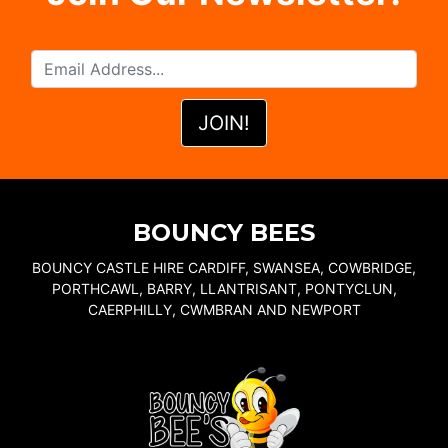
BOUNCY BEES
BOUNCY CASTLE HIRE CARDIFF, SWANSEA, COWBRIDGE,
PORTHCAWL, BARRY, LLANTRISANT, PONTYCLUN,
CAERPHILLY, CWMBRAN AND NEWPORT