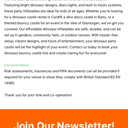
Featuring bright dinosaur designs, disco lights, and built-in music systems,
these party inflatables are ideal for kids of all ages. Whether you're looking
for a dinosaur castle rental in Cardiff, a dino disco castle in Barry, or a
themed bouncy castle for an event in the Vale of Glamorgan, we've got you
covered. Our affordable dinosaur inflatables are safe, durable, and can be
set up in gardens, community halls, or outdoor venues. With hassle-free
setup, vibrant designs, and hours of entertainment, your dinosaur party
castle will be the highlight of your event. Contact us today to book your
dinosaur bouncy castle hire and create roaring fun for everyone!
Documentation
Risk assessments, insurances and PIPA documents can all be provided if
required for your venue to show they comply with British Standard BS EN
14960
Thank you for your time and co-operation!
Join Our Newsletter!