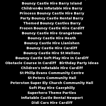
Bouncy Castle Hire Barry Island
Children�s Inflatable Hire Barry
Princess Bouncy Castle Hire Barry
Party Bouncy Castle Rental Barry
Themed Bouncy Castles Barry
Frozen Bouncy Castle Hire Cardiff
Bouncy Castle Hire Grangetown
Bouncy Castle Hire Heath
Bouncy Castle Hire Llanishen
Bouncy Castle Hire Cardiff
Bouncy Castle Hire St Mellons
Bouncy Castle Soft Play Hire In Cardiff
Obstacle Course In Cardiff
Birthday Party Ideas
Children's Inflatable Hire Cardiff
St Philip Evans Community Centre
St Peters Community Hall
Peterston Super Ely Church Community Hall
Soft Play Hire Caerphilly
Superhero Theme Parties
Inflatable Castle Rental Newport
Didi Cars Hire Cardiff