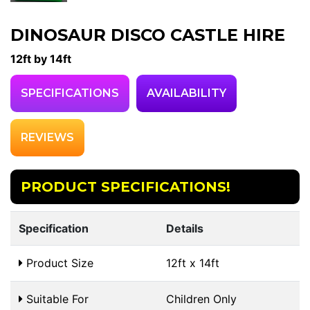
DINOSAUR DISCO CASTLE HIRE
12ft by 14ft
SPECIFICATIONS
AVAILABILITY
REVIEWS
PRODUCT SPECIFICATIONS!
Specification
Details
Product Size
12ft x 14ft
Suitable For
Children Only