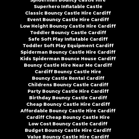
Superhero Inflatable Castle
Classic Bouncy Castle Hire Cardiff
Event Bouncy Castle Hire Cardiff
Low Height Bouncy Castle Hire Cardiff
Toddler Bouncy Castle Cardiff
Safe Soft Play Inflatable Cardiff
Toddler Soft Play Equipment Cardiff
Spiderman Bouncy Castle Hire Cardiff
Kids Spiderman Bounce House Cardiff
Bouncy Castle Hire Near Me Cardiff
Cardiff Bouncy Castle Hire
Bouncy Castle Rental Cardiff
Childrens Bouncy Castle Cardiff
Party Bouncy Castle Hire Cardiff
Birthday Bouncy Castle Cardiff
Cheap Bouncy Castle Hire Cardiff
Affordable Bouncy Castle Hire Cardiff
Cardiff Cheap Bouncy Castle Hire
Low Cost Bouncy Castle Cardiff
Budget Bouncy Castle Hire Cardiff
Value Bouncy Castle Hire Cardiff