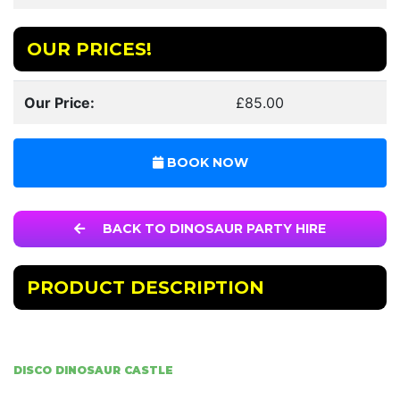
OUR PRICES!
Our Price:
£85.00
BOOK NOW
BACK TO DINOSAUR PARTY HIRE
PRODUCT DESCRIPTION
DISCO DINOSAUR CASTLE