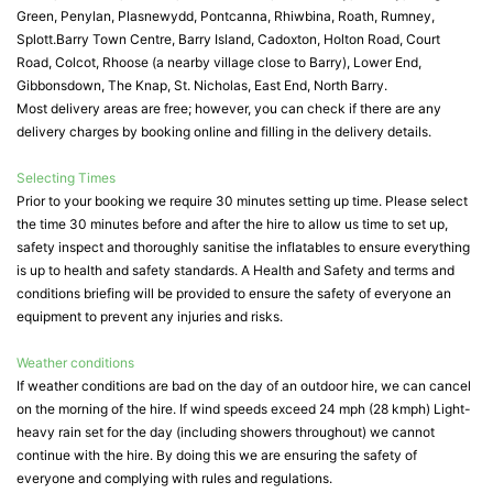
Green, Penylan, Plasnewydd, Pontcanna, Rhiwbina, Roath, Rumney,
Splott.Barry Town Centre, Barry Island, Cadoxton, Holton Road, Court
Road, Colcot, Rhoose (a nearby village close to Barry), Lower End,
Gibbonsdown, The Knap, St. Nicholas, East End, North Barry.
Most delivery areas are free; however, you can check if there are any
delivery charges by booking online and filling in the delivery details.
Selecting Times
Prior to your booking we require 30 minutes setting up time. Please select
the time 30 minutes before and after the hire to allow us time to set up,
safety inspect and thoroughly sanitise the inflatables to ensure everything
is up to health and safety standards. A Health and Safety and terms and
conditions briefing will be provided to ensure the safety of everyone an
equipment to prevent any injuries and risks.
Weather conditions
If weather conditions are bad on the day of an outdoor hire, we can cancel
on the morning of the hire. If wind speeds exceed 24 mph (28 kmph) Light-
heavy rain set for the day (including showers throughout) we cannot
continue with the hire. By doing this we are ensuring the safety of
everyone and complying with rules and regulations.