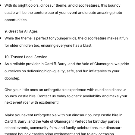
With its bright colors, dinosaur theme, and disco features, this bouncy
castle will be the centerpiece of your event and create amazing photo
opportunities.
9. Great for All Ages
While the theme is perfect for younger kids, the disco feature makes it fun
for older children too, ensuring everyone has a blast.
10. Trusted Local Service
As a reliable provider in Cardiff, Barry, and the Vale of Glamorgan, we pride
ourselves on delivering high-quality, safe, and fun inflatables to your
doorstep.
Give your little ones an unforgettable experience with our disco dinosaur
bouncy castle hire. Contact us today to check availability and make your
next event roar with excitement!
Make your event unforgettable with our dinosaur bouncy castle hire in
Cardiff, Barry, and the Vale of Glamorgan! Perfect for birthday parties,
school events, community fairs, and family celebrations, our dinosaur-
themed bouncy castles bring excitement and fun to any occasion.