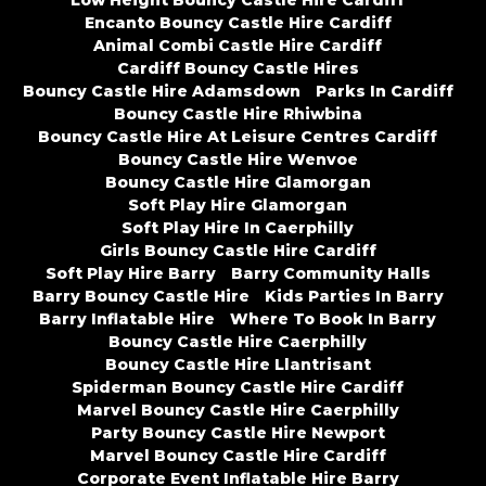
Encanto Bouncy Castle Hire Cardiff
Animal Combi Castle Hire Cardiff
Cardiff Bouncy Castle Hires
Bouncy Castle Hire Adamsdown
Parks In Cardiff
Bouncy Castle Hire Rhiwbina
Bouncy Castle Hire At Leisure Centres Cardiff
Bouncy Castle Hire Wenvoe
Bouncy Castle Hire Glamorgan
Soft Play Hire Glamorgan
Soft Play Hire In Caerphilly
Girls Bouncy Castle Hire Cardiff
Soft Play Hire Barry
Barry Community Halls
Barry Bouncy Castle Hire
Kids Parties In Barry
Barry Inflatable Hire
Where To Book In Barry
Bouncy Castle Hire Caerphilly
Bouncy Castle Hire Llantrisant
Spiderman Bouncy Castle Hire Cardiff
Marvel Bouncy Castle Hire Caerphilly
Party Bouncy Castle Hire Newport
Marvel Bouncy Castle Hire Cardiff
Corporate Event Inflatable Hire Barry