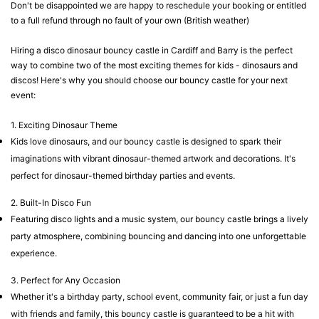
Don't be disappointed we are happy to reschedule your booking or entitled
to a full refund through no fault of your own (British weather)
Hiring a disco dinosaur bouncy castle in Cardiff and Barry is the perfect
way to combine two of the most exciting themes for kids - dinosaurs and
discos! Here's why you should choose our bouncy castle for your next
event:
1. Exciting Dinosaur Theme
Kids love dinosaurs, and our bouncy castle is designed to spark their
imaginations with vibrant dinosaur-themed artwork and decorations. It's
perfect for dinosaur-themed birthday parties and events.
2. Built-In Disco Fun
Featuring disco lights and a music system, our bouncy castle brings a lively
party atmosphere, combining bouncing and dancing into one unforgettable
experience.
3. Perfect for Any Occasion
Whether it's a birthday party, school event, community fair, or just a fun day
with friends and family, this bouncy castle is guaranteed to be a hit with