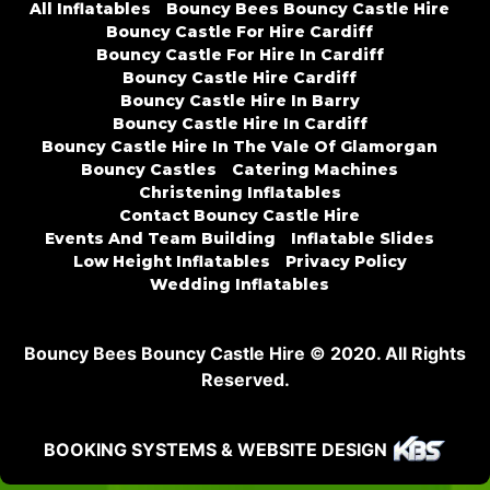
All Inflatables
Bouncy Bees Bouncy Castle Hire
Bouncy Castle For Hire Cardiff
Bouncy Castle For Hire In Cardiff
Bouncy Castle Hire Cardiff
Bouncy Castle Hire In Barry
Bouncy Castle Hire In Cardiff
Bouncy Castle Hire In The Vale Of Glamorgan
Bouncy Castles
Catering Machines
Christening Inflatables
Contact Bouncy Castle Hire
Events And Team Building
Inflatable Slides
Low Height Inflatables
Privacy Policy
Wedding Inflatables
Bouncy Bees Bouncy Castle Hire © 2020. All Rights
Reserved.
BOOKING SYSTEMS & WEBSITE DESIGN