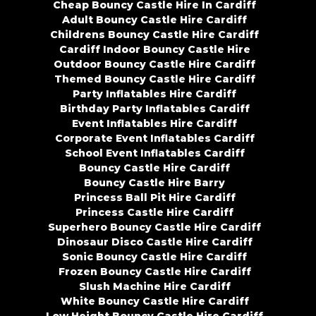
Cheap Bouncy Castle Hire In Cardiff
Adult Bouncy Castle Hire Cardiff
Childrens Bouncy Castle Hire Cardiff
Cardiff Indoor Bouncy Castle Hire
Outdoor Bouncy Castle Hire Cardiff
Themed Bouncy Castle Hire Cardiff
Party Inflatables Hire Cardiff
Birthday Party Inflatables Cardiff
Event Inflatables Hire Cardiff
Corporate Event Inflatables Cardiff
School Event Inflatables Cardiff
Bouncy Castle Hire Cardiff
Bouncy Castle Hire Barry
Princess Ball Pit Hire Cardiff
Princess Castle Hire Cardiff
Superhero Bouncy Castle Hire Cardiff
Dinosaur Disco Castle Hire Cardiff
Sonic Bouncy Castle Hire Cardiff
Frozen Bouncy Castle Hire Cardiff
Slush Machine Hire Cardiff
White Bouncy Castle Hire Cardiff
Low Height Bouncy Castle Hire Cardiff