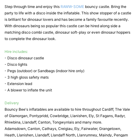
Step through time and enjoy this
RAWW-SOME
bouncy castle. Bring the
party to life with a disco inside the inflatable. This show stopper of a castle
is brilliant for dinosaur lovers and has become a family favourite recently.
With dinosaurs being so popular this castle can be hired along side a
matching disco combi castle, dinosaur soft-play or even dinosaur hoppers
to complete the dinosaur look.
Hire includes:
- Disco dinosaur castle
- Disco lights
- Pegs (outdoor) or Sandbags (indoor hire only)
- 3 high gloss safety mats
- Extension lead
- A blower to inflate the unit
Delivery
Bouncy Bee's inflatables are available to hire throughout Cardiff, The Vale
of Glamorgan, Pontypridd, Cowbridge, Llanishen, Ely, St Fagans, Radyr,
Rhiwbina, Llandaff, Canton, Tongwynlais and many more.
Adamsdown, Canton, Cathays, Creigiau, Ely, Fairwater, Grangetown,
Heath, Llanishen, Llandaff, Llandaff North, Llanrumney, Maindy, Pengam