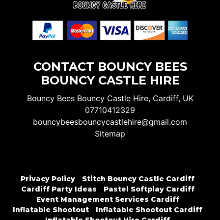
CONTACT BOUNCY BEES
BOUNCY CASTLE HIRE
Bouncy Bees Bouncy Castle Hire, Cardiff, UK
07710412329
bouncybeesbouncycastlehire@gmail.com
Sitemap
Privacy Policy
Stitch Bouncy Castle Cardiff
Cardiff Party Ideas
Pastel Softplay Cardiff
Event Management Services Cardiff
Inflatable Shootout
Inflatable Shootout Cardiff
Inflatable Shootout Hire Cardiff