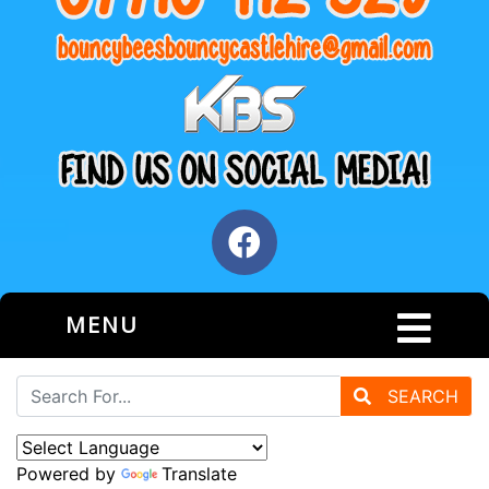
MENU
SEARCH
Powered by
Translate