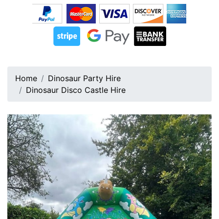
Home
Dinosaur Party Hire
Dinosaur Disco Castle Hire