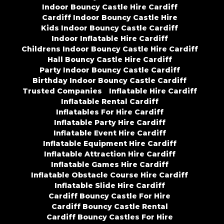
Indoor Bouncy Castle Hire Cardiff
Cardiff Indoor Bouncy Castle Hire
Kids Indoor Bouncy Castle Cardiff
Indoor Inflatable Hire Cardiff
Childrens Indoor Bouncy Castle Hire Cardiff
Hall Bouncy Castle Hire Cardiff
Party Indoor Bouncy Castle Cardiff
Birthday Indoor Bouncy Castle Cardiff
Trusted Companies
Inflatable Hire Cardiff
Inflatable Rental Cardiff
Inflatables For Hire Cardiff
Inflatable Party Hire Cardiff
Inflatable Event Hire Cardiff
Inflatable Equipment Hire Cardiff
Inflatable Attraction Hire Cardiff
Inflatable Games Hire Cardiff
Inflatable Obstacle Course Hire Cardiff
Inflatable Slide Hire Cardiff
Cardiff Bouncy Castle For Hire
Cardiff Bouncy Castle Rental
Cardiff Bouncy Castles For Hire