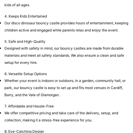
kids of all ages.
4. Keeps Kids Entertained
Our disco dinosaur bouncy castle provides hours of entertainment, keeping
children active and engaged while parents relax and enjoy the event.
5. Safe and High-Quality
Designed with safety in mind, our bouncy castles are made from durable
materials and meet all safety standards. We also ensure a clean and safe
setup for every hire.
6. Versatile Setup Options
Whether your event is indoors or outdoors, in a garden, community hall, or
park, our bouncy castle is easy to set up and fits most venues in Cardiff,
Barry, and the Vale of Glamorgan.
7. Affordable and Hassle-Free
We offer competitive pricing and take care of the delivery, setup, and
collection, making it a stress-free experience for you.
8. Eye-Catching Design