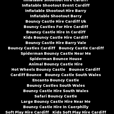
Inflatable Shootout Event Cardiff
Inflatable Shootout Hire Barry
Inflatable Shootout Barry
Bouncy Castle Hire Cardiff Uk
Bouncy Castles For Hire Cardiff
Bouncy Castle Hire In Cardiff
Kids Bouncy Castle Hire Cardiff
Bouncy Castle Hire Barry Vale
Bouncy Castles Cardiff
Bouncy Castle Cardiff
Spiderman Bouncy Castle Near Me
Spiderman Bounce House
Animal Bouncy Castle Hire
Hot Wheels Bouncy Castle
Bounce Cardiff
Cardiff Bounce
Bouncy Castle South Wales
Encanto Bouncy Castle
Bouncy Castles South Wales
Bouncy Castle Hire South Wales
Safari Bouncy Castle
Large Bouncy Castle Hire Near Me
Bouncy Castle Hire In Caerphilly
Soft Play Hire Cardiff
Kids Soft Play Hire Cardiff