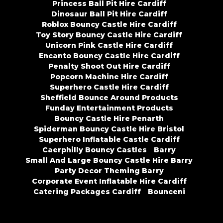
Princess Ball Pit Hire Cardiff
Dinosaur Ball Pit Hire Cardiff
Roblox Bouncy Castle Hire Cardiff
Toy Story Bouncy Castle Hire Cardiff
Unicorn Pink Castle Hire Cardiff
Encanto Bouncy Castle Hire Cardiff
Penalty Shoot Out Hire Cardiff
Popcorn Machine Hire Cardiff
Superhero Castle Hire Cardiff
Sheffield Bounce Around Products
Funday Entertainment Products
Bouncy Castle Hire Penarth
Spiderman Bouncy Castle Hire Bristol
Superhero Inflatable Castle Cardiff
Caerphilly Bouncy Castles
Barry
Small And Large Bouncy Castle Hire Barry
Party Decor Theming Barry
Corporate Event Inflatable Hire Cardiff
Catering Packages Cardiff
Bounceni