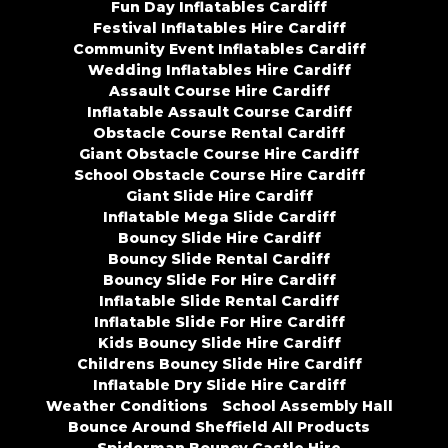
Fun Day Inflatables Cardiff
Festival Inflatables Hire Cardiff
Community Event Inflatables Cardiff
Wedding Inflatables Hire Cardiff
Assault Course Hire Cardiff
Inflatable Assault Course Cardiff
Obstacle Course Rental Cardiff
Giant Obstacle Course Hire Cardiff
School Obstacle Course Hire Cardiff
Giant Slide Hire Cardiff
Inflatable Mega Slide Cardiff
Bouncy Slide Hire Cardiff
Bouncy Slide Rental Cardiff
Bouncy Slide For Hire Cardiff
Inflatable Slide Rental Cardiff
Inflatable Slide For Hire Cardiff
Kids Bouncy Slide Hire Cardiff
Childrens Bouncy Slide Hire Cardiff
Inflatable Dry Slide Hire Cardiff
Weather Conditions
School Assembly Hall
Bounce Around Sheffield All Products
Spiderman Bouncy Castle Hire