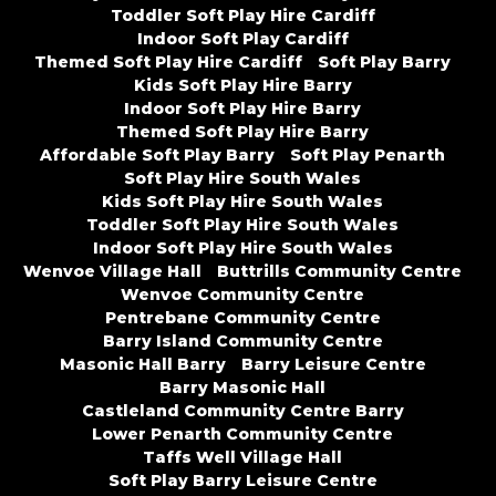
Toddler Soft Play Hire Cardiff
Indoor Soft Play Cardiff
Themed Soft Play Hire Cardiff
Soft Play Barry
Kids Soft Play Hire Barry
Indoor Soft Play Hire Barry
Themed Soft Play Hire Barry
Affordable Soft Play Barry
Soft Play Penarth
Soft Play Hire South Wales
Kids Soft Play Hire South Wales
Toddler Soft Play Hire South Wales
Indoor Soft Play Hire South Wales
Wenvoe Village Hall
Buttrills Community Centre
Wenvoe Community Centre
Pentrebane Community Centre
Barry Island Community Centre
Masonic Hall Barry
Barry Leisure Centre
Barry Masonic Hall
Castleland Community Centre Barry
Lower Penarth Community Centre
Taffs Well Village Hall
Soft Play Barry Leisure Centre