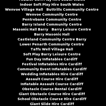
Indoor Soft Play Hire South Wales
Wenvoe Village Hall
Buttrills Community Centre
Wenvoe Community Centre
Pentrebane Community Centre
Barry Island Community Centre
Masonic Hall Barry
Barry Leisure Centre
Barry Masonic Hall
Castleland Community Centre Barry
Lower Penarth Community Centre
Taffs Well Village Hall
Soft Play Barry Leisure Centre
Fun Day Inflatables Cardiff
Festival Inflatables Hire Cardiff
Community Event Inflatables Cardiff
Wedding Inflatables Hire Cardiff
Assault Course Hire Cardiff
Inflatable Assault Course Cardiff
Obstacle Course Rental Cardiff
Giant Obstacle Course Hire Cardiff
School Obstacle Course Hire Cardiff
Giant Slide Hire Cardiff