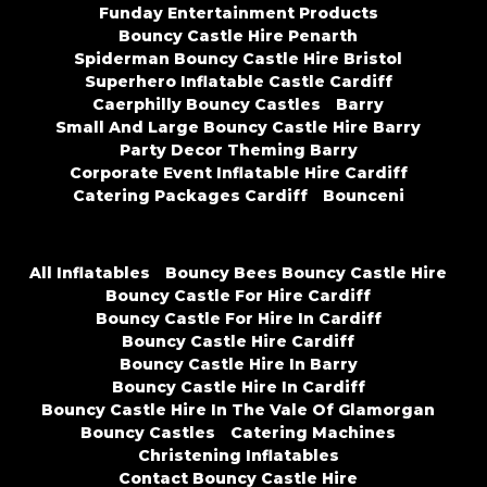
Funday Entertainment Products
Bouncy Castle Hire Penarth
Spiderman Bouncy Castle Hire Bristol
Superhero Inflatable Castle Cardiff
Caerphilly Bouncy Castles
Barry
Small And Large Bouncy Castle Hire Barry
Party Decor Theming Barry
Corporate Event Inflatable Hire Cardiff
Catering Packages Cardiff
Bounceni
All Inflatables
Bouncy Bees Bouncy Castle Hire
Bouncy Castle For Hire Cardiff
Bouncy Castle For Hire In Cardiff
Bouncy Castle Hire Cardiff
Bouncy Castle Hire In Barry
Bouncy Castle Hire In Cardiff
Bouncy Castle Hire In The Vale Of Glamorgan
Bouncy Castles
Catering Machines
Christening Inflatables
Contact Bouncy Castle Hire