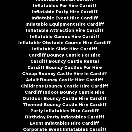
Inflatables For Hire Cardiff
Inflatable Party Hire Cardiff
Inflatable Event Hire Cardiff
Inflatable Equipment Hire Cardiff
Inflatable Attraction Hire Cardiff
Inflatable Games Hire Cardiff
Inflatable Obstacle Course Hire Cardiff
Inflatable Slide Hire Cardiff
Cardiff Bouncy Castle For Hire
Cardiff Bouncy Castle Rental
Cardiff Bouncy Castles For Hire
Cheap Bouncy Castle Hire In Cardiff
Adult Bouncy Castle Hire Cardiff
Childrens Bouncy Castle Hire Cardiff
Cardiff Indoor Bouncy Castle Hire
Outdoor Bouncy Castle Hire Cardiff
Themed Bouncy Castle Hire Cardiff
Party Inflatables Hire Cardiff
Birthday Party Inflatables Cardiff
Event Inflatables Hire Cardiff
Corporate Event Inflatables Cardiff