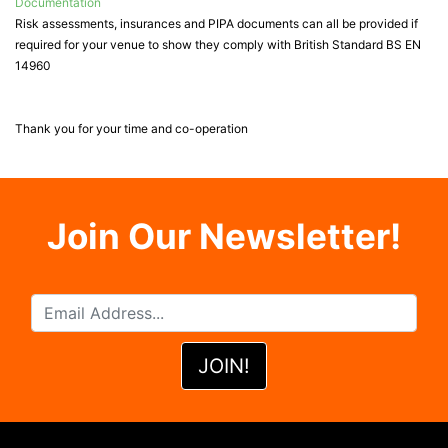
Documentation
Risk assessments, insurances and PIPA documents can all be provided if
required for your venue to show they comply with British Standard BS EN
14960
Thank you for your time and co-operation
Join Our Newsletter!