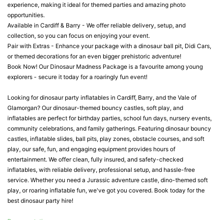
experience, making it ideal for themed parties and amazing photo
opportunities.
Available in Cardiff & Barry - We offer reliable delivery, setup, and
collection, so you can focus on enjoying your event.
Pair with Extras - Enhance your package with a dinosaur ball pit, Didi Cars,
or themed decorations for an even bigger prehistoric adventure!
Book Now! Our Dinosaur Madness Package is a favourite among young
explorers - secure it today for a roaringly fun event!
Looking for dinosaur party inflatables in Cardiff, Barry, and the Vale of
Glamorgan? Our dinosaur-themed bouncy castles, soft play, and
inflatables are perfect for birthday parties, school fun days, nursery events,
community celebrations, and family gatherings. Featuring dinosaur bouncy
castles, inflatable slides, ball pits, play zones, obstacle courses, and soft
play, our safe, fun, and engaging equipment provides hours of
entertainment. We offer clean, fully insured, and safety-checked
inflatables, with reliable delivery, professional setup, and hassle-free
service. Whether you need a Jurassic adventure castle, dino-themed soft
play, or roaring inflatable fun, we've got you covered. Book today for the
best dinosaur party hire!