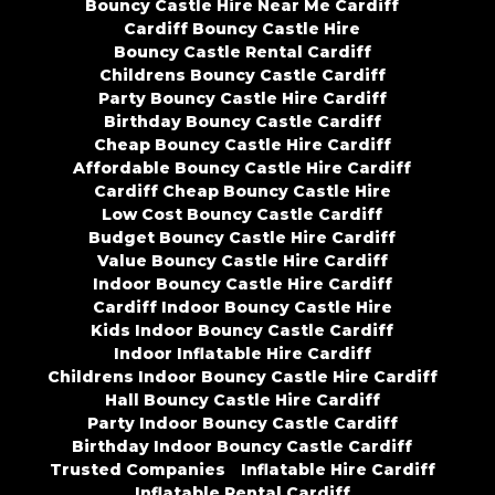
Bouncy Castle Hire Near Me Cardiff
Cardiff Bouncy Castle Hire
Bouncy Castle Rental Cardiff
Childrens Bouncy Castle Cardiff
Party Bouncy Castle Hire Cardiff
Birthday Bouncy Castle Cardiff
Cheap Bouncy Castle Hire Cardiff
Affordable Bouncy Castle Hire Cardiff
Cardiff Cheap Bouncy Castle Hire
Low Cost Bouncy Castle Cardiff
Budget Bouncy Castle Hire Cardiff
Value Bouncy Castle Hire Cardiff
Indoor Bouncy Castle Hire Cardiff
Cardiff Indoor Bouncy Castle Hire
Kids Indoor Bouncy Castle Cardiff
Indoor Inflatable Hire Cardiff
Childrens Indoor Bouncy Castle Hire Cardiff
Hall Bouncy Castle Hire Cardiff
Party Indoor Bouncy Castle Cardiff
Birthday Indoor Bouncy Castle Cardiff
Trusted Companies
Inflatable Hire Cardiff
Inflatable Rental Cardiff