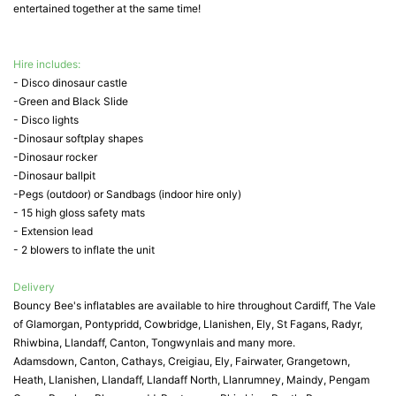
entertained together at the same time!
Hire includes:
- Disco dinosaur castle
-Green and Black Slide
- Disco lights
-Dinosaur softplay shapes
-Dinosaur rocker
-Dinosaur ballpit
-Pegs (outdoor) or Sandbags (indoor hire only)
- 15 high gloss safety mats
- Extension lead
- 2 blowers to inflate the unit
Delivery
Bouncy Bee's inflatables are available to hire throughout Cardiff, The Vale
of Glamorgan, Pontypridd, Cowbridge, Llanishen, Ely, St Fagans, Radyr,
Rhiwbina, Llandaff, Canton, Tongwynlais and many more.
Adamsdown, Canton, Cathays, Creigiau, Ely, Fairwater, Grangetown,
Heath, Llanishen, Llandaff, Llandaff North, Llanrumney, Maindy, Pengam