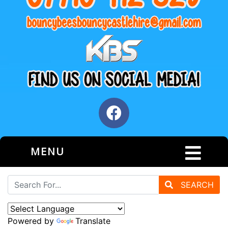
MENU
SEARCH
Powered by
Translate