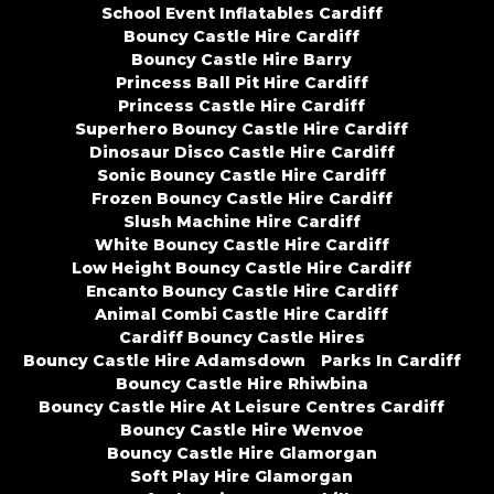
School Event Inflatables Cardiff
Bouncy Castle Hire Cardiff
Bouncy Castle Hire Barry
Princess Ball Pit Hire Cardiff
Princess Castle Hire Cardiff
Superhero Bouncy Castle Hire Cardiff
Dinosaur Disco Castle Hire Cardiff
Sonic Bouncy Castle Hire Cardiff
Frozen Bouncy Castle Hire Cardiff
Slush Machine Hire Cardiff
White Bouncy Castle Hire Cardiff
Low Height Bouncy Castle Hire Cardiff
Encanto Bouncy Castle Hire Cardiff
Animal Combi Castle Hire Cardiff
Cardiff Bouncy Castle Hires
Bouncy Castle Hire Adamsdown
Parks In Cardiff
Bouncy Castle Hire Rhiwbina
Bouncy Castle Hire At Leisure Centres Cardiff
Bouncy Castle Hire Wenvoe
Bouncy Castle Hire Glamorgan
Soft Play Hire Glamorgan