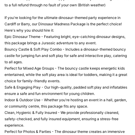
to a full refund through no fault of your own (British weather)
If you're looking for the ultimate dinosaur-themed party experience in
Cardiff or Barry, our Dinosaur Madness Package is the perfect choice!
Here's why you should hire it:
Epic Dinosaur Theme - Featuring bright, eye-catching dinosaur designs,
this package brings a Jurassic adventure to any event.
Bouncy Castle & Soft Play Combo - Includes a dinosaur-themed bouncy
castle for jumping fun and soft play for safe and interactive play, catering
to all ages.
Perfect for Mixed Age Groups - The bouncy castle keeps energetic kids
entertained, while the soft play area is ideal for toddlers, making it a great
choice for family-friendly events.
Safe & Engaging Play - Our high-quality, padded soft play and inflatables
ensure a safe and fun environment for young children.
Indoor & Outdoor Use - Whether you're hosting an event in a hall, garden,
or community centre, this package fits any space.
Clean, Hygienic & Fully Insured - We provide professionally cleaned,
safety-checked, and fully insured equipment, ensuring a stress-free
experience.
Perfect for Photos & Parties - The dinosaur theme creates an immersive