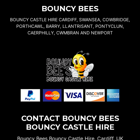
BOUNCY BEES
BOUNCY CASTLE HIRE CARDIFF, SWANSEA, COWBRIDGE,
PORTHCAWL, BARRY, LLANTRISANT, PONTYCLUN,
CAERPHILLY, CWMBRAN AND NEWPORT
CONTACT BOUNCY BEES
BOUNCY CASTLE HIRE
Bouncy Bees Bouncy Castle Hire, Cardiff, UK