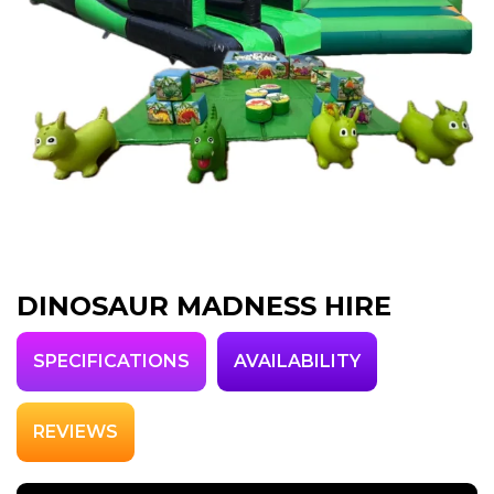
DINOSAUR MADNESS HIRE
SPECIFICATIONS
AVAILABILITY
REVIEWS