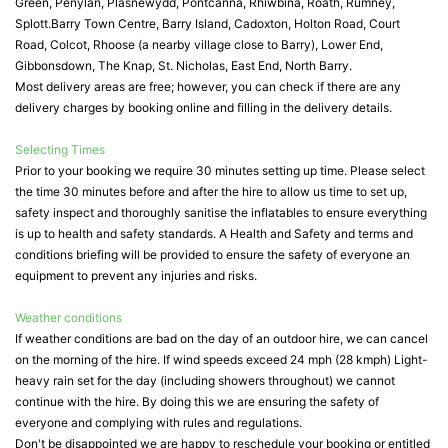
Green, Penylan, Plasnewydd, Pontcanna, Rhiwbina, Roath, Rumney,
Splott.Barry Town Centre, Barry Island, Cadoxton, Holton Road, Court
Road, Colcot, Rhoose (a nearby village close to Barry), Lower End,
Gibbonsdown, The Knap, St. Nicholas, East End, North Barry.
Most delivery areas are free; however, you can check if there are any
delivery charges by booking online and filling in the delivery details.
Selecting Times
Prior to your booking we require 30 minutes setting up time. Please select
the time 30 minutes before and after the hire to allow us time to set up,
safety inspect and thoroughly sanitise the inflatables to ensure everything
is up to health and safety standards. A Health and Safety and terms and
conditions briefing will be provided to ensure the safety of everyone an
equipment to prevent any injuries and risks.
Weather conditions
If weather conditions are bad on the day of an outdoor hire, we can cancel
on the morning of the hire. If wind speeds exceed 24 mph (28 kmph) Light-
heavy rain set for the day (including showers throughout) we cannot
continue with the hire. By doing this we are ensuring the safety of
everyone and complying with rules and regulations.
Don't be disappointed we are happy to reschedule your booking or entitled