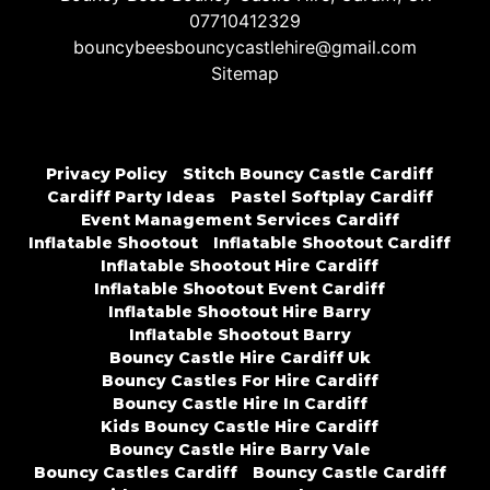
07710412329
bouncybeesbouncycastlehire@gmail.com
Sitemap
Privacy Policy
Stitch Bouncy Castle Cardiff
Cardiff Party Ideas
Pastel Softplay Cardiff
Event Management Services Cardiff
Inflatable Shootout
Inflatable Shootout Cardiff
Inflatable Shootout Hire Cardiff
Inflatable Shootout Event Cardiff
Inflatable Shootout Hire Barry
Inflatable Shootout Barry
Bouncy Castle Hire Cardiff Uk
Bouncy Castles For Hire Cardiff
Bouncy Castle Hire In Cardiff
Kids Bouncy Castle Hire Cardiff
Bouncy Castle Hire Barry Vale
Bouncy Castles Cardiff
Bouncy Castle Cardiff