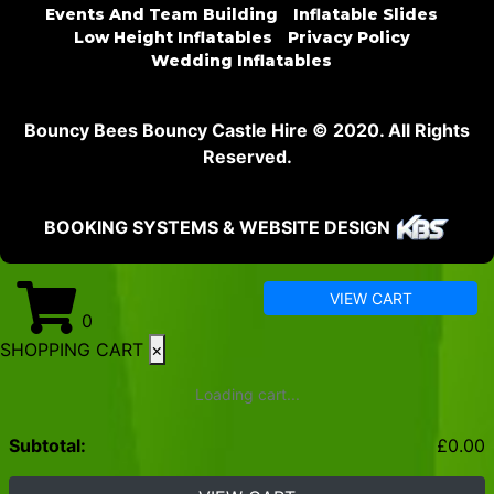
Events And Team Building
Inflatable Slides
Low Height Inflatables
Privacy Policy
Wedding Inflatables
Bouncy Bees Bouncy Castle Hire © 2020. All Rights
Reserved.
BOOKING SYSTEMS & WEBSITE DESIGN
VIEW CART
0
SHOPPING CART
×
Loading cart...
Subtotal:
£
0.00