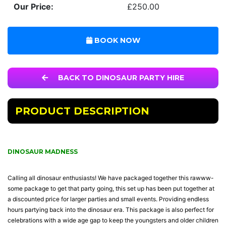
Our Price:
£250.00
BOOK NOW
BACK TO DINOSAUR PARTY HIRE
PRODUCT DESCRIPTION
DINOSAUR MADNESS
Calling all dinosaur enthusiasts! We have packaged together this rawww-
some package to get that party going, this set up has been put together at
a discounted price for larger parties and small events. Providing endless
hours partying back into the dinosaur era. This package is also perfect for
celebrations with a wide age gap to keep the youngsters and older children