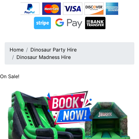
Home
Dinosaur Party Hire
Dinosaur Madness Hire
On Sale!