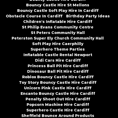
Bouncy Castle Hire St Mellons
Bouncy Castle Soft Play Hire In Cardiff
Obstacle Course In Cardiff
Birthday Party Ideas
Children's Inflatable Hire Cardiff
St Philip Evans Community Centre
St Peters Community Hall
Peterston Super Ely Church Community Hall
Soft Play Hire Caerphilly
Superhero Theme Parties
Inflatable Castle Rental Newport
Didi Cars Hire Cardiff
Princess Ball Pit Hire Cardiff
Dinosaur Ball Pit Hire Cardiff
Roblox Bouncy Castle Hire Cardiff
Toy Story Bouncy Castle Hire Cardiff
Unicorn Pink Castle Hire Cardiff
Encanto Bouncy Castle Hire Cardiff
Penalty Shoot Out Hire Cardiff
Popcorn Machine Hire Cardiff
Superhero Castle Hire Cardiff
Sheffield Bounce Around Products