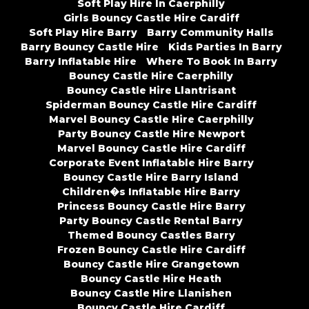
Soft Play Hire In Caerphilly
Girls Bouncy Castle Hire Cardiff
Soft Play Hire Barry
Barry Community Halls
Barry Bouncy Castle Hire
Kids Parties In Barry
Barry Inflatable Hire
Where To Book In Barry
Bouncy Castle Hire Caerphilly
Bouncy Castle Hire Llantrisant
Spiderman Bouncy Castle Hire Cardiff
Marvel Bouncy Castle Hire Caerphilly
Party Bouncy Castle Hire Newport
Marvel Bouncy Castle Hire Cardiff
Corporate Event Inflatable Hire Barry
Bouncy Castle Hire Barry Island
Children�s Inflatable Hire Barry
Princess Bouncy Castle Hire Barry
Party Bouncy Castle Rental Barry
Themed Bouncy Castles Barry
Frozen Bouncy Castle Hire Cardiff
Bouncy Castle Hire Grangetown
Bouncy Castle Hire Heath
Bouncy Castle Hire Llanishen
Bouncy Castle Hire Cardiff