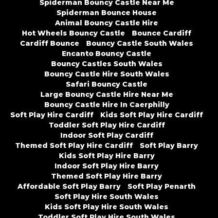
Spiderman Bouncy Castle Near Me
Spiderman Bounce House
Animal Bouncy Castle Hire
Hot Wheels Bouncy Castle
Bounce Cardiff
Cardiff Bounce
Bouncy Castle South Wales
Encanto Bouncy Castle
Bouncy Castles South Wales
Bouncy Castle Hire South Wales
Safari Bouncy Castle
Large Bouncy Castle Hire Near Me
Bouncy Castle Hire In Caerphilly
Soft Play Hire Cardiff
Kids Soft Play Hire Cardiff
Toddler Soft Play Hire Cardiff
Indoor Soft Play Cardiff
Themed Soft Play Hire Cardiff
Soft Play Barry
Kids Soft Play Hire Barry
Indoor Soft Play Hire Barry
Themed Soft Play Hire Barry
Affordable Soft Play Barry
Soft Play Penarth
Soft Play Hire South Wales
Kids Soft Play Hire South Wales
Toddler Soft Play Hire South Wales