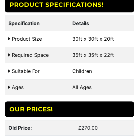
PRODUCT SPECIFICATIONS!
Specification
Details
Product Size
30ft x 30ft x 20ft
Required Space
35ft x 35ft x 22ft
Suitable For
Children
Ages
All Ages
OUR PRICES!
Old Price:
£270.00