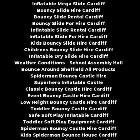
Inflatable Mega Slide Cardiff
Bouncy Slide Hire Cardiff
Bouncy Slide Rental Cardiff
Bouncy Slide For Hire Cardiff
Inflatable Slide Rental Cardiff
Inflatable Slide For Hire Cardiff
Kids Bouncy Slide Hire Cardiff
Childrens Bouncy Slide Hire Cardiff
Inflatable Dry Slide Hire Cardiff
Weather Conditions
School Assembly Hall
Bounce Around Sheffield All Products
Spiderman Bouncy Castle Hire
Superhero Inflatable Castle
Classic Bouncy Castle Hire Cardiff
Event Bouncy Castle Hire Cardiff
Low Height Bouncy Castle Hire Cardiff
Toddler Bouncy Castle Cardiff
Safe Soft Play Inflatable Cardiff
Toddler Soft Play Equipment Cardiff
Spiderman Bouncy Castle Hire Cardiff
Kids Spiderman Bounce House Cardiff