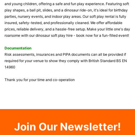
and young children, offering a safe and fun play experience. Featuring soft
play shapes, a ball pit, slides, and a dinosaur ride-on, it's ideal for birthday
parties, nursery events, and indoor play areas. Our soft play rental is fully
insured, safety-tested, and professionally cleaned. We offer affordable
prices, reliable delivery, and a hassle-free setup. Make your little one's day
roarsome with our dinosaur soft play hire - book now for a fun-filled event!
Documentation
Risk assessments, insurances and PIPA documents can all be provided if
required for your venue to show they comply with British Standard BS EN
14960
Thank you for your time and co-operation
Join Our Newsletter!