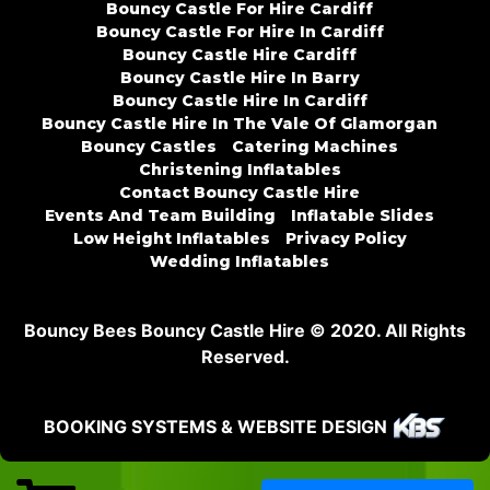
Bouncy Castle For Hire Cardiff
Bouncy Castle For Hire In Cardiff
Bouncy Castle Hire Cardiff
Bouncy Castle Hire In Barry
Bouncy Castle Hire In Cardiff
Bouncy Castle Hire In The Vale Of Glamorgan
Bouncy Castles
Catering Machines
Christening Inflatables
Contact Bouncy Castle Hire
Events And Team Building
Inflatable Slides
Low Height Inflatables
Privacy Policy
Wedding Inflatables
Bouncy Bees Bouncy Castle Hire © 2020. All Rights
Reserved.
BOOKING SYSTEMS & WEBSITE DESIGN