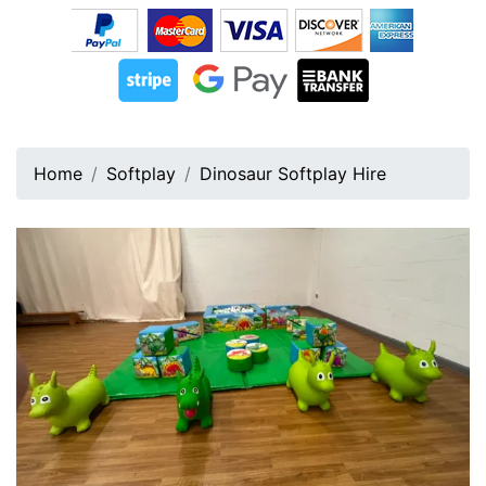
Home
Softplay
Dinosaur Softplay Hire