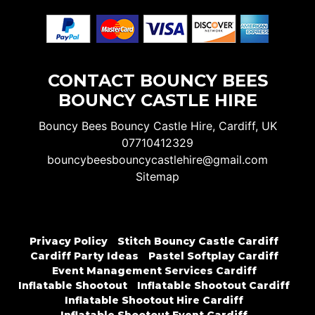
CONTACT BOUNCY BEES
BOUNCY CASTLE HIRE
Bouncy Bees Bouncy Castle Hire, Cardiff, UK
07710412329
bouncybeesbouncycastlehire@gmail.com
Sitemap
Privacy Policy
Stitch Bouncy Castle Cardiff
Cardiff Party Ideas
Pastel Softplay Cardiff
Event Management Services Cardiff
Inflatable Shootout
Inflatable Shootout Cardiff
Inflatable Shootout Hire Cardiff