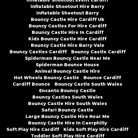
Inflatable Shootout Event Cardiff
Inflatable Shootout Hire Barry
Inflatable Shootout Barry
Bouncy Castle Hire Cardiff Uk
Bouncy Castles For Hire Cardiff
Bouncy Castle Hire In Cardiff
Kids Bouncy Castle Hire Cardiff
Bouncy Castle Hire Barry Vale
Bouncy Castles Cardiff
Bouncy Castle Cardiff
Spiderman Bouncy Castle Near Me
Spiderman Bounce House
Animal Bouncy Castle Hire
Hot Wheels Bouncy Castle
Bounce Cardiff
Cardiff Bounce
Bouncy Castle South Wales
Encanto Bouncy Castle
Bouncy Castles South Wales
Bouncy Castle Hire South Wales
Safari Bouncy Castle
Large Bouncy Castle Hire Near Me
Bouncy Castle Hire In Caerphilly
Soft Play Hire Cardiff
Kids Soft Play Hire Cardiff
Toddler Soft Play Hire Cardiff