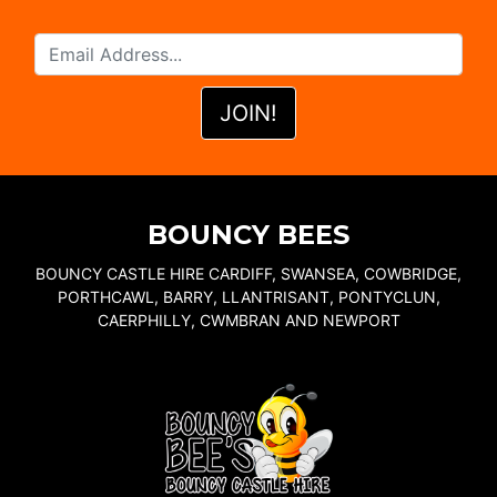
BOUNCY BEES
BOUNCY CASTLE HIRE CARDIFF, SWANSEA, COWBRIDGE,
PORTHCAWL, BARRY, LLANTRISANT, PONTYCLUN,
CAERPHILLY, CWMBRAN AND NEWPORT