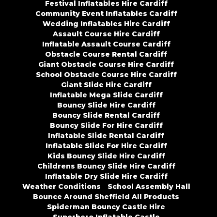
Festival Inflatables Hire Cardiff
Community Event Inflatables Cardiff
Wedding Inflatables Hire Cardiff
Assault Course Hire Cardiff
Inflatable Assault Course Cardiff
Obstacle Course Rental Cardiff
Giant Obstacle Course Hire Cardiff
School Obstacle Course Hire Cardiff
Giant Slide Hire Cardiff
Inflatable Mega Slide Cardiff
Bouncy Slide Hire Cardiff
Bouncy Slide Rental Cardiff
Bouncy Slide For Hire Cardiff
Inflatable Slide Rental Cardiff
Inflatable Slide For Hire Cardiff
Kids Bouncy Slide Hire Cardiff
Childrens Bouncy Slide Hire Cardiff
Inflatable Dry Slide Hire Cardiff
Weather Conditions
School Assembly Hall
Bounce Around Sheffield All Products
Spiderman Bouncy Castle Hire