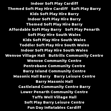
Indoor Soft Play Cardiff
Themed Soft Play Hire Cardiff
Soft Play Barry
Kids Soft Play Hire Barry
Indoor Soft Play Hire Barry
Themed Soft Play Hire Barry
Affordable Soft Play Barry
Soft Play Penarth
Soft Play Hire South Wales
Kids Soft Play Hire South Wales
Toddler Soft Play Hire South Wales
Indoor Soft Play Hire South Wales
Wenvoe Village Hall
Buttrills Community Centre
Wenvoe Community Centre
Pentrebane Community Centre
Barry Island Community Centre
Masonic Hall Barry
Barry Leisure Centre
Barry Masonic Hall
Castleland Community Centre Barry
Lower Penarth Community Centre
Taffs Well Village Hall
Soft Play Barry Leisure Centre
Fun Day Inflatables Cardiff