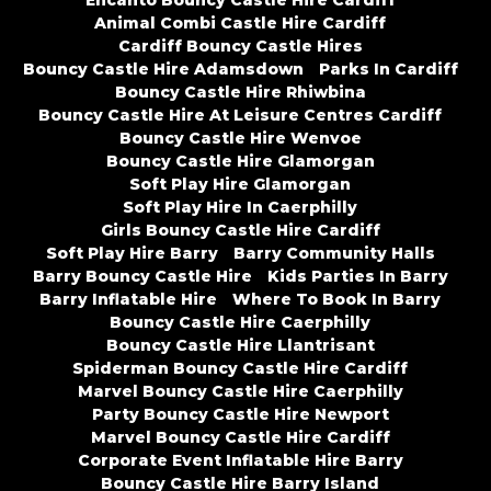
Encanto Bouncy Castle Hire Cardiff
Animal Combi Castle Hire Cardiff
Cardiff Bouncy Castle Hires
Bouncy Castle Hire Adamsdown
Parks In Cardiff
Bouncy Castle Hire Rhiwbina
Bouncy Castle Hire At Leisure Centres Cardiff
Bouncy Castle Hire Wenvoe
Bouncy Castle Hire Glamorgan
Soft Play Hire Glamorgan
Soft Play Hire In Caerphilly
Girls Bouncy Castle Hire Cardiff
Soft Play Hire Barry
Barry Community Halls
Barry Bouncy Castle Hire
Kids Parties In Barry
Barry Inflatable Hire
Where To Book In Barry
Bouncy Castle Hire Caerphilly
Bouncy Castle Hire Llantrisant
Spiderman Bouncy Castle Hire Cardiff
Marvel Bouncy Castle Hire Caerphilly
Party Bouncy Castle Hire Newport
Marvel Bouncy Castle Hire Cardiff
Corporate Event Inflatable Hire Barry
Bouncy Castle Hire Barry Island