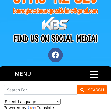
MENU
SEARCH
Powered by
Translate