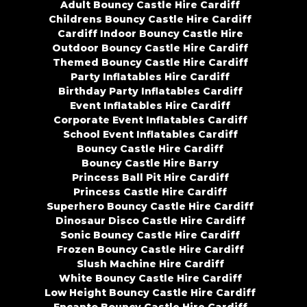
Adult Bouncy Castle Hire Cardiff
Childrens Bouncy Castle Hire Cardiff
Cardiff Indoor Bouncy Castle Hire
Outdoor Bouncy Castle Hire Cardiff
Themed Bouncy Castle Hire Cardiff
Party Inflatables Hire Cardiff
Birthday Party Inflatables Cardiff
Event Inflatables Hire Cardiff
Corporate Event Inflatables Cardiff
School Event Inflatables Cardiff
Bouncy Castle Hire Cardiff
Bouncy Castle Hire Barry
Princess Ball Pit Hire Cardiff
Princess Castle Hire Cardiff
Superhero Bouncy Castle Hire Cardiff
Dinosaur Disco Castle Hire Cardiff
Sonic Bouncy Castle Hire Cardiff
Frozen Bouncy Castle Hire Cardiff
Slush Machine Hire Cardiff
White Bouncy Castle Hire Cardiff
Low Height Bouncy Castle Hire Cardiff