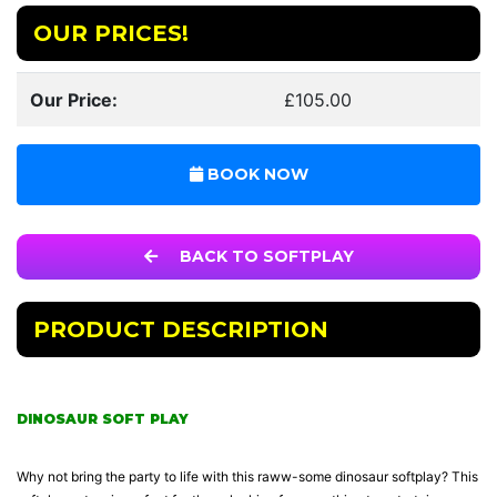
OUR PRICES!
Our Price:
£105.00
BOOK NOW
BACK TO SOFTPLAY
PRODUCT DESCRIPTION
DINOSAUR SOFT PLAY
Why not bring the party to life with this raww-some dinosaur softplay? This