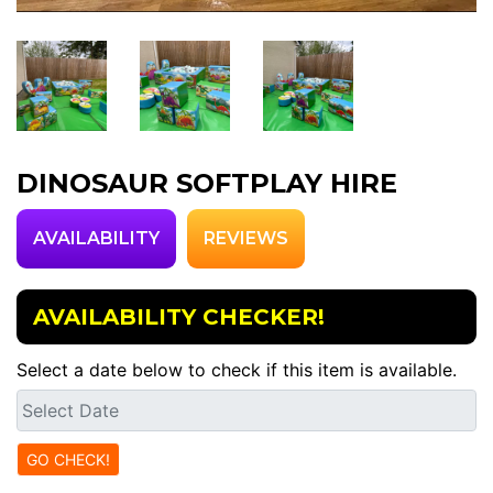
DINOSAUR SOFTPLAY HIRE
AVAILABILITY
REVIEWS
AVAILABILITY CHECKER!
Select a date below to check if this item is available.