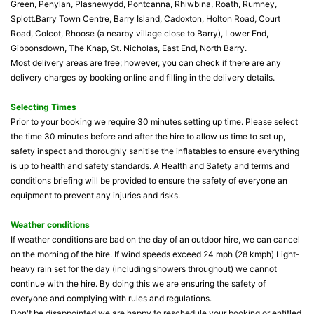
Green, Penylan, Plasnewydd, Pontcanna, Rhiwbina, Roath, Rumney,
Splott.Barry Town Centre, Barry Island, Cadoxton, Holton Road, Court
Road, Colcot, Rhoose (a nearby village close to Barry), Lower End,
Gibbonsdown, The Knap, St. Nicholas, East End, North Barry.
Most delivery areas are free; however, you can check if there are any
delivery charges by booking online and filling in the delivery details.
Selecting Times
Prior to your booking we require 30 minutes setting up time. Please select
the time 30 minutes before and after the hire to allow us time to set up,
safety inspect and thoroughly sanitise the inflatables to ensure everything
is up to health and safety standards. A Health and Safety and terms and
conditions briefing will be provided to ensure the safety of everyone an
equipment to prevent any injuries and risks.
Weather conditions
If weather conditions are bad on the day of an outdoor hire, we can cancel
on the morning of the hire. If wind speeds exceed 24 mph (28 kmph) Light-
heavy rain set for the day (including showers throughout) we cannot
continue with the hire. By doing this we are ensuring the safety of
everyone and complying with rules and regulations.
Don't be disappointed we are happy to reschedule your booking or entitled