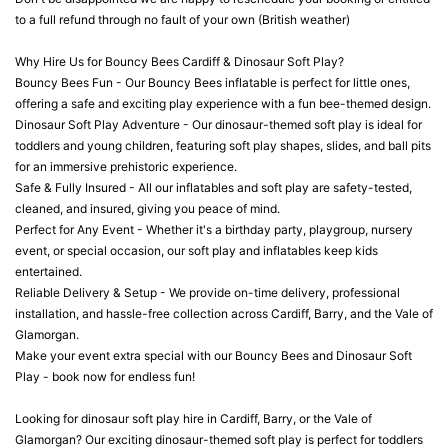
to a full refund through no fault of your own (British weather)
Why Hire Us for Bouncy Bees Cardiff & Dinosaur Soft Play?
Bouncy Bees Fun - Our Bouncy Bees inflatable is perfect for little ones,
offering a safe and exciting play experience with a fun bee-themed design.
Dinosaur Soft Play Adventure - Our dinosaur-themed soft play is ideal for
toddlers and young children, featuring soft play shapes, slides, and ball pits
for an immersive prehistoric experience.
Safe & Fully Insured - All our inflatables and soft play are safety-tested,
cleaned, and insured, giving you peace of mind.
Perfect for Any Event - Whether it's a birthday party, playgroup, nursery
event, or special occasion, our soft play and inflatables keep kids
entertained.
Reliable Delivery & Setup - We provide on-time delivery, professional
installation, and hassle-free collection across Cardiff, Barry, and the Vale of
Glamorgan.
Make your event extra special with our Bouncy Bees and Dinosaur Soft
Play - book now for endless fun!
Looking for dinosaur soft play hire in Cardiff, Barry, or the Vale of
Glamorgan? Our exciting dinosaur-themed soft play is perfect for toddlers