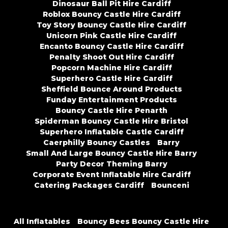
Dinosaur Ball Pit Hire Cardiff
Roblox Bouncy Castle Hire Cardiff
Toy Story Bouncy Castle Hire Cardiff
Unicorn Pink Castle Hire Cardiff
Encanto Bouncy Castle Hire Cardiff
Penalty Shoot Out Hire Cardiff
Popcorn Machine Hire Cardiff
Superhero Castle Hire Cardiff
Sheffield Bounce Around Products
Funday Entertainment Products
Bouncy Castle Hire Penarth
Spiderman Bouncy Castle Hire Bristol
Superhero Inflatable Castle Cardiff
Caerphilly Bouncy Castles
Barry
Small And Large Bouncy Castle Hire Barry
Party Decor Theming Barry
Corporate Event Inflatable Hire Cardiff
Catering Packages Cardiff
Bounceni
All Inflatables
Bouncy Bees Bouncy Castle Hire