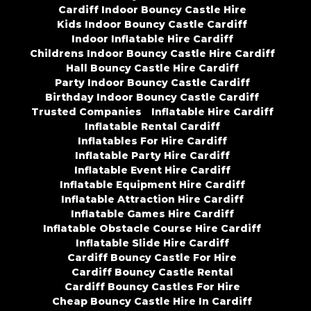
Cardiff Indoor Bouncy Castle Hire
Kids Indoor Bouncy Castle Cardiff
Indoor Inflatable Hire Cardiff
Childrens Indoor Bouncy Castle Hire Cardiff
Hall Bouncy Castle Hire Cardiff
Party Indoor Bouncy Castle Cardiff
Birthday Indoor Bouncy Castle Cardiff
Trusted Companies
Inflatable Hire Cardiff
Inflatable Rental Cardiff
Inflatables For Hire Cardiff
Inflatable Party Hire Cardiff
Inflatable Event Hire Cardiff
Inflatable Equipment Hire Cardiff
Inflatable Attraction Hire Cardiff
Inflatable Games Hire Cardiff
Inflatable Obstacle Course Hire Cardiff
Inflatable Slide Hire Cardiff
Cardiff Bouncy Castle For Hire
Cardiff Bouncy Castle Rental
Cardiff Bouncy Castles For Hire
Cheap Bouncy Castle Hire In Cardiff