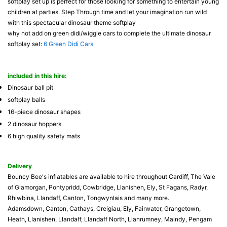
softplay set up is perfect for those looking for something to entertain young
children at parties. Step Through time and let your imagination run wild
with this spectacular dinosaur theme softplay
why not add on green didi/wiggle cars to complete the ultimate dinosaur
softplay set:
6 Green Didi Cars
included in this hire:
Dinosaur ball pit
softplay balls
16-piece dinosaur shapes
2 dinosaur hoppers
6 high quality safety mats
Delivery
Bouncy Bee's inflatables are available to hire throughout Cardiff, The Vale
of Glamorgan, Pontypridd, Cowbridge, Llanishen, Ely, St Fagans, Radyr,
Rhiwbina, Llandaff, Canton, Tongwynlais and many more.
Adamsdown, Canton, Cathays, Creigiau, Ely, Fairwater, Grangetown,
Heath, Llanishen, Llandaff, Llandaff North, Llanrumney, Maindy, Pengam