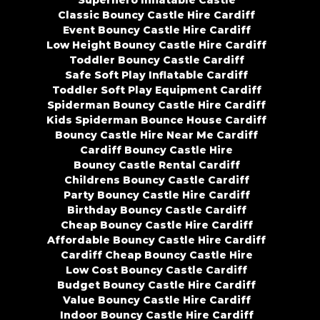
Superhero Inflatable Castle
Classic Bouncy Castle Hire Cardiff
Event Bouncy Castle Hire Cardiff
Low Height Bouncy Castle Hire Cardiff
Toddler Bouncy Castle Cardiff
Safe Soft Play Inflatable Cardiff
Toddler Soft Play Equipment Cardiff
Spiderman Bouncy Castle Hire Cardiff
Kids Spiderman Bounce House Cardiff
Bouncy Castle Hire Near Me Cardiff
Cardiff Bouncy Castle Hire
Bouncy Castle Rental Cardiff
Childrens Bouncy Castle Cardiff
Party Bouncy Castle Hire Cardiff
Birthday Bouncy Castle Cardiff
Cheap Bouncy Castle Hire Cardiff
Affordable Bouncy Castle Hire Cardiff
Cardiff Cheap Bouncy Castle Hire
Low Cost Bouncy Castle Cardiff
Budget Bouncy Castle Hire Cardiff
Value Bouncy Castle Hire Cardiff
Indoor Bouncy Castle Hire Cardiff