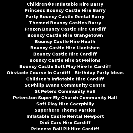
Children�s Inflatable Hire Barry
Princess Bouncy Castle Hire Barry
Party Bouncy Castle Rental Barry
Themed Bouncy Castles Barry
Frozen Bouncy Castle Hire Cardiff
Bouncy Castle Hire Grangetown
Bouncy Castle Hire Heath
Bouncy Castle Hire Llanishen
Bouncy Castle Hire Cardiff
Bouncy Castle Hire St Mellons
Bouncy Castle Soft Play Hire In Cardiff
Obstacle Course In Cardiff
Birthday Party Ideas
Children's Inflatable Hire Cardiff
St Philip Evans Community Centre
St Peters Community Hall
Peterston Super Ely Church Community Hall
Soft Play Hire Caerphilly
Superhero Theme Parties
Inflatable Castle Rental Newport
Didi Cars Hire Cardiff
Princess Ball Pit Hire Cardiff