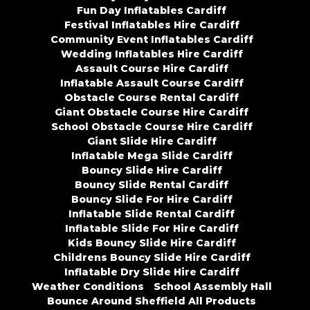
Fun Day Inflatables Cardiff
Festival Inflatables Hire Cardiff
Community Event Inflatables Cardiff
Wedding Inflatables Hire Cardiff
Assault Course Hire Cardiff
Inflatable Assault Course Cardiff
Obstacle Course Rental Cardiff
Giant Obstacle Course Hire Cardiff
School Obstacle Course Hire Cardiff
Giant Slide Hire Cardiff
Inflatable Mega Slide Cardiff
Bouncy Slide Hire Cardiff
Bouncy Slide Rental Cardiff
Bouncy Slide For Hire Cardiff
Inflatable Slide Rental Cardiff
Inflatable Slide For Hire Cardiff
Kids Bouncy Slide Hire Cardiff
Childrens Bouncy Slide Hire Cardiff
Inflatable Dry Slide Hire Cardiff
Weather Conditions
School Assembly Hall
Bounce Around Sheffield All Products