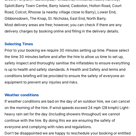
Splott.Barry Town Centre, Barry Island, Cadoxton, Holton Road, Court
Road, Colcot, Rhoose (a nearby village close to Barry), Lower End,
Gibbonsdown, The Knap, St. Nicholas, East End, North Barry.
Most delivery areas are free; however, you can check if there are any
delivery charges by booking online and filling in the delivery details.
Selecting Times
Prior to your booking we require 30 minutes setting up time. Please select
the time 30 minutes before and after the hire to allow us time to set up,
safety inspect and thoroughly sanitise the inflatables to ensure everything
is up to health and safety standards. A Health and Safety and terms and
conditions briefing will be provided to ensure the safety of everyone an
equipment to prevent any injuries and risks.
Weather conditions
If weather conditions are bad on the day of an outdoor hire, we can cancel
on the morning of the hire. If wind speeds exceed 24 mph (28 kmph) Light-
heavy rain set for the day (including showers throughout) we cannot
continue with the hire. By doing this we are ensuring the safety of
everyone and complying with rules and regulations.
Don't be disappointed we are happy to reschedule your booking or entitled