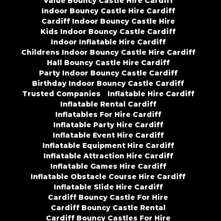
Value Bouncy Castle Hire Cardiff
Indoor Bouncy Castle Hire Cardiff
Cardiff Indoor Bouncy Castle Hire
Kids Indoor Bouncy Castle Cardiff
Indoor Inflatable Hire Cardiff
Childrens Indoor Bouncy Castle Hire Cardiff
Hall Bouncy Castle Hire Cardiff
Party Indoor Bouncy Castle Cardiff
Birthday Indoor Bouncy Castle Cardiff
Trusted Companies
Inflatable Hire Cardiff
Inflatable Rental Cardiff
Inflatables For Hire Cardiff
Inflatable Party Hire Cardiff
Inflatable Event Hire Cardiff
Inflatable Equipment Hire Cardiff
Inflatable Attraction Hire Cardiff
Inflatable Games Hire Cardiff
Inflatable Obstacle Course Hire Cardiff
Inflatable Slide Hire Cardiff
Cardiff Bouncy Castle For Hire
Cardiff Bouncy Castle Rental
Cardiff Bouncy Castles For Hire