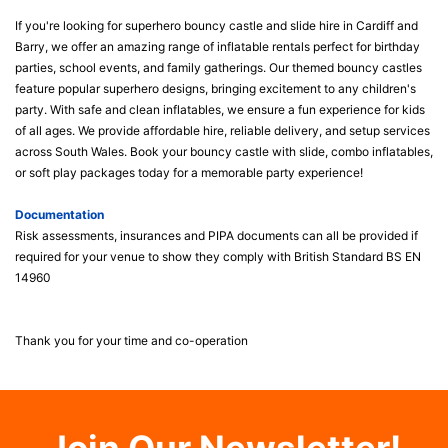
If you're looking for superhero bouncy castle and slide hire in Cardiff and
Barry, we offer an amazing range of inflatable rentals perfect for birthday
parties, school events, and family gatherings. Our themed bouncy castles
feature popular superhero designs, bringing excitement to any children's
party. With safe and clean inflatables, we ensure a fun experience for kids
of all ages. We provide affordable hire, reliable delivery, and setup services
across South Wales. Book your bouncy castle with slide, combo inflatables,
or soft play packages today for a memorable party experience!
Documentation
Risk assessments, insurances and PIPA documents can all be provided if
required for your venue to show they comply with British Standard BS EN
14960
Thank you for your time and co-operation