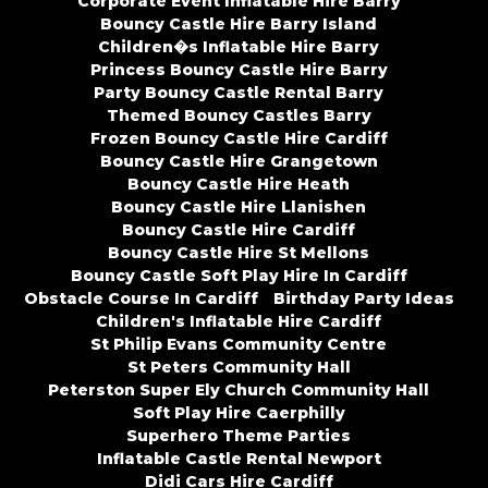
Corporate Event Inflatable Hire Barry
Bouncy Castle Hire Barry Island
Children�s Inflatable Hire Barry
Princess Bouncy Castle Hire Barry
Party Bouncy Castle Rental Barry
Themed Bouncy Castles Barry
Frozen Bouncy Castle Hire Cardiff
Bouncy Castle Hire Grangetown
Bouncy Castle Hire Heath
Bouncy Castle Hire Llanishen
Bouncy Castle Hire Cardiff
Bouncy Castle Hire St Mellons
Bouncy Castle Soft Play Hire In Cardiff
Obstacle Course In Cardiff
Birthday Party Ideas
Children's Inflatable Hire Cardiff
St Philip Evans Community Centre
St Peters Community Hall
Peterston Super Ely Church Community Hall
Soft Play Hire Caerphilly
Superhero Theme Parties
Inflatable Castle Rental Newport
Didi Cars Hire Cardiff