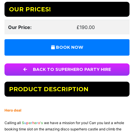
OUR PRICES!
Our Price:
£190.00
BOOK NOW
BACK TO SUPERHERO PARTY HIRE
PRODUCT DESCRIPTION
Hero deal
Calling all
S
u
p
e
r
h
e
r
o
's
we have a mission for you! Can you last a whole
booking time slot on the amazing disco superhero castle and climb the