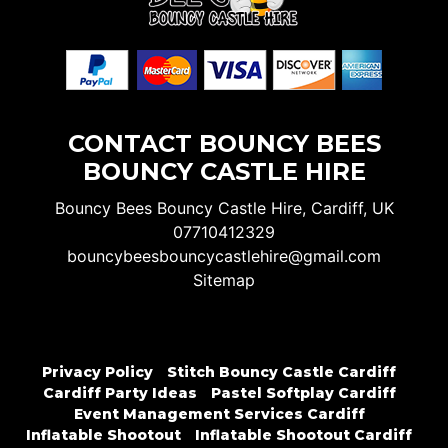
CONTACT BOUNCY BEES
BOUNCY CASTLE HIRE
Bouncy Bees Bouncy Castle Hire, Cardiff, UK
07710412329
bouncybeesbouncycastlehire@gmail.com
Sitemap
Privacy Policy
Stitch Bouncy Castle Cardiff
Cardiff Party Ideas
Pastel Softplay Cardiff
Event Management Services Cardiff
Inflatable Shootout
Inflatable Shootout Cardiff