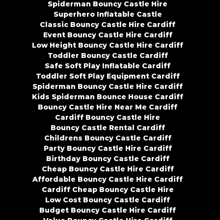
Spiderman Bouncy Castle Hire
Superhero Inflatable Castle
Classic Bouncy Castle Hire Cardiff
Event Bouncy Castle Hire Cardiff
Low Height Bouncy Castle Hire Cardiff
Toddler Bouncy Castle Cardiff
Safe Soft Play Inflatable Cardiff
Toddler Soft Play Equipment Cardiff
Spiderman Bouncy Castle Hire Cardiff
Kids Spiderman Bounce House Cardiff
Bouncy Castle Hire Near Me Cardiff
Cardiff Bouncy Castle Hire
Bouncy Castle Rental Cardiff
Childrens Bouncy Castle Cardiff
Party Bouncy Castle Hire Cardiff
Birthday Bouncy Castle Cardiff
Cheap Bouncy Castle Hire Cardiff
Affordable Bouncy Castle Hire Cardiff
Cardiff Cheap Bouncy Castle Hire
Low Cost Bouncy Castle Cardiff
Budget Bouncy Castle Hire Cardiff