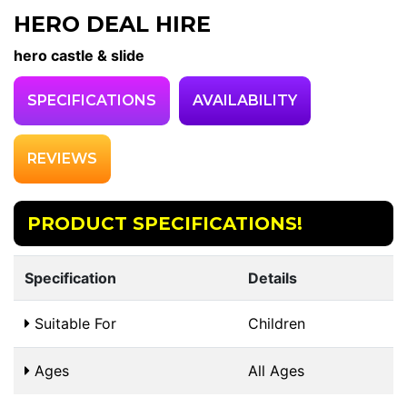
HERO DEAL HIRE
hero castle & slide
SPECIFICATIONS
AVAILABILITY
REVIEWS
PRODUCT SPECIFICATIONS!
Specification
Details
Suitable For
Children
Ages
All Ages