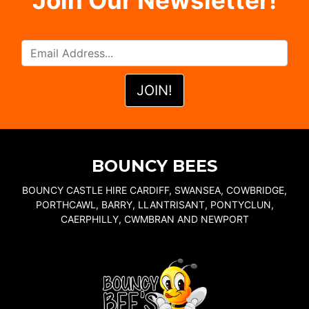
Join Our Newsletter!
BOUNCY BEES
BOUNCY CASTLE HIRE CARDIFF, SWANSEA, COWBRIDGE,
PORTHCAWL, BARRY, LLANTRISANT, PONTYCLUN,
CAERPHILLY, CWMBRAN AND NEWPORT