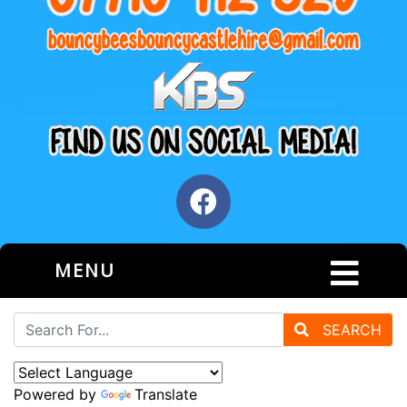
MENU
SEARCH
Powered by
Translate