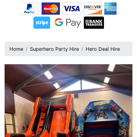
Home
Superhero Party Hire
Hero Deal Hire