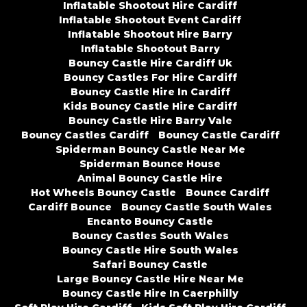
Inflatable Shootout Hire Cardiff
Inflatable Shootout Event Cardiff
Inflatable Shootout Hire Barry
Inflatable Shootout Barry
Bouncy Castle Hire Cardiff Uk
Bouncy Castles For Hire Cardiff
Bouncy Castle Hire In Cardiff
Kids Bouncy Castle Hire Cardiff
Bouncy Castle Hire Barry Vale
Bouncy Castles Cardiff
Bouncy Castle Cardiff
Spiderman Bouncy Castle Near Me
Spiderman Bounce House
Animal Bouncy Castle Hire
Hot Wheels Bouncy Castle
Bounce Cardiff
Cardiff Bounce
Bouncy Castle South Wales
Encanto Bouncy Castle
Bouncy Castles South Wales
Bouncy Castle Hire South Wales
Safari Bouncy Castle
Large Bouncy Castle Hire Near Me
Bouncy Castle Hire In Caerphilly