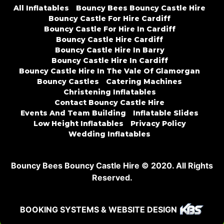
All Inflatables
Bouncy Bees Bouncy Castle Hire
Bouncy Castle For Hire Cardiff
Bouncy Castle For Hire In Cardiff
Bouncy Castle Hire Cardiff
Bouncy Castle Hire In Barry
Bouncy Castle Hire In Cardiff
Bouncy Castle Hire In The Vale Of Glamorgan
Bouncy Castles
Catering Machines
Christening Inflatables
Contact Bouncy Castle Hire
Events And Team Building
Inflatable Slides
Low Height Inflatables
Privacy Policy
Wedding Inflatables
Bouncy Bees Bouncy Castle Hire © 2020. All Rights
Reserved.
BOOKING SYSTEMS & WEBSITE DESIGN