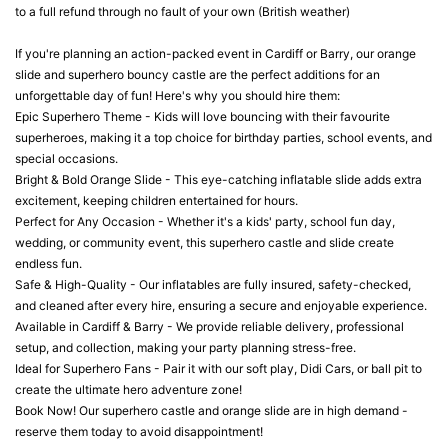
to a full refund through no fault of your own (British weather)
If you're planning an action-packed event in Cardiff or Barry, our orange
slide and superhero bouncy castle are the perfect additions for an
unforgettable day of fun! Here's why you should hire them:
Epic Superhero Theme - Kids will love bouncing with their favourite
superheroes, making it a top choice for birthday parties, school events, and
special occasions.
Bright & Bold Orange Slide - This eye-catching inflatable slide adds extra
excitement, keeping children entertained for hours.
Perfect for Any Occasion - Whether it's a kids' party, school fun day,
wedding, or community event, this superhero castle and slide create
endless fun.
Safe & High-Quality - Our inflatables are fully insured, safety-checked,
and cleaned after every hire, ensuring a secure and enjoyable experience.
Available in Cardiff & Barry - We provide reliable delivery, professional
setup, and collection, making your party planning stress-free.
Ideal for Superhero Fans - Pair it with our soft play, Didi Cars, or ball pit to
create the ultimate hero adventure zone!
Book Now! Our superhero castle and orange slide are in high demand -
reserve them today to avoid disappointment!