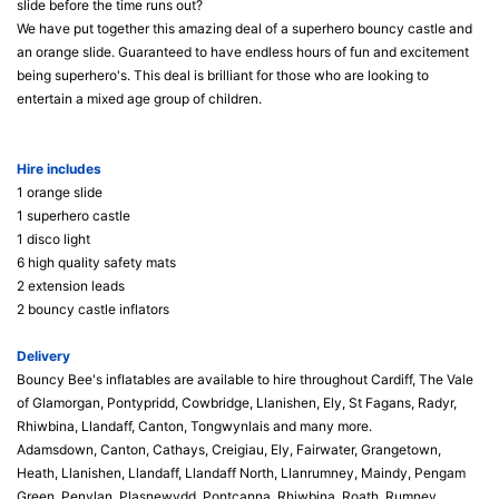
slide before the time runs out?
We have put together this amazing deal of a superhero bouncy castle and
an orange slide. Guaranteed to have endless hours of fun and excitement
being superhero's. This deal is brilliant for those who are looking to
entertain a mixed age group of children.
Hire includes
1 orange slide
1 superhero castle
1 disco light
6 high quality safety mats
2 extension leads
2 bouncy castle inflators
Delivery
Bouncy Bee's inflatables are available to hire throughout Cardiff, The Vale
of Glamorgan, Pontypridd, Cowbridge, Llanishen, Ely, St Fagans, Radyr,
Rhiwbina, Llandaff, Canton, Tongwynlais and many more.
Adamsdown, Canton, Cathays, Creigiau, Ely, Fairwater, Grangetown,
Heath, Llanishen, Llandaff, Llandaff North, Llanrumney, Maindy, Pengam
Green, Penylan, Plasnewydd, Pontcanna, Rhiwbina, Roath, Rumney,