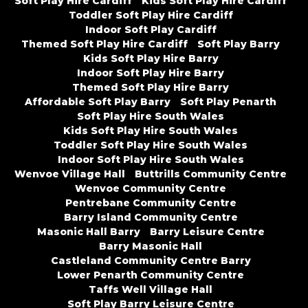
Soft Play Hire Cardiff
Kids Soft Play Hire Cardiff
Toddler Soft Play Hire Cardiff
Indoor Soft Play Cardiff
Themed Soft Play Hire Cardiff
Soft Play Barry
Kids Soft Play Hire Barry
Indoor Soft Play Hire Barry
Themed Soft Play Hire Barry
Affordable Soft Play Barry
Soft Play Penarth
Soft Play Hire South Wales
Kids Soft Play Hire South Wales
Toddler Soft Play Hire South Wales
Indoor Soft Play Hire South Wales
Wenvoe Village Hall
Buttrills Community Centre
Wenvoe Community Centre
Pentrebane Community Centre
Barry Island Community Centre
Masonic Hall Barry
Barry Leisure Centre
Barry Masonic Hall
Castleland Community Centre Barry
Lower Penarth Community Centre
Taffs Well Village Hall
Soft Play Barry Leisure Centre