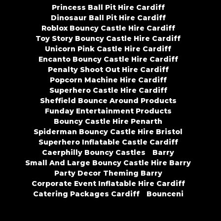
Princess Ball Pit Hire Cardiff
Dinosaur Ball Pit Hire Cardiff
Roblox Bouncy Castle Hire Cardiff
Toy Story Bouncy Castle Hire Cardiff
Unicorn Pink Castle Hire Cardiff
Encanto Bouncy Castle Hire Cardiff
Penalty Shoot Out Hire Cardiff
Popcorn Machine Hire Cardiff
Superhero Castle Hire Cardiff
Sheffield Bounce Around Products
Funday Entertainment Products
Bouncy Castle Hire Penarth
Spiderman Bouncy Castle Hire Bristol
Superhero Inflatable Castle Cardiff
Caerphilly Bouncy Castles
Barry
Small And Large Bouncy Castle Hire Barry
Party Decor Theming Barry
Corporate Event Inflatable Hire Cardiff
Catering Packages Cardiff
Bounceni