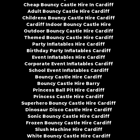
Cheap Bouncy Castle Hire In Cardiff
Adult Bouncy Castle Hire Cardiff
Childrens Bouncy Castle Hire Cardiff
Cardiff Indoor Bouncy Castle Hire
Outdoor Bouncy Castle Hire Cardiff
Themed Bouncy Castle Hire Cardiff
Party Inflatables Hire Cardiff
Birthday Party Inflatables Cardiff
Event Inflatables Hire Cardiff
Corporate Event Inflatables Cardiff
School Event Inflatables Cardiff
Bouncy Castle Hire Cardiff
Bouncy Castle Hire Barry
Princess Ball Pit Hire Cardiff
Princess Castle Hire Cardiff
Superhero Bouncy Castle Hire Cardiff
Dinosaur Disco Castle Hire Cardiff
Sonic Bouncy Castle Hire Cardiff
Frozen Bouncy Castle Hire Cardiff
Slush Machine Hire Cardiff
White Bouncy Castle Hire Cardiff