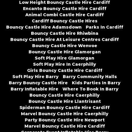
Low Height Bouncy Castle Hire Cardiff
Encanto Bouncy Castle Hire Cardiff
Animal Combi Castle Hire Cardiff
Cardiff Bouncy Castle Hires
Bouncy Castle Hire Adamsdown
Parks In Cardiff
Bouncy Castle Hire Rhiwbina
Bouncy Castle Hire At Leisure Centres Cardiff
Bouncy Castle Hire Wenvoe
Bouncy Castle Hire Glamorgan
Soft Play Hire Glamorgan
Soft Play Hire In Caerphilly
Girls Bouncy Castle Hire Cardiff
Soft Play Hire Barry
Barry Community Halls
Barry Bouncy Castle Hire
Kids Parties In Barry
Barry Inflatable Hire
Where To Book In Barry
Bouncy Castle Hire Caerphilly
Bouncy Castle Hire Llantrisant
Spiderman Bouncy Castle Hire Cardiff
Marvel Bouncy Castle Hire Caerphilly
Party Bouncy Castle Hire Newport
Marvel Bouncy Castle Hire Cardiff