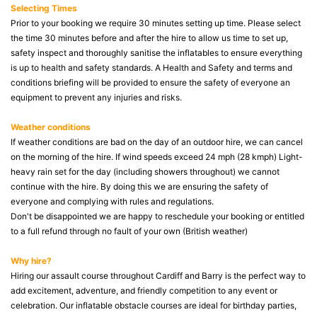
Selecting Times
Prior to your booking we require 30 minutes setting up time. Please select
the time 30 minutes before and after the hire to allow us time to set up,
safety inspect and thoroughly sanitise the inflatables to ensure everything
is up to health and safety standards. A Health and Safety and terms and
conditions briefing will be provided to ensure the safety of everyone an
equipment to prevent any injuries and risks.
Weather conditions
If weather conditions are bad on the day of an outdoor hire, we can cancel
on the morning of the hire. If wind speeds exceed 24 mph (28 kmph) Light-
heavy rain set for the day (including showers throughout) we cannot
continue with the hire. By doing this we are ensuring the safety of
everyone and complying with rules and regulations.
Don't be disappointed we are happy to reschedule your booking or entitled
to a full refund through no fault of your own (British weather)
Why hire?
Hiring our assault course throughout Cardiff and Barry is the perfect way to
add excitement, adventure, and friendly competition to any event or
celebration. Our inflatable obstacle courses are ideal for birthday parties,