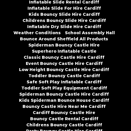
Inflatable Slide Rental Cardiff
Inflatable Slide For Hire Cardiff
Kids Bouncy Slide Hire Cardiff
Childrens Bouncy Slide Hire Cardiff
Inflatable Dry Slide Hire Cardiff
Weather Conditions
School Assembly Hall
Bounce Around Sheffield All Products
Spiderman Bouncy Castle Hire
Superhero Inflatable Castle
Classic Bouncy Castle Hire Cardiff
Event Bouncy Castle Hire Cardiff
Low Height Bouncy Castle Hire Cardiff
Toddler Bouncy Castle Cardiff
Safe Soft Play Inflatable Cardiff
Toddler Soft Play Equipment Cardiff
Spiderman Bouncy Castle Hire Cardiff
Kids Spiderman Bounce House Cardiff
Bouncy Castle Hire Near Me Cardiff
Cardiff Bouncy Castle Hire
Bouncy Castle Rental Cardiff
Childrens Bouncy Castle Cardiff