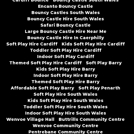
Cardiff Bounce
Bouncy Castle South Wales
Encanto Bouncy Castle
Bouncy Castles South Wales
Bouncy Castle Hire South Wales
Safari Bouncy Castle
Large Bouncy Castle Hire Near Me
Bouncy Castle Hire In Caerphilly
Soft Play Hire Cardiff
Kids Soft Play Hire Cardiff
Toddler Soft Play Hire Cardiff
Indoor Soft Play Cardiff
Themed Soft Play Hire Cardiff
Soft Play Barry
Kids Soft Play Hire Barry
Indoor Soft Play Hire Barry
Themed Soft Play Hire Barry
Affordable Soft Play Barry
Soft Play Penarth
Soft Play Hire South Wales
Kids Soft Play Hire South Wales
Toddler Soft Play Hire South Wales
Indoor Soft Play Hire South Wales
Wenvoe Village Hall
Buttrills Community Centre
Wenvoe Community Centre
Pentrebane Community Centre