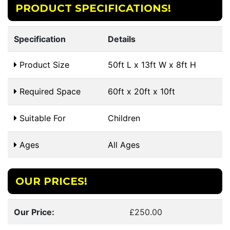
PRODUCT SPECIFICATIONS!
Specification
Details
Product Size
50ft L x 13ft W x 8ft H
Required Space
60ft x 20ft x 10ft
Suitable For
Children
Ages
All Ages
OUR PRICES!
Our Price:
£250.00