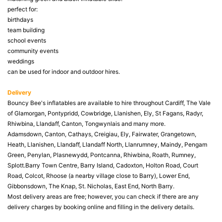
perfect for:
birthdays
team building
school events
community events
weddings
can be used for indoor and outdoor hires.
Delivery
Bouncy Bee's inflatables are available to hire throughout Cardiff, The Vale
of Glamorgan, Pontypridd, Cowbridge, Llanishen, Ely, St Fagans, Radyr,
Rhiwbina, Llandaff, Canton, Tongwynlais and many more.
Adamsdown, Canton, Cathays, Creigiau, Ely, Fairwater, Grangetown,
Heath, Llanishen, Llandaff, Llandaff North, Llanrumney, Maindy, Pengam
Green, Penylan, Plasnewydd, Pontcanna, Rhiwbina, Roath, Rumney,
Splott.Barry Town Centre, Barry Island, Cadoxton, Holton Road, Court
Road, Colcot, Rhoose (a nearby village close to Barry), Lower End,
Gibbonsdown, The Knap, St. Nicholas, East End, North Barry.
Most delivery areas are free; however, you can check if there are any
delivery charges by booking online and filling in the delivery details.