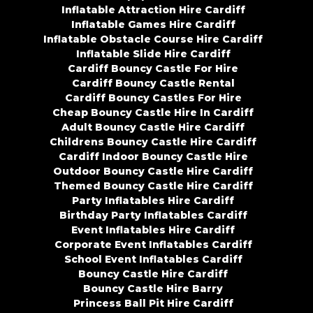
Inflatable Attraction Hire Cardiff
Inflatable Games Hire Cardiff
Inflatable Obstacle Course Hire Cardiff
Inflatable Slide Hire Cardiff
Cardiff Bouncy Castle For Hire
Cardiff Bouncy Castle Rental
Cardiff Bouncy Castles For Hire
Cheap Bouncy Castle Hire In Cardiff
Adult Bouncy Castle Hire Cardiff
Childrens Bouncy Castle Hire Cardiff
Cardiff Indoor Bouncy Castle Hire
Outdoor Bouncy Castle Hire Cardiff
Themed Bouncy Castle Hire Cardiff
Party Inflatables Hire Cardiff
Birthday Party Inflatables Cardiff
Event Inflatables Hire Cardiff
Corporate Event Inflatables Cardiff
School Event Inflatables Cardiff
Bouncy Castle Hire Cardiff
Bouncy Castle Hire Barry
Princess Ball Pit Hire Cardiff