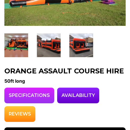
ORANGE ASSAULT COURSE HIRE
50ft long
SPECIFICATIONS
AVAILABILITY
REVIEWS