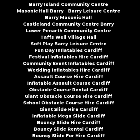
Barry Island Community Centre
Masonic Hall Barry
Barry Leisure Centre
Barry Masonic Hall
Castleland Community Centre Barry
Lower Penarth Community Centre
Taffs Well Village Hall
Soft Play Barry Leisure Centre
Fun Day Inflatables Cardiff
Festival Inflatables Hire Cardiff
Community Event Inflatables Cardiff
Wedding Inflatables Hire Cardiff
Assault Course Hire Cardiff
Inflatable Assault Course Cardiff
Obstacle Course Rental Cardiff
Giant Obstacle Course Hire Cardiff
School Obstacle Course Hire Cardiff
Giant Slide Hire Cardiff
Inflatable Mega Slide Cardiff
Bouncy Slide Hire Cardiff
Bouncy Slide Rental Cardiff
Bouncy Slide For Hire Cardiff