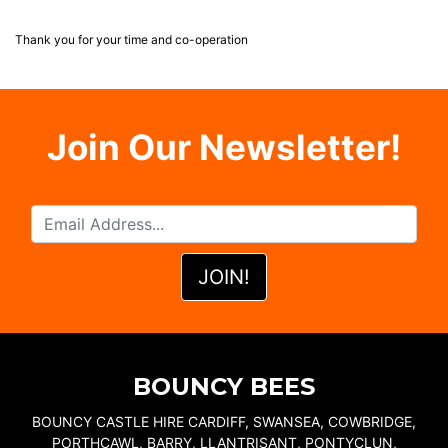
Thank you for your time and co-operation
Join Our Newsletter!
BOUNCY BEES
BOUNCY CASTLE HIRE CARDIFF, SWANSEA, COWBRIDGE,
PORTHCAWL, BARRY, LLANTRISANT, PONTYCLUN,