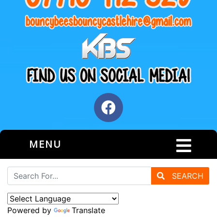
MENU
SEARCH
Powered by
Translate