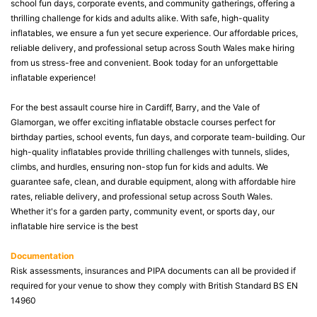
school fun days, corporate events, and community gatherings, offering a
thrilling challenge for kids and adults alike. With safe, high-quality
inflatables, we ensure a fun yet secure experience. Our affordable prices,
reliable delivery, and professional setup across South Wales make hiring
from us stress-free and convenient. Book today for an unforgettable
inflatable experience!
For the best assault course hire in Cardiff, Barry, and the Vale of
Glamorgan, we offer exciting inflatable obstacle courses perfect for
birthday parties, school events, fun days, and corporate team-building. Our
high-quality inflatables provide thrilling challenges with tunnels, slides,
climbs, and hurdles, ensuring non-stop fun for kids and adults. We
guarantee safe, clean, and durable equipment, along with affordable hire
rates, reliable delivery, and professional setup across South Wales.
Whether it's for a garden party, community event, or sports day, our
inflatable hire service is the best
Documentation
Risk assessments, insurances and PIPA documents can all be provided if
required for your venue to show they comply with British Standard BS EN
14960