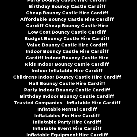
Party Bouncy Castle Hire Cardiff
Birthday Bouncy Castle Cardiff
Cheap Bouncy Castle Hire Cardiff
Affordable Bouncy Castle Hire Cardiff
Cardiff Cheap Bouncy Castle Hire
Low Cost Bouncy Castle Cardiff
Budget Bouncy Castle Hire Cardiff
Value Bouncy Castle Hire Cardiff
Indoor Bouncy Castle Hire Cardiff
Cardiff Indoor Bouncy Castle Hire
Kids Indoor Bouncy Castle Cardiff
Indoor Inflatable Hire Cardiff
Childrens Indoor Bouncy Castle Hire Cardiff
Hall Bouncy Castle Hire Cardiff
Party Indoor Bouncy Castle Cardiff
Birthday Indoor Bouncy Castle Cardiff
Trusted Companies
Inflatable Hire Cardiff
Inflatable Rental Cardiff
Inflatables For Hire Cardiff
Inflatable Party Hire Cardiff
Inflatable Event Hire Cardiff
Inflatable Equipment Hire Cardiff