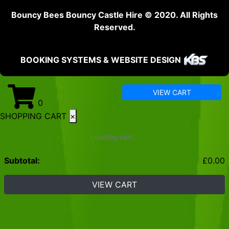
Bouncy Bees Bouncy Castle Hire © 2020. All Rights
Reserved.
BOOKING SYSTEMS & WEBSITE DESIGN
VIEW CART
0
SHOPPING CART
×
Loading cart...
Subtotal:
£
0.00
VIEW CART