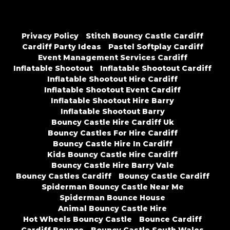
Privacy Policy
Stitch Bouncy Castle Cardiff
Cardiff Party Ideas
Pastel Softplay Cardiff
Event Management Services Cardiff
Inflatable Shootout
Inflatable Shootout Cardiff
Inflatable Shootout Hire Cardiff
Inflatable Shootout Event Cardiff
Inflatable Shootout Hire Barry
Inflatable Shootout Barry
Bouncy Castle Hire Cardiff Uk
Bouncy Castles For Hire Cardiff
Bouncy Castle Hire In Cardiff
Kids Bouncy Castle Hire Cardiff
Bouncy Castle Hire Barry Vale
Bouncy Castles Cardiff
Bouncy Castle Cardiff
Spiderman Bouncy Castle Near Me
Spiderman Bounce House
Animal Bouncy Castle Hire
Hot Wheels Bouncy Castle
Bounce Cardiff