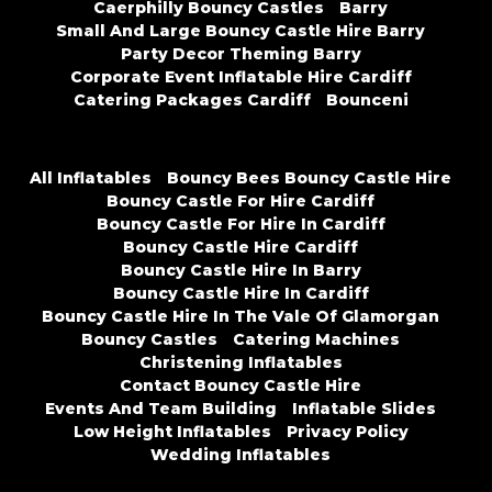
Caerphilly Bouncy Castles
Barry
Small And Large Bouncy Castle Hire Barry
Party Decor Theming Barry
Corporate Event Inflatable Hire Cardiff
Catering Packages Cardiff
Bounceni
All Inflatables
Bouncy Bees Bouncy Castle Hire
Bouncy Castle For Hire Cardiff
Bouncy Castle For Hire In Cardiff
Bouncy Castle Hire Cardiff
Bouncy Castle Hire In Barry
Bouncy Castle Hire In Cardiff
Bouncy Castle Hire In The Vale Of Glamorgan
Bouncy Castles
Catering Machines
Christening Inflatables
Contact Bouncy Castle Hire
Events And Team Building
Inflatable Slides
Low Height Inflatables
Privacy Policy
Wedding Inflatables