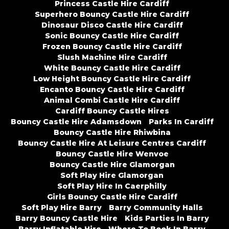
Princess Castle Hire Cardiff
Superhero Bouncy Castle Hire Cardiff
Dinosaur Disco Castle Hire Cardiff
Sonic Bouncy Castle Hire Cardiff
Frozen Bouncy Castle Hire Cardiff
Slush Machine Hire Cardiff
White Bouncy Castle Hire Cardiff
Low Height Bouncy Castle Hire Cardiff
Encanto Bouncy Castle Hire Cardiff
Animal Combi Castle Hire Cardiff
Cardiff Bouncy Castle Hires
Bouncy Castle Hire Adamsdown
Parks In Cardiff
Bouncy Castle Hire Rhiwbina
Bouncy Castle Hire At Leisure Centres Cardiff
Bouncy Castle Hire Wenvoe
Bouncy Castle Hire Glamorgan
Soft Play Hire Glamorgan
Soft Play Hire In Caerphilly
Girls Bouncy Castle Hire Cardiff
Soft Play Hire Barry
Barry Community Halls
Barry Bouncy Castle Hire
Kids Parties In Barry