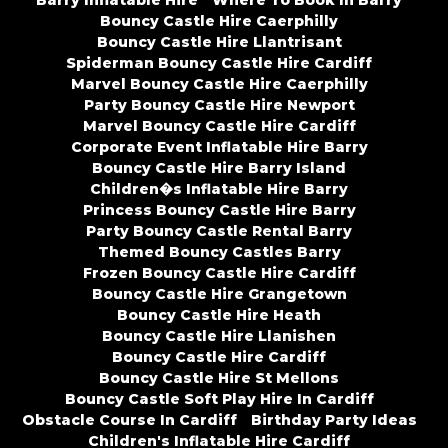
Barry Inflatable Hire
Where To Book In Barry
Bouncy Castle Hire Caerphilly
Bouncy Castle Hire Llantrisant
Spiderman Bouncy Castle Hire Cardiff
Marvel Bouncy Castle Hire Caerphilly
Party Bouncy Castle Hire Newport
Marvel Bouncy Castle Hire Cardiff
Corporate Event Inflatable Hire Barry
Bouncy Castle Hire Barry Island
Children�s Inflatable Hire Barry
Princess Bouncy Castle Hire Barry
Party Bouncy Castle Rental Barry
Themed Bouncy Castles Barry
Frozen Bouncy Castle Hire Cardiff
Bouncy Castle Hire Grangetown
Bouncy Castle Hire Heath
Bouncy Castle Hire Llanishen
Bouncy Castle Hire Cardiff
Bouncy Castle Hire St Mellons
Bouncy Castle Soft Play Hire In Cardiff
Obstacle Course In Cardiff
Birthday Party Ideas
Children's Inflatable Hire Cardiff