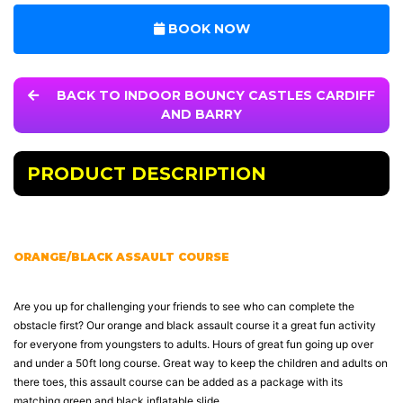
BOOK NOW
BACK TO INDOOR BOUNCY CASTLES CARDIFF
AND BARRY
PRODUCT DESCRIPTION
ORANGE/BLACK ASSAULT COURSE
Are you up for challenging your friends to see who can complete the
obstacle first? Our orange and black assault course it a great fun activity
for everyone from youngsters to adults. Hours of great fun going up over
and under a 50ft long course. Great way to keep the children and adults on
there toes, this assault course can be added as a package with its
matching green and black inflatable slide.