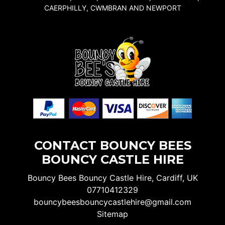
CAERPHILLY, CWMBRAN AND NEWPORT
CONTACT BOUNCY BEES
BOUNCY CASTLE HIRE
Bouncy Bees Bouncy Castle Hire, Cardiff, UK
07710412329
bouncybeesbouncycastlehire@gmail.com
Sitemap