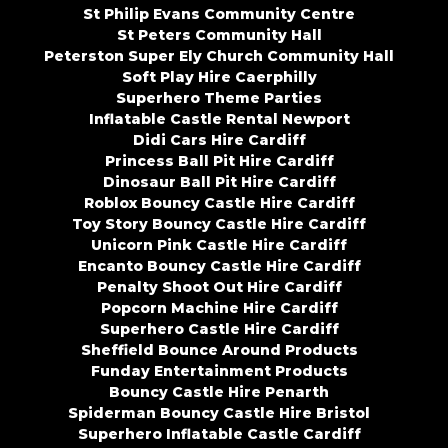
St Philip Evans Community Centre
St Peters Community Hall
Peterston Super Ely Church Community Hall
Soft Play Hire Caerphilly
Superhero Theme Parties
Inflatable Castle Rental Newport
Didi Cars Hire Cardiff
Princess Ball Pit Hire Cardiff
Dinosaur Ball Pit Hire Cardiff
Roblox Bouncy Castle Hire Cardiff
Toy Story Bouncy Castle Hire Cardiff
Unicorn Pink Castle Hire Cardiff
Encanto Bouncy Castle Hire Cardiff
Penalty Shoot Out Hire Cardiff
Popcorn Machine Hire Cardiff
Superhero Castle Hire Cardiff
Sheffield Bounce Around Products
Funday Entertainment Products
Bouncy Castle Hire Penarth
Spiderman Bouncy Castle Hire Bristol
Superhero Inflatable Castle Cardiff