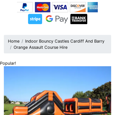
Home
Indoor Bouncy Castles Cardiff And Barry
Orange Assault Course Hire
Popular!