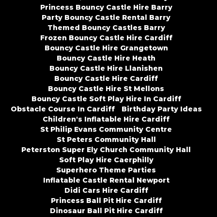
Princess Bouncy Castle Hire Barry
Party Bouncy Castle Rental Barry
Themed Bouncy Castles Barry
Frozen Bouncy Castle Hire Cardiff
Bouncy Castle Hire Grangetown
Bouncy Castle Hire Heath
Bouncy Castle Hire Llanishen
Bouncy Castle Hire Cardiff
Bouncy Castle Hire St Mellons
Bouncy Castle Soft Play Hire In Cardiff
Obstacle Course In Cardiff
Birthday Party Ideas
Children's Inflatable Hire Cardiff
St Philip Evans Community Centre
St Peters Community Hall
Peterston Super Ely Church Community Hall
Soft Play Hire Caerphilly
Superhero Theme Parties
Inflatable Castle Rental Newport
Didi Cars Hire Cardiff
Princess Ball Pit Hire Cardiff
Dinosaur Ball Pit Hire Cardiff