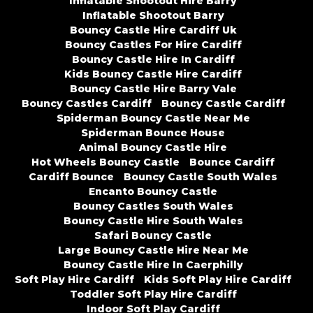
Inflatable Shootout Hire Barry
Inflatable Shootout Barry
Bouncy Castle Hire Cardiff Uk
Bouncy Castles For Hire Cardiff
Bouncy Castle Hire In Cardiff
Kids Bouncy Castle Hire Cardiff
Bouncy Castle Hire Barry Vale
Bouncy Castles Cardiff
Bouncy Castle Cardiff
Spiderman Bouncy Castle Near Me
Spiderman Bounce House
Animal Bouncy Castle Hire
Hot Wheels Bouncy Castle
Bounce Cardiff
Cardiff Bounce
Bouncy Castle South Wales
Encanto Bouncy Castle
Bouncy Castles South Wales
Bouncy Castle Hire South Wales
Safari Bouncy Castle
Large Bouncy Castle Hire Near Me
Bouncy Castle Hire In Caerphilly
Soft Play Hire Cardiff
Kids Soft Play Hire Cardiff
Toddler Soft Play Hire Cardiff
Indoor Soft Play Cardiff