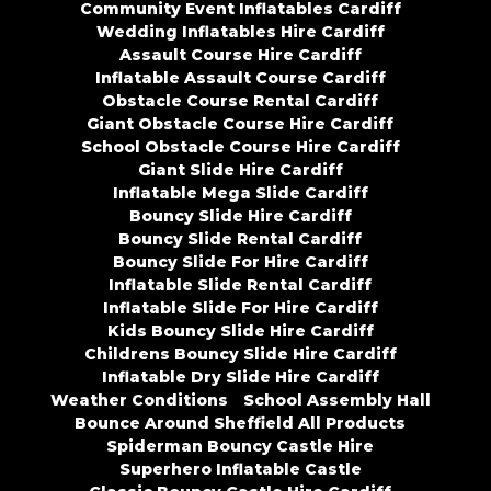
Community Event Inflatables Cardiff
Wedding Inflatables Hire Cardiff
Assault Course Hire Cardiff
Inflatable Assault Course Cardiff
Obstacle Course Rental Cardiff
Giant Obstacle Course Hire Cardiff
School Obstacle Course Hire Cardiff
Giant Slide Hire Cardiff
Inflatable Mega Slide Cardiff
Bouncy Slide Hire Cardiff
Bouncy Slide Rental Cardiff
Bouncy Slide For Hire Cardiff
Inflatable Slide Rental Cardiff
Inflatable Slide For Hire Cardiff
Kids Bouncy Slide Hire Cardiff
Childrens Bouncy Slide Hire Cardiff
Inflatable Dry Slide Hire Cardiff
Weather Conditions
School Assembly Hall
Bounce Around Sheffield All Products
Spiderman Bouncy Castle Hire
Superhero Inflatable Castle