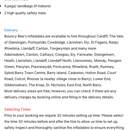
6 pegs/ sandbags (if indoors)
2 high quality safety mats
Delivery
Bouncy Bee's inflatables are available to hire throughout Cardiff, The Vale
of Glamorgan, Pontypridd, Cowbridge, Llanishen, Ely, St Fagans, Radyr,
Rhiwbina, Llandaff, Canton, Tongwynlais and many more.
Adamsdown, Canton, Cathays, Creigiau, Ely, Fairwater, Grangetown,
Heath, Llanishen, Llandaff, Llandaff North, Llanrumney, Maindy, Pengam
Green, Penylan, Plasnewydd, Pontcanna, Rhiwbina, Roath, Rumney,
Splott.Barry Town Centre, Barry Island, Cadoxton, Holton Road, Court
Road, Colcot, Rhoose (a nearby village close to Barry), Lower End,
Gibbonsdown, The Knap, St. Nicholas, East End, North Barry.
Most delivery areas are free; however, you can check if there are any
delivery charges by booking online and filling in the delivery details.
Selecting Times
Prior to your booking we require 30 minutes setting up time. Please select
the time 30 minutes before and after the hire to allow us time to set up,
safety inspect and thoroughly sanitise the inflatables to ensure everything