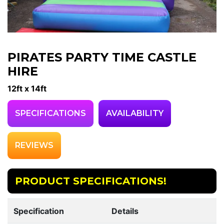
PIRATES PARTY TIME CASTLE
HIRE
12ft x 14ft
SPECIFICATIONS
AVAILABILITY
REVIEWS
PRODUCT SPECIFICATIONS!
Specification
Details