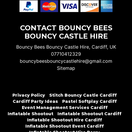
CONTACT BOUNCY BEES
BOUNCY CASTLE HIRE
Bouncy Bees Bouncy Castle Hire, Cardiff, UK
07710412329
bouncybeesbouncycastlehire@gmail.com
Sitemap
Privacy Policy
Stitch Bouncy Castle Cardiff
Cardiff Party Ideas
Pastel Softplay Cardiff
Event Management Services Cardiff
Inflatable Shootout
Inflatable Shootout Cardiff
Inflatable Shootout Hire Cardiff
Inflatable Shootout Event Cardiff