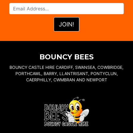
BOUNCY BEES
BOUNCY CASTLE HIRE CARDIFF, SWANSEA, COWBRIDGE,
PORTHCAWL, BARRY, LLANTRISANT, PONTYCLUN,
CAERPHILLY, CWMBRAN AND NEWPORT