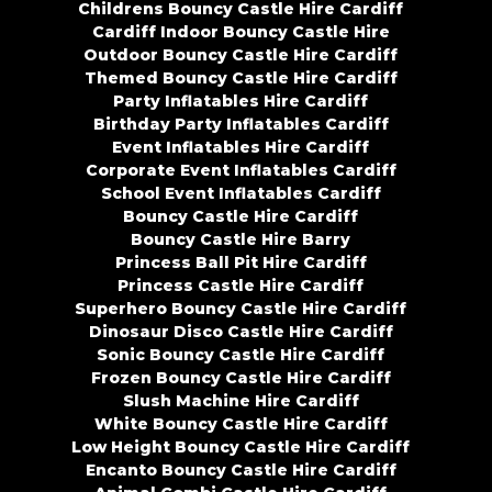
Childrens Bouncy Castle Hire Cardiff
Cardiff Indoor Bouncy Castle Hire
Outdoor Bouncy Castle Hire Cardiff
Themed Bouncy Castle Hire Cardiff
Party Inflatables Hire Cardiff
Birthday Party Inflatables Cardiff
Event Inflatables Hire Cardiff
Corporate Event Inflatables Cardiff
School Event Inflatables Cardiff
Bouncy Castle Hire Cardiff
Bouncy Castle Hire Barry
Princess Ball Pit Hire Cardiff
Princess Castle Hire Cardiff
Superhero Bouncy Castle Hire Cardiff
Dinosaur Disco Castle Hire Cardiff
Sonic Bouncy Castle Hire Cardiff
Frozen Bouncy Castle Hire Cardiff
Slush Machine Hire Cardiff
White Bouncy Castle Hire Cardiff
Low Height Bouncy Castle Hire Cardiff
Encanto Bouncy Castle Hire Cardiff