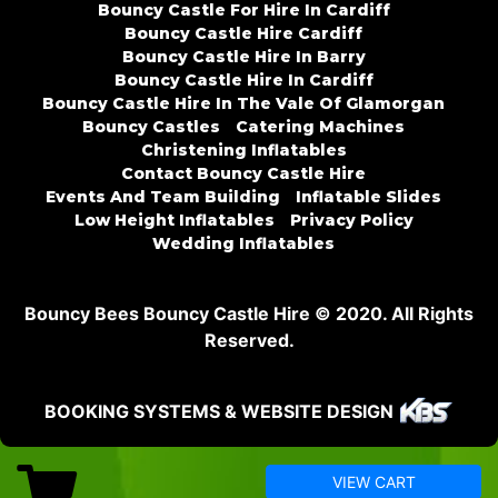
Bouncy Castle For Hire In Cardiff
Bouncy Castle Hire Cardiff
Bouncy Castle Hire In Barry
Bouncy Castle Hire In Cardiff
Bouncy Castle Hire In The Vale Of Glamorgan
Bouncy Castles
Catering Machines
Christening Inflatables
Contact Bouncy Castle Hire
Events And Team Building
Inflatable Slides
Low Height Inflatables
Privacy Policy
Wedding Inflatables
Bouncy Bees Bouncy Castle Hire © 2020. All Rights
Reserved.
BOOKING SYSTEMS & WEBSITE DESIGN
VIEW CART