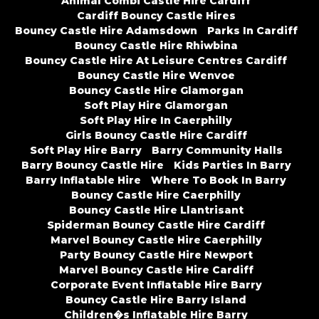
Animal Combi Castle Hire Cardiff
Cardiff Bouncy Castle Hires
Bouncy Castle Hire Adamsdown
Parks In Cardiff
Bouncy Castle Hire Rhiwbina
Bouncy Castle Hire At Leisure Centres Cardiff
Bouncy Castle Hire Wenvoe
Bouncy Castle Hire Glamorgan
Soft Play Hire Glamorgan
Soft Play Hire In Caerphilly
Girls Bouncy Castle Hire Cardiff
Soft Play Hire Barry
Barry Community Halls
Barry Bouncy Castle Hire
Kids Parties In Barry
Barry Inflatable Hire
Where To Book In Barry
Bouncy Castle Hire Caerphilly
Bouncy Castle Hire Llantrisant
Spiderman Bouncy Castle Hire Cardiff
Marvel Bouncy Castle Hire Caerphilly
Party Bouncy Castle Hire Newport
Marvel Bouncy Castle Hire Cardiff
Corporate Event Inflatable Hire Barry
Bouncy Castle Hire Barry Island
Children�s Inflatable Hire Barry