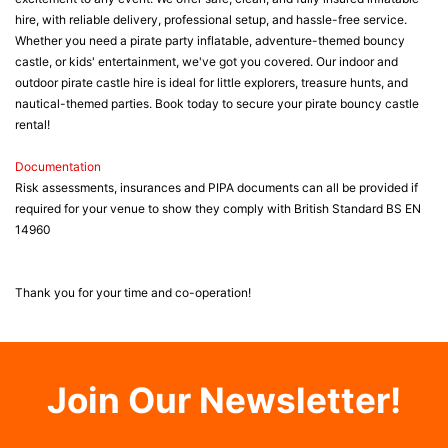
hire, with reliable delivery, professional setup, and hassle-free service.
Whether you need a pirate party inflatable, adventure-themed bouncy
castle, or kids' entertainment, we've got you covered. Our indoor and
outdoor pirate castle hire is ideal for little explorers, treasure hunts, and
nautical-themed parties. Book today to secure your pirate bouncy castle
rental!
Documentation
Risk assessments, insurances and PIPA documents can all be provided if
required for your venue to show they comply with British Standard BS EN
14960
Thank you for your time and co-operation!
Join Our Newsletter!