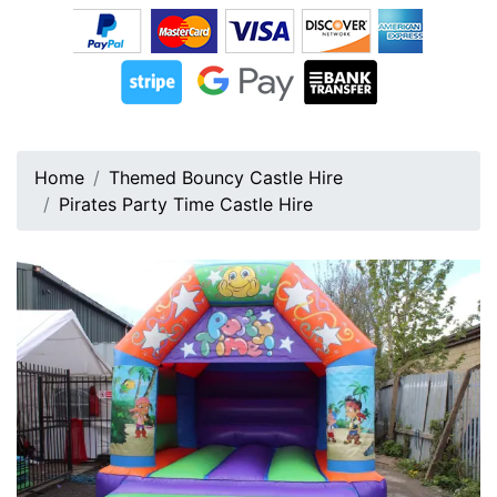
Home
Themed Bouncy Castle Hire
Pirates Party Time Castle Hire