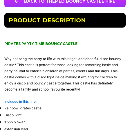
BACK TO THEMED BOUNCY CASTLE HIRE
PRODUCT DESCRIPTION
PIRATES PARTY TIME BOUNCY CASTLE
Why not bring the party to life with this bright, and cheerful disco bouncy
castle? This castle is perfect for those looking for something basic and
party neutral to entertain children at parties, events and fun days. This
castle comes with a disco light inside making it exciting for children to
enjoy a disco and bouncy castle together. This castle has definitely
become a family and school favourite recently!
Included in this hire:
Rainbow Pirates castle
Disco light
1.5hp blower
extension lead