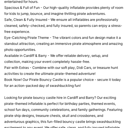
entertained for hours.
Spacious & Full of Fun - Our high-quality inflatable provides plenty of room
for kids to jump, bounce, and imagine thrilling pirate adventures.
Safe, Clean & Fully Insured - We ensure all inflatables are professionally
cleaned, safety-checked, and fully insured, so parents can enjoy a stress-
free experience.
Eye-Catching Pirate Theme - The vibrant colors and fun design make it a
standout attraction, creating an immersive pirate atmosphere and amazing
photo opportunities.
Available in Cardiff & Barry - We offer reliable delivery, setup, and
collection, making your event completely hassle-free.
Pair with Extras - Combine with our soft play, Didi Cars, or treasure hunt
activities to create the ultimate pirate-themed adventure!
Book Now! Our Pirate Bouncy Castle is a popular choice - secure it today
for an action-packed day of swashbuckling fun!
Looking for pirate bouncy castle hire in Cardiff and Barry? Our exciting
pirate-themed inflatable is perfect for birthday parties, themed events,
school fun days, community celebrations, and family gatherings. Featuring
pirate ship designs, treasure chests, skull and crossbones, and
adventurous graphics, this fun-filled bouncy castle brings swashbuckling
excitement to any event. We offer safe, clean, and fully insured inflatable