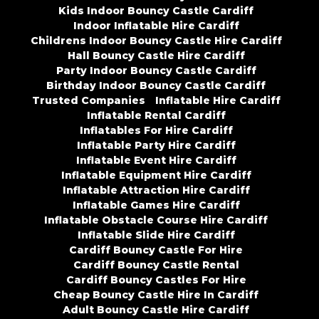
Kids Indoor Bouncy Castle Cardiff
Indoor Inflatable Hire Cardiff
Childrens Indoor Bouncy Castle Hire Cardiff
Hall Bouncy Castle Hire Cardiff
Party Indoor Bouncy Castle Cardiff
Birthday Indoor Bouncy Castle Cardiff
Trusted Companies
Inflatable Hire Cardiff
Inflatable Rental Cardiff
Inflatables For Hire Cardiff
Inflatable Party Hire Cardiff
Inflatable Event Hire Cardiff
Inflatable Equipment Hire Cardiff
Inflatable Attraction Hire Cardiff
Inflatable Games Hire Cardiff
Inflatable Obstacle Course Hire Cardiff
Inflatable Slide Hire Cardiff
Cardiff Bouncy Castle For Hire
Cardiff Bouncy Castle Rental
Cardiff Bouncy Castles For Hire
Cheap Bouncy Castle Hire In Cardiff
Adult Bouncy Castle Hire Cardiff