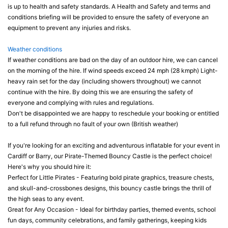
is up to health and safety standards. A Health and Safety and terms and
conditions briefing will be provided to ensure the safety of everyone an
equipment to prevent any injuries and risks.
Weather conditions
If weather conditions are bad on the day of an outdoor hire, we can cancel
on the morning of the hire. If wind speeds exceed 24 mph (28 kmph) Light-
heavy rain set for the day (including showers throughout) we cannot
continue with the hire. By doing this we are ensuring the safety of
everyone and complying with rules and regulations.
Don't be disappointed we are happy to reschedule your booking or entitled
to a full refund through no fault of your own (British weather)
If you're looking for an exciting and adventurous inflatable for your event in
Cardiff or Barry, our Pirate-Themed Bouncy Castle is the perfect choice!
Here's why you should hire it:
Perfect for Little Pirates - Featuring bold pirate graphics, treasure chests,
and skull-and-crossbones designs, this bouncy castle brings the thrill of
the high seas to any event.
Great for Any Occasion - Ideal for birthday parties, themed events, school
fun days, community celebrations, and family gatherings, keeping kids