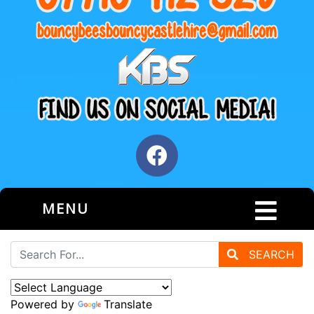
MENU
SEARCH
Powered by
Translate