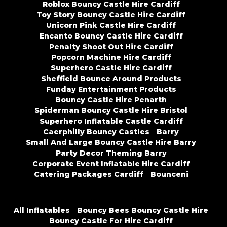
Roblox Bouncy Castle Hire Cardiff
Toy Story Bouncy Castle Hire Cardiff
Unicorn Pink Castle Hire Cardiff
Encanto Bouncy Castle Hire Cardiff
Penalty Shoot Out Hire Cardiff
Popcorn Machine Hire Cardiff
Superhero Castle Hire Cardiff
Sheffield Bounce Around Products
Funday Entertainment Products
Bouncy Castle Hire Penarth
Spiderman Bouncy Castle Hire Bristol
Superhero Inflatable Castle Cardiff
Caerphilly Bouncy Castles
Barry
Small And Large Bouncy Castle Hire Barry
Party Decor Theming Barry
Corporate Event Inflatable Hire Cardiff
Catering Packages Cardiff
Bounceni
All Inflatables
Bouncy Bees Bouncy Castle Hire
Bouncy Castle For Hire Cardiff