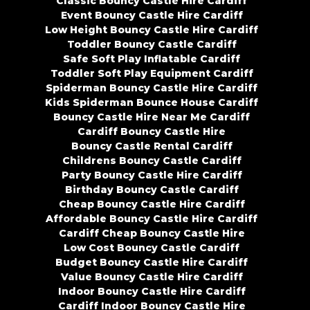
Classic Bouncy Castle Hire Cardiff
Event Bouncy Castle Hire Cardiff
Low Height Bouncy Castle Hire Cardiff
Toddler Bouncy Castle Cardiff
Safe Soft Play Inflatable Cardiff
Toddler Soft Play Equipment Cardiff
Spiderman Bouncy Castle Hire Cardiff
Kids Spiderman Bounce House Cardiff
Bouncy Castle Hire Near Me Cardiff
Cardiff Bouncy Castle Hire
Bouncy Castle Rental Cardiff
Childrens Bouncy Castle Cardiff
Party Bouncy Castle Hire Cardiff
Birthday Bouncy Castle Cardiff
Cheap Bouncy Castle Hire Cardiff
Affordable Bouncy Castle Hire Cardiff
Cardiff Cheap Bouncy Castle Hire
Low Cost Bouncy Castle Cardiff
Budget Bouncy Castle Hire Cardiff
Value Bouncy Castle Hire Cardiff
Indoor Bouncy Castle Hire Cardiff
Cardiff Indoor Bouncy Castle Hire