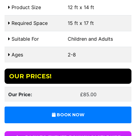
Product Size
12 ft x 14 ft
Required Space
15 ft x 17 ft
Suitable For
Children and Adults
Ages
2-8
OUR PRICES!
Our Price:
£85.00
BOOK NOW