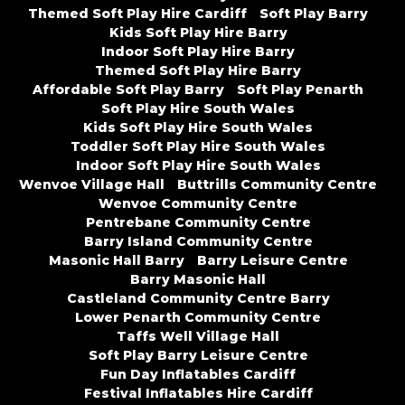
Themed Soft Play Hire Cardiff
Soft Play Barry
Kids Soft Play Hire Barry
Indoor Soft Play Hire Barry
Themed Soft Play Hire Barry
Affordable Soft Play Barry
Soft Play Penarth
Soft Play Hire South Wales
Kids Soft Play Hire South Wales
Toddler Soft Play Hire South Wales
Indoor Soft Play Hire South Wales
Wenvoe Village Hall
Buttrills Community Centre
Wenvoe Community Centre
Pentrebane Community Centre
Barry Island Community Centre
Masonic Hall Barry
Barry Leisure Centre
Barry Masonic Hall
Castleland Community Centre Barry
Lower Penarth Community Centre
Taffs Well Village Hall
Soft Play Barry Leisure Centre
Fun Day Inflatables Cardiff
Festival Inflatables Hire Cardiff