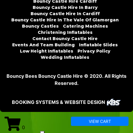
Bouncy Castle Hire Cardiff
Bouncy Castle Hire In Barry
Bouncy Castle Hire In Cardiff
Bouncy Castle Hire In The Vale Of Glamorgan
Bouncy Castles
Catering Machines
Christening Inflatables
Contact Bouncy Castle Hire
Events And Team Building
Inflatable Slides
Low Height Inflatables
Privacy Policy
Wedding Inflatables
Bouncy Bees Bouncy Castle Hire © 2020. All Rights
Reserved.
BOOKING SYSTEMS & WEBSITE DESIGN
VIEW CART
0