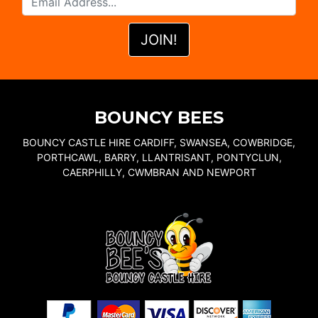
BOUNCY BEES
BOUNCY CASTLE HIRE CARDIFF, SWANSEA, COWBRIDGE,
PORTHCAWL, BARRY, LLANTRISANT, PONTYCLUN,
CAERPHILLY, CWMBRAN AND NEWPORT