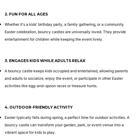
2. FUN FOR ALL AGES
Whether it's a kids' birthday party, a family gathering, or a community
Easter celebration, bouncy castles are universally loved. They provide
entertainment for children while keeping the event lively.
3. ENGAGES KIDS WHILE ADULTS RELAX
A bouncy castle keeps kids occupied and entertained, allowing parents
and adults to socialize, enjoy the event, or participate in other Easter
activities like egg-and-spoon races or treasure hunts.
4. OUTDOOR-FRIENDLY ACTIVITY
Easter typically falls during spring, a perfect time for outdoor activities. A
bouncy castle can transform your garden, park, or event venue into a
vibrant space for kids to play.