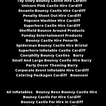
Toy Story Bouncy Castle Hire Cardiff
Unicorn Pink Castle Hire Cardiff
Encanto Bouncy Castle Hire Cardiff
Penalty Shoot Out Hire Cardiff
Popcorn Machine Hire Cardiff
Superhero Castle Hire Cardiff
Sheffield Bounce Around Products
Funday Entertainment Products
Bouncy Castle Hire Penarth
Spiderman Bouncy Castle Hire Bristol
Superhero Inflatable Castle Cardiff
Caerphilly Bouncy Castles
Barry
Small And Large Bouncy Castle Hire Barry
Party Decor Theming Barry
Corporate Event Inflatable Hire Cardiff
Catering Packages Cardiff
Bounceni
All Inflatables
Bouncy Bees Bouncy Castle Hire
Bouncy Castle For Hire Cardiff
Bouncy Castle For Hire In Cardiff