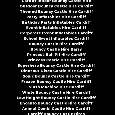
Cardiff Indoor Bouncy Castle Hire
Outdoor Bouncy Castle Hire Cardiff
Themed Bouncy Castle Hire Cardiff
Party Inflatables Hire Cardiff
Birthday Party Inflatables Cardiff
Event Inflatables Hire Cardiff
Corporate Event Inflatables Cardiff
School Event Inflatables Cardiff
Bouncy Castle Hire Cardiff
Bouncy Castle Hire Barry
Princess Ball Pit Hire Cardiff
Princess Castle Hire Cardiff
Superhero Bouncy Castle Hire Cardiff
Dinosaur Disco Castle Hire Cardiff
Sonic Bouncy Castle Hire Cardiff
Frozen Bouncy Castle Hire Cardiff
Slush Machine Hire Cardiff
White Bouncy Castle Hire Cardiff
Low Height Bouncy Castle Hire Cardiff
Encanto Bouncy Castle Hire Cardiff
Animal Combi Castle Hire Cardiff
Cardiff Bouncy Castle Hires