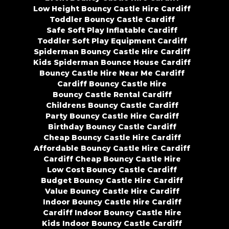
Low Height Bouncy Castle Hire Cardiff
Toddler Bouncy Castle Cardiff
Safe Soft Play Inflatable Cardiff
Toddler Soft Play Equipment Cardiff
Spiderman Bouncy Castle Hire Cardiff
Kids Spiderman Bounce House Cardiff
Bouncy Castle Hire Near Me Cardiff
Cardiff Bouncy Castle Hire
Bouncy Castle Rental Cardiff
Childrens Bouncy Castle Cardiff
Party Bouncy Castle Hire Cardiff
Birthday Bouncy Castle Cardiff
Cheap Bouncy Castle Hire Cardiff
Affordable Bouncy Castle Hire Cardiff
Cardiff Cheap Bouncy Castle Hire
Low Cost Bouncy Castle Cardiff
Budget Bouncy Castle Hire Cardiff
Value Bouncy Castle Hire Cardiff
Indoor Bouncy Castle Hire Cardiff
Cardiff Indoor Bouncy Castle Hire
Kids Indoor Bouncy Castle Cardiff