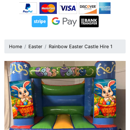
Home
Easter
Rainbow Easter Castle Hire 1