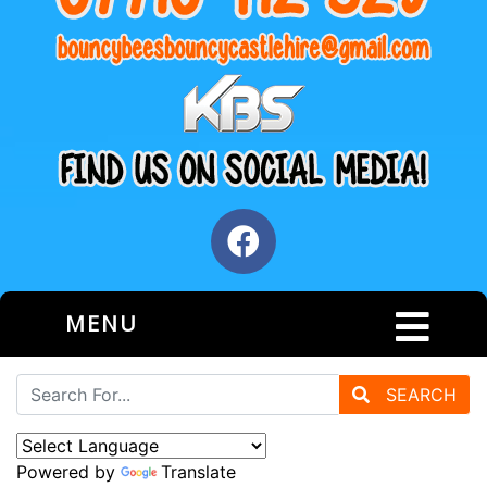
MENU
SEARCH
Powered by
Translate