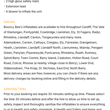
- 2 high gloss safety mats
- Extension lead
- A blower to inflate the unit
Delivery
Bouncy Bee's inflatables are available to hire throughout Cardiff, The Vale
of Glamorgan, Pontypridd, Cowbridge, Llanishen, Ely, St Fagans, Radyr,
Rhiwbina, Llandaff, Canton, Tongwynlais and many more.
Adamsdown, Canton, Cathays, Creigiau, Ely, Fairwater, Grangetown,
Heath, Llanishen, Llandaff, Llandaff North, Llanrumney, Maindy, Pengam
Green, Penylan, Plasnewydd, Pontcanna, Rhiwbina, Roath, Rumney,
Splott.Barry Town Centre, Barry Island, Cadoxton, Holton Road, Court
Road, Colcot, Rhoose (a nearby village close to Barry), Lower End,
Gibbonsdown, The Knap, St. Nicholas, East End, North Barry.
Most delivery areas are free; however, you can check if there are any
delivery charges by booking online and filling in the delivery details.
Selecting Times
Prior to your booking we require 30 minutes setting up time. Please select
the time 30 minutes before and after the hire to allow us time to set up,
safety inspect and thoroughly sanitise the inflatables to ensure everything
is up to health and safety standards. A Health and Safety and terms and