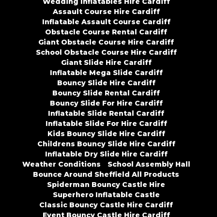
Wedding Inflatables Hire Cardiff
Assault Course Hire Cardiff
Inflatable Assault Course Cardiff
Obstacle Course Rental Cardiff
Giant Obstacle Course Hire Cardiff
School Obstacle Course Hire Cardiff
Giant Slide Hire Cardiff
Inflatable Mega Slide Cardiff
Bouncy Slide Hire Cardiff
Bouncy Slide Rental Cardiff
Bouncy Slide For Hire Cardiff
Inflatable Slide Rental Cardiff
Inflatable Slide For Hire Cardiff
Kids Bouncy Slide Hire Cardiff
Childrens Bouncy Slide Hire Cardiff
Inflatable Dry Slide Hire Cardiff
Weather Conditions
School Assembly Hall
Bounce Around Sheffield All Products
Spiderman Bouncy Castle Hire
Superhero Inflatable Castle
Classic Bouncy Castle Hire Cardiff
Event Bouncy Castle Hire Cardiff