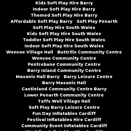
Kids Soft Play Hire Barry
Indoor Soft Play Hire Barry
Themed Soft Play Hire Barry
Affordable Soft Play Barry
Soft Play Penarth
Soft Play Hire South Wales
Kids Soft Play Hire South Wales
Toddler Soft Play Hire South Wales
Indoor Soft Play Hire South Wales
Wenvoe Village Hall
Buttrills Community Centre
Wenvoe Community Centre
Pentrebane Community Centre
Barry Island Community Centre
Masonic Hall Barry
Barry Leisure Centre
Barry Masonic Hall
Castleland Community Centre Barry
Lower Penarth Community Centre
Taffs Well Village Hall
Soft Play Barry Leisure Centre
Fun Day Inflatables Cardiff
Festival Inflatables Hire Cardiff
Community Event Inflatables Cardiff