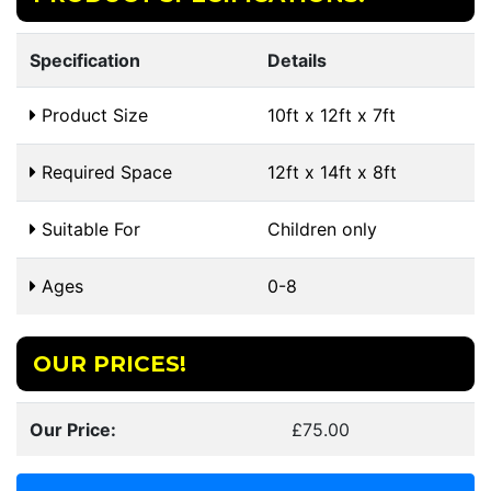
Specification
Details
Product Size
10ft x 12ft x 7ft
Required Space
12ft x 14ft x 8ft
Suitable For
Children only
Ages
0-8
OUR PRICES!
Our Price:
£75.00