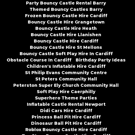
Party Bouncy Castle Rental Barry
Themed Bouncy Castles Barry
Frozen Bouncy Castle Hire Cardiff
Bouncy Castle Hire Grangetown
Bouncy Castle Hire Heath
Bouncy Castle Hire Llanishen
Bouncy Castle Hire Cardiff
Bouncy Castle Hire St Mellons
Bouncy Castle Soft Play Hire In Cardiff
Obstacle Course In Cardiff
Birthday Party Ideas
Children's Inflatable Hire Cardiff
St Philip Evans Community Centre
St Peters Community Hall
Peterston Super Ely Church Community Hall
Soft Play Hire Caerphilly
Superhero Theme Parties
Inflatable Castle Rental Newport
Didi Cars Hire Cardiff
Princess Ball Pit Hire Cardiff
Dinosaur Ball Pit Hire Cardiff
Roblox Bouncy Castle Hire Cardiff