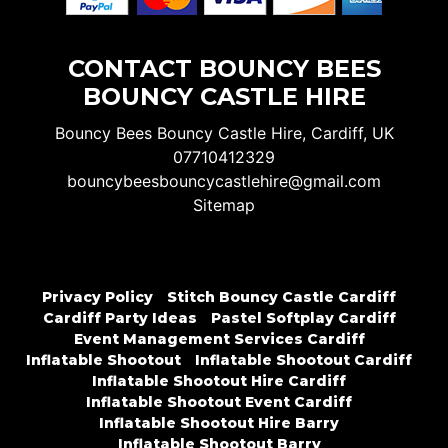
CONTACT BOUNCY BEES
BOUNCY CASTLE HIRE
Bouncy Bees Bouncy Castle Hire, Cardiff, UK
07710412329
bouncybeesbouncycastlehire@gmail.com
Sitemap
Privacy Policy
Stitch Bouncy Castle Cardiff
Cardiff Party Ideas
Pastel Softplay Cardiff
Event Management Services Cardiff
Inflatable Shootout
Inflatable Shootout Cardiff
Inflatable Shootout Hire Cardiff
Inflatable Shootout Event Cardiff
Inflatable Shootout Hire Barry
Inflatable Shootout Barry