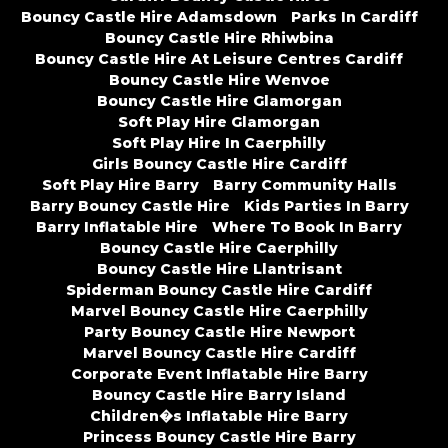
Bouncy Castle Hire Adamsdown
Parks In Cardiff
Bouncy Castle Hire Rhiwbina
Bouncy Castle Hire At Leisure Centres Cardiff
Bouncy Castle Hire Wenvoe
Bouncy Castle Hire Glamorgan
Soft Play Hire Glamorgan
Soft Play Hire In Caerphilly
Girls Bouncy Castle Hire Cardiff
Soft Play Hire Barry
Barry Community Halls
Barry Bouncy Castle Hire
Kids Parties In Barry
Barry Inflatable Hire
Where To Book In Barry
Bouncy Castle Hire Caerphilly
Bouncy Castle Hire Llantrisant
Spiderman Bouncy Castle Hire Cardiff
Marvel Bouncy Castle Hire Caerphilly
Party Bouncy Castle Hire Newport
Marvel Bouncy Castle Hire Cardiff
Corporate Event Inflatable Hire Barry
Bouncy Castle Hire Barry Island
Children�s Inflatable Hire Barry
Princess Bouncy Castle Hire Barry