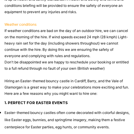
conditions briefing will be provided to ensure the safety of everyone an
equipment to prevent any injuries and risks.
Weather conditions
If weather conditions are bad on the day of an outdoor hire, we can cancel
on the morning of the hire. If wind speeds exceed 24 mph (28 kmph) Light-
heavy rain set for the day (including showers throughout) we cannot
continue with the hire. By doing this we are ensuring the safety of
everyone and complying with rules and regulations.
Don't be disappointed we are happy to reschedule your booking or entitled
to a full refund through no fault of your own (British weather)
Hiring an Easter-themed bouncy castle in Cardiff, Barry, and the Vale of
Glamorgan is a great way to make your celebrations more exciting and fun.
Here are a few reasons why you might want to hire one:
1. PERFECT FOR EASTER EVENTS
Easter-themed bouncy castles often come decorated with colorful designs,
like Easter eggs, bunnies, and springtime imagery, making them a festive
centerpiece for Easter parties, egg hunts, or community events.