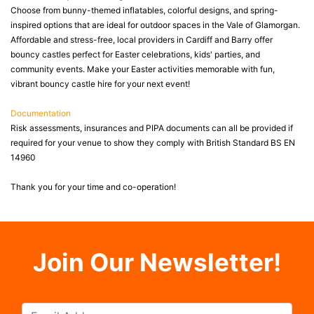
Choose from bunny-themed inflatables, colorful designs, and spring-
inspired options that are ideal for outdoor spaces in the Vale of Glamorgan.
Affordable and stress-free, local providers in Cardiff and Barry offer
bouncy castles perfect for Easter celebrations, kids' parties, and
community events. Make your Easter activities memorable with fun,
vibrant bouncy castle hire for your next event!
Documentation
Risk assessments, insurances and PIPA documents can all be provided if
required for your venue to show they comply with British Standard BS EN
14960
Thank you for your time and co-operation!
Join Our Newsletter!