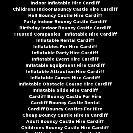
Indoor Inflatable Hire Cardiff
Childrens Indoor Bouncy Castle Hire Cardiff
Hall Bouncy Castle Hire Cardiff
Party Indoor Bouncy Castle Cardiff
Birthday Indoor Bouncy Castle Cardiff
Trusted Companies
Inflatable Hire Cardiff
Inflatable Rental Cardiff
Inflatables For Hire Cardiff
Inflatable Party Hire Cardiff
Inflatable Event Hire Cardiff
Inflatable Equipment Hire Cardiff
Inflatable Attraction Hire Cardiff
Inflatable Games Hire Cardiff
Inflatable Obstacle Course Hire Cardiff
Inflatable Slide Hire Cardiff
Cardiff Bouncy Castle For Hire
Cardiff Bouncy Castle Rental
Cardiff Bouncy Castles For Hire
Cheap Bouncy Castle Hire In Cardiff
Adult Bouncy Castle Hire Cardiff
Childrens Bouncy Castle Hire Cardiff