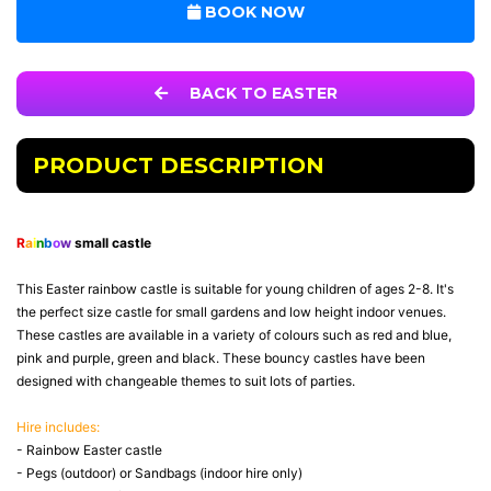
BOOK NOW
BACK TO EASTER
PRODUCT DESCRIPTION
R
a
i
n
b
o
w
small castle
This Easter rainbow castle is suitable for young children of ages 2-8. It's
the perfect size castle for small gardens and low height indoor venues.
These castles are available in a variety of colours such as red and blue,
pink and purple, green and black. These bouncy castles have been
designed with changeable themes to suit lots of parties.
Hire includes:
- Rainbow Easter castle
- Pegs (outdoor) or Sandbags (indoor hire only)