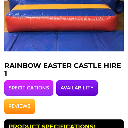
RAINBOW EASTER CASTLE HIRE
1
SPECIFICATIONS
AVAILABILITY
REVIEWS
PRODUCT SPECIFICATIONS!