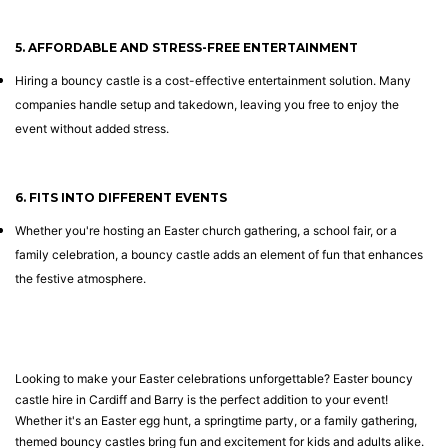
5. AFFORDABLE AND STRESS-FREE ENTERTAINMENT
Hiring a bouncy castle is a cost-effective entertainment solution. Many
companies handle setup and takedown, leaving you free to enjoy the
event without added stress.
6. FITS INTO DIFFERENT EVENTS
Whether you're hosting an Easter church gathering, a school fair, or a
family celebration, a bouncy castle adds an element of fun that enhances
the festive atmosphere.
Looking to make your Easter celebrations unforgettable? Easter bouncy
castle hire in Cardiff and Barry is the perfect addition to your event!
Whether it's an Easter egg hunt, a springtime party, or a family gathering,
themed bouncy castles bring fun and excitement for kids and adults alike.