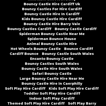
Bouncy Castle Hire Cardiff Uk
Bouncy Castles For Hire Cardiff
Bouncy Castle Hire In Cardiff
Kids Bouncy Castle Hire Cardiff
Bouncy Castle Hire Barry Vale
Bouncy Castles Cardiff
Bouncy Castle Cardiff
Spiderman Bouncy Castle Near Me
Spiderman Bounce House
Animal Bouncy Castle Hire
Hot Wheels Bouncy Castle
Bounce Cardiff
Cardiff Bounce
Bouncy Castle South Wales
Encanto Bouncy Castle
Bouncy Castles South Wales
Bouncy Castle Hire South Wales
Safari Bouncy Castle
Large Bouncy Castle Hire Near Me
Bouncy Castle Hire In Caerphilly
Soft Play Hire Cardiff
Kids Soft Play Hire Cardiff
Toddler Soft Play Hire Cardiff
Indoor Soft Play Cardiff
Themed Soft Play Hire Cardiff
Soft Play Barry