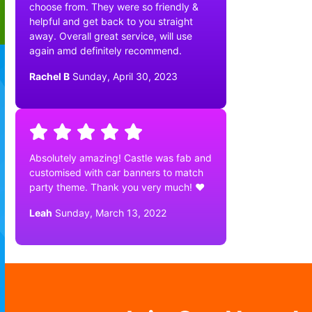
choose from. They were so friendly &
helpful and get back to you straight
away. Overall great service, will use
again amd definitely recommend.
Rachel B
Sunday, April 30, 2023
Absolutely amazing! Castle was fab and
customised with car banners to match
party theme. Thank you very much! ❤️
Leah
Sunday, March 13, 2022