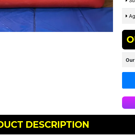
Sui
Ag
O
Our
DUCT DESCRIPTION