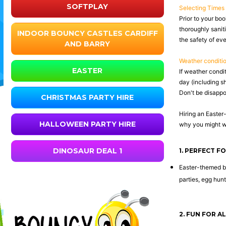
SOFTPLAY
Selecting Times
Prior to your boo
thoroughly saniti
INDOOR BOUNCY CASTLES CARDIFF
the safety of ev
AND BARRY
Weather conditi
EASTER
If weather condi
day (including s
Don't be disappoi
CHRISTMAS PARTY HIRE
Hiring an Easter
HALLOWEEN PARTY HIRE
why you might wa
DINOSAUR DEAL 1
1. PERFECT F
Easter-themed bo
parties, egg hun
2. FUN FOR A