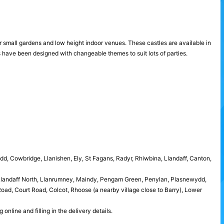
for small gardens and low height indoor venues. These castles are available in
s have been designed with changeable themes to suit lots of parties.
idd, Cowbridge, Llanishen, Ely, St Fagans, Radyr, Rhiwbina, Llandaff, Canton,
 Llandaff North, Llanrumney, Maindy, Pengam Green, Penylan, Plasnewydd,
ad, Court Road, Colcot, Rhoose (a nearby village close to Barry), Lower
nline and filling in the delivery details.