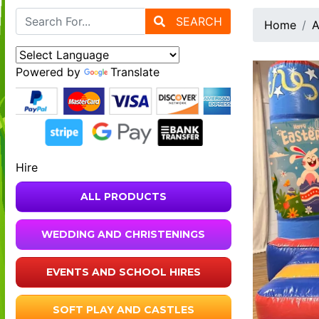
SEARCH
Home
A
Powered by
Translate
Hire
ALL PRODUCTS
WEDDING AND CHRISTENINGS
EVENTS AND SCHOOL HIRES
SOFT PLAY AND CASTLES