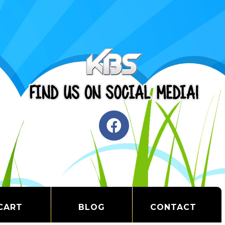
CART
BLOG
CONTACT