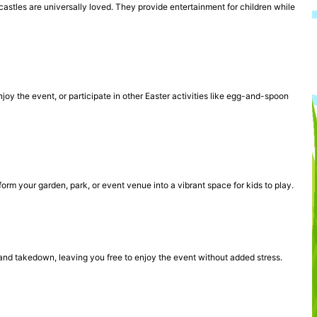
 castles are universally loved. They provide entertainment for children while
oy the event, or participate in other Easter activities like egg-and-spoon
sform your garden, park, or event venue into a vibrant space for kids to play.
and takedown, leaving you free to enjoy the event without added stress.