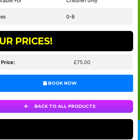
table For
Children only
es
0-8
UR PRICES!
 Price:
£75.00
BOOK NOW
BACK TO ALL PRODUCTS