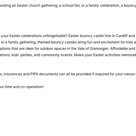
osting an Easter church gathering, a school fair, or a family celebration, a boun
our Easter celebrations unforgettable? Easter bouncy castle hire in Cardiff and B
, or a family gathering, themed bouncy castles bring fun and excitement for kids 
ptions that are ideal for outdoor spaces in the Vale of Glamorgan. Affordable and 
rations, kids' parties, and community events. Make your Easter activities memorabl
, insurances and PIPA documents can all be provided if required for your venue
ur time and co-operation!