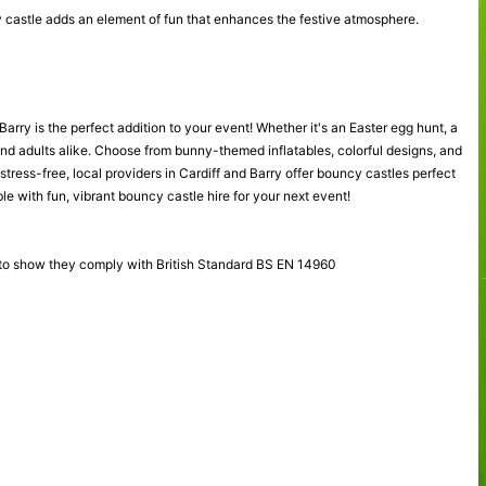
cy castle adds an element of fun that enhances the festive atmosphere.
arry is the perfect addition to your event! Whether it's an Easter egg hunt, a
and adults alike. Choose from bunny-themed inflatables, colorful designs, and
stress-free, local providers in Cardiff and Barry offer bouncy castles perfect
e with fun, vibrant bouncy castle hire for your next event!
 to show they comply with British Standard BS EN 14960