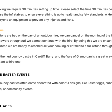
king we require 30 minutes setting up time. Please select the time 30 minutes befo
se the inflatables to ensure everything is up to health and safety standards. A H
eryone an equipment to prevent any injuries and risks.
ons
tions are bad on the day of an outdoor hire, we can cancel on the morning of the 
howers throughout) we cannot continue with the hire. By doing this we are ensuri
nted we are happy to reschedule your booking or entitled to a full refund through
-themed bouncy castle in Cardiff, Barry, and the Vale of Glamorgan is a great wa
nt to hire one:
OR EASTER EVENTS
uncy castles often come decorated with colorful designs, like Easter eggs, bunn
ts, or community events.
LL AGES