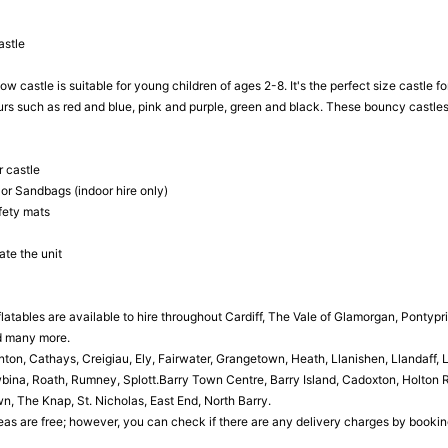
astle
ow castle is suitable for young children of ages 2-8. It's the perfect size castle 
ours such as red and blue, pink and purple, green and black. These bouncy castle
 castle
 or Sandbags (indoor hire only)
fety mats
ate the unit
latables are available to hire throughout Cardiff, The Vale of Glamorgan, Pontypr
d many more.
n, Cathays, Creigiau, Ely, Fairwater, Grangetown, Heath, Llanishen, Llandaff,
ina, Roath, Rumney, Splott.Barry Town Centre, Barry Island, Cadoxton, Holton Ro
, The Knap, St. Nicholas, East End, North Barry.
as are free; however, you can check if there are any delivery charges by booking o