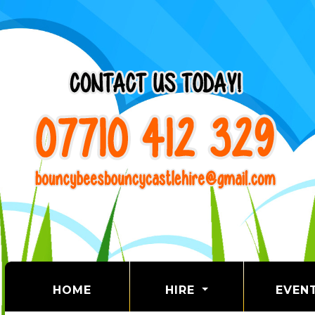
(CURRENT)
HOME
HIRE
EVEN