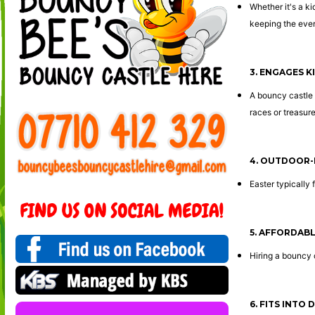
Whether it's a ki
keeping the event
3. ENGAGES K
A bouncy castle 
races or treasure
4. OUTDOOR-
Easter typically 
5. AFFORDAB
Hiring a bouncy 
6. FITS INTO