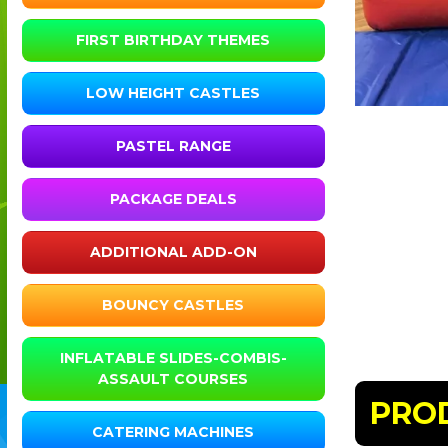
FIRST BIRTHDAY THEMES
LOW HEIGHT CASTLES
PASTEL RANGE
PACKAGE DEALS
ADDITIONAL ADD-ON
BOUNCY CASTLES
INFLATABLE SLIDES-COMBIS-
ASSAULT COURSES
PRO
CATERING MACHINES