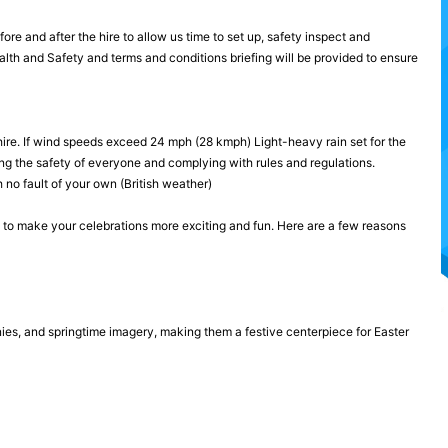
re and after the hire to allow us time to set up, safety inspect and
ealth and Safety and terms and conditions briefing will be provided to ensure
hire. If wind speeds exceed 24 mph (28 kmph) Light-heavy rain set for the
ng the safety of everyone and complying with rules and regulations.
 no fault of your own (British weather)
y to make your celebrations more exciting and fun. Here are a few reasons
ies, and springtime imagery, making them a festive centerpiece for Easter