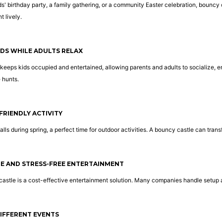
ds' birthday party, a family gathering, or a community Easter celebration, bouncy
 lively.
IDS WHILE ADULTS RELAX
keeps kids occupied and entertained, allowing parents and adults to socialize, enj
 hunts.
FRIENDLY ACTIVITY
falls during spring, a perfect time for outdoor activities. A bouncy castle can tran
LE AND STRESS-FREE ENTERTAINMENT
castle is a cost-effective entertainment solution. Many companies handle setup 
 DIFFERENT EVENTS