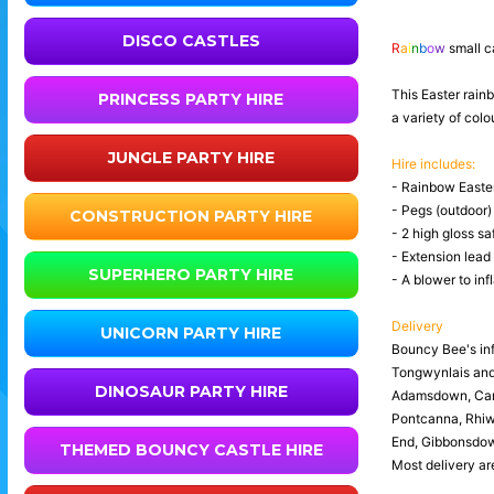
DISCO CASTLES
R
a
i
n
b
o
w
small c
This Easter rainb
PRINCESS PARTY HIRE
a variety of col
JUNGLE PARTY HIRE
Hire includes:
- Rainbow Easter
- Pegs (outdoor)
CONSTRUCTION PARTY HIRE
- 2 high gloss sa
- Extension lead
SUPERHERO PARTY HIRE
- A blower to infl
Delivery
UNICORN PARTY HIRE
Bouncy Bee's inf
Tongwynlais an
DINOSAUR PARTY HIRE
Adamsdown, Canto
Pontcanna, Rhiwb
End, Gibbonsdown
THEMED BOUNCY CASTLE HIRE
Most delivery are