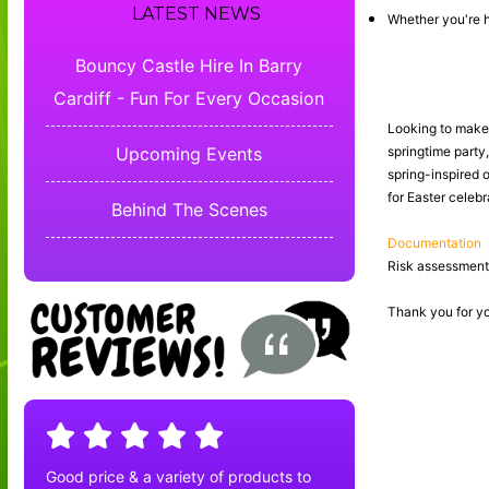
LATEST NEWS
Whether you're h
Bouncy Castle Hire In Barry
Cardiff - Fun For Every Occasion
Looking to make y
Upcoming Events
springtime party
spring-inspired o
for Easter celeb
Behind The Scenes
Documentation
Risk assessments
Thank you for yo
Good price & a variety of products to