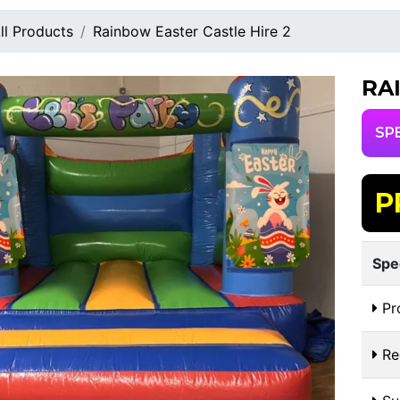
ll Products
Rainbow Easter Castle Hire 2
RA
SP
P
Spe
Pr
Re