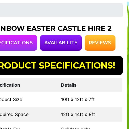
INBOW EASTER CASTLE HIRE 2
ECIFICATIONS
AVAILABILITY
REVIEWS
RODUCT SPECIFICATIONS!
cification
Details
oduct Size
10ft x 12ft x 7ft
quired Space
12ft x 14ft x 8ft