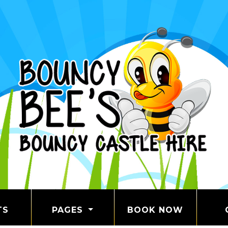
TS
PAGES
BOOK NOW