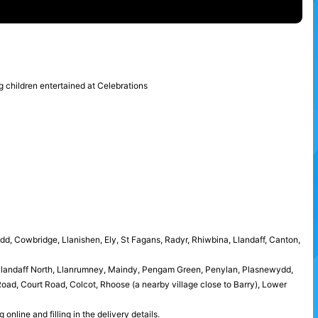
ung children entertained at Celebrations
idd, Cowbridge, Llanishen, Ely, St Fagans, Radyr, Rhiwbina, Llandaff, Canton,
 Llandaff North, Llanrumney, Maindy, Pengam Green, Penylan, Plasnewydd,
ad, Court Road, Colcot, Rhoose (a nearby village close to Barry), Lower
nline and filling in the delivery details.