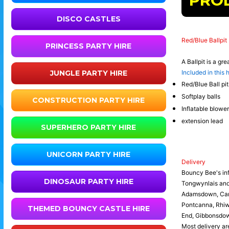
PRO
DISCO CASTLES
Red/Blue Ballpit
PRINCESS PARTY HIRE
A Ballpit is a gr
JUNGLE PARTY HIRE
Included in this h
Red/Blue Ball pit
Softplay balls
CONSTRUCTION PARTY HIRE
Inflatable blower
extension lead
SUPERHERO PARTY HIRE
UNICORN PARTY HIRE
Delivery
Bouncy Bee's inf
DINOSAUR PARTY HIRE
Tongwynlais an
Adamsdown, Canto
Pontcanna, Rhiwb
THEMED BOUNCY CASTLE HIRE
End, Gibbonsdown
Most delivery are