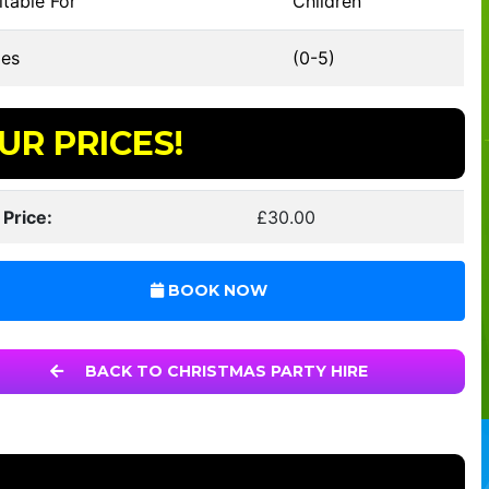
table For
Children
es
(0-5)
UR PRICES!
 Price:
£30.00
BOOK NOW
BACK TO CHRISTMAS PARTY HIRE