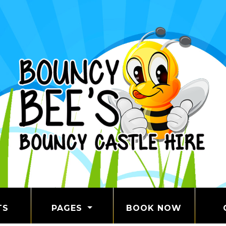
TS
PAGES
BOOK NOW