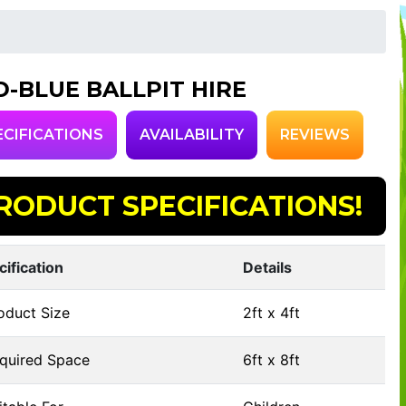
D-BLUE BALLPIT HIRE
ECIFICATIONS
AVAILABILITY
REVIEWS
RODUCT SPECIFICATIONS!
cification
Details
oduct Size
2ft x 4ft
quired Space
6ft x 8ft