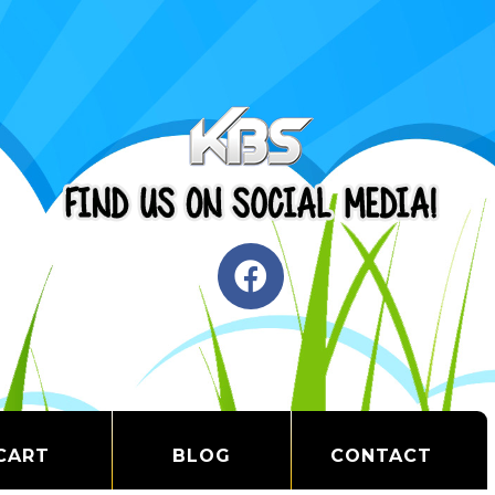
CART
BLOG
CONTACT