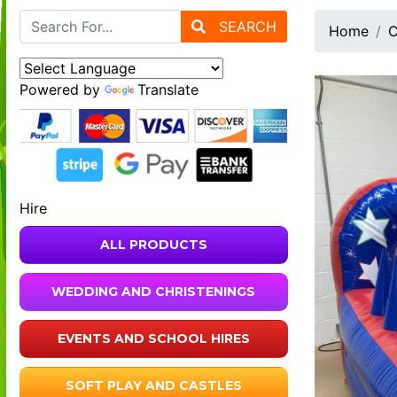
SEARCH
Home
C
Powered by
Translate
Hire
ALL PRODUCTS
WEDDING AND CHRISTENINGS
EVENTS AND SCHOOL HIRES
SOFT PLAY AND CASTLES