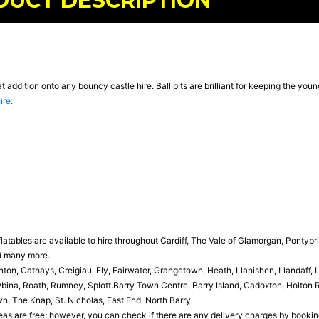
DUCT DESCRIPTION
eat addition onto any bouncy castle hire. Ball pits are brilliant for keeping the yo
ire:
latables are available to hire throughout Cardiff, The Vale of Glamorgan, Pontypr
d many more.
n, Cathays, Creigiau, Ely, Fairwater, Grangetown, Heath, Llanishen, Llandaff,
ina, Roath, Rumney, Splott.Barry Town Centre, Barry Island, Cadoxton, Holton Ro
, The Knap, St. Nicholas, East End, North Barry.
as are free; however, you can check if there are any delivery charges by booking o