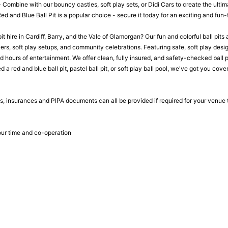
- Combine with our bouncy castles, soft play sets, or Didi Cars to create the ulti
 and Blue Ball Pit is a popular choice - secure it today for an exciting and fun-f
pit hire in Cardiff, Barry, and the Vale of Glamorgan? Our fun and colorful ball pits
s, soft play setups, and community celebrations. Featuring safe, soft play design
hours of entertainment. We offer clean, fully insured, and safety-checked ball pit
a red and blue ball pit, pastel ball pit, or soft play ball pool, we've got you cover
, insurances and PIPA documents can all be provided if required for your venue
ur time and co-operation