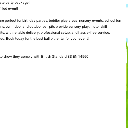
mate party package!
illed event!
 are perfect for birthday parties, toddler play areas, nursery events, school fun
s, our indoor and outdoor ball pits provide sensory play, motor skill
s, with reliable delivery, professional setup, and hassle-free service.
ed. Book today for the best ball pit rental for your event!
 to show they comply with British Standard BS EN 14960