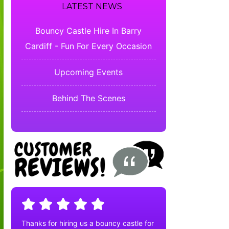
LATEST NEWS
Bouncy Castle Hire In Barry
Cardiff - Fun For Every Occasion
Upcoming Events
Behind The Scenes
Thanks for hiring us a bouncy castle for