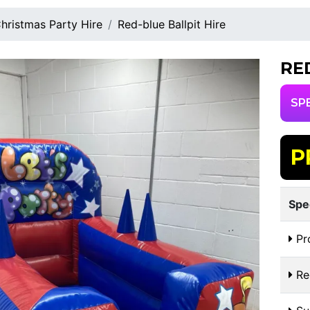
hristmas Party Hire
Red-blue Ballpit Hire
RE
SP
P
Spe
Pr
Re