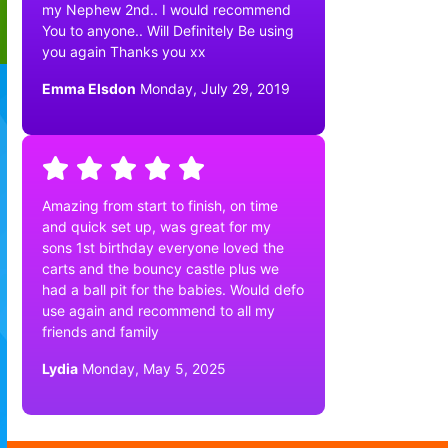
my Nephew 2nd.. I would recommend
You to anyone.. Will Definitely Be using
you again Thanks you xx
Emma Elsdon
Monday, July 29, 2019
Amazing from start to finish, on time
and quick set up, was great for my
sons 1st birthday everyone loved the
carts and the bouncy castle plus we
had a ball pit for the babies. Would defo
use again and recommend to all my
friends and family
Lydia
Monday, May 5, 2025