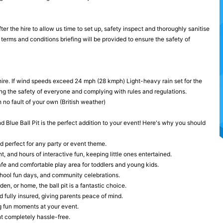
ter the hire to allow us time to set up, safety inspect and thoroughly sanitise
terms and conditions briefing will be provided to ensure the safety of
hire. If wind speeds exceed 24 mph (28 kmph) Light-heavy rain set for the
ng the safety of everyone and complying with rules and regulations.
 no fault of your own (British weather)
nd Blue Ball Pit is the perfect addition to your event! Here's why you should
d perfect for any party or event theme.
, and hours of interactive fun, keeping little ones entertained.
safe and comfortable play area for toddlers and young kids.
school fun days, and community celebrations.
n, or home, the ball pit is a fantastic choice.
 fully insured, giving parents peace of mind.
g fun moments at your event.
nt completely hassle-free.