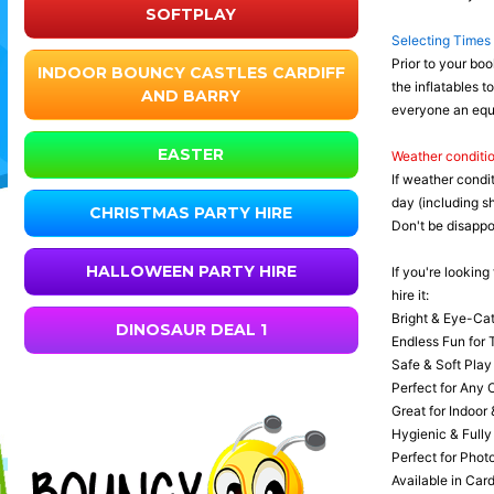
SOFTPLAY
Selecting Times
Prior to your boo
INDOOR BOUNCY CASTLES CARDIFF
the inflatables t
AND BARRY
everyone an equi
EASTER
Weather conditi
If weather condi
day (including s
CHRISTMAS PARTY HIRE
Don't be disappoi
HALLOWEEN PARTY HIRE
If you're looking
hire it:
Bright & Eye-Cat
DINOSAUR DEAL 1
Endless Fun for T
Safe & Soft Play 
Perfect for Any 
Great for Indoor 
Hygienic & Fully
Perfect for Phot
Available in Card