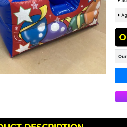
Sui
Ag
O
Our