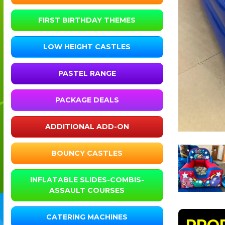
FIRST BIRTHDAY THEMES
LOW HEIGHT CASTLES
PASTEL RANGE
PACKAGE DEALS
ADDITIONAL ADD-ON
BOUNCY CASTLES
INFLATABLE SLIDES-COMBIS-
ASSAULT COURSES
CATERING MACHINES