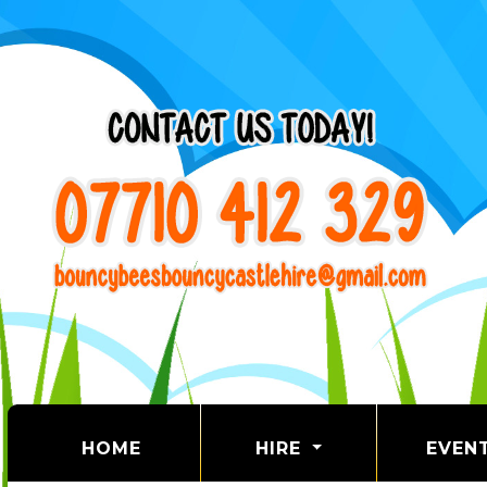
(CURRENT)
HOME
HIRE
EVEN