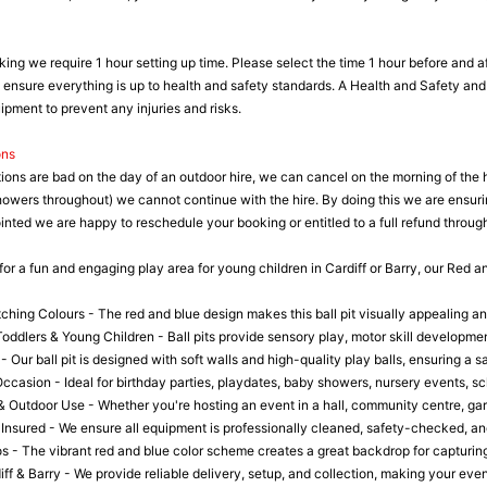
king we require 1 hour setting up time. Please select the time 1 hour before and af
o ensure everything is up to health and safety standards. A Health and Safety and 
pment to prevent any injuries and risks.
ons
tions are bad on the day of an outdoor hire, we can cancel on the morning of the 
howers throughout) we cannot continue with the hire. By doing this we are ensuri
nted we are happy to reschedule your booking or entitled to a full refund through
 for a fun and engaging play area for young children in Cardiff or Barry, our Red a
ching Colours - The red and blue design makes this ball pit visually appealing an
oddlers & Young Children - Ball pits provide sensory play, motor skill development
- Our ball pit is designed with soft walls and high-quality play balls, ensuring a 
Occasion - Ideal for birthday parties, playdates, baby showers, nursery events, 
& Outdoor Use - Whether you're hosting an event in a hall, community centre, garde
 Insured - We ensure all equipment is professionally cleaned, safety-checked, and
os - The vibrant red and blue color scheme creates a great backdrop for capturin
iff & Barry - We provide reliable delivery, setup, and collection, making your eve