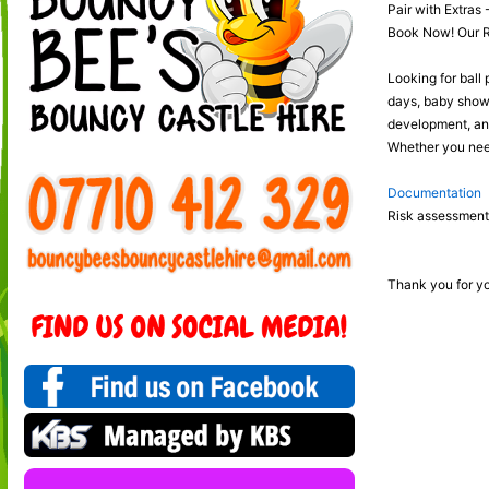
Pair with Extras 
Book Now! Our Red
Looking for ball 
days, baby shower
development, and 
Whether you need 
Documentation
Risk assessments
Thank you for yo