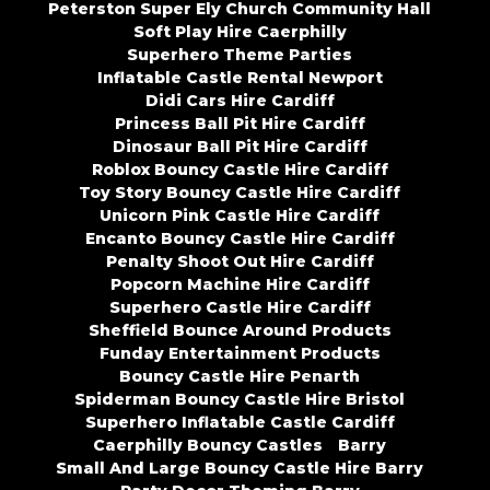
Peterston Super Ely Church Community Hall
Soft Play Hire Caerphilly
Superhero Theme Parties
Inflatable Castle Rental Newport
Didi Cars Hire Cardiff
Princess Ball Pit Hire Cardiff
Dinosaur Ball Pit Hire Cardiff
Roblox Bouncy Castle Hire Cardiff
Toy Story Bouncy Castle Hire Cardiff
Unicorn Pink Castle Hire Cardiff
Encanto Bouncy Castle Hire Cardiff
Penalty Shoot Out Hire Cardiff
Popcorn Machine Hire Cardiff
Superhero Castle Hire Cardiff
Sheffield Bounce Around Products
Funday Entertainment Products
Bouncy Castle Hire Penarth
Spiderman Bouncy Castle Hire Bristol
Superhero Inflatable Castle Cardiff
Caerphilly Bouncy Castles
Barry
Small And Large Bouncy Castle Hire Barry