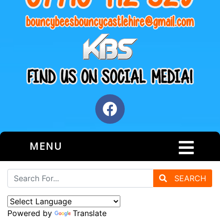
MENU
SEARCH
Powered by
Translate