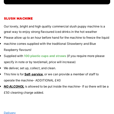
SLUSH MACHINE
Our lovely, bright and high quality commercial slush puppy machine is a
great way to enjoy strong flavoured iced drinks in the hot weather
Please allow up to an hour before hand for the machine to freeze the liquid
machine comes supplied with the traditional Strawberry and Blue
Raspberry flavours!
Supplied with
100 plastic cups and straws
(if you require more please
specify in note or by text/email, price will increase)
We deliver, set up, collect, and clean.
This hire is for
Self-service
, or we can provide a member of staff to
operate the machine- ADDITIONAL £40
NO ALCOHOL
is allowed to be put inside the machine- If so there will be a
£50 cleaning charge added.
Delivery