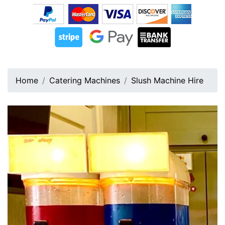
Home
Catering Machines
Slush Machine Hire