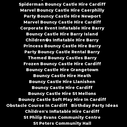
Spiderman Bouncy Castle Hire Cardiff
Marvel Bouncy Castle Hire Caerphilly
Party Bouncy Castle Hire Newport
Marvel Bouncy Castle Hire Cardiff
Corporate Event Inflatable Hire Barry
Bouncy Castle Hire Barry Island
Children�s Inflatable Hire Barry
Princess Bouncy Castle Hire Barry
Party Bouncy Castle Rental Barry
Themed Bouncy Castles Barry
Frozen Bouncy Castle Hire Cardiff
Bouncy Castle Hire Grangetown
Bouncy Castle Hire Heath
Bouncy Castle Hire Llanishen
Bouncy Castle Hire Cardiff
Bouncy Castle Hire St Mellons
Bouncy Castle Soft Play Hire In Cardiff
Obstacle Course In Cardiff
Birthday Party Ideas
Children's Inflatable Hire Cardiff
St Philip Evans Community Centre
St Peters Community Hall