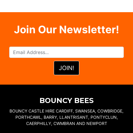
Join Our Newsletter!
BOUNCY BEES
BOUNCY CASTLE HIRE CARDIFF, SWANSEA, COWBRIDGE,
PORTHCAWL, BARRY, LLANTRISANT, PONTYCLUN,
CAERPHILLY, CWMBRAN AND NEWPORT