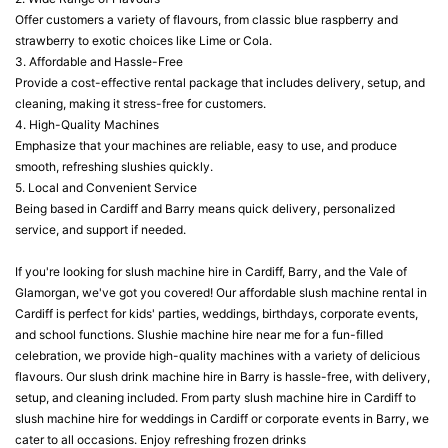
Offer customers a variety of flavours, from classic blue raspberry and
strawberry to exotic choices like Lime or Cola.
3. Affordable and Hassle-Free
Provide a cost-effective rental package that includes delivery, setup, and
cleaning, making it stress-free for customers.
4. High-Quality Machines
Emphasize that your machines are reliable, easy to use, and produce
smooth, refreshing slushies quickly.
5. Local and Convenient Service
Being based in Cardiff and Barry means quick delivery, personalized
service, and support if needed.
If you're looking for slush machine hire in Cardiff, Barry, and the Vale of
Glamorgan, we've got you covered! Our affordable slush machine rental in
Cardiff is perfect for kids' parties, weddings, birthdays, corporate events,
and school functions. Slushie machine hire near me for a fun-filled
celebration, we provide high-quality machines with a variety of delicious
flavours. Our slush drink machine hire in Barry is hassle-free, with delivery,
setup, and cleaning included. From party slush machine hire in Cardiff to
slush machine hire for weddings in Cardiff or corporate events in Barry, we
cater to all occasions. Enjoy refreshing frozen drinks