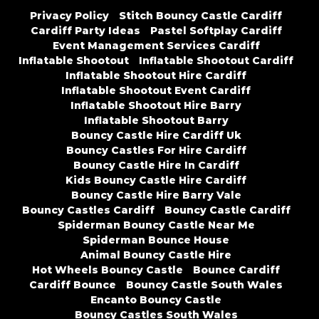
Privacy Policy
Stitch Bouncy Castle Cardiff
Cardiff Party Ideas
Pastel Softplay Cardiff
Event Management Services Cardiff
Inflatable Shootout
Inflatable Shootout Cardiff
Inflatable Shootout Hire Cardiff
Inflatable Shootout Event Cardiff
Inflatable Shootout Hire Barry
Inflatable Shootout Barry
Bouncy Castle Hire Cardiff Uk
Bouncy Castles For Hire Cardiff
Bouncy Castle Hire In Cardiff
Kids Bouncy Castle Hire Cardiff
Bouncy Castle Hire Barry Vale
Bouncy Castles Cardiff
Bouncy Castle Cardiff
Spiderman Bouncy Castle Near Me
Spiderman Bounce House
Animal Bouncy Castle Hire
Hot Wheels Bouncy Castle
Bounce Cardiff
Cardiff Bounce
Bouncy Castle South Wales
Encanto Bouncy Castle
Bouncy Castles South Wales