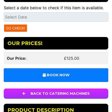
Select a date below to check if this item is available.
OUR PRICES!
Our Price:
£125.00
BOOK NOW
BACK TO CATERING MACHINES
PRODUCT DESCRIPTION