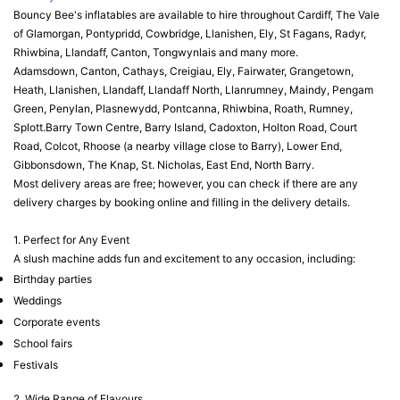
Bouncy Bee's inflatables are available to hire throughout Cardiff, The Vale
of Glamorgan, Pontypridd, Cowbridge, Llanishen, Ely, St Fagans, Radyr,
Rhiwbina, Llandaff, Canton, Tongwynlais and many more.
Adamsdown, Canton, Cathays, Creigiau, Ely, Fairwater, Grangetown,
Heath, Llanishen, Llandaff, Llandaff North, Llanrumney, Maindy, Pengam
Green, Penylan, Plasnewydd, Pontcanna, Rhiwbina, Roath, Rumney,
Splott.Barry Town Centre, Barry Island, Cadoxton, Holton Road, Court
Road, Colcot, Rhoose (a nearby village close to Barry), Lower End,
Gibbonsdown, The Knap, St. Nicholas, East End, North Barry.
Most delivery areas are free; however, you can check if there are any
delivery charges by booking online and filling in the delivery details.
1. Perfect for Any Event
A slush machine adds fun and excitement to any occasion, including:
Birthday parties
Weddings
Corporate events
School fairs
Festivals
2. Wide Range of Flavours