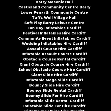
Barry Masonic Hall
Castleland Community Centre Barry
Lower Penarth Community Centre
Taffs Well Village Hall
Soft Play Barry Leisure Centre
Fun Day Inflatables Cardiff
Festival Inflatables Hire Cardiff
Community Event Inflatables Cardiff
Wedding Inflatables Hire Cardiff
Assault Course Hire Cardiff
Inflatable Assault Course Cardiff
Obstacle Course Rental Cardiff
Giant Obstacle Course Hire Cardiff
School Obstacle Course Hire Cardiff
Giant Slide Hire Cardiff
Inflatable Mega Slide Cardiff
Bouncy Slide Hire Cardiff
Bouncy Slide Rental Cardiff
Bouncy Slide For Hire Cardiff
Inflatable Slide Rental Cardiff
Inflatable Slide For Hire Cardiff