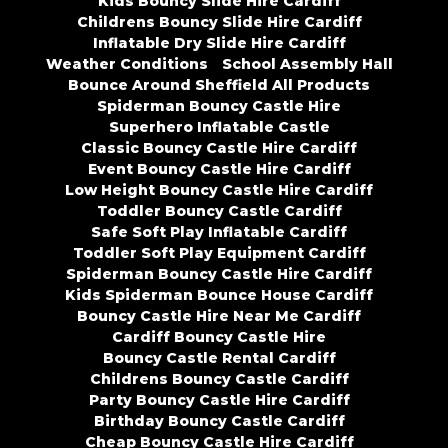
Kids Bouncy Slide Hire Cardiff
Childrens Bouncy Slide Hire Cardiff
Inflatable Dry Slide Hire Cardiff
Weather Conditions
School Assembly Hall
Bounce Around Sheffield All Products
Spiderman Bouncy Castle Hire
Superhero Inflatable Castle
Classic Bouncy Castle Hire Cardiff
Event Bouncy Castle Hire Cardiff
Low Height Bouncy Castle Hire Cardiff
Toddler Bouncy Castle Cardiff
Safe Soft Play Inflatable Cardiff
Toddler Soft Play Equipment Cardiff
Spiderman Bouncy Castle Hire Cardiff
Kids Spiderman Bounce House Cardiff
Bouncy Castle Hire Near Me Cardiff
Cardiff Bouncy Castle Hire
Bouncy Castle Rental Cardiff
Childrens Bouncy Castle Cardiff
Party Bouncy Castle Hire Cardiff
Birthday Bouncy Castle Cardiff
Cheap Bouncy Castle Hire Cardiff