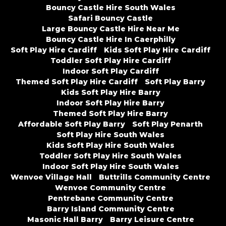
Bouncy Castle Hire South Wales
Safari Bouncy Castle
Large Bouncy Castle Hire Near Me
Bouncy Castle Hire In Caerphilly
Soft Play Hire Cardiff
Kids Soft Play Hire Cardiff
Toddler Soft Play Hire Cardiff
Indoor Soft Play Cardiff
Themed Soft Play Hire Cardiff
Soft Play Barry
Kids Soft Play Hire Barry
Indoor Soft Play Hire Barry
Themed Soft Play Hire Barry
Affordable Soft Play Barry
Soft Play Penarth
Soft Play Hire South Wales
Kids Soft Play Hire South Wales
Toddler Soft Play Hire South Wales
Indoor Soft Play Hire South Wales
Wenvoe Village Hall
Buttrills Community Centre
Wenvoe Community Centre
Pentrebane Community Centre
Barry Island Community Centre
Masonic Hall Barry
Barry Leisure Centre