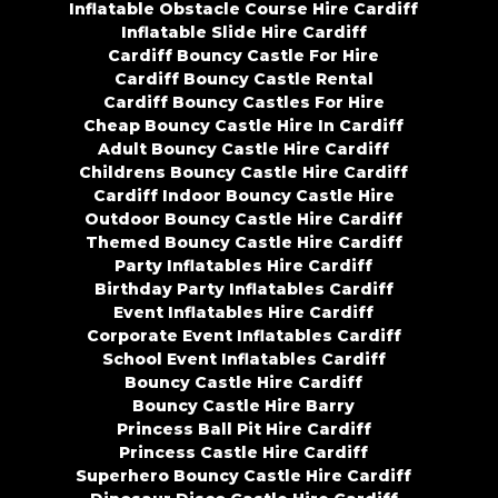
Inflatable Obstacle Course Hire Cardiff
Inflatable Slide Hire Cardiff
Cardiff Bouncy Castle For Hire
Cardiff Bouncy Castle Rental
Cardiff Bouncy Castles For Hire
Cheap Bouncy Castle Hire In Cardiff
Adult Bouncy Castle Hire Cardiff
Childrens Bouncy Castle Hire Cardiff
Cardiff Indoor Bouncy Castle Hire
Outdoor Bouncy Castle Hire Cardiff
Themed Bouncy Castle Hire Cardiff
Party Inflatables Hire Cardiff
Birthday Party Inflatables Cardiff
Event Inflatables Hire Cardiff
Corporate Event Inflatables Cardiff
School Event Inflatables Cardiff
Bouncy Castle Hire Cardiff
Bouncy Castle Hire Barry
Princess Ball Pit Hire Cardiff
Princess Castle Hire Cardiff
Superhero Bouncy Castle Hire Cardiff