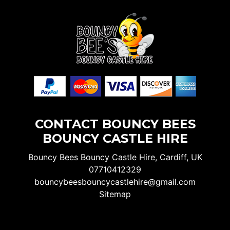
CONTACT BOUNCY BEES
BOUNCY CASTLE HIRE
Bouncy Bees Bouncy Castle Hire, Cardiff, UK
07710412329
bouncybeesbouncycastlehire@gmail.com
Sitemap