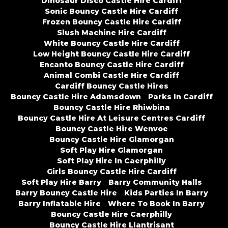
Dinosaur Disco Castle Hire Cardiff
Sonic Bouncy Castle Hire Cardiff
Frozen Bouncy Castle Hire Cardiff
Slush Machine Hire Cardiff
White Bouncy Castle Hire Cardiff
Low Height Bouncy Castle Hire Cardiff
Encanto Bouncy Castle Hire Cardiff
Animal Combi Castle Hire Cardiff
Cardiff Bouncy Castle Hires
Bouncy Castle Hire Adamsdown
Parks In Cardiff
Bouncy Castle Hire Rhiwbina
Bouncy Castle Hire At Leisure Centres Cardiff
Bouncy Castle Hire Wenvoe
Bouncy Castle Hire Glamorgan
Soft Play Hire Glamorgan
Soft Play Hire In Caerphilly
Girls Bouncy Castle Hire Cardiff
Soft Play Hire Barry
Barry Community Halls
Barry Bouncy Castle Hire
Kids Parties In Barry
Barry Inflatable Hire
Where To Book In Barry
Bouncy Castle Hire Caerphilly
Bouncy Castle Hire Llantrisant