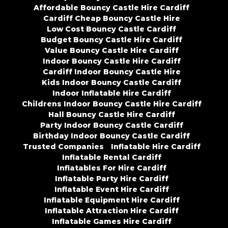
Affordable Bouncy Castle Hire Cardiff
Cardiff Cheap Bouncy Castle Hire
Low Cost Bouncy Castle Cardiff
Budget Bouncy Castle Hire Cardiff
Value Bouncy Castle Hire Cardiff
Indoor Bouncy Castle Hire Cardiff
Cardiff Indoor Bouncy Castle Hire
Kids Indoor Bouncy Castle Cardiff
Indoor Inflatable Hire Cardiff
Childrens Indoor Bouncy Castle Hire Cardiff
Hall Bouncy Castle Hire Cardiff
Party Indoor Bouncy Castle Cardiff
Birthday Indoor Bouncy Castle Cardiff
Trusted Companies
Inflatable Hire Cardiff
Inflatable Rental Cardiff
Inflatables For Hire Cardiff
Inflatable Party Hire Cardiff
Inflatable Event Hire Cardiff
Inflatable Equipment Hire Cardiff
Inflatable Attraction Hire Cardiff
Inflatable Games Hire Cardiff