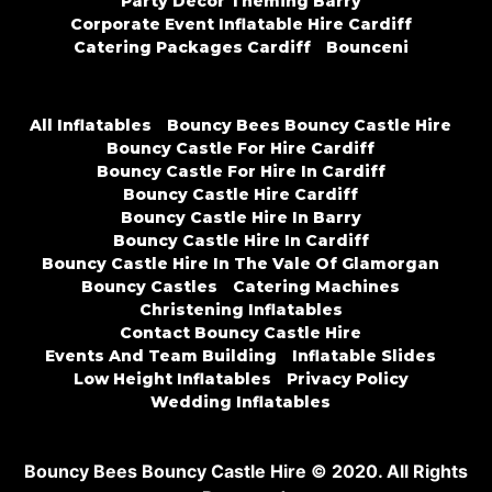
Party Decor Theming Barry
Corporate Event Inflatable Hire Cardiff
Catering Packages Cardiff
Bounceni
All Inflatables
Bouncy Bees Bouncy Castle Hire
Bouncy Castle For Hire Cardiff
Bouncy Castle For Hire In Cardiff
Bouncy Castle Hire Cardiff
Bouncy Castle Hire In Barry
Bouncy Castle Hire In Cardiff
Bouncy Castle Hire In The Vale Of Glamorgan
Bouncy Castles
Catering Machines
Christening Inflatables
Contact Bouncy Castle Hire
Events And Team Building
Inflatable Slides
Low Height Inflatables
Privacy Policy
Wedding Inflatables
Bouncy Bees Bouncy Castle Hire © 2020. All Rights