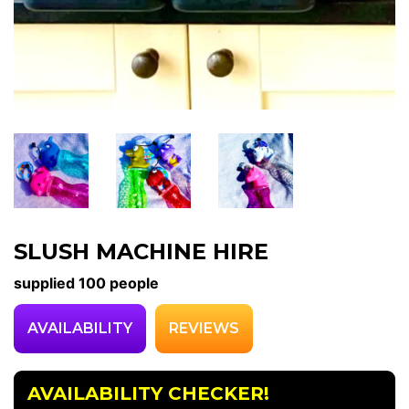
SLUSH MACHINE HIRE
supplied 100 people
AVAILABILITY
REVIEWS
AVAILABILITY CHECKER!